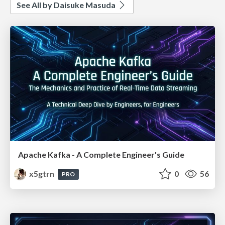
See All by Daisuke Masuda
Apache Kafka - A Complete Engineer's Guide
x5gtrn
0
56
PRO