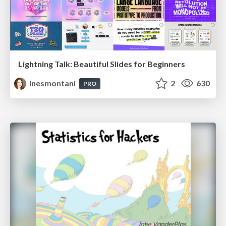
Lightning Talk: Beautiful Slides for Beginners
inesmontani
2
630
PRO