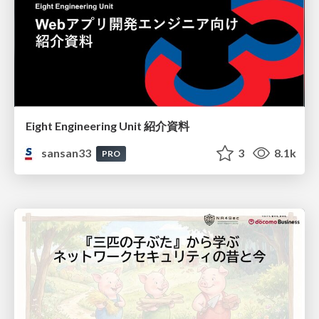
Eight Engineering Unit 紹介資料
sansan33
3
8.1k
PRO