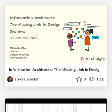
Information Architects: The Missing Link in Design Systems
soysaucechin
0
1.1k