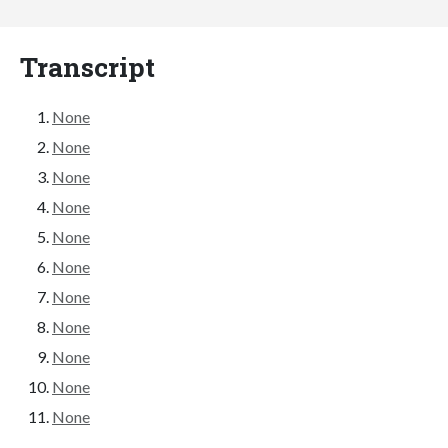
Transcript
None
None
None
None
None
None
None
None
None
None
None