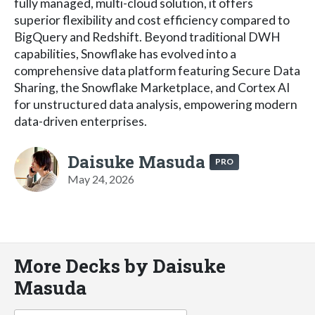
fully managed, multi-cloud solution, it offers
superior flexibility and cost efficiency compared to
BigQuery and Redshift. Beyond traditional DWH
capabilities, Snowflake has evolved into a
comprehensive data platform featuring Secure Data
Sharing, the Snowflake Marketplace, and Cortex AI
for unstructured data analysis, empowering modern
data-driven enterprises.
Daisuke Masuda
PRO
May 24, 2026
More Decks by Daisuke
Masuda