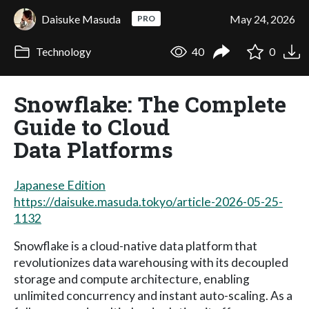
Daisuke Masuda
May 24, 2026
PRO
Technology
40
0
Snowflake: The Complete
Guide to Cloud
Data Platforms
Japanese Edition
https://daisuke.masuda.tokyo/article-2026-05-25-
1132
Snowflake is a cloud-native data platform that
revolutionizes data warehousing with its decoupled
storage and compute architecture, enabling
unlimited concurrency and instant auto-scaling. As a