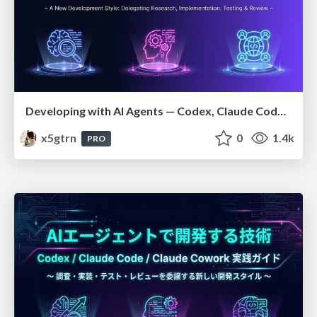
Developing with AI Agents — Codex, Claude Code & Cowork Practical Guide
x5gtrn
0
1.4k
PRO