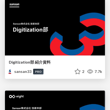
Digitization部 紹介資料
sansan33
2
7.7k
PRO