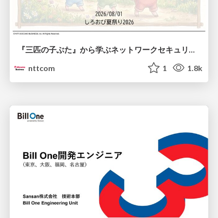
『三匹の子ぶた』から学ぶネットワークセキュリティの昔と今 / Network Security: Then and Now Through the Lens of The Three Little Pigs
nttcom
1
1.8k