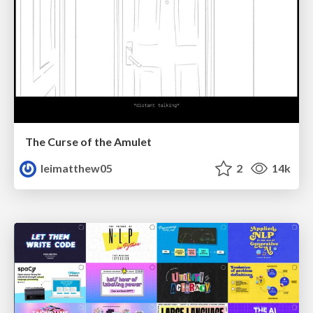
The Curse of the Amulet
leimatthew05
2
14k