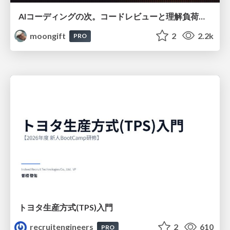
AIコーディングの次。コードレビューと理解負荷を解消して組織の開発生産性を高める
moongift
2
2.2k
PRO
トヨタ⽣産⽅式(TPS)⼊⾨
recruitengineers
2
610
PRO