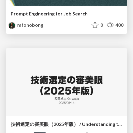
Prompt Engineering for Job Search
mfonobong
0
400
技術選定の審美眼（2025年版） / Understanding the Spiral of Technologies 2025 edition