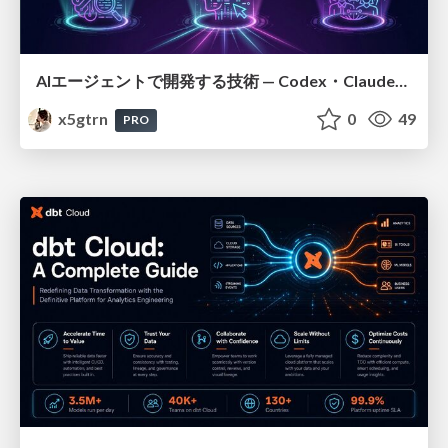
AIエージェントで開発する技術 — Codex・Claude_Code・Cowork 実践ガイド
x5gtrn
0
49
PRO