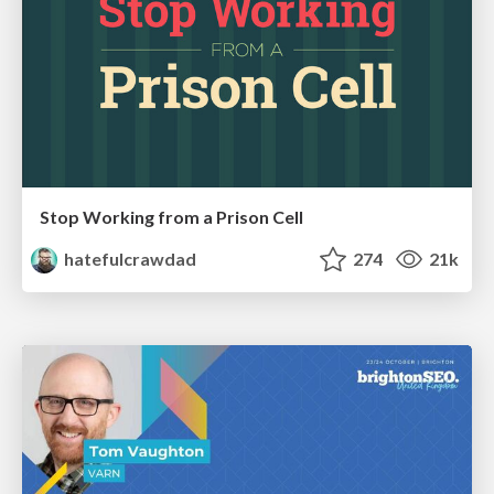
Stop Working from a Prison Cell
hatefulcrawdad
274
21k