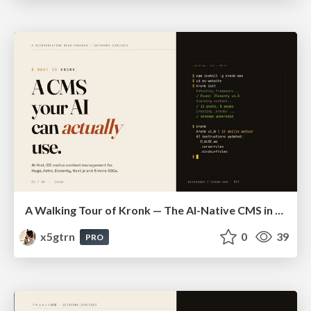
A Walking Tour of Kronk — The AI-Native CMS in 10 Slides
x5gtrn
0
39
PRO