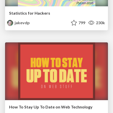
Statistics for Hackers
jakevdp
799
230k
How To Stay Up To Date on Web Technology