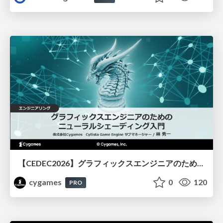
【CEDEC2026】グラフィックスエンジニアのためのニューラルシェーディング入門
cygames
0
120
PRO