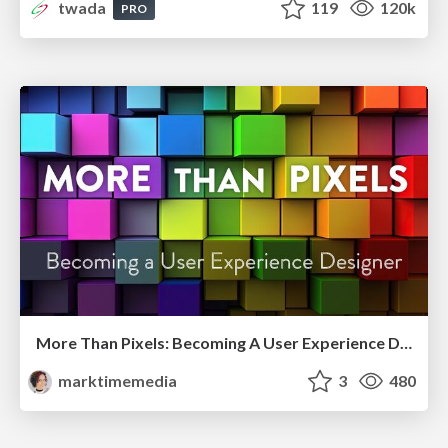
twada
119
120k
PRO
More Than Pixels: Becoming A User Experience Designer
marktimemedia
3
480