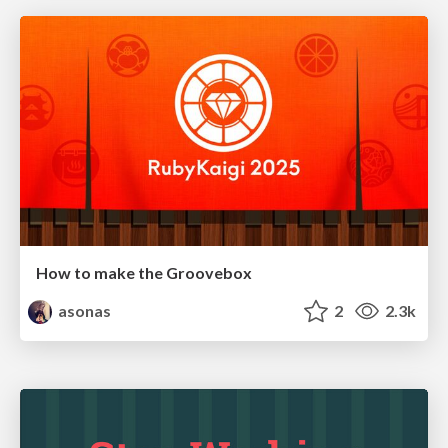
How to make the Groovebox
asonas
2
2.3k