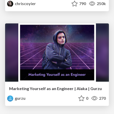
chriscoyier
790
250k
Marketing Yourself as an Engineer | Alaka | Gurzu
gurzu
0
270