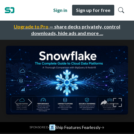
Sign in
Sign up for free
Upgrade to Pro
— share decks privately, control
downloads, hide ads and more …
·
Ship Features Fearlessly
→
SPONSORED