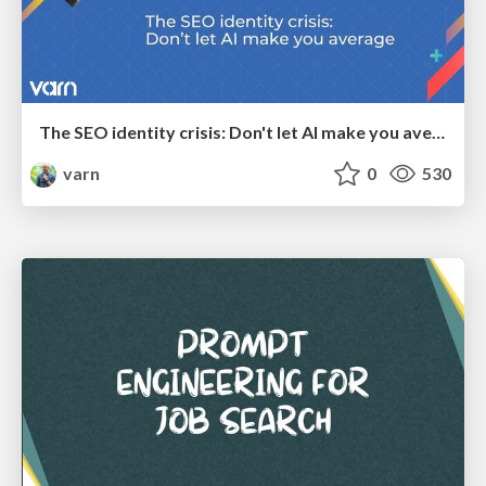
The SEO identity crisis: Don't let AI make you average
varn
0
530