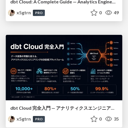
dbt Cloud: A Complete Guide — Analytics Engineering at Scale
x5gtrn
0
49
PRO
dbt Cloud 完全入門 — アナリティクスエンジニアリングの決定版
x5gtrn
0
35
PRO