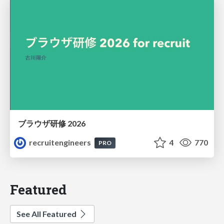
ブラウザ研修 2026
recruitengineers
4
770
PRO
Featured
See All Featured