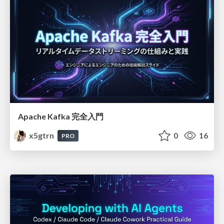
Apache Kafka 完全入門
x5gtrn
0
16
PRO