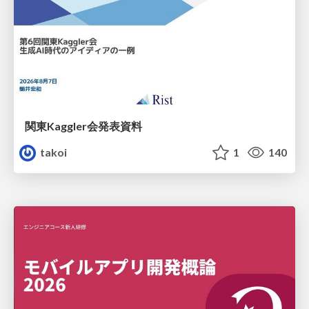
関東Kaggler会発表資料
takoi
1
140