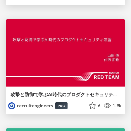
攻撃と防御で学ぶAI時代のプロダクトセキュリティ演習
recruitengineers
6
1.9k
PRO