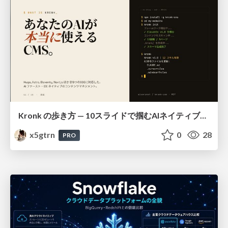
Kronk の歩き方 — 10スライドで掴むAIネイティブCMS
x5gtrn
0
28
PRO