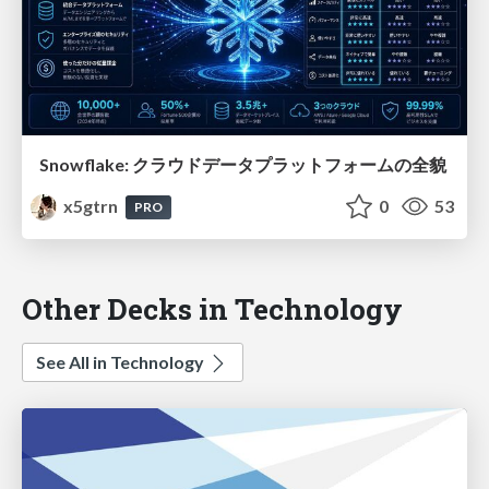
Snowflake: クラウドデータプラットフォームの全貌
x5gtrn
0
53
PRO
Other Decks in Technology
See All in Technology