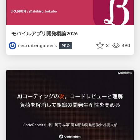
モバイルアプリ開発概論2026
recruitengineers
3
490
PRO