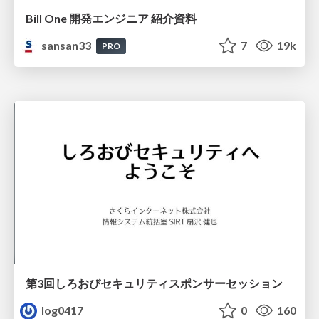
Bill One 開発エンジニア 紹介資料
sansan33
7
19k
PRO
第3回しろおびセキュリティスポンサーセッション
log0417
0
160