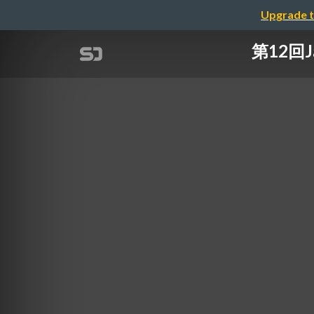
Upgrade t
第12回Ja