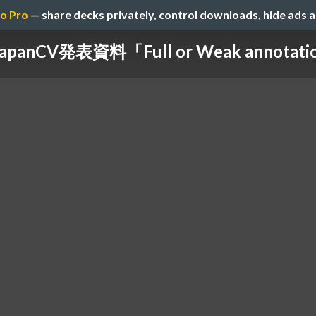
o Pro
— share decks privately, control downloads, hide ads 
panCV発表資料「Full or Weak annotations