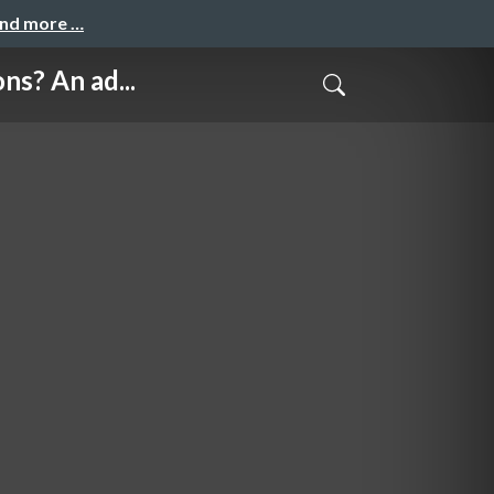
and more …
? An ad...