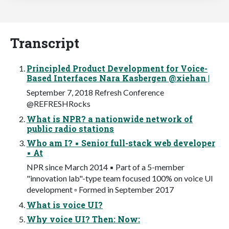
Transcript
Principled Product Development for Voice-
Based Interfaces Nara Kasbergen @xiehan |
September 7, 2018 Refresh Conference
@REFRESHRocks
What is NPR? a nationwide network of
public radio stations
Who am I? ▪ Senior full-stack web developer
▪ At
NPR since March 2014 ▪ Part of a 5-member
"innovation lab"-type team focused 100% on voice UI
development ▫ Formed in September 2017
What is voice UI?
Why voice UI? Then: Now: