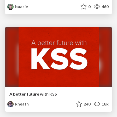
baasie
0
460
A better future with KSS
kneath
240
18k