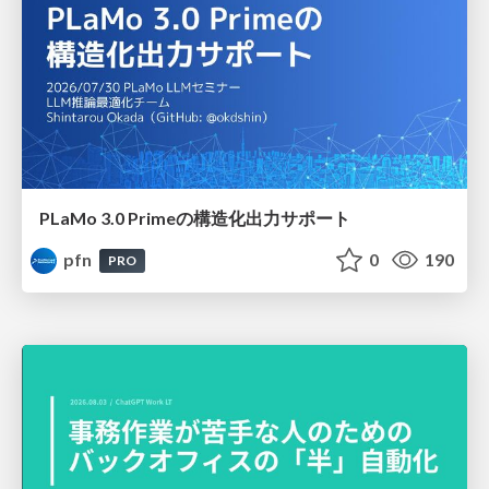
PLaMo 3.0 Primeの構造化出力サポート
pfn
0
190
PRO