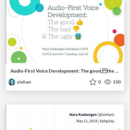
Audio-First Voice Development: The good, the bad & the ugly
xiehan
0
100