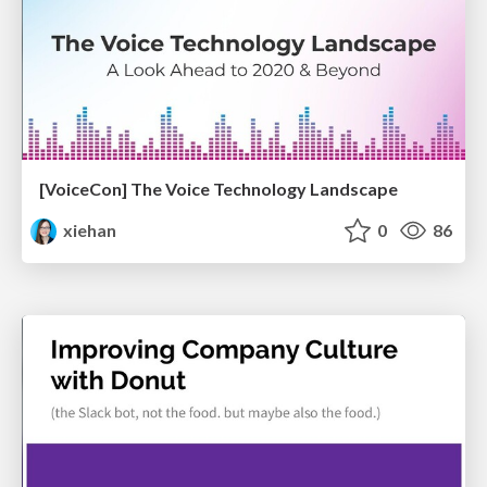
[VoiceCon] The Voice Technology Landscape
xiehan
0
86