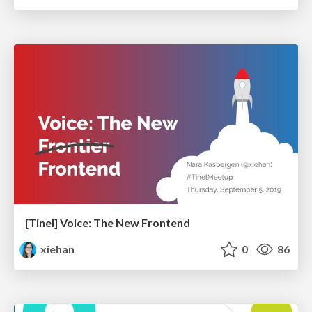
[Tinel] Voice: The New Frontend
xiehan
0
86