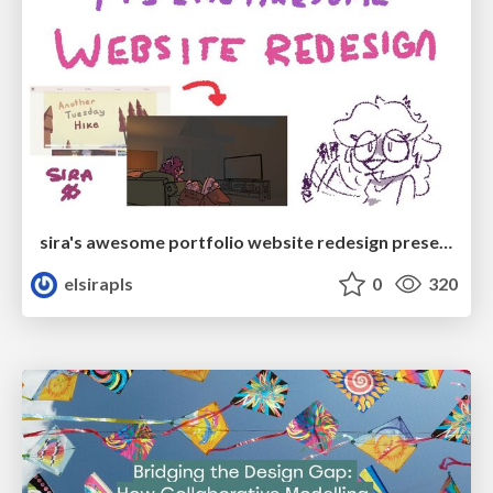
sira's awesome portfolio website redesign presentation
elsirapls
0
320