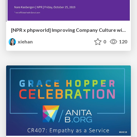
[NPR x phpworld] Improving Company Culture with Donut
xiehan
0
120