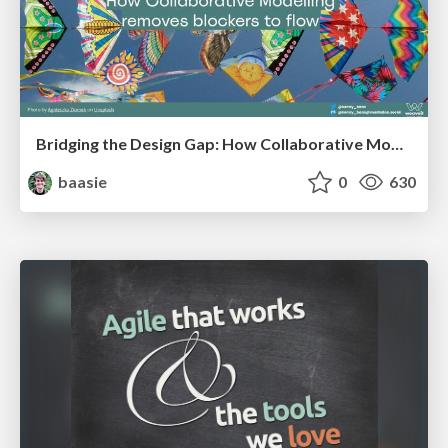
Bridging the Design Gap: How Collaborative Modelling removes blockers to flow between stakeholders and teams @FastFlow conf
baasie
0
630