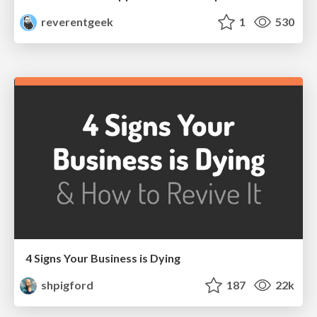
reverentgeek
1
530
4 Signs Your Business is Dying
shpigford
187
22k