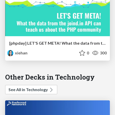
[phpday] LET'S GET META! What the data from the joind.in API can teach us about the PHP community
xiehan
0
300
Other Decks in Technology
See All in Technology