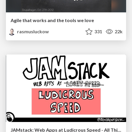
Agile that works and the tools we love
rasmusluckow
331
22k
JAMstack: Web Apps at Ludicrous Speed - All Things Open 2022