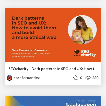
SEOcharity - Dark patterns in SEO and UX: How to avoid them and build a more ethical web
sarafernandez
0
230