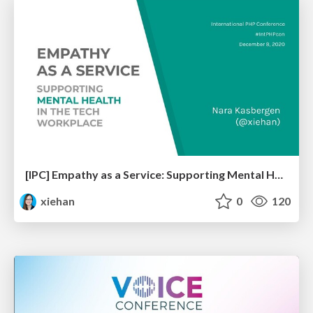
[IPC] Empathy as a Service: Supporting Mental Health in the Tech Workplace
xiehan
0
120