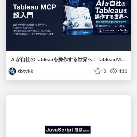
AIが自社のTableauを操作する世界へ：Tableau MCP超入門
tbtykk
0
110