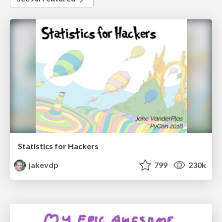
Statistics for Hackers
jakevdp
799
230k