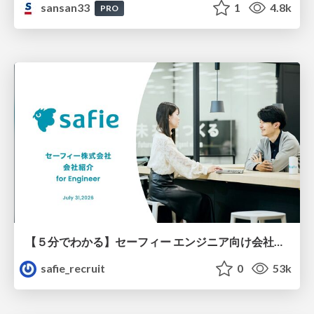
sansan33
1
4.8k
PRO
【５分でわかる】セーフィー エンジニア向け会社紹介
safie_recruit
0
53k