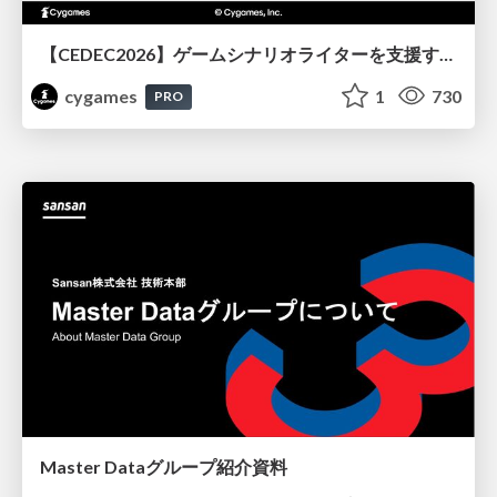
【CEDEC2026】ゲームシナリオライターを支援するAIツール開発の実践 ― 設計とプロンプトの工夫 ―
cygames
1
730
PRO
Master Dataグループ紹介資料