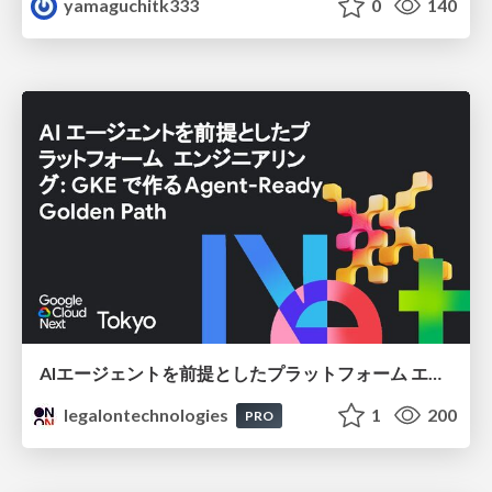
yamaguchitk333
0
140
AIエージェントを前提としたプラットフォーム エンジニアリング：GKEで作るAgent-Ready Golden Path
legalontechnologies
1
200
PRO