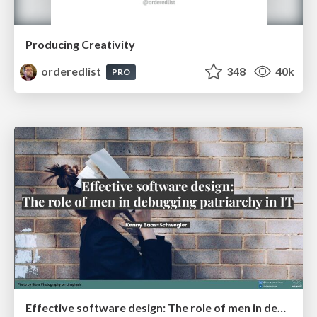
Producing Creativity
orderedlist
348
40k
PRO
Effective software design: The role of men in debugging patriarchy in IT @ Voxxed Days AMS