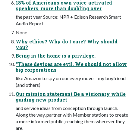
18% of Americans own voice-activated
speakers, more than doubling over
the past year Source: NPR + Edison Research Smart
Audio Report
None
Why ethics? Why do I care? Why should
you?
Being in the home is a privilege.
“These devices are evil. We should not allow
big corporations
like Amazon to spy on our every move. - my boyfriend
(and others)
Our mission statement Be a visionary while
guiding new product
and service ideas from conception through launch.
Along the way, partner with Member stations to create
a more informed public, reaching them wherever they
are.