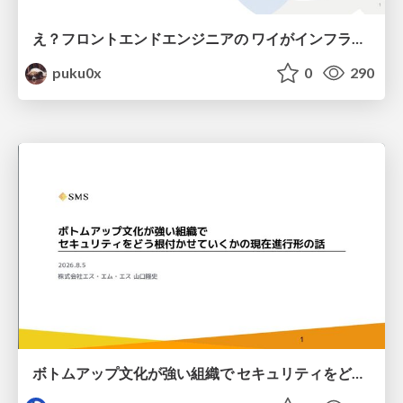
え？フロントエンドエンジニアの ワイがインフラも！？
puku0x
0
290
ボトムアップ文化が強い組織で セキュリティをどう根付かせていくかの現在進行形の話 / Making Security Stick in a Bottom-Up Organization