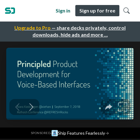
Sign in
Sign up for free
Upgrade to Pro
— share decks privately, control
downloads, hide ads and more …
·
Ship Features Fearlessly
→
SPONSORED