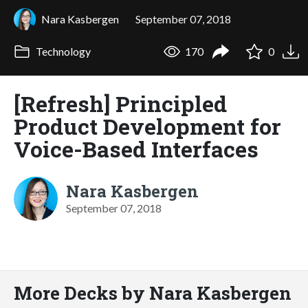
Nara Kasbergen
September 07, 2018
Technology
170
0
[Refresh] Principled
Product Development for
Voice-Based Interfaces
Nara Kasbergen
September 07, 2018
More Decks by Nara Kasbergen