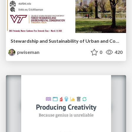
Stewardship and Sustainability of Urban and Community Forests
pwiseman
0
420