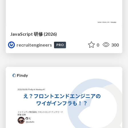
JavaScript 研修 (2026)
recruitengineers
0
300
PRO