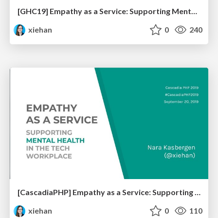
[GHC19] Empathy as a Service: Supporting Mental Health in the Tech Workplace
xiehan
0
240
[CascadiaPHP] Empathy as a Service: Supporting Mental Health in the Tech Workplace
xiehan
0
110