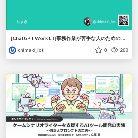
[ChatGPT Work LT]事務作業が苦手な人のための バックオフィスの「半」自動化
chimaki_iot
0
200