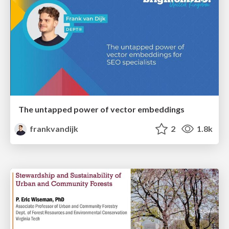
The untapped power of vector embeddings
frankvandijk
2
1.8k