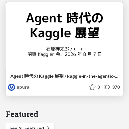
Agent 時代の Kaggle 展望 / kaggle-in-the-agentic-era
upura
0
370
Featured
See All Featured