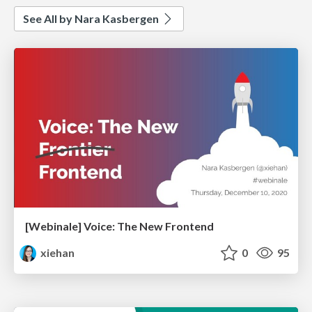
See All by Nara Kasbergen
[Webinale] Voice: The New Frontend
xiehan
0
95