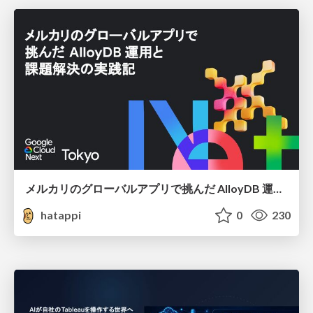
メルカリのグローバルアプリで挑んだ AlloyDB 運用と課題解決の実践記
hatappi
0
230