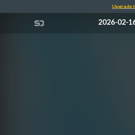
Upgrade t
2026-02-