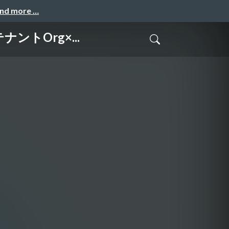
and more …
テナントOrg×...