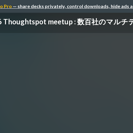
o Pro
— share decks privately, control downloads, hide ads 
16 Thoughtspot meetup : 数百社のマルチ