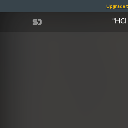
Upgrade t
“HCI