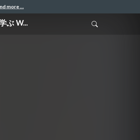
and more …
で学ぶ W...