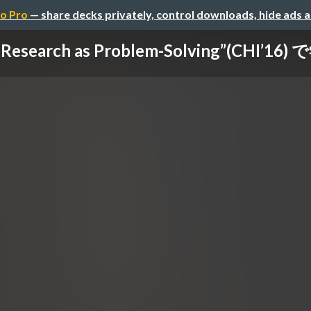
o Pro
— share decks privately, control downloads, hide ads 
 Research as Problem-Solving”(CHI’16) 