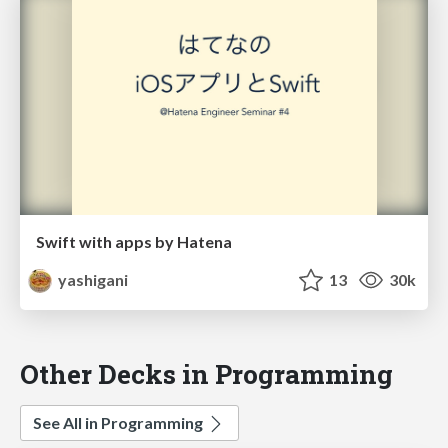
Swift with apps by Hatena
yashigani
13
30k
Other Decks in Programming
See All in Programming