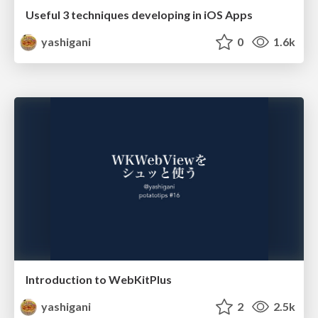
Useful 3 techniques developing in iOS Apps
yashigani
0
1.6k
Introduction to WebKitPlus
yashigani
2
2.5k