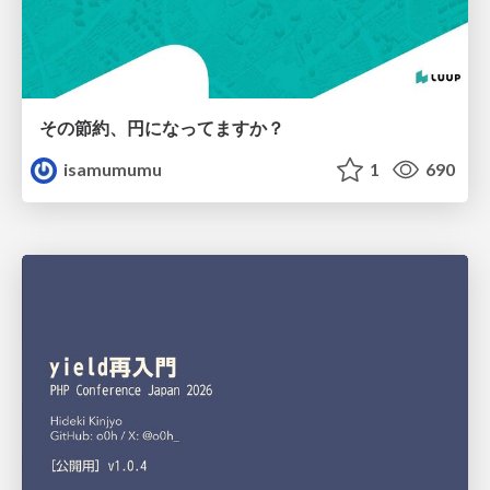
その節約、円になってますか？
isamumumu
1
690