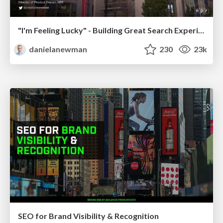
"I'm Feeling Lucky" - Building Great Search Experiences for Today's Users (#IAC19)
danielanewman
230
23k
SEO for Brand Visibility & Recognition