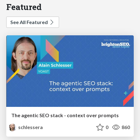
Featured
See All Featured
The agentic SEO stack - context over prompts
schlessera
0
860