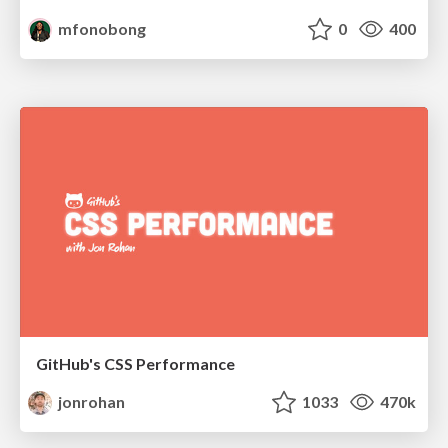
mfonobong
0
400
GitHub's CSS Performance
jonrohan
1033
470k