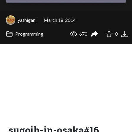
yashigani
March 18, 2014
Programming
670
0
sugoih-in-osaka#16