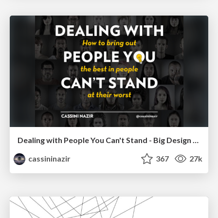
Dealing with People You Can't Stand - Big Design 2015
cassininazir
367
27k