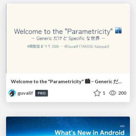
Welcome to the "Parametricity" 🏙️ − Generic だけど Specific な世界 −
guvalif
1
200
PRO