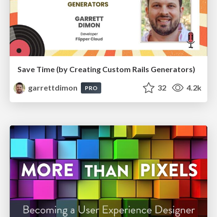
Save Time (by Creating Custom Rails Generators)
garrettdimon
32
4.2k
PRO