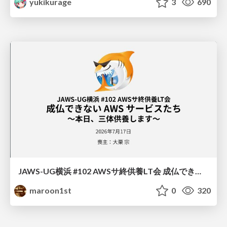
yukikurage
3
690
JAWS-UG横浜 #102 AWSサ終供養LT会 成仏できない AWS サービスたち 〜本日、三体供養します〜
maroon1st
0
320