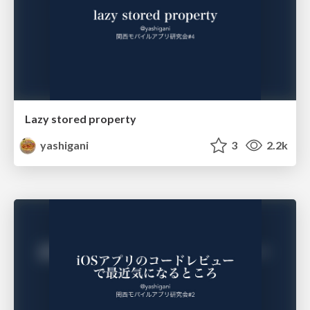
Lazy stored property
yashigani
3
2.2k