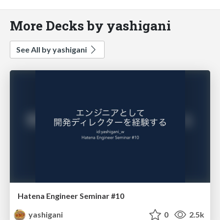
More Decks by yashigani
See All by yashigani
Hatena Engineer Seminar #10
yashigani
0
2.5k