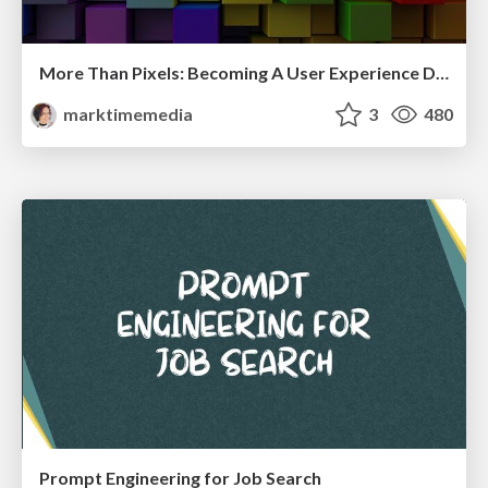
More Than Pixels: Becoming A User Experience Designer
marktimemedia
3
480
Prompt Engineering for Job Search