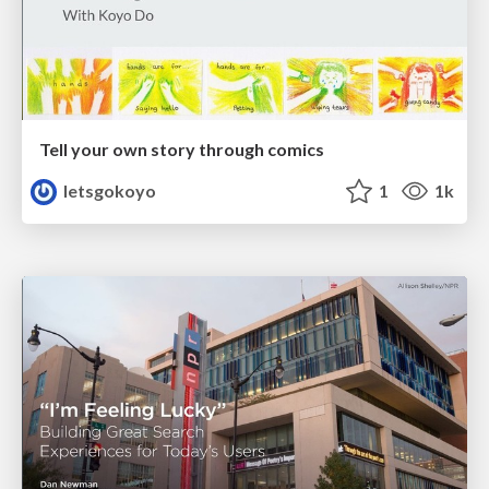
Tell your own story through comics
letsgokoyo
1
1k