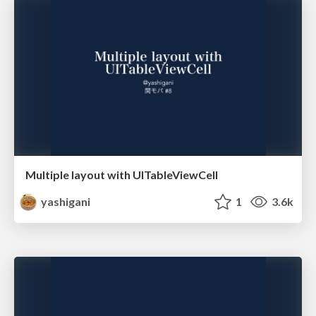
Multiple layout with UITableViewCell
yashigani
1
3.6k