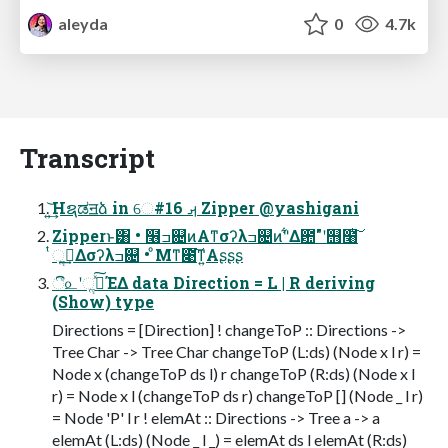
aleyda
0
4.7k
Transcript
͍͢͝Hຊಡॻձ in େࡕ #16 Zipper @yashigani
Zipperͱ͸ • ໦ߏ଄ͷΑ͏ͳσʔλߏ଄ͷ"͋Δ఺"ʹ஫໨ͭ͠
ͭૢ࡞͢Δσʔλߏ଄ • ͦΜͳ೉͘͠ͳ͍Αʂʂʂ
ී௨ʹૢ࡞ͯ͠ΈΔ data Direction = L | R deriving
(Show) type
Directions = [Direction] ! changeToP :: Directions ->
Tree Char -> Tree Char changeToP (L:ds) (Node x l r) =
Node x (changeToP ds l) r changeToP (R:ds) (Node x l
r) = Node x l (changeToP ds r) changeToP [] (Node _ l r)
= Node 'P' l r ! elemAt :: Directions -> Tree a -> a
elemAt (L:ds) (Node _ l _) = elemAt ds l elemAt (R:ds)