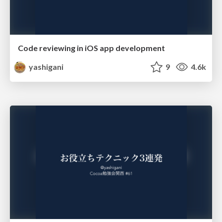
Code reviewing in iOS app development
yashigani
9
4.6k