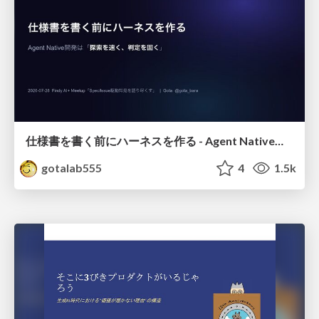
仕様書を書く前にハーネスを作る - Agent Native開発は「探索を速く、判定を固く」
gotalab555
4
1.5k