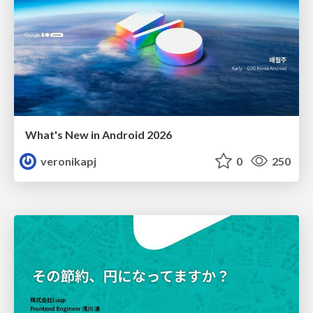
What's New in Android 2026
veronikapj
0
250