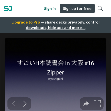
Sign in
Sign up for free
Upgrade to Pro
— share decks privately, control
downloads, hide ads and more …