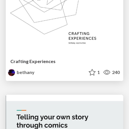
Crafting Experiences
bethany
1
240