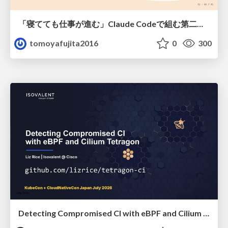
「寝てても仕事が進む」Claude Codeで組む第二の脳
tomoyafujita2016
0
300
Detecting Compromised CI with eBPF and Cilium Tetragon