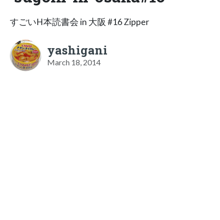
すごいH本読書会 in 大阪 #16 Zipper
yashigani
March 18, 2014