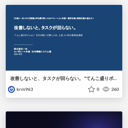
改善しないと、タスクが回らない。 “てんこ盛りポジション” を引き継いだ情シスの、入社3ヶ月の業務改善録
krm963
0
260