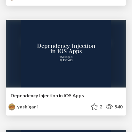
Dependency Injection in iOS Apps
yashigani
2
540