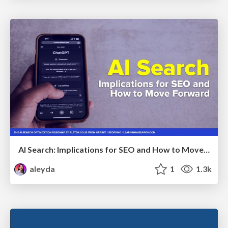
AI Search: Implications for SEO and How to Move Forward - #ShenzhenSEOConference
aleyda
1
1.3k