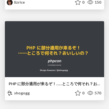
lizrice
0
150
PHP に部分適用が来るぞ！……ところで何それ？おいしいの？ #phpcon / phpcon-2026
shogogg
0
570