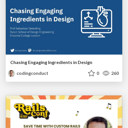
Chasing Engaging Ingredients in Design
codingconduct
0
260