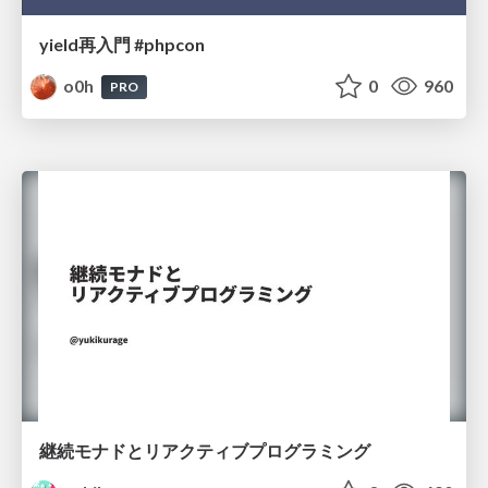
yield再入門 #phpcon
o0h
0
960
PRO
継続モナドとリアクティブプログラミング