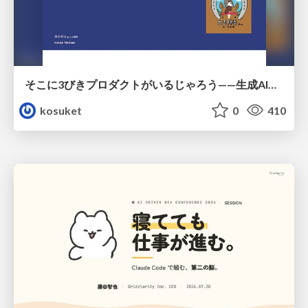
そこに3びきプロダクトがいるじゃろう——生成AI時代における“価値が届かない理由”の構造
kosuket
0
410