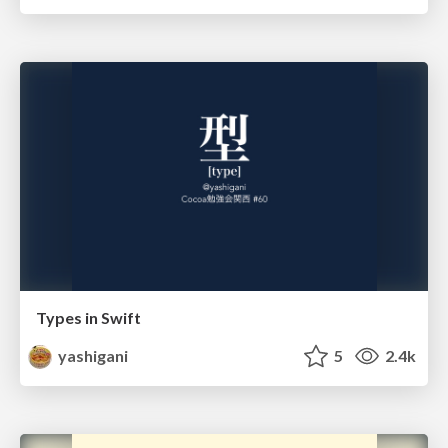
Types in Swift
yashigani
5
2.4k