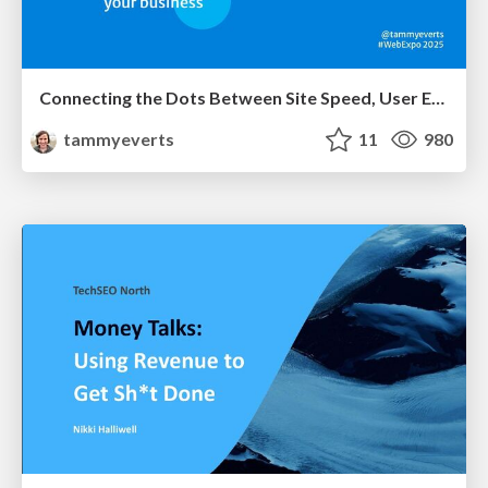
Connecting the Dots Between Site Speed, User Experience & Your Business [WebExpo 2025]
tammyeverts
11
980