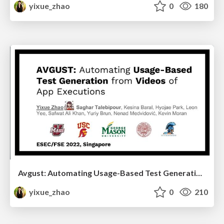
yixue_zhao
0
180
Avgust: Automating Usage-Based Test Generation from Videos of App Executions
yixue_zhao
0
210