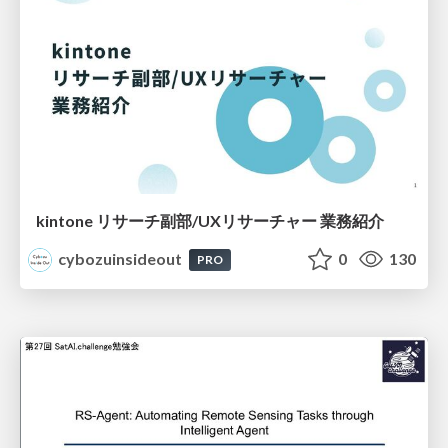
kintone リサーチ副部/UXリサーチャー 業務紹介
cybozuinsideout
0
130
PRO