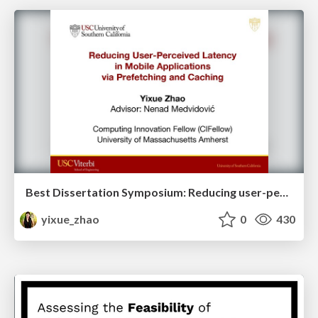
Best Dissertation Symposium: Reducing user-perceived latency in mobile applications via prefetching and caching
yixue_zhao
0
430