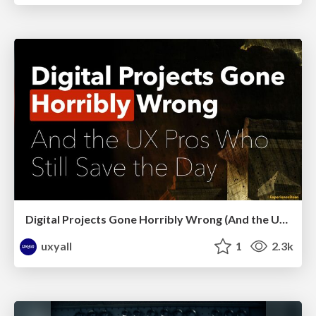
Digital Projects Gone Horribly Wrong (And the UX Pros Who Still Save the Day) - Dean Schuster
uxyall
1
2.3k