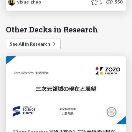
yixue_zhao
1
550
Other Decks in Research
See All in Research
【Zozo Research 技術共有会】三次元領域の現在と展望