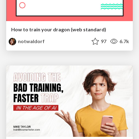
How to train your dragon (web standard)
notwaldorf
97
6.7k