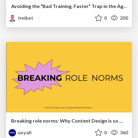
Avoiding the “Bad Training, Faster” Trap in the Age of AI
tmiket
0
200
Breaking role norms: Why Content Design is so much more than writing copy - Taylor Woolridge
uxyall
0
360