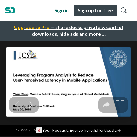
Sign in
Sign up for free
Upgrade to Pro
— share decks privately, control
downloads, hide ads and more …
·
Your Podcast. Everywhere. Effortlessly.
→
SPONSORED