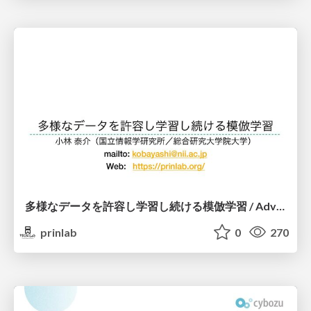
多様なデータを許容し学習し続ける模倣学習 / Advanced Imitation Learning for VLA
prinlab
0
270