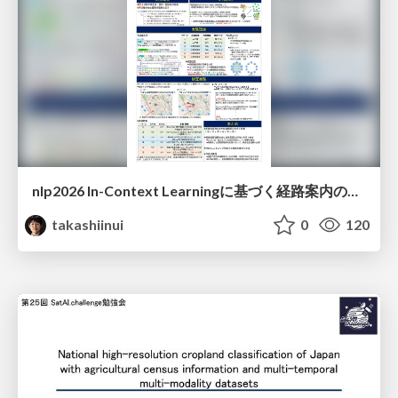
nlp2026 In-Context Learningに基づく経路案内のための地理的知識の活用方法に関する検討
takashiinui
0
120