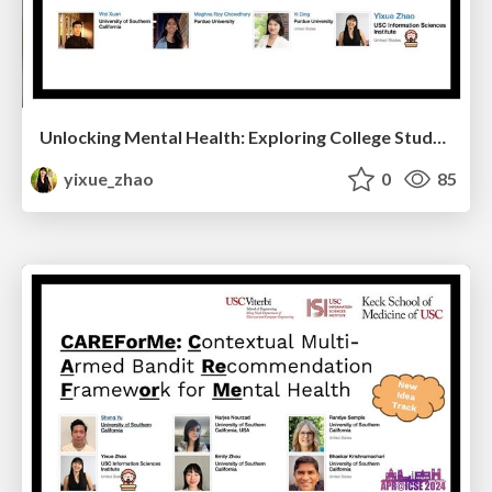
Unlocking Mental Health: Exploring College Students' Well-being through Smartphone Behaviors
yixue_zhao
0
85