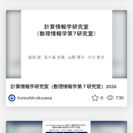
計算情報学研究室 （数理情報学第７研究室）2026
tomohirokoana
0
730