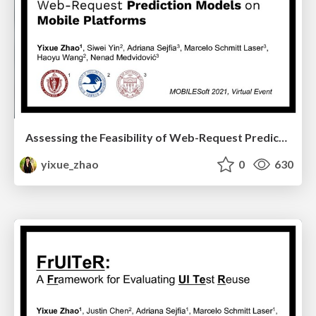
Assessing the Feasibility of Web-Request Prediction Models on Mobile Platforms
yixue_zhao
0
630