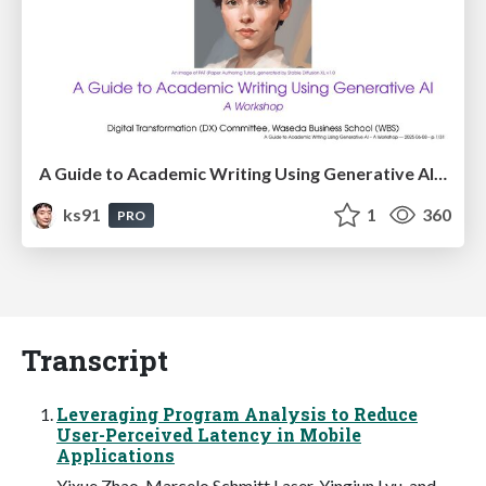
A Guide to Academic Writing Using Generative AI - A Workshop
ks91
1
360
PRO
Transcript
Leveraging Program Analysis to Reduce
User-Perceived Latency in Mobile
Applications
Yixue Zhao, Marcelo Schmitt Laser, Yingjun Lyu, and