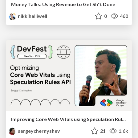
Money Talks: Using Revenue to Get Sh*t Done
nikkihalliwell
0
460
Improving Core Web Vitals using Speculation Rules API
sergeychernyshev
21
1.6k