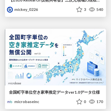
mickey_0226
3
540
全国町字単位空き家率推定データver1.0データ仕様
microbaseinc
0
170