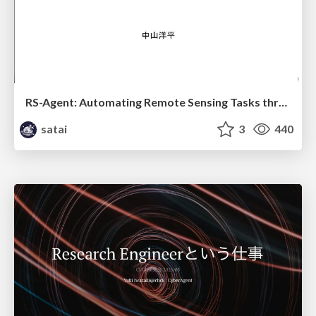
RS-Agent: Automating Remote Sensing Tasks through Intelligent Agent
satai
3
440