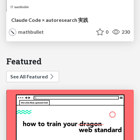
Claude Code × autoresearch 実践
mathbullet
0
230
Featured
See All Featured