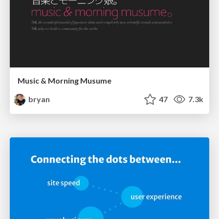
Music & Morning Musume
bryan
47
7.3k