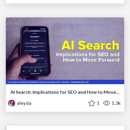
AI Search: Implications for SEO and How to Move Forward - #ShenzhenSEOConference
aleyda
1
1.3k