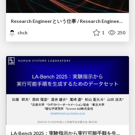
Research Engineerという仕事 / Research Engineering: Bridging Research and Business
chck
1
250
LA-Bench 2025：実験指示から 実行可能手順を生成するためのデータセット/LA-Bench 2025: A Dataset for Generating Executable Experimental Procedures from Experimental Instructions