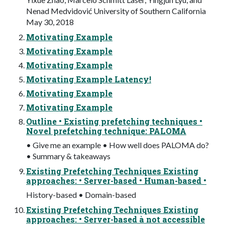
Nenad Medvidović University of Southern California
May 30, 2018
Motivating Example
Motivating Example
Motivating Example
Motivating Example Latency!
Motivating Example
Motivating Example
Outline • Existing prefetching techniques •
Novel prefetching technique: PALOMA
• Give me an example • How well does PALOMA do?
• Summary & takeaways
Existing Prefetching Techniques Existing
approaches: • Server-based • Human-based •
History-based • Domain-based
Existing Prefetching Techniques Existing
approaches: • Server-based à not accessible