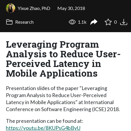
Yixue Zhao, PhD
May 30, 2018
Research
1.1k
0
Leveraging Program
Analysis to Reduce User-
Perceived Latency in
Mobile Applications
Presentation slides of the paper "Leveraging
Program Analysis to Reduce User-Perceived
Latency in Mobile Applications" at International
Conference on Software Engineering (ICSE) 2018.
The presentation can be found at:
https://youtu.be/8KUPsG4bByU