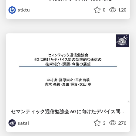
stktu
0
120
セマンティック通信勉強会 6Gに向けたデバイス間効率的な通信の技術紹介・課題・今後展望
satai
3
270