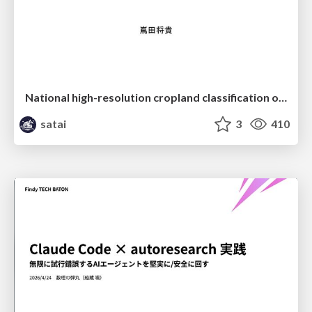
National high-resolution cropland classification of Japan with agricultural census information and multi-temporal multi-modality datasets
satai
3
410