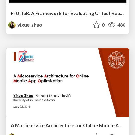
FrUITeR: A Framework for Evaluating UI Test Reuse (Trailer Video Slides)
yixue_zhao
0
480
A Microservice Architecture for Online Mobile App Optimization