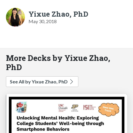
Yixue Zhao, PhD
May 30, 2018
More Decks by Yixue Zhao,
PhD
See All by Yixue Zhao, PhD