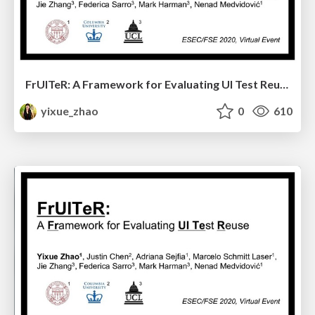
FrUITeR: A Framework for Evaluating UI Test Reuse
yixue_zhao
0
610