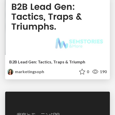
B2B Lead Gen: Tactics, Traps & Triumph
marketingsoph
0
190