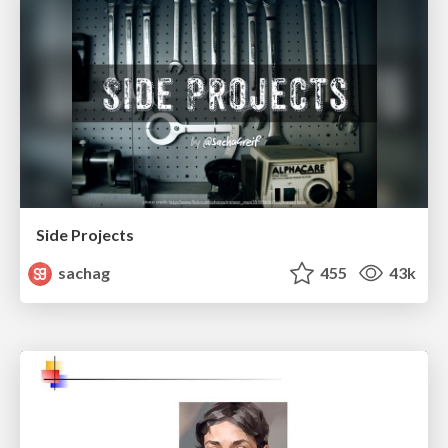
Side Projects
sachag
455
43k