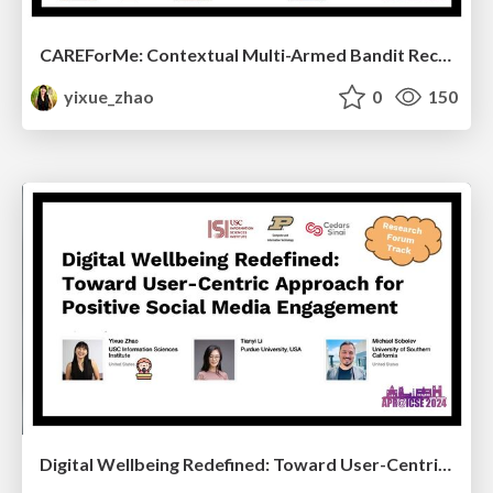
CAREForMe: Contextual Multi-Armed Bandit Recommendation Framework for Mental Health
yixue_zhao
0
150
Digital Wellbeing Redefined: Toward User-Centric Approach for Positive Social Media Engagement