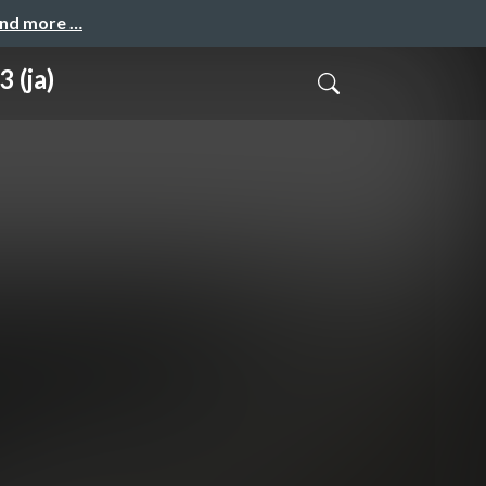
and more …
 (ja)