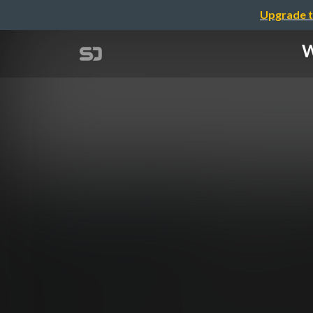
Upgrade t
W