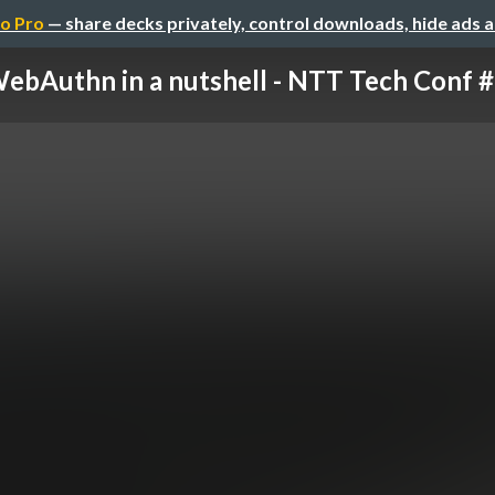
o Pro
— share decks privately, control downloads, hide ads 
ebAuthn in a nutshell - NTT Tech Conf #3