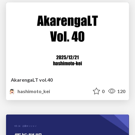
AkarengaLT vol.40
hashimoto_kei
0
120