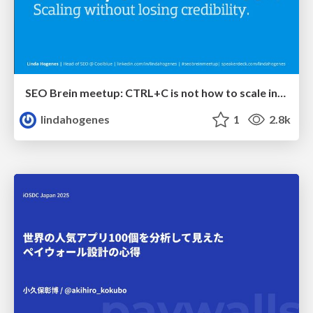
SEO Brein meetup: CTRL+C is not how to scale international SEO
lindahogenes
1
2.8k