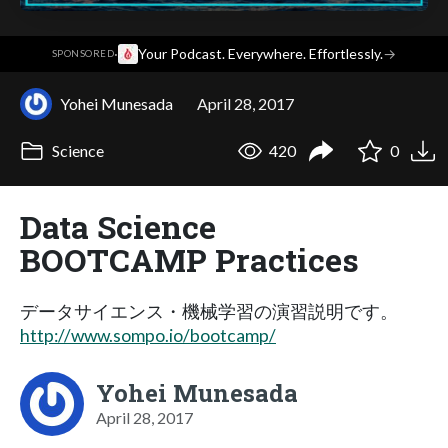
·
Your Podcast. Everywhere. Effortlessly.
→
SPONSORED
Yohei Munesada
April 28, 2017
Science
420
0
Data Science
BOOTCAMP Practices
データサイエンス・機械学習の演習説明です。
http://www.sompo.io/bootcamp/
Yohei Munesada
April 28, 2017