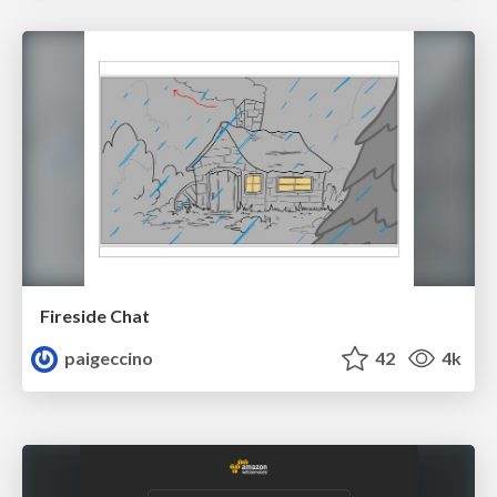
Fireside Chat
paigeccino
42
4k