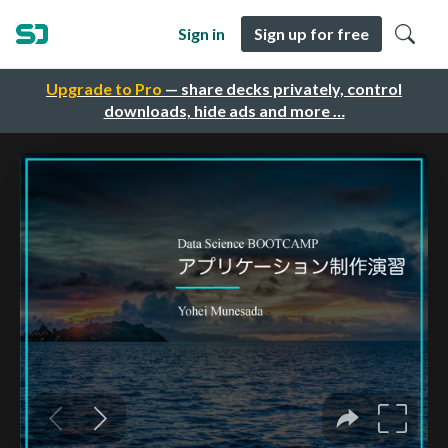
Sign in
Sign up for free
Upgrade to Pro
— share decks privately, control
downloads, hide ads and more …