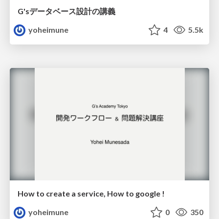
G'sデータベース設計の講義
yoheimune
4
5.5k
How to create a service, How to google !
yoheimune
0
350