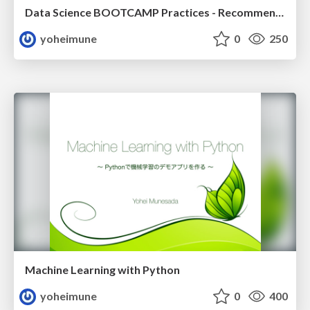
Data Science BOOTCAMP Practices - Recommendation
yoheimune
0
250
Machine Learning with Python
yoheimune
0
400