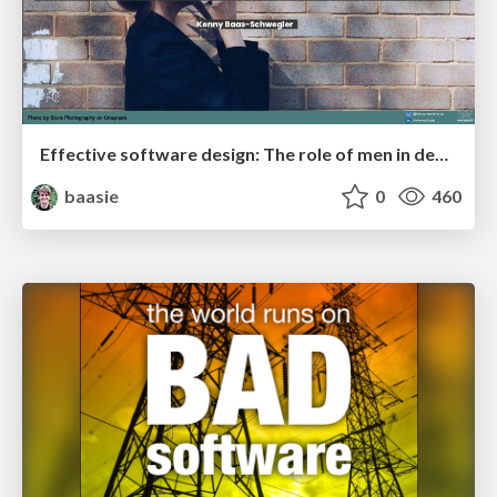
Effective software design: The role of men in debugging patriarchy in IT @ Voxxed Days AMS
baasie
0
460