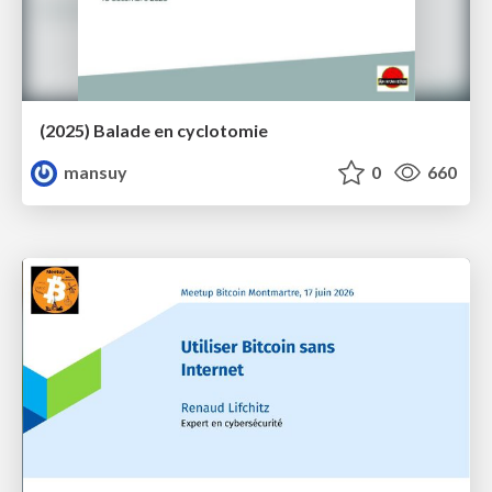
(2025) Balade en cyclotomie
mansuy
0
660