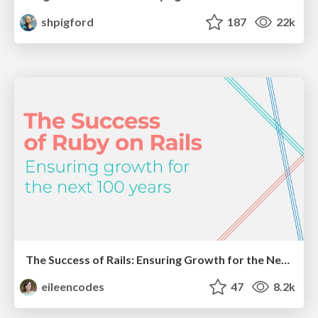
shpigford
187
22k
The Success of Rails: Ensuring Growth for the Next 100 Years
eileencodes
47
8.2k