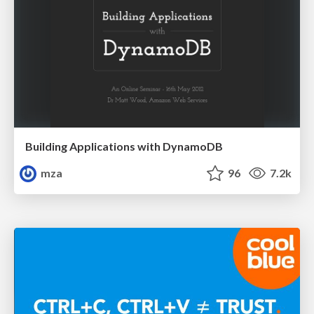
Building Applications with DynamoDB
mza
96
7.2k