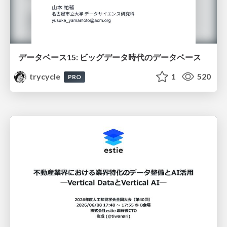
データベース15: ビッグデータ時代のデータベース
trycycle
1
520
PRO