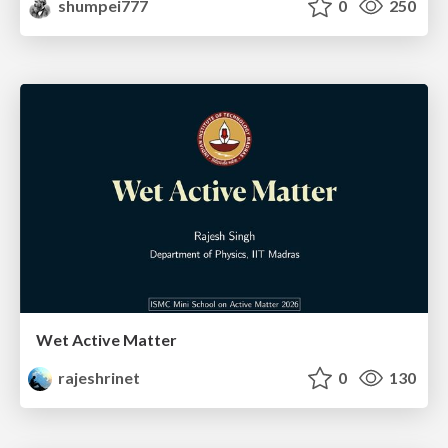
shumpei777
0
250
Wet Active Matter
rajeshrinet
0
130