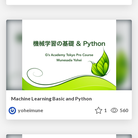
Machine Learning Basic and Python
yoheimune
1
560