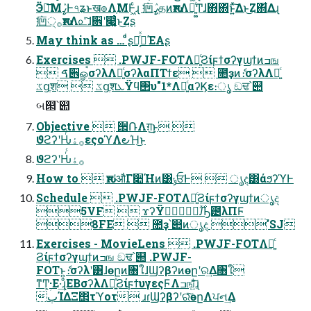
Ӭా͞ΜߨٛͰ৭ʑͱख๏ΛֶΜͰ͖ͨɻ 㾎ߨٛதͷԋशΛղ͍͚ͨͲɺ΋΍ͬͱ͍ͯ͠Δͱ͜Ζ΋͋Δɻ
㾎੍࡞ԋशΛ௨ͯ͠ɺ਎ʹ෇͚͍ͨͱ͜Ζʂ
May think as … ͦ͏ͩʂԿ͔࡞ͬͯΈΑ͏ʂ
Exercises  .PWJF-FOTΛ༻͍ͨϨίϝϯσʔγϣϯͷߏங
 ࠃ੎ௐࠪσʔλΛ༻͍ͨσʔλαΠΤϯε  ೚ҙͷެ։σʔλΛ༻͍ͨ
ػցֶश  ػցֶशܥΫϥ΢υ"1*Λ༻͍ͨαʔϏε։ൃ ඞਢ՝୊
બ୒՝୊
Objective  ੒ՌΛग़͢͜ͱ 
ϑϩʔʹԊͬͨ࡞ۀεςοϓΛ౿Ή͜ͱ
ϑϩʔʹԊͬͨ࡞ۀ
How to  ԋशʹऔΓ૊Ήͷ͸ݸਓͰ  ൃද͸άϧʔϓͰ
Schedule  .PWJF-FOTΛ༻͍ͨϨίϝϯσʔγϣϯͷൃද
5VF  ϫʔΫ࣌ؒ࣭ٙԠ౴λΠϜ
8FE  ೚ҙ՝୊ͷൃද 'SJ
Exercises - MovieLens  .PWJF-FOTΛ༻͍ͨ
Ϩίϝϯσʔγϣϯͷߏங ඞਢ՝୊ .PWJF-
FOTͱ͍͏ެ։σʔλʹ͸ɺөըͷ৘ใɺϢʔβʔͷөըʹର͢Δ৘ใ
ͳͲؚ͕·Ε·͢ɻͦΕΒσʔλΛ༻͍ͯϨίϝϯυγεςϜΛߏங͍ͯͩ͘͠͞ɻ
ٻΊΔΞ΢τϓοτ ɹɾϢʔβʔʹରͯ͠өըΛਪન͢Δ