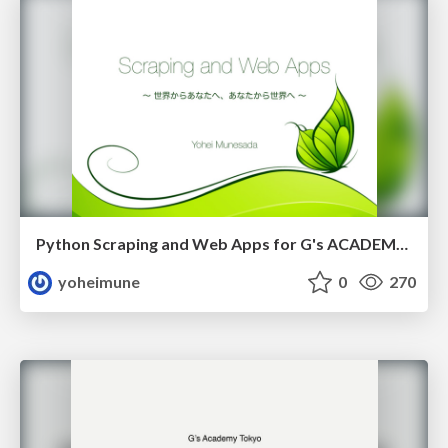
Python Scraping and Web Apps for G's ACADEMY TOKYO
yoheimune
0
270