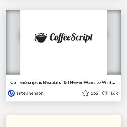
CoffeeScript is Beautiful & I Never Want to Write Plain JavaScript Again
sstephenson
162
16k