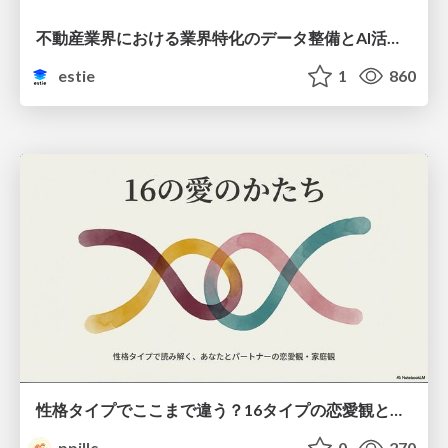
不動産業界における業界特化のデータ整備とAI活用 ─Vertical DataとVertical AI─
estie
1
860
性格タイプでここまで違う？16タイプの恋愛観と家庭観のすべて
ppillc
0
270