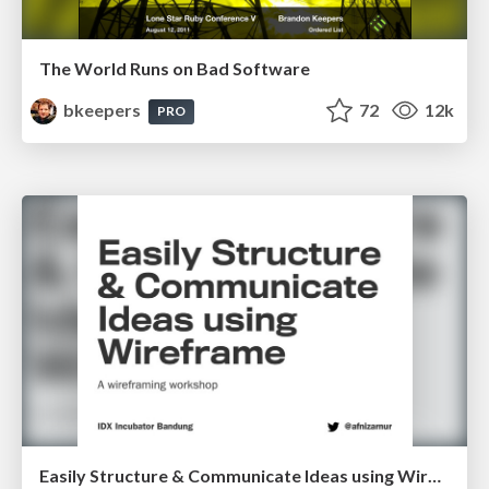
The World Runs on Bad Software
bkeepers
72
12k
PRO
Easily Structure & Communicate Ideas using Wireframe