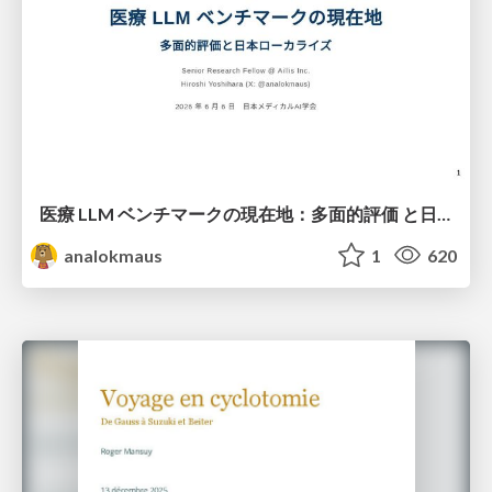
医療 LLM ベンチマークの現在地：多面的評価 と日本ローカライズ
analokmaus
1
620