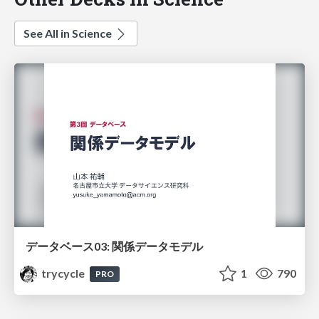
See All in Science
データベース03: 関係データモデル
trycycle
1
790
PRO