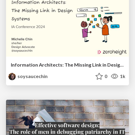
Information Architects: The Missing Link in Design Systems
soysaucechin
0
1k