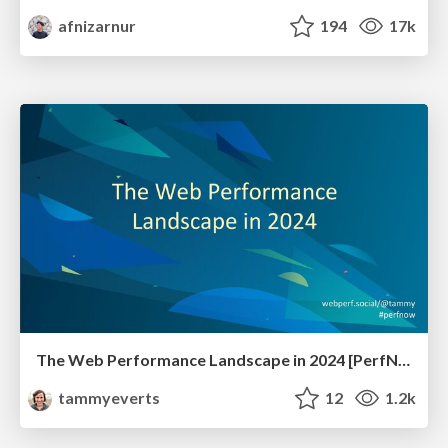
afnizarnur
194
17k
The Web Performance Landscape in 2024 [PerfNow 2024]
tammyeverts
12
1.2k