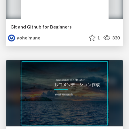
Git and Github for Beginners
yoheimune
1
330