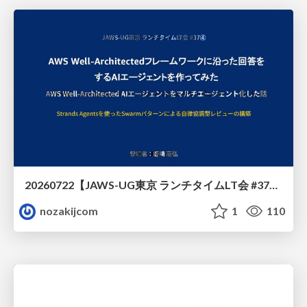
20260722【JAWS-UG東京 ランチタイムLT会 #37④】AWS Well-Architectedフレームワークに沿った回答をするAIエージェントを作ってみた
nozakijcom
1
110