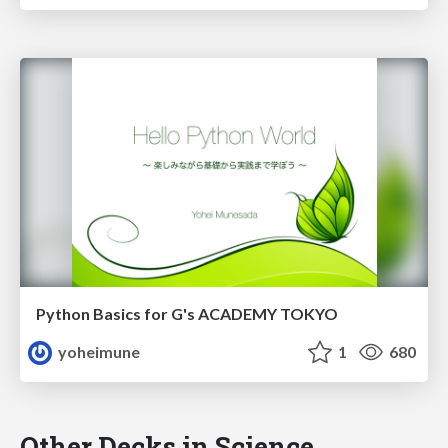
Python Basics for G's ACADEMY TOKYO
yoheimune
1
680
Other Decks in Science