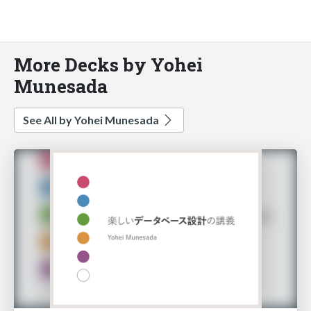
More Decks by Yohei
Munesada
See All by Yohei Munesada