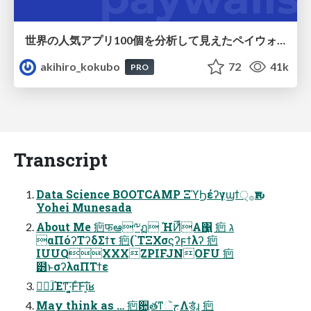
世界の人気アプリ100個を分析して見えたペイウォール設計の心得
akihiro_kokubo
72
41k
PRO
Transcript
Data Science BOOTCAMP ΞϓϦέʔγϣϯ੍࡞ԋश
Yohei Munesada
About Me 㾎फఆ༸ฏ ΉͶͩ͞Α͏΁͍ 㾎 ג
αΠόʔΤʔδΣϯτ 㾎(`TΞΧσϛʔϝϯλʔ 㾎
IUUQXXXZPIFJNOFU 㾎
๻ͱσʔλαΠΤϯε
िؒɺΈͳ͞·͍͔͕Ͱͨ͠Ͱ͠ΐ͏͔ʁ
May think as … 㾎਺ֶతͳجૅΛड͚͖ͯͨɻ 㾎