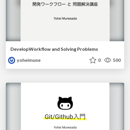
DevelopWorkflow and Solving Problems
yoheimune
0
500