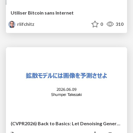
Utiliser Bitcoin sans Internet
rlifchitz
0
310
(CVPR2026) Back to Basics: Let Denoising Generative Models Denoise