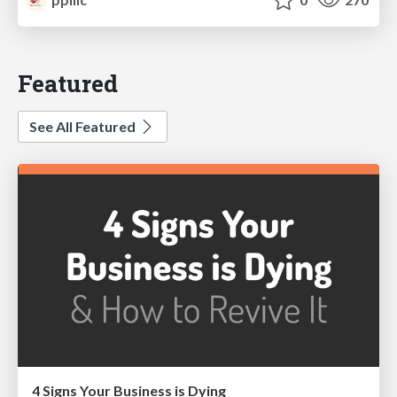
Featured
See All Featured
4 Signs Your Business is Dying