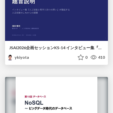
JSAI2026企画セッションKS-14 インタビュー集『⼈⼯知能と哲学と四つの問い』が提起する⼈⼯知能のこれからの課題 趣旨説明 / JSAI2026 Special Session: A Collection of Interviews, “Artificial Intelligence, Philosophy, and Four Questions”
ykiyota
0
410