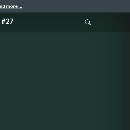
and more …
s #27