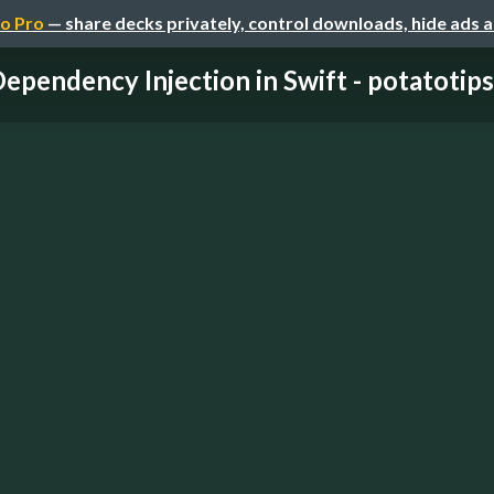
o Pro
— share decks privately, control downloads, hide ads 
ependency Injection in Swift - potatotip