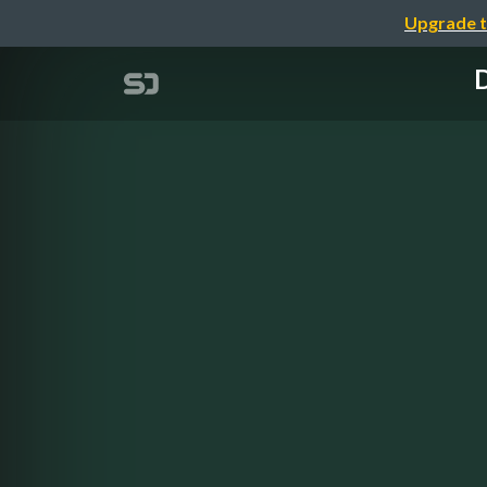
Upgrade t
D