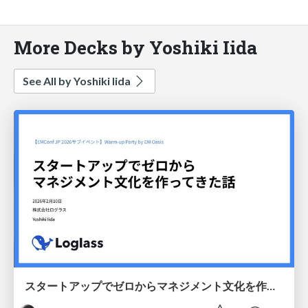
More Decks by Yoshiki Iida
See All by Yoshiki Iida
スタートアップでゼロからマネジメント文化を作ってきた話 / How I built a management culture from scratch at a startup