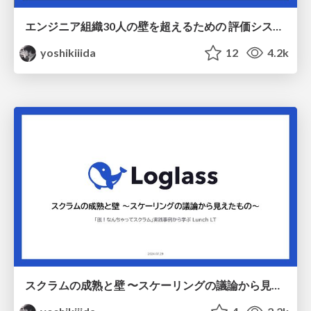
エンジニア組織30人の壁を超えるための 評価システムとマネジメントのスケール / Scaling evaluation system and management
yoshikiiida
12
4.2k
スクラムの成熟と壁 〜スケーリングの議論から見えたもの〜 / Maturity and barriers in Scrum