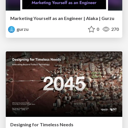
Marketing Yourself as an Engineer | Alaka | Gurzu
gurzu
0
270
Designing for Timeless Needs