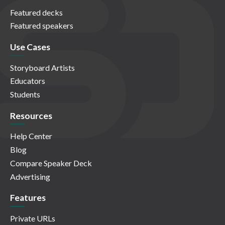
Featured decks
Featured speakers
Use Cases
Storyboard Artists
Educators
Students
Resources
Help Center
Blog
Compare Speaker Deck
Advertising
Features
Private URLs