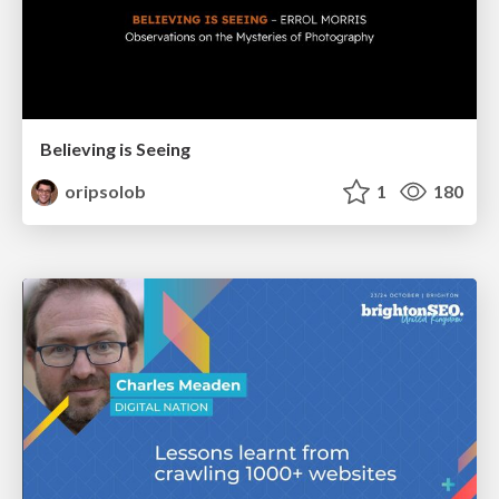
Believing is Seeing
oripsolob
1
180