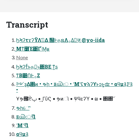
Transcript
ϦϞʔτϫʔΫΛࢧ͑Δ ࣗ୐ͰதຊΛ࡞Δٕज़ @yo-iida
͜Μͳ೰Έ͸͋Γ·ͤΜ͔ʁ
None
ϦϞʔτͩͱதຊ͕৯΂ΒΕ ͳ͍ʂ
ͳΒ͹ՈͰ࡞Ζ͏
༻ҙ͢Δ΋ͷ • ຯḩ • ౾൘ে • ʹΜʹ͘ʢνϡʔϒͱͻͱ͔͚ʣ • αϥμ༉ɺ͝·༉
•
Ұຯ౜ਏࢠ • ͢ΓΰϚ • ຯͷૉ • ܲΨϥεʔϓ • ໙ • ΋΍͠
ຯḩେ̍͞͡
౾൘েখ͞͡1
ʹΜʹ͘খ͞͡1
αϥμ༉