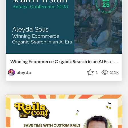
Winning Ecommerce Organic Search in an AI Era - #searchnstuff2025
aleyda
1
2.1k