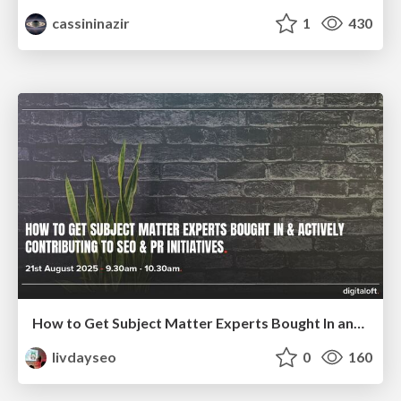
cassininazir
1
430
How to Get Subject Matter Experts Bought In and Actively Contributing to SEO & PR Initiatives.
livdayseo
0
160