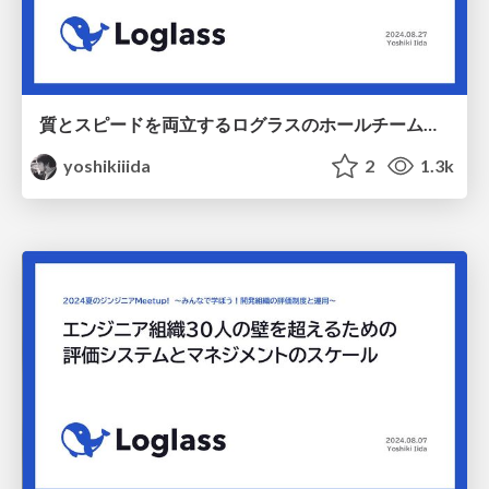
質とスピードを両立するログラスのホールチームQA / 20240827 QASaaS_findy
yoshikiiida
2
1.3k