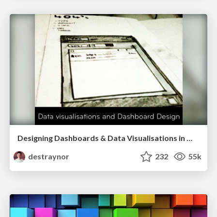
Designing Dashboards & Data Visualisations in Web Apps
destraynor
232
55k