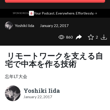
·
Your Podcast. Everywhere. Effortlessly.
→
SPONSORED
Yoshiki Iida
January 22, 2017
860
2
リモートワークを支える自
宅で中本を作る技術
忘年LT大会
Yoshiki Iida
January 22, 2017