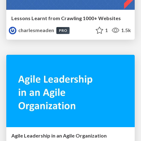
Lessons Learnt from Crawling 1000+ Websites
charlesmeaden
1
1.5k
PRO
Agile Leadership in an Agile Organization