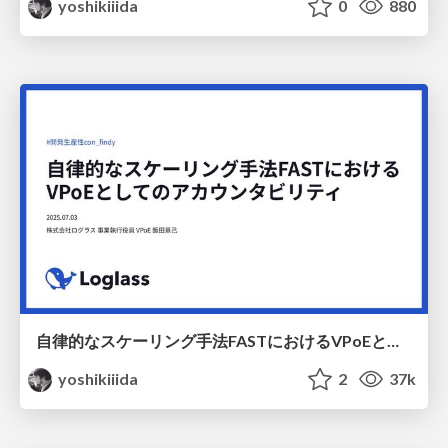
yoshikiiida
0
880
自律的なスケーリング手法FASTにおけるVPoEとしてのアカウンタビリティ / dev-productivity-con-2025
yoshikiiida
2
37k