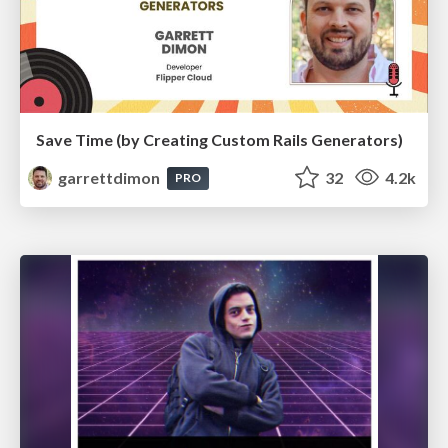
Save Time (by Creating Custom Rails Generators)
garrettdimon
32
4.2k
PRO