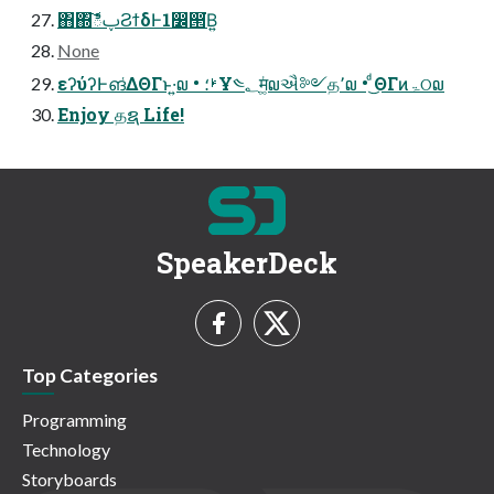
΋΍͠ిࢠϨϯδͰ1෼൒͘Β͍
None
εʔύʔͰങ͑ΔΘΓͱ͏·͍໙ • ࢁ؛Ұ༤؂म͚ͭ໙ઐ༻த՚໙ • ͩ͜ΘΓͷۃଠ໙
Enjoy தຊ Life!
SpeakerDeck
Top Categories
Programming
Technology
Storyboards