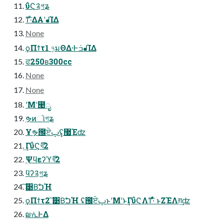
ΰϚ༉গʑ
ͳ͡·ͤΔΑ͏ʹᖱΊΔ
None
ϙΠϯτ1 ৭͕มΘΔ·Ͱ݁ߏᖱΊΔ
ਫ250ʙ300cc
None
None
ʹΜʹ͘౤ೖ
ຯͷૉগʑ
Ұຯ౜ਏࢠʢ͓޷Έʣ
͢ΓΰϚখ͞͡2
ܲΨϥεʔϓখ͞͡2
ϥʔ༉গʑ
͠͹Βࣽ͘ࠐΉ
ϙΠϯτ2 ͠͹Βࣽ͘ࠐΉ ʢ౜ਏࢠͱʹΜʹ͘ͱ͢ΓΰϚΛͳ͡·ͤͯ ͱΖΈΛग़͢ʣ
໙ᣐͰΔ