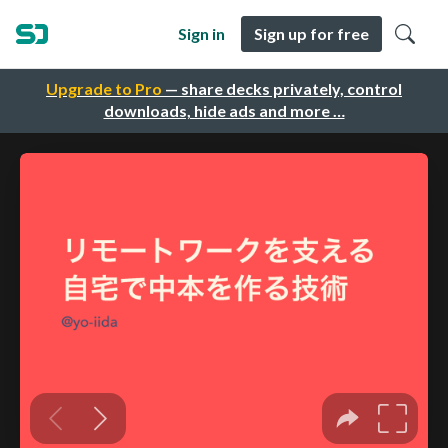
Sign in
Sign up for free
Upgrade to Pro
— share decks privately, control
downloads, hide ads and more …