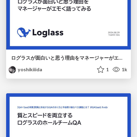
ログラスが面白いと思う理由をマネージャーがエモく語ってみる / 20240829 vs LT
yoshikiiida
1
1k