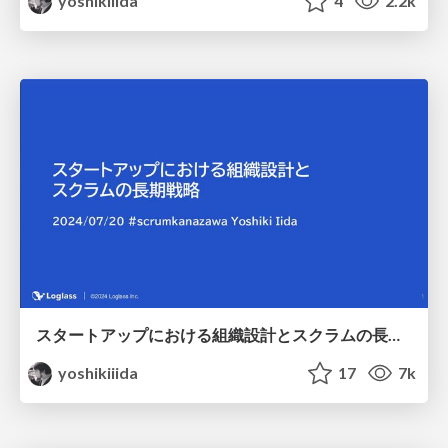
yoshikiiida
4
2.2k
スタートアップにおける組織設計とスクラムの長期戦略 / Scrum Fest Kanazawa 2024
yoshikiiida
17
7k