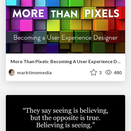
More Than Pixels: Becoming A User Experience Designer
marktimemedia
3
480