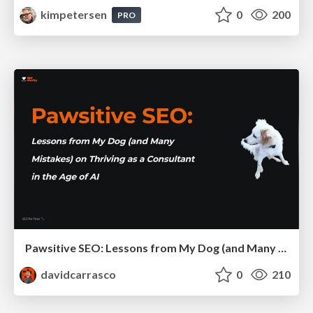
kimpetersen
0
200
PRO
Pawsitive SEO: Lessons from My Dog (and Many Mistakes) on Thriving as a Consultant in the Age of AI
davidcarrasco
0
210