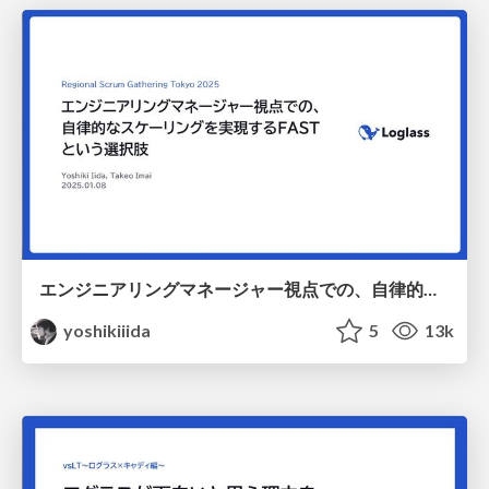
エンジニアリングマネージャー視点での、自律的なスケーリングを実現するFASTという選択肢 / RSGT2025
yoshikiiida
5
13k