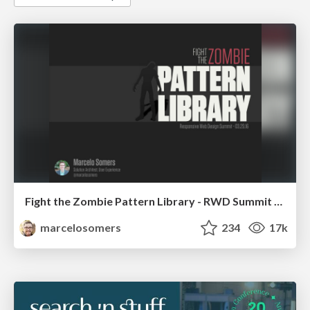
Fight the Zombie Pattern Library - RWD Summit 2016
marcelosomers
234
17k