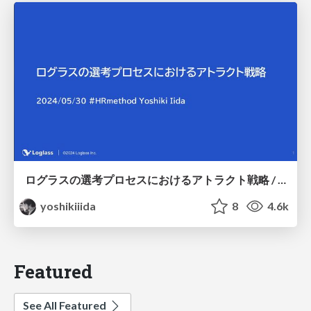
ログラスの選考プロセスにおけるアトラクト戦略 / Attraction strategy in Loglass interview process
yoshikiiida
8
4.6k
Featured
See All Featured