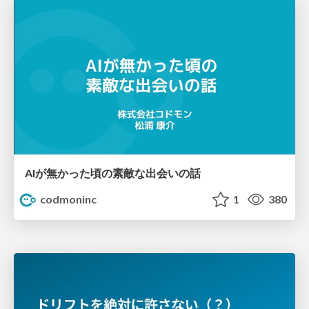
AIが無かった頃の素敵な出会いの話
codmoninc
1
380