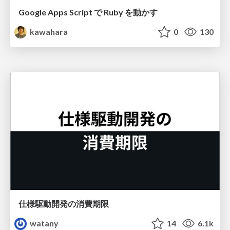
Google Apps Script で Ruby を動かす
kawahara
0
130
仕様駆動開発の消費期限
watany
14
6.1k