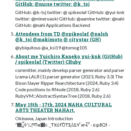
GitHub: @nurse twitter: @k_tsj
GitHub: @k-tsj twitter: @ spikeolaf GitHub: @yui-knk
twitter: @mineroaoki GitHub: @aamine twitter: @nahi
GitHub: @nahi Applications Backend
Attendees from TD @spikeolaf @nalsh
@k_tsj @makimoto @ citystar (GH)
@ybiquitous @a_ksi19 @tomog105
About me Yuichiro Kaneko yui-knk (GitHub)
/ spikeolaf (Twitter) CRuby
committer, mainly develop parser generator and parser
Lrama LALR (1) parser generator (2023, Ruby 3.3) The
Bison Slayer Ripper Rearchitecture (2024, Ruby 3.4)
Code positions to RNode (2018, Ruby 2.6)
RubyVM::AbstractSyntaxTree (2018, Ruby 2.6)
May 15th - 17th, 2024 NAHA CULTURAL
ARTS THEATER NAHArt,
Okinawa, Japan Introduction
“௕ཱྀ͍ߦʹඞཁͳͷ͸େ͖ͳΧόϯ͡Όͳ͘ɺޱͣ͞ΊΔҰ ͭͷՎ͞” - εφϑΩϯ -