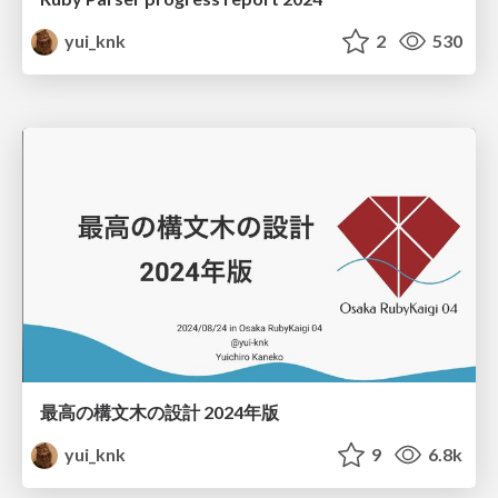
yui_knk
2
530
最高の構文木の設計 2024年版
yui_knk
9
6.8k