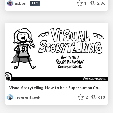
axbom
1
2.3k
PRO
Visual Storytelling: How to be a Superhuman Communicator
reverentgeek
2
610