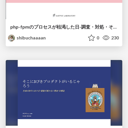
php-fpmのプロセスが枯渇した日-調査・対処・そして本当にやるべきだったこと-
shibuchaaaan
0
230