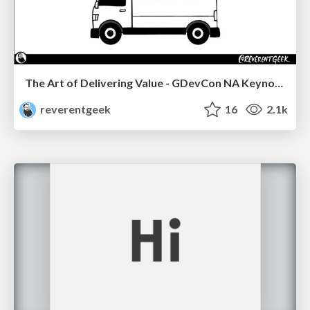
The Art of Delivering Value - GDevCon NA Keynote
reverentgeek
16
2.1k