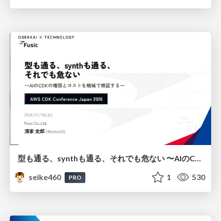
型も通る、synthも通る、それでも危ない 〜AIのCDKの権限とコストを機械で検証する〜 / It Passes Type Checks, It Passes Synth Checks, but It’s Still Risky — Automatically Verifying Permissions and Costs in AI’s CDK —
seike460
1
530
PRO