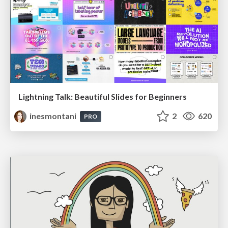
Lightning Talk: Beautiful Slides for Beginners
inesmontani
2
620
PRO