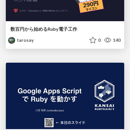
数百円から始めるRuby電子工作
tarosay
0
140