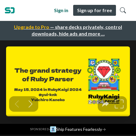
Sign in
Sign up for free
Upgrade to Pro
— share decks privately, control
downloads, hide ads and more …
·
Ship Features Fearlessly
→
SPONSORED