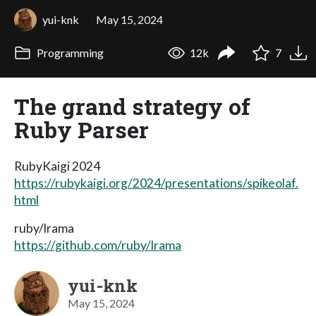
yui-knk
May 15, 2024
Programming
12k
7
The grand strategy of
Ruby Parser
RubyKaigi 2024
https://rubykaigi.org/2024/presentations/spikeolaf.
html
ruby/lrama
https://github.com/ruby/lrama
yui-knk
May 15, 2024