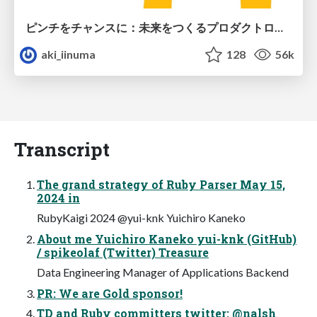
ピンチをチャンスに：未来をつくるプロダクトロードマップ #pmconf2020
aki_iinuma
128
56k
Transcript
The grand strategy of Ruby Parser May 15,
2024 in
RubyKaigi 2024 @yui-knk Yuichiro Kaneko
About me Yuichiro Kaneko yui-knk (GitHub)
/ spikeolaf (Twitter) Treasure
Data Engineering Manager of Applications Backend
PR: We are Gold sponsor!
TD and Ruby committers twitter: @nalsh