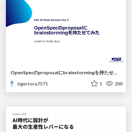
OpenSpecのproposalにbrainstormingを持たせてみた
tigertora7571
1
200