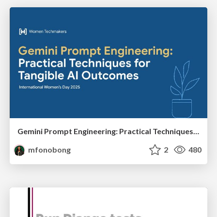
Gemini Prompt Engineering: Practical Techniques for Tangible AI Outcomes
mfonobong
2
480