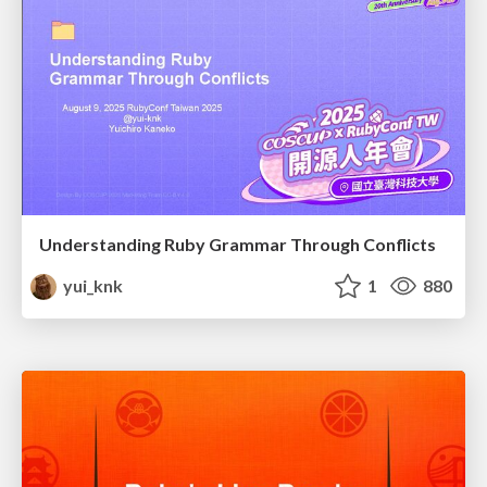
Understanding Ruby Grammar Through Conflicts
yui_knk
1
880