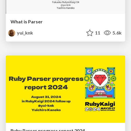
What is Parser
yui_knk
11
5.6k
Ruby Parser progress report 2024