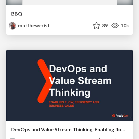
BBQ
matthewcrist
89
10k
DevOps and Value Stream Thinking: Enabling flow, efficiency and business value