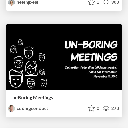
helenjbeal
1
300
Un-Boring Meetings
codingconduct
0
370