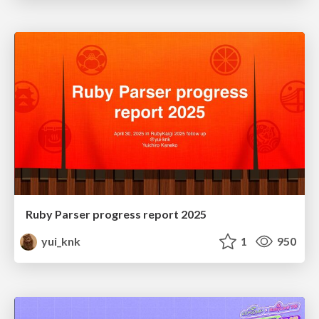
Ruby Parser progress report 2025
yui_knk
1
950