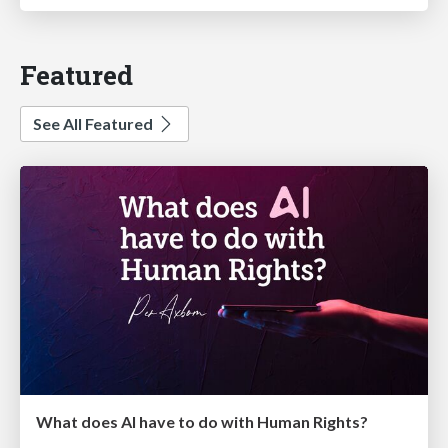
Featured
See All Featured
What does AI have to do with Human Rights?