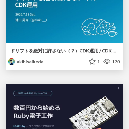
ドリフトを絶対に許さない（？）CDK運用 / CDK Ops with Zero Tolerance for Drifts (?)
akihisaikeda
1
170