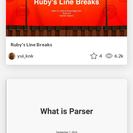
Ruby's Line Breaks
yui_knk
4
6.2k