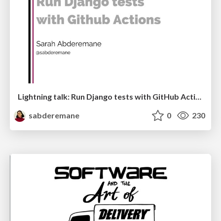
Lightning talk: Run Django tests with GitHub Actions
sabderemane
0
230