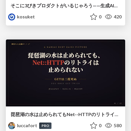
そこに3びきプロダクトがいるじゃろう——生成AI時代における“価値が届かない理由”の構造
kosuket
0
420
琵琶湖の水は止められてもNet--HTTPのリトライは止められない / You might be able to stop the water flow of Lake Biwa but you can't stop Net::HTTP retries
luccafort
0
580
PRO