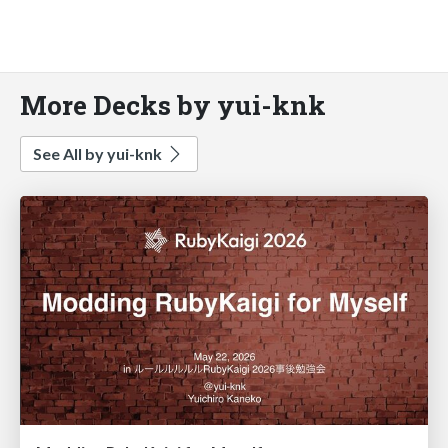
More Decks by yui-knk
See All by yui-knk