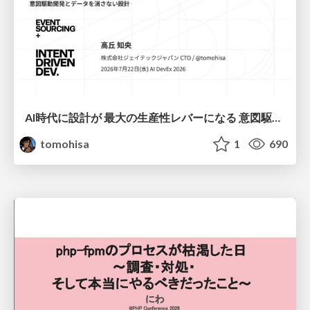
AI時代に設計が 最大の生産性レバーになる 意図駆動開発とデータを消さない設計｜Don't Delete Your Data or Your Intent — Design as the Deepest Lever in the AI Era
tomohisa
1
690