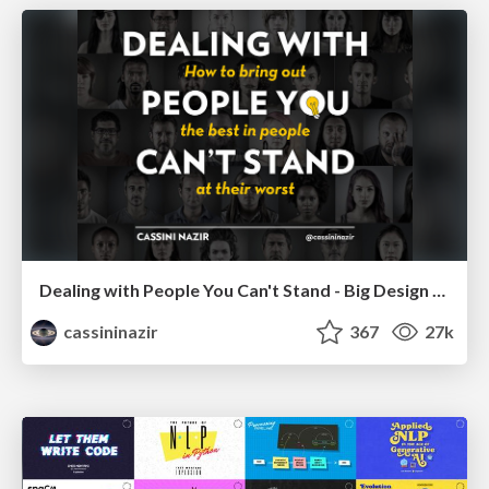
Dealing with People You Can't Stand - Big Design 2015
cassininazir
367
27k