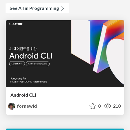
See All in Programming
Android CLI
fornewid
0
210