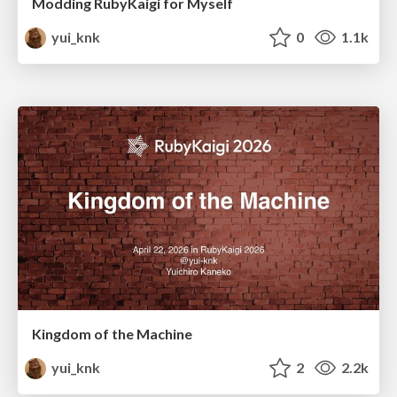
Modding RubyKaigi for Myself
yui_knk
0
1.1k
Kingdom of the Machine
yui_knk
2
2.2k