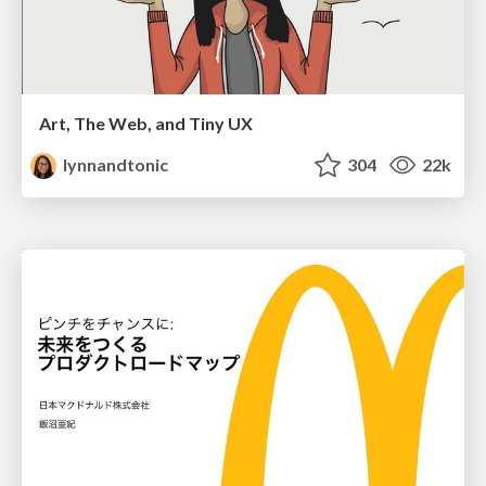
Art, The Web, and Tiny UX
lynnandtonic
304
22k