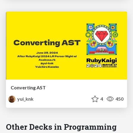
Converting AST
yui_knk
4
450
Other Decks in Programming