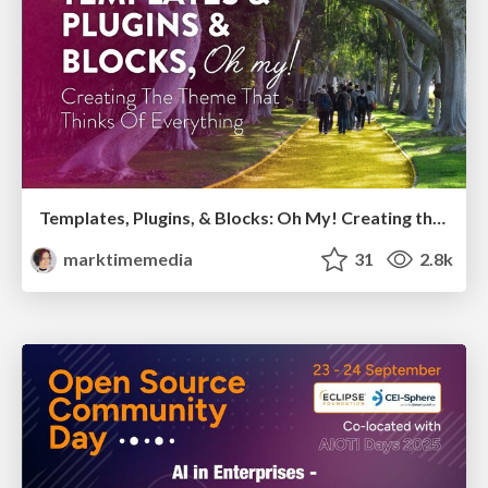
Templates, Plugins, & Blocks: Oh My! Creating the theme that thinks of everything
marktimemedia
31
2.8k