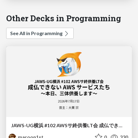
Other Decks in Programming
See All in Programming
JAWS-UG横浜 #102 AWSサ終供養LT会 成仏できない AWS サービスたち 〜本日、三体供養します〜
maroon1st
0
330