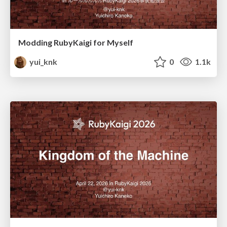
Modding RubyKaigi for Myself
yui_knk
0
1.1k