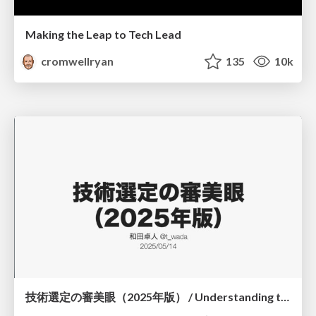
Making the Leap to Tech Lead
cromwellryan
135
10k
技術選定の審美眼（2025年版） / Understanding the Spiral of Technologies 2025 edition