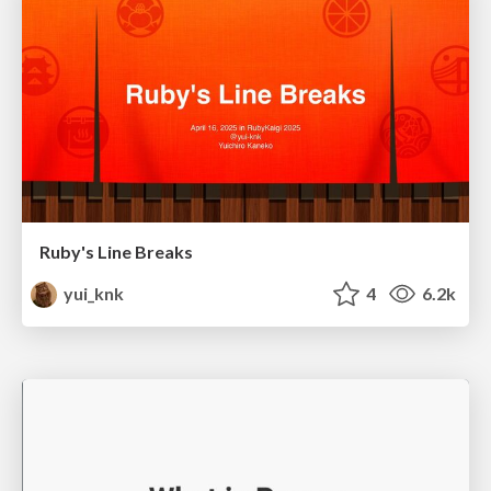
Ruby's Line Breaks
yui_knk
4
6.2k