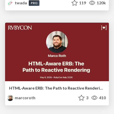
twada
119
120k
PRO
HTML-Aware ERB: The Path to Reactive Rendering @ RubyCon 2026, Rimini, Italy
marcoroth
3
410