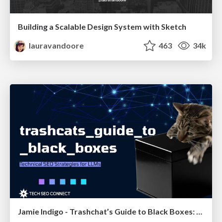
Building a Scalable Design System with Sketch
lauravandoore
463
34k
Jamie Indigo - Trashchat’s Guide to Black Boxes: Technical SEO Tactics for LLMs