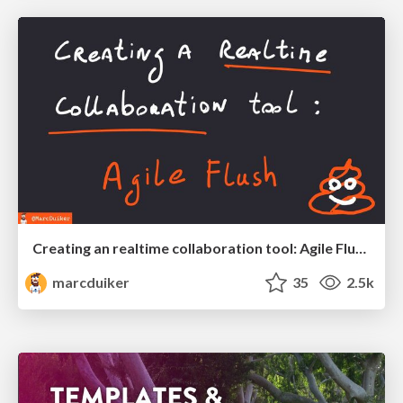
Creating an realtime collaboration tool: Agile Flush - .NET Oxford
marcduiker
35
2.5k