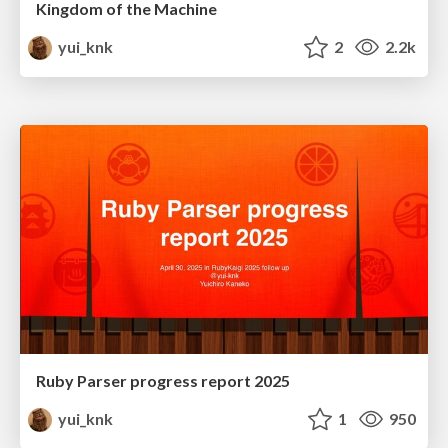
Kingdom of the Machine
yui_knk
2
2.2k
Ruby Parser progress report 2025
yui_knk
1
950