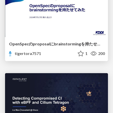
OpenSpecのproposalにbrainstormingを持たせてみた
tigertora7571
1
200