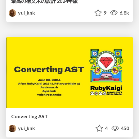
最高の構文木の設計 2024年版
yui_knk
9
6.8k
Converting AST
yui_knk
4
450