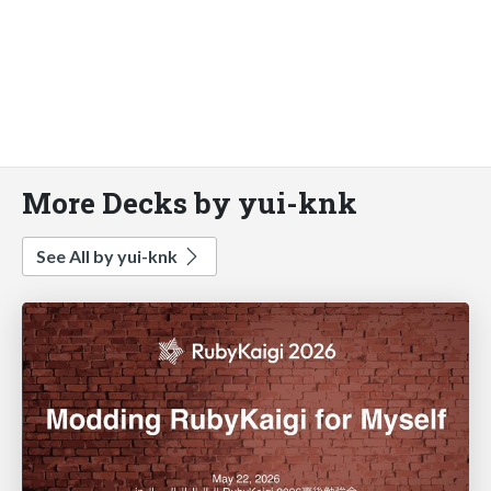
More Decks by yui-knk
See All by yui-knk