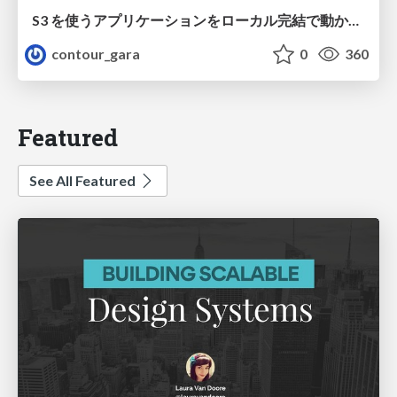
S3 を使うアプリケーションをローカル完結で動かすことに全力を注いでみた / Running S3 Apps Offline
contour_gara
0
360
Featured
See All Featured