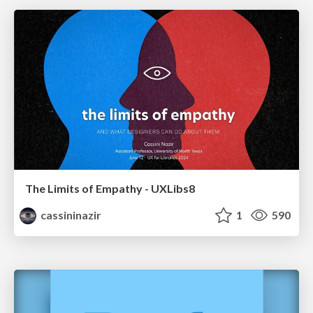
The Limits of Empathy - UXLibs8
cassininazir
1
590