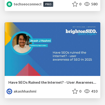
techseoconnect
0
580
PRO
Have SEOs Ruined the Internet? - User Awareness of SEO in 2025
akashhashmi
0
410