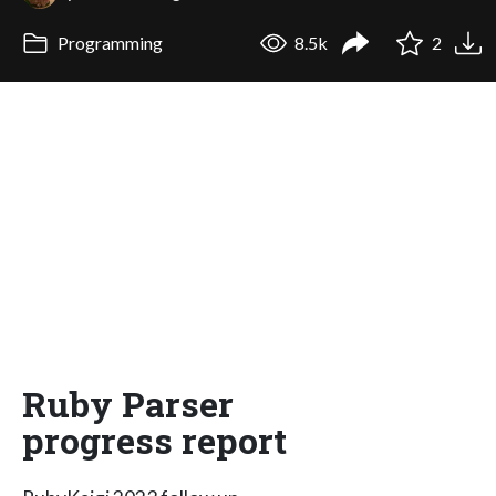
Programming
8.5k
2
Ruby Parser
progress report