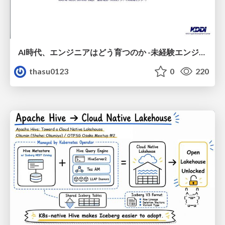
AI時代、エンジニアはどう育つのか -未経験エンジニアの成長を間近で見て考えたこと-
thasu0123
0
220