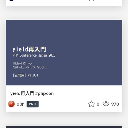
yield再入門 #phpcon
o0h
0
970
PRO