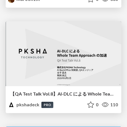
【QA Test Talk Vol.8】AI-DLC による Whole Team Approach の加速
pkshadeck
0
110
PRO