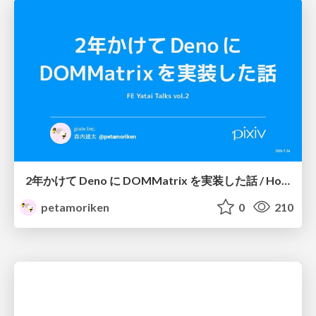
2年かけて Deno に DOMMatrix を実装した話 / How I implemented DOMMatrix in Deno over two years
petamoriken
0
210