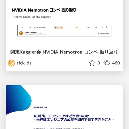
関東Kaggler会_NVIDIA_Nemotron_コンペ_振り返り
rick_ds
0
460