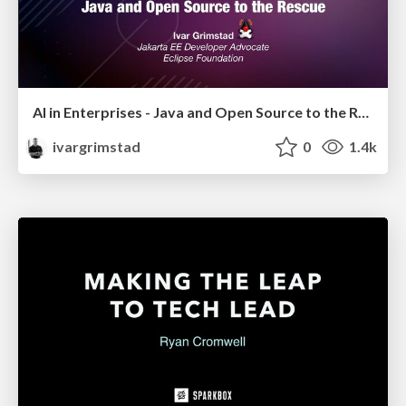
AI in Enterprises - Java and Open Source to the Rescue
ivargrimstad
0
1.4k