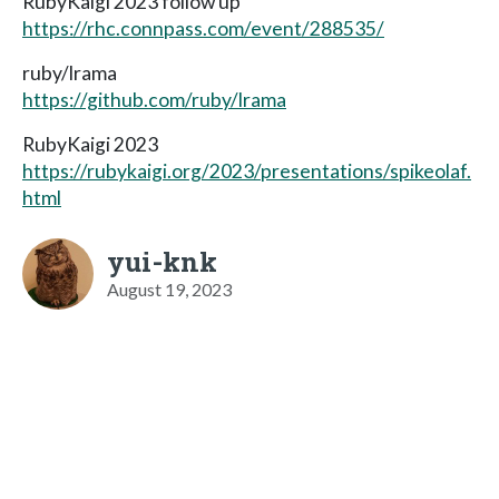
RubyKaigi 2023 follow up
https://rhc.connpass.com/event/288535/
ruby/lrama
https://github.com/ruby/lrama
RubyKaigi 2023
https://rubykaigi.org/2023/presentations/spikeolaf.
html
yui-knk
August 19, 2023