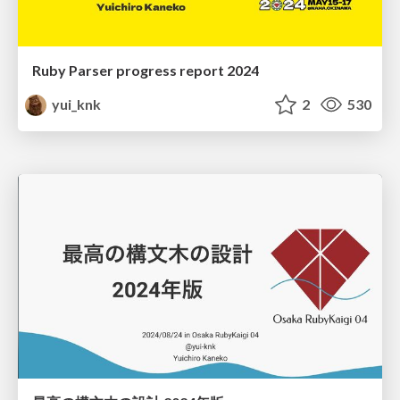
Ruby Parser progress report 2024
yui_knk
2
530