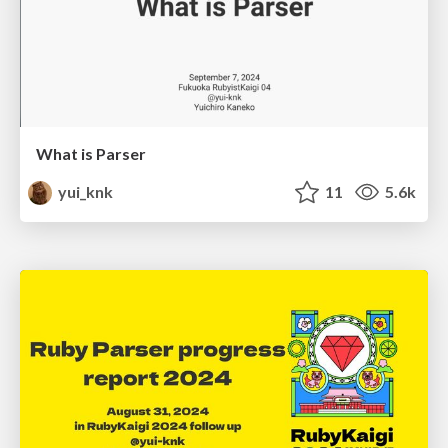
What is Parser
yui_knk
11
5.6k