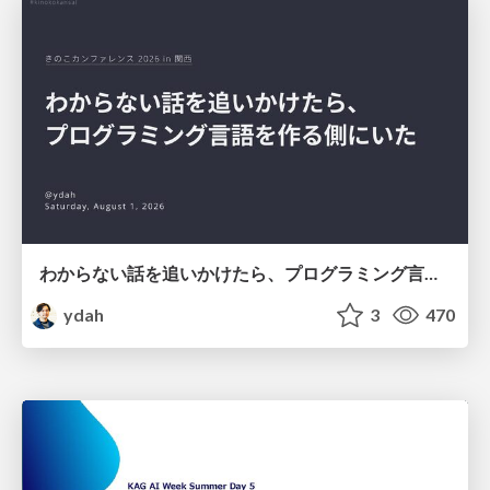
わからない話を追いかけたら、プログラミング言語を作る側にいた
ydah
3
470