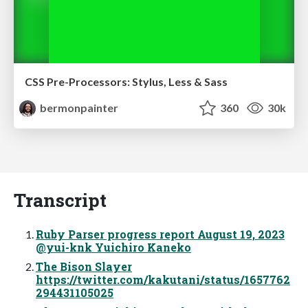
CSS Pre-Processors: Stylus, Less & Sass
bermonpainter
360
30k
Transcript
Ruby Parser progress report August 19, 2023
@yui-knk Yuichiro Kaneko
The Bison Slayer
https://twitter.com/kakutani/status/1657762
294431105025