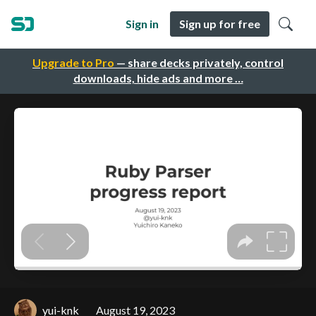
Sign in
Sign up for free
Upgrade to Pro
— share decks privately, control
downloads, hide ads and more …
yui-knk
August 19, 2023