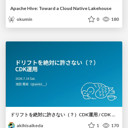
Apache Hive: Toward a Cloud Native Lakehouse
okumin
0
180
ドリフトを絶対に許さない（？）CDK運用 / CDK Ops with Zero Tolerance for Drifts (?)
akihisaikeda
1
170