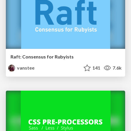
Raft: Consensus for Rubyists
vanstee
141
7.6k