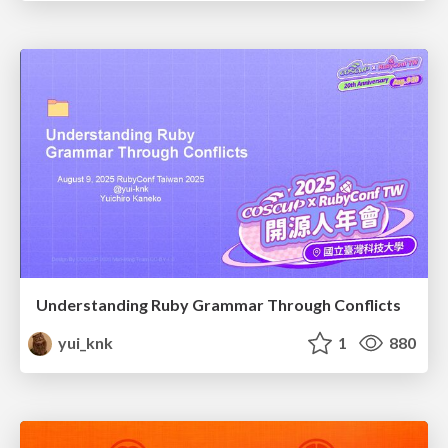
Understanding Ruby Grammar Through Conflicts
yui_knk
1
880