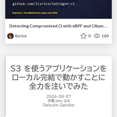
Detecting Compromised CI with eBPF and Cilium Tetragon
lizrice
0
160