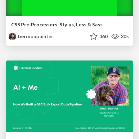
CSS Pre-Processors: Stylus, Less & Sass
bermonpainter
360
30k