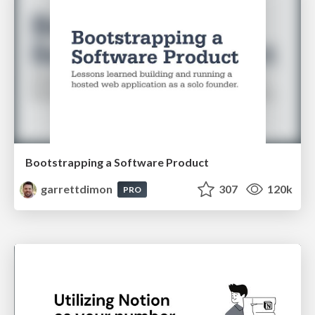
Bootstrapping a Software Product
garrettdimon
307
120k
PRO