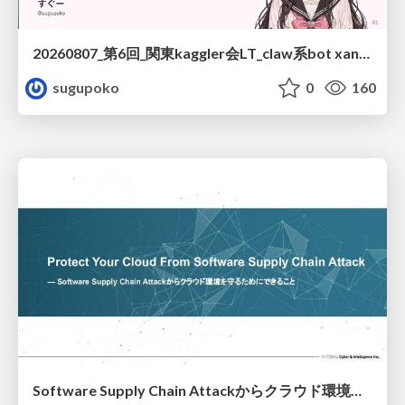
20260807_第6回_関東kaggler会LT_claw系bot xangiと始める、"寂しくない" kaggle
sugupoko
0
160
Software Supply Chain Attackからクラウド環境を守るためにできること