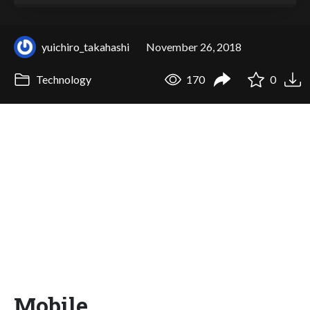
yuichiro_takahashi
November 26, 2018
Technology
170
0
Mobile