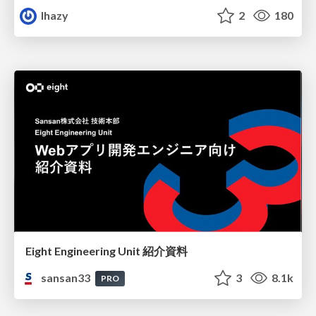
lhazy
2
180
Eight Engineering Unit 紹介資料
sansan33
3
8.1k
PRO