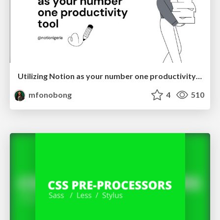
Utilizing Notion as your number one productivity tool
mfonobong
4
510