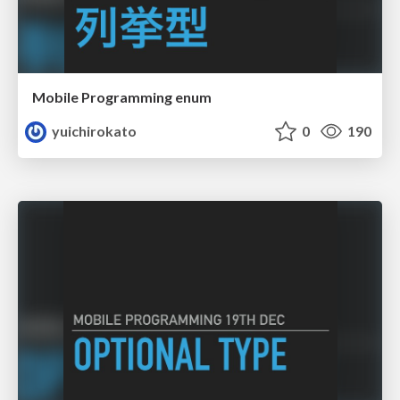
Mobile Programming enum
yuichirokato
0
190