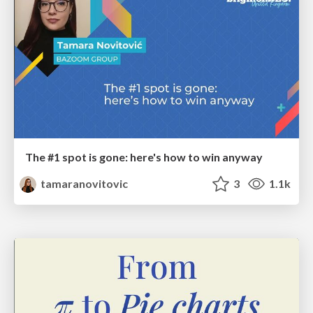
The #1 spot is gone: here's how to win anyway
tamaranovitovic
3
1.1k