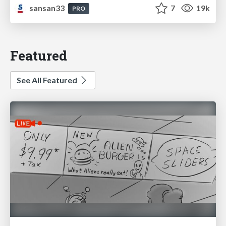
sansan33
7
19k
PRO
Featured
See All Featured