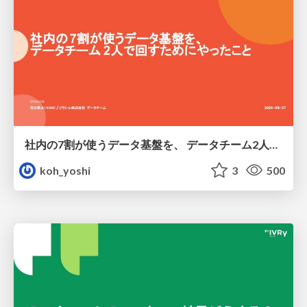
社内の7割が使うデータ基盤を、 データチーム2人で回すためにやったこと
koh_yoshi
3
500