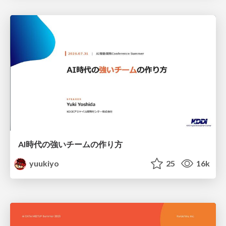
AI時代の強いチームの作り方
yuukiyo
25
16k