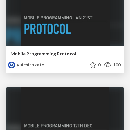
Mobile Programming Protocol
yuichirokato
0
100