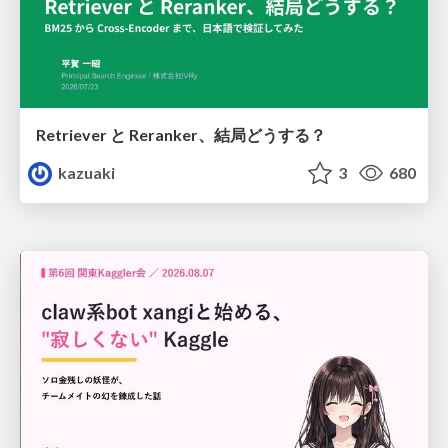
Retriever と Reranker、結局どうする？
kazuaki
3
680