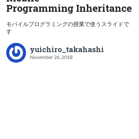
Programming Inheritance
モバイルプログラミングの授業で使うスライドで
す
yuichiro_takahashi
November 26, 2018