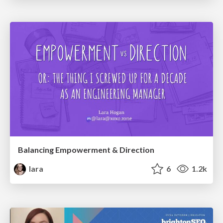
Balancing Empowerment & Direction
lara
6
1.2k