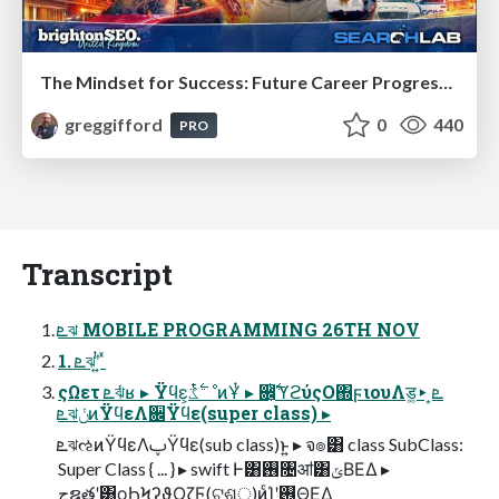
The Mindset for Success: Future Career Progression
greggifford
0
440
PRO
Transcript
ܧঝ MOBILE PROGRAMMING 26TH NOV
1. ܧঝʹ͍ͭ ͯ
ςΩετ ܧঝͬͯʁ ▸ Ϋϥε͕࣋ͭػೳͷҰͭ ▸ ਌͕࣋ͭϓϩύςΟ΍ϝιουΛड͚ܧ͙ ▸
ܧঝݩͷΫϥεΛ਌Ϋϥε(super class) ▸
ܧঝઌͷΫϥεΛࢠΫϥε(sub class)ͱ͍͏ ▸ จ๏͸ class SubClass:
Super Class { ... } ▸ swift Ͱ͸࢖͏৔ॴ͸ݶΒΕΔ ▸
جຊతʹ͸ϙϦϞʔϑΟζϜ(ଟଶੑ)ͷͨΊʹ࢖ΘΕΔ