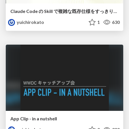
Claude Code の Skill で複雑な既存仕様をすっきり整理しよう
yuichirokato
1
630
App Clip - in a nutshell