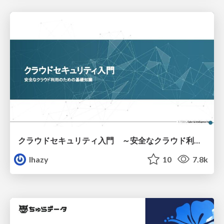
クラウドセキュリティ入門 ～安全なクラウド利用のための基礎知識～
lhazy
10
7.8k