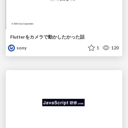
Flutterをカメラで動かしたかった話
sony
1
120