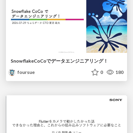
SnowflakeCoCoでデータエンジニアリング！
foursue
0
180