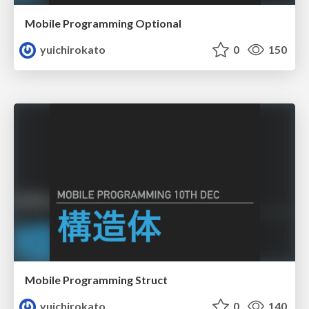
Mobile Programming Optional
yuichirokato
0
150
Mobile Programming Struct
yuichirokato
0
140