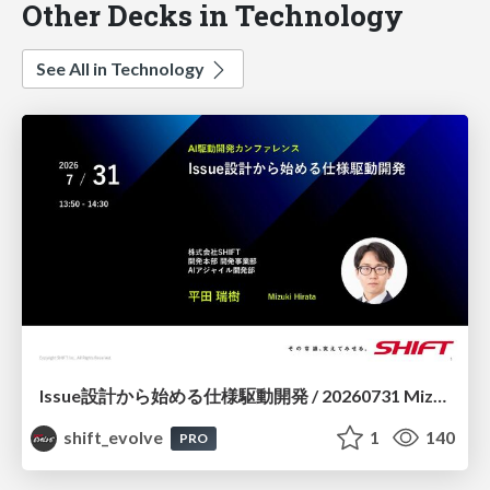
Other Decks in Technology
See All in Technology
Issue設計から始める仕様駆動開発 / 20260731 Mizuki Hirata
shift_evolve
1
140
PRO