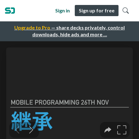
Sign in
Sign up for free
Upgrade to Pro
— share decks privately, control
downloads, hide ads and more …