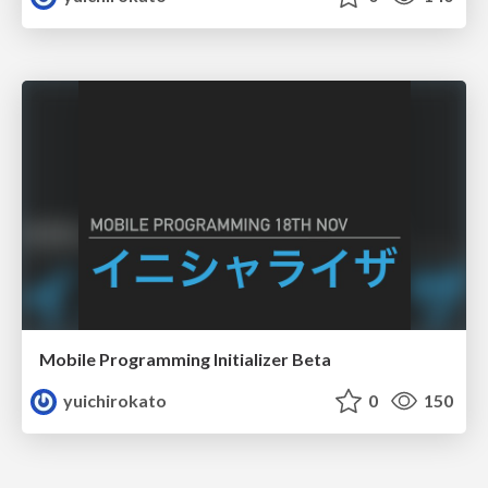
Mobile Programming Initializer Beta
yuichirokato
0
150