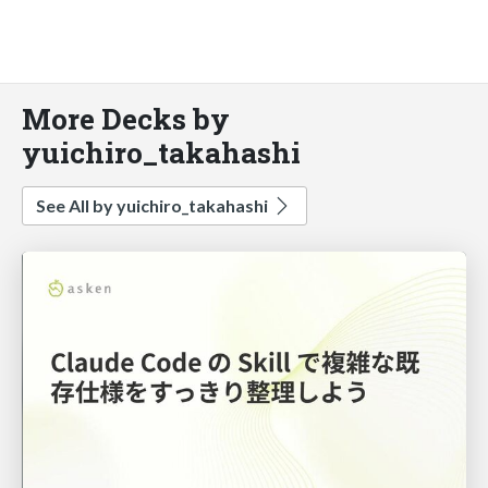
More Decks by
yuichiro_takahashi
See All by yuichiro_takahashi