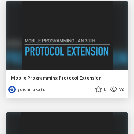
Mobile Programming Protocol Extension
yuichirokato
0
96