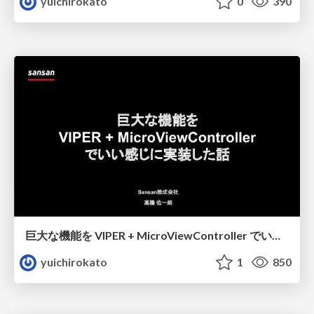
yuichirokato
0
390
巨大な機能を VIPER + MicroViewController でいい感じに実装した話
yuichirokato
1
850