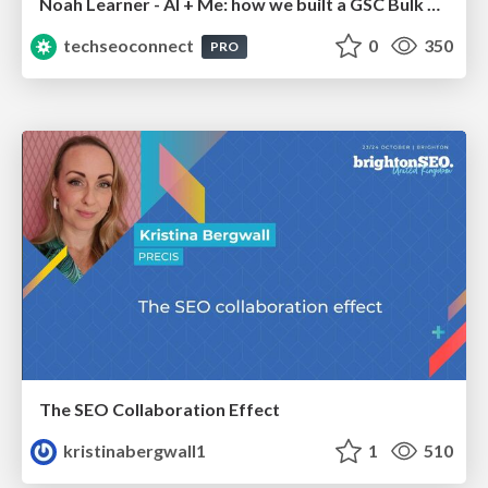
Noah Learner - AI + Me: how we built a GSC Bulk Export data pipeline
techseoconnect
0
350
PRO
The SEO Collaboration Effect
kristinabergwall1
1
510