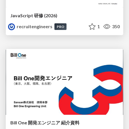
JavaScript 研修 (2026)
recruitengineers
1
350
PRO
Bill One 開発エンジニア 紹介資料