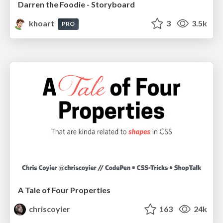
Darren the Foodie - Storyboard
khoart
3
3.5k
PRO
A Tale of Four Properties
chriscoyier
163
24k