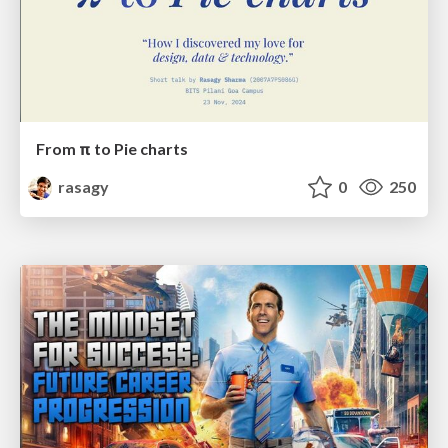
From π to Pie charts
rasagy
0
250