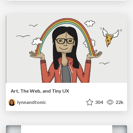
Art, The Web, and Tiny UX
lynnandtonic
304
22k