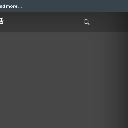
and more …
活