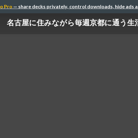
o Pro
— share decks privately, control downloads, hide ads 
名古屋に住みながら毎週京都に通う生