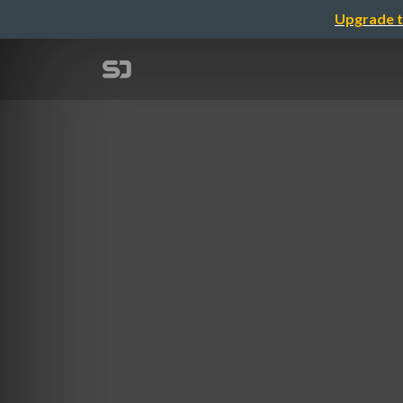
Upgrade t