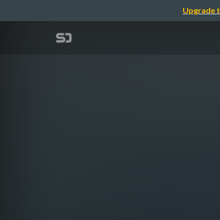
Upgrade t