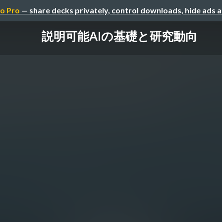
o Pro
— share decks privately, control downloads, hide ads 
説明可能AIの基礎と研究動向