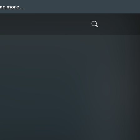
and more …