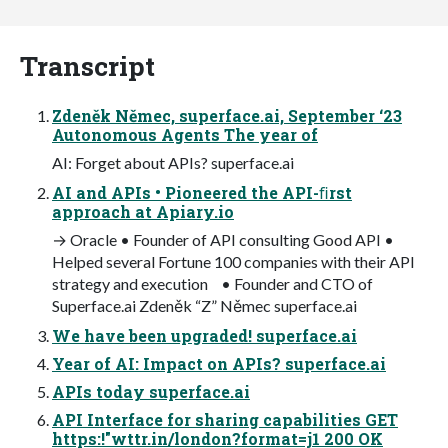
Transcript
Zdeněk Němec, superface.ai, September ‘23
Autonomous Agents The year of
AI: Forget about APIs? superface.ai
AI and APIs • Pioneered the API-ﬁrst
approach at Apiary.io
→ Oracle • Founder of API consulting Good API •
Helped several Fortune 100 companies with their API
strategy and execution • Founder and CTO of
Superface.ai Zdeněk “Z” Němec superface.ai
We have been upgraded! superface.ai
Year of AI: Impact on APIs? superface.ai
APIs today superface.ai
API Interface for sharing capabilities GET
https:!"wttr.in/london?format=j1 200 OK