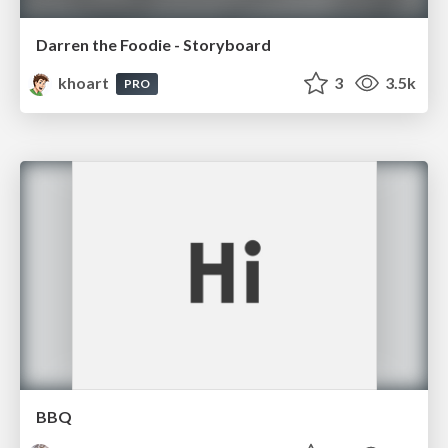
Darren the Foodie - Storyboard
khoart
3
3.5k
PRO
BBQ