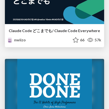
Claude Code どこまでも/ Claude Code Everywhere
nwiizo
66
57k