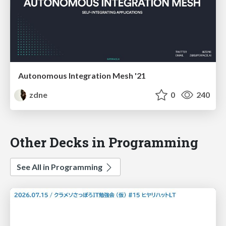
Autonomous Integration Mesh '21
zdne
0
240
Other Decks in Programming
See All in Programming