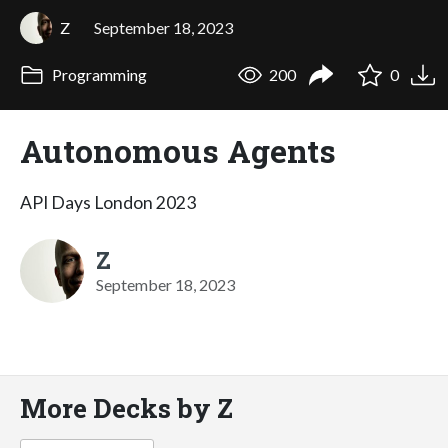
Z
September 18, 2023
Programming
200
0
Autonomous Agents
API Days London 2023
Z
September 18, 2023
More Decks by Z