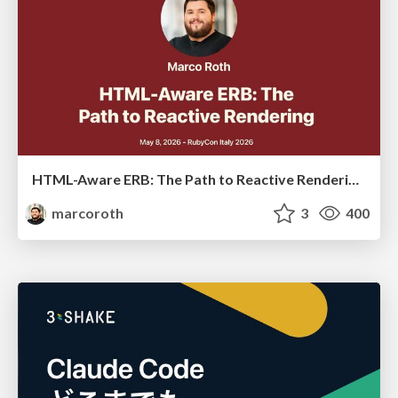
HTML-Aware ERB: The Path to Reactive Rendering @ RubyCon 2026, Rimini, Italy
marcoroth
3
400