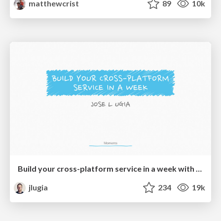
matthewcrist
89
10k
Build your cross-platform service in a week with App Engine
jlugia
234
19k