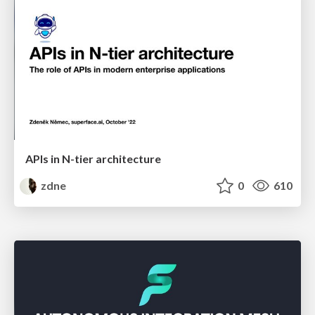
APIs in N-tier architecture
zdne
0
610