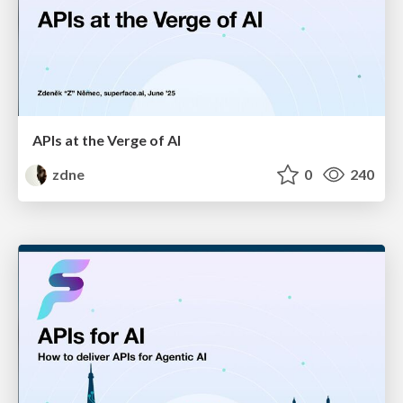
APIs at the Verge of AI
zdne
0
240