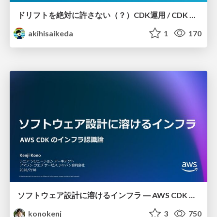
ドリフトを絶対に許さない（？）CDK運用 / CDK Ops with Zero Tolerance for Drifts (?)
akihisaikeda
1
170
ソフトウェア設計に溶けるインフラ ― AWS CDK のインフラ認識論
konokenj
3
750