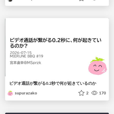
ビデオ通話が繋がる0.2秒で何が起きているのか
supurazako
2
170