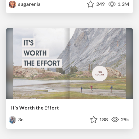
sugarenia
249
1.3M
It's Worth the Effort
3n
188
29k