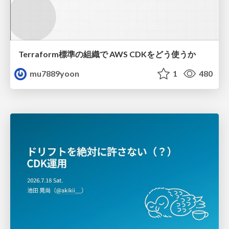
Terraform標準の組織で AWS CDKをどう使うか
mu7889yoon
1
480