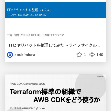
ITヒヤリハットを整理してみた ～ライフサイクルと原因から考える再発防止策～
koukimiura
1
140