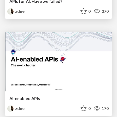
APIs for AI: Have we failed?
zdne
0
370
AI-enabled APIs
zdne
0
170