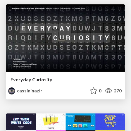
Everyday Curiosity
cassininazir
0
270