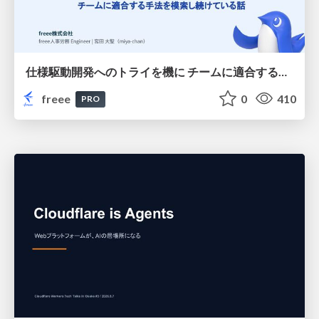
仕様駆動開発へのトライを機に チームに適合する手法を模索し続けている話
freee
0
410
PRO