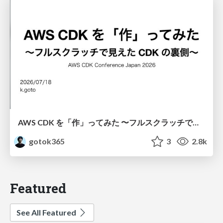
AWS CDK を「作」ってみた 〜フルスクラッチで見えた CDK の裏側〜 / aws-cdk-from-scratch
gotok365
3
2.8k
Featured
See All Featured