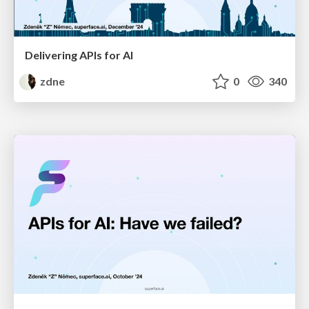
Delivering APIs for AI
zdne
0
340