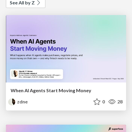
See All by Z
When AI Agents Start Moving Money
zdne
0
28