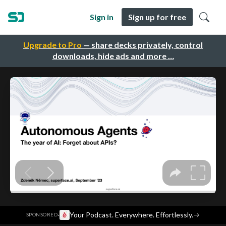
Sign in
Sign up for free
Upgrade to Pro
— share decks privately, control
downloads, hide ads and more …
·
Your Podcast. Everywhere. Effortlessly.
→
SPONSORED