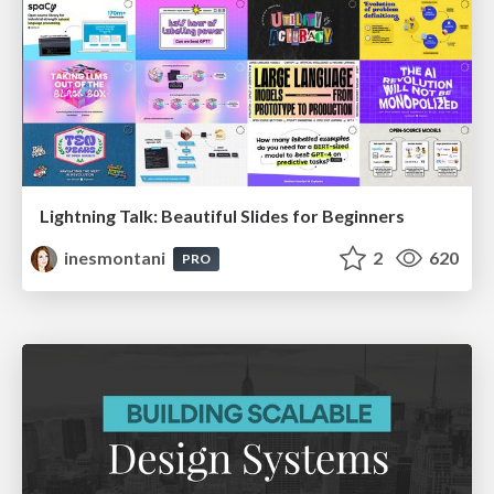
Lightning Talk: Beautiful Slides for Beginners
inesmontani
2
620
PRO