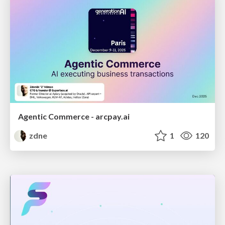
Agentic Commerce - arcpay.ai
zdne
1
120