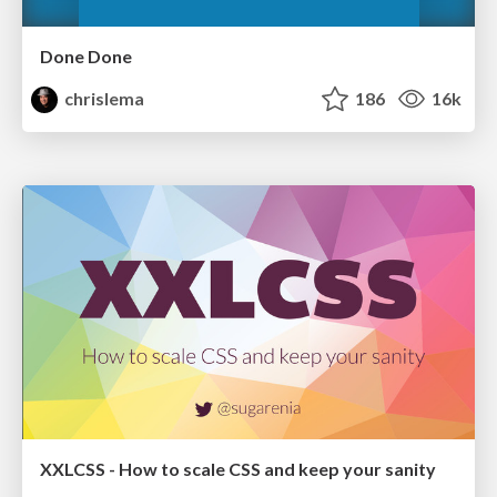
Done Done
chrislema
186
16k
XXLCSS - How to scale CSS and keep your sanity