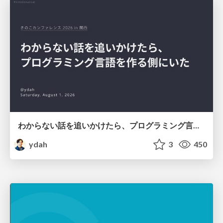
わからない話を追いかけたら、プログラミング言語を作る側にいた
ydah
3
450