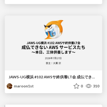
JAWS-UG横浜 #102 AWSサ終供養LT会 成仏できない AWS サービスたち 〜本日、三体供養します〜
maroon1st
0
310