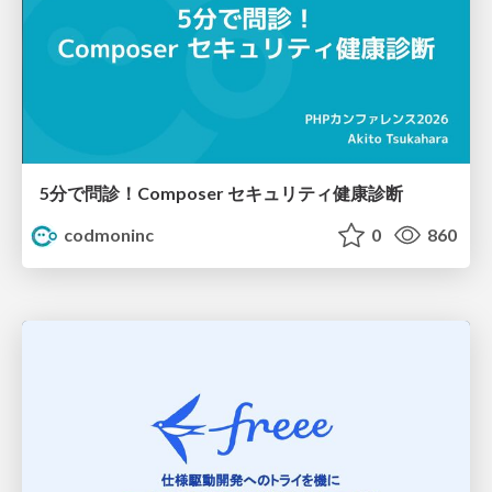
5分で問診！Composer セキュリティ健康診断
codmoninc
0
860