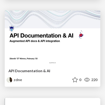
API Documentation & AI
zdne
0
220