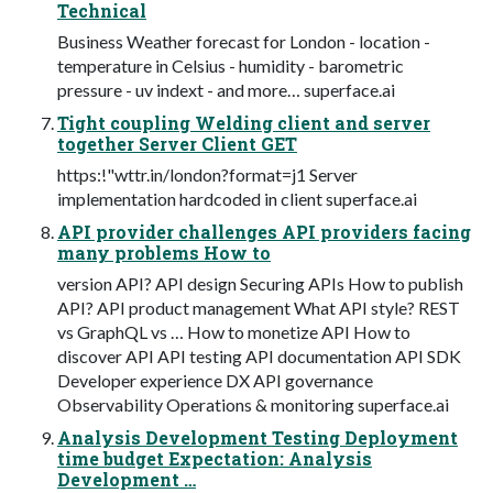
Technical
Business Weather forecast for London - location -
temperature in Celsius - humidity - barometric
pressure - uv indext - and more… superface.ai
Tight coupling Welding client and server
together Server Client GET
https:!"wttr.in/london?format=j1 Server
implementation hardcoded in client superface.ai
API provider challenges API providers facing
many problems How to
version API? API design Securing APIs How to publish
API? API product management What API style? REST
vs GraphQL vs … How to monetize API How to
discover API API testing API documentation API SDK
Developer experience DX API governance
Observability Operations & monitoring superface.ai
Analysis Development Testing Deployment
time budget Expectation: Analysis
Development …