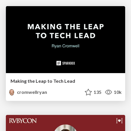
Making the Leap to Tech Lead
cromwellryan
135
10k