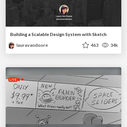
Building a Scalable Design System with Sketch
lauravandoore
463
34k