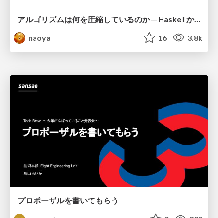
アルゴリズムは何を圧縮しているのか ─ Haskell から育った「圧縮代数」というメンタルモデル
naoya
16
3.8k
プロポーザルを書いてもらう