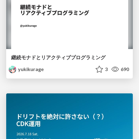
継続モナドとリアクティブプログラミング
yukikurage
3
690