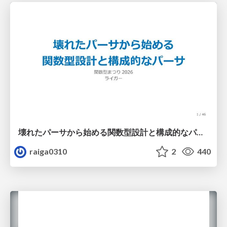
壊れたパーサから始める関数型設計と構成的なパーサ #fp_matsuri
raiga0310
2
440