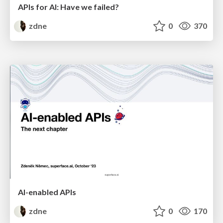
APIs for AI: Have we failed?
zdne
0
370
AI-enabled APIs
zdne
0
170