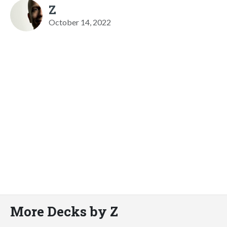
Z
October 14, 2022
More Decks by Z