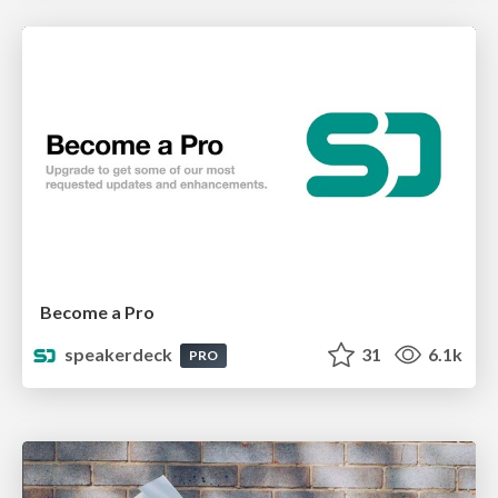
Become a Pro
speakerdeck
31
6.1k
PRO