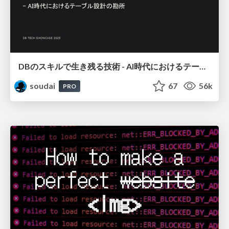
DBのスキルで生き残る技術 - AI時代におけるテーブル設計の勘所
soudai
67
56k
PRO