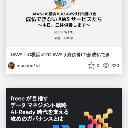
JAWS-UG横浜 #102 AWSサ終供養LT会 成仏できない AWS サービスたち 〜本日、三体供養します〜
maroon1st
0
320