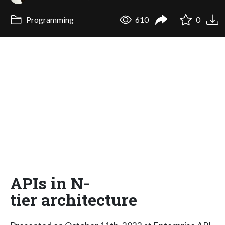
Programming
610
0
APIs in N-
tier architecture