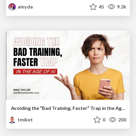
aleyda
45
9.2k
Avoiding the “Bad Training, Faster” Trap in the Age of AI
tmiket
0
200