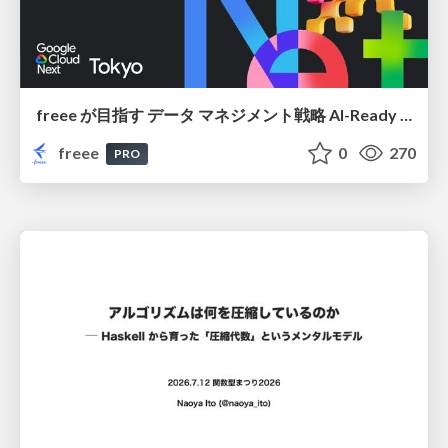
freee が目指す データ マネジメント戦略 AI-Ready 時代を支える 攻めのガバナンスとは
freee
0
270
PRO