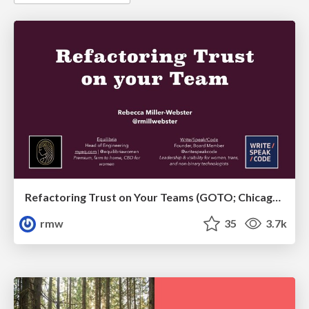
Refactoring Trust on Your Teams (GOTO; Chicago 2020)
rmw
35
3.7k