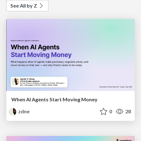
See All by Z
When AI Agents Start Moving Money
zdne
0
28