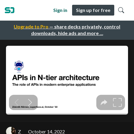
Sign in
Sign up for free
Upgrade to Pro
— share decks privately, control
downloads, hide ads and more …
Z
October 14, 2022