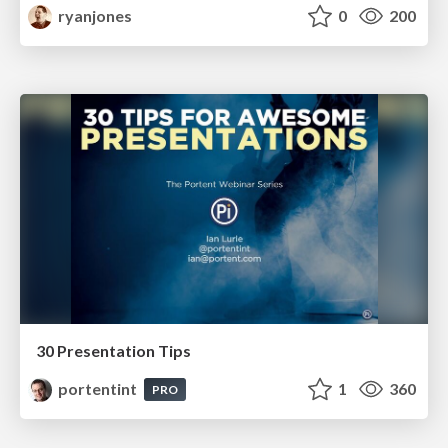
ryanjones
0
200
30 Presentation Tips
portentint
1
360
PRO