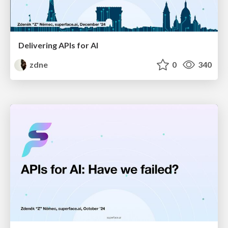
Delivering APIs for AI
zdne
0
340