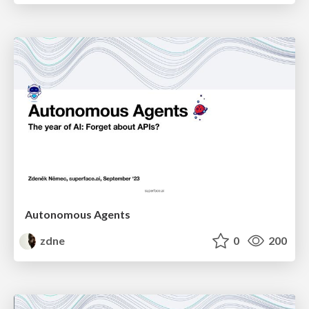
Autonomous Agents
zdne
0
200