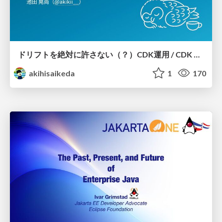
ドリフトを絶対に許さない（？）CDK運用 / CDK Ops with Zero Tolerance for Drifts (?)
akihisaikeda
1
170