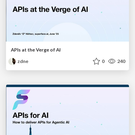
APIs at the Verge of AI
zdne
0
240