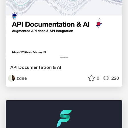
API Documentation & AI
zdne
0
220