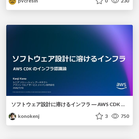
pvcresin
0
230
ソフトウェア設計に溶けるインフラ ― AWS CDK のインフラ認識論
konokenj
3
750