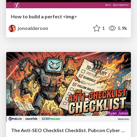
How to build a perfect <img>
jonoalderson
1
5.9k
The Anti-SEO Checklist Checklist. Pubcon Cyber Week