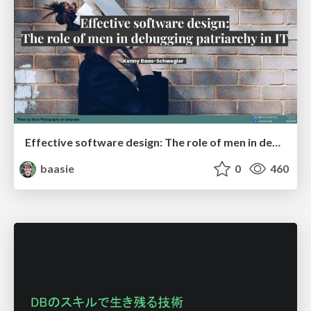
Effective software design: The role of men in debugging patriarchy in IT @ Voxxed Days AMS
baasie
0
460