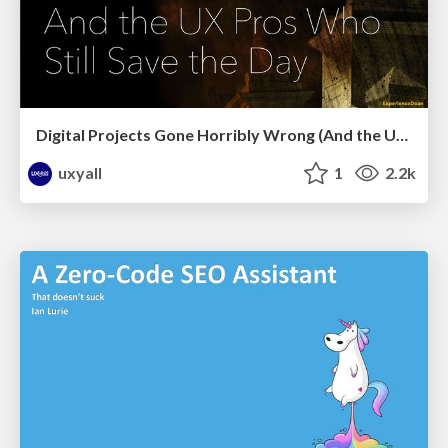
Digital Projects Gone Horribly Wrong (And the UX Pros Who Still Save the Day) - Dean Schuster
uxyall
1
2.2k