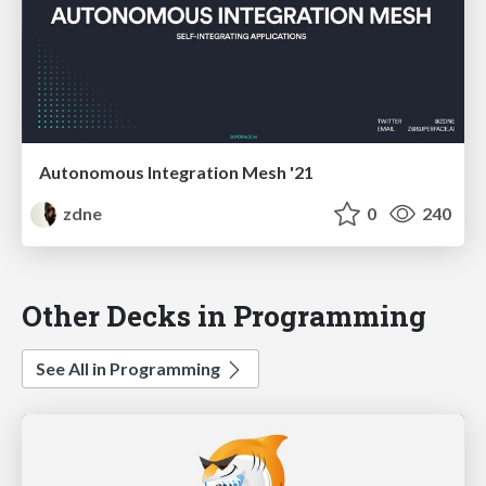
Autonomous Integration Mesh '21
zdne
0
240
Other Decks in Programming
See All in Programming