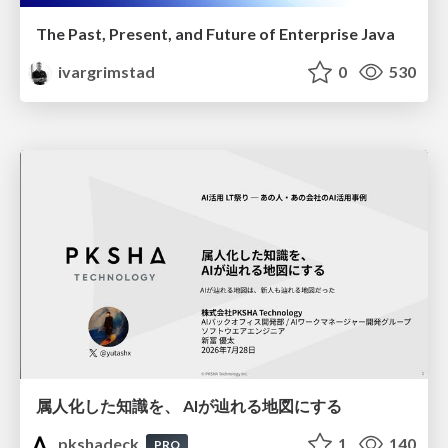
The Past, Present, and Future of Enterprise Java
ivargrimstad
0
530
属人化した知識を、 AIが辿れる地図にする
pkshadeck
1
140
PRO