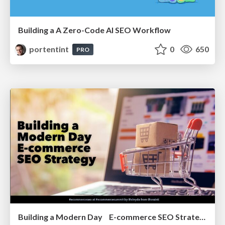
Building a A Zero-Code AI SEO Workflow
portentint
0
650
PRO
Building a Modern Day E-commerce SEO Strategy