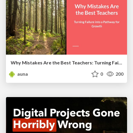
Why Mistakes Are the Best Teachers: Turning Failure into a Pathway for Growth
auna
0
200