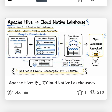
Apache Hive: そしてCloud Native Lakehouseへ
okumin
1
210