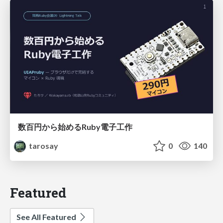
数百円から始めるRuby電子工作
tarosay
0
140
Featured
See All Featured