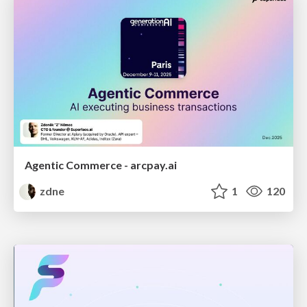
Agentic Commerce - arcpay.ai
zdne
1
120