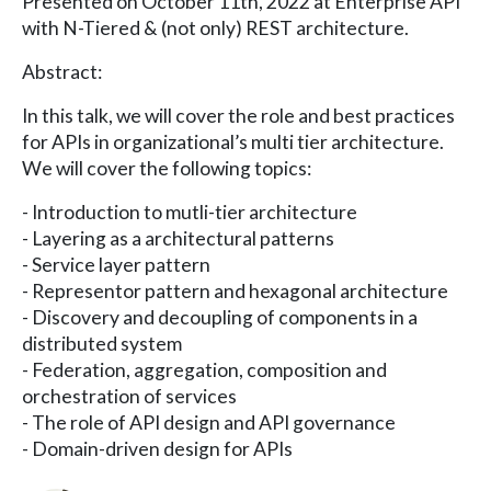
Presented on October 11th, 2022 at Enterprise API
with N-Tiered & (not only) REST architecture.
Abstract:
In this talk, we will cover the role and best practices
for APIs in organizational’s multi tier architecture.
We will cover the following topics:
- Introduction to mutli-tier architecture
- Layering as a architectural patterns
- Service layer pattern
- Representor pattern and hexagonal architecture
- Discovery and decoupling of components in a
distributed system
- Federation, aggregation, composition and
orchestration of services
- The role of API design and API governance
- Domain-driven design for APIs