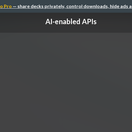
o Pro
— share decks privately, control downloads, hide ads 
AI-enabled APIs