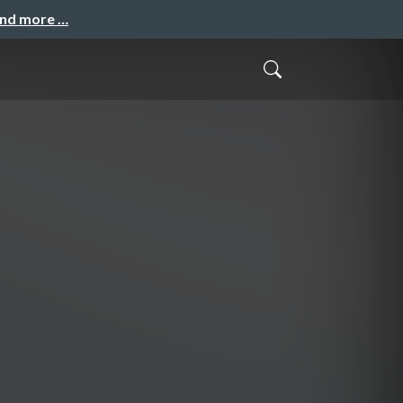
and more …