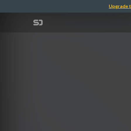
Upgrade t