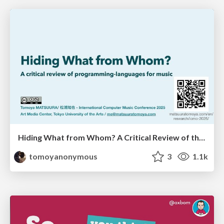
Hiding What from Whom? A Critical Review of the History of Programming languages for Music
tomoyanonymous
3
1.1k