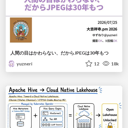
人間の目はかわらない、だからJPEGは30年もつ
yuzneri
12
18k