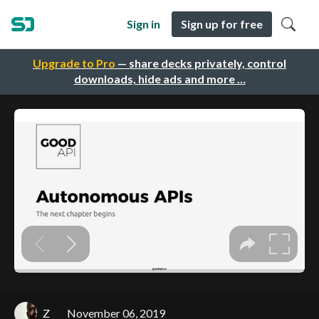
Sign in
Sign up for free
Upgrade to Pro
— share decks privately, control
downloads, hide ads and more …
Z
November 06, 2019