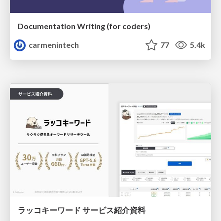
Documentation Writing (for coders)
carmenintech
77
5.4k
ラッコキーワード サービス紹介資料