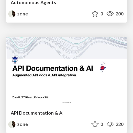
Autonomous Agents
zdne
0
200
API Documentation & AI
zdne
0
220