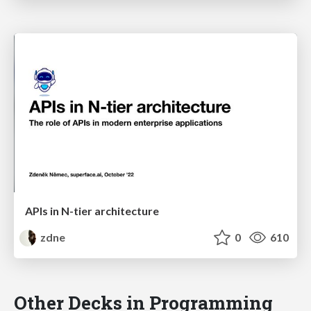
APIs in N-tier architecture
zdne
0
610
Other Decks in Programming