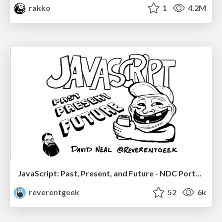
rakko
1
4.2M
JavaScript: Past, Present, and Future - NDC Porto 2020
reverentgeek
52
6k