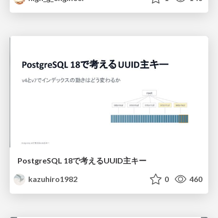
PostgreSQL 18で考えるUUID主キー
kazuhiro1982
0
460