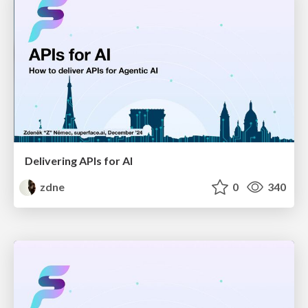
Delivering APIs for AI
zdne
0
340