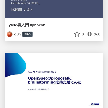
yield再入門 #phpcon
o0h
0
960
PRO