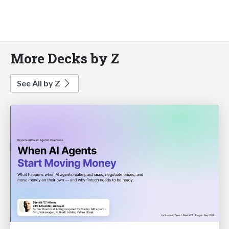
More Decks by Z
See All by Z