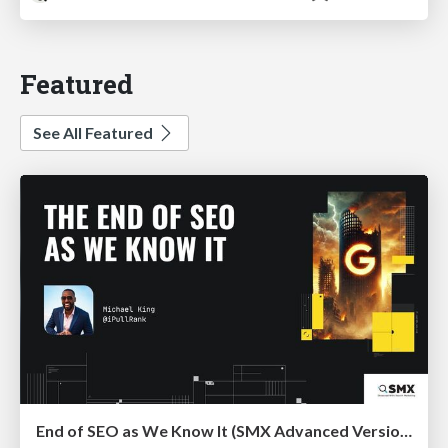
Featured
See All Featured
End of SEO as We Know It (SMX Advanced Version)