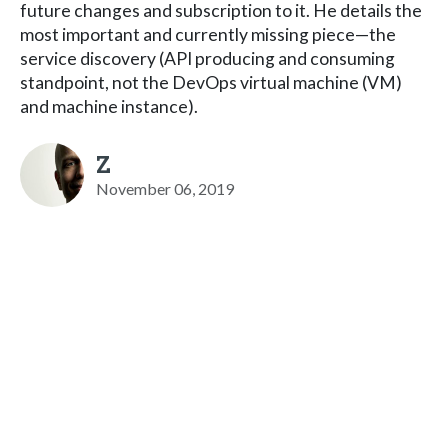
future changes and subscription to it. He details the
most important and currently missing piece—the
service discovery (API producing and consuming
standpoint, not the DevOps virtual machine (VM)
and machine instance).
Z
November 06, 2019