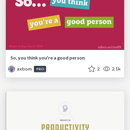
So, you think you're a good person
axbom
2
2.1k
PRO