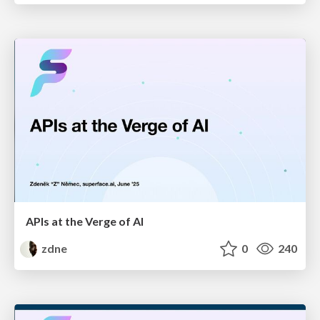
APIs at the Verge of AI
zdne
0
240