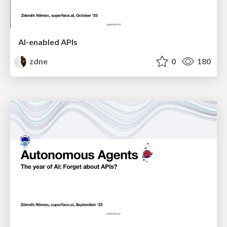
AI-enabled APIs
zdne
0
180