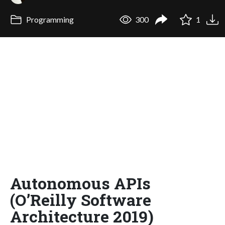
Programming
300
1
Autonomous APIs
(O’Reilly Software
Architecture 2019)