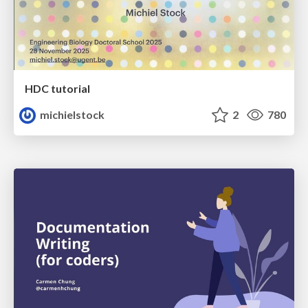
HDC tutorial
michielstock
2
780