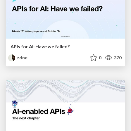
APIs for AI: Have we failed?
zdne
0
370