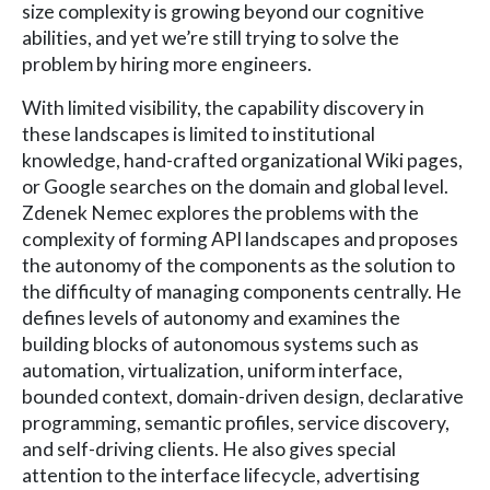
size complexity is growing beyond our cognitive
abilities, and yet we’re still trying to solve the
problem by hiring more engineers.
With limited visibility, the capability discovery in
these landscapes is limited to institutional
knowledge, hand-crafted organizational Wiki pages,
or Google searches on the domain and global level.
Zdenek Nemec explores the problems with the
complexity of forming API landscapes and proposes
the autonomy of the components as the solution to
the difficulty of managing components centrally. He
defines levels of autonomy and examines the
building blocks of autonomous systems such as
automation, virtualization, uniform interface,
bounded context, domain-driven design, declarative
programming, semantic profiles, service discovery,
and self-driving clients. He also gives special
attention to the interface lifecycle, advertising