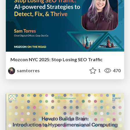
Mozcon NYC 2025: Stop Losing SEO Traffic
samtorres
1
470