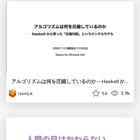
アルゴリズムは何を圧縮しているのか ─ Haskell から育った「圧縮代数」というメンタルモデル
naoya
16
3.9k