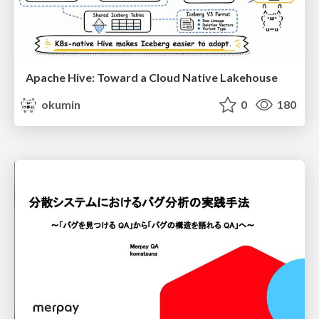
Apache Hive: Toward a Cloud Native Lakehouse
okumin
0
180