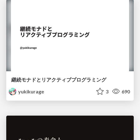
継続モナドとリアクティブプログラミング
yukikurage
3
690