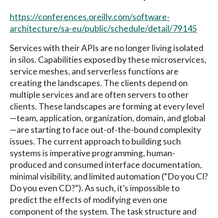
https://conferences.oreilly.com/software-
architecture/sa-eu/public/schedule/detail/79145
Services with their APIs are no longer living isolated
in silos. Capabilities exposed by these microservices,
service meshes, and serverless functions are
creating the landscapes. The clients depend on
multiple services and are often servers to other
clients. These landscapes are forming at every level
—team, application, organization, domain, and global
—are starting to face out-of-the-bound complexity
issues. The current approach to building such
systems is imperative programming, human-
produced and consumed interface documentation,
minimal visibility, and limited automation (“Do you CI?
Do you even CD?”). As such, it’s impossible to
predict the effects of modifying even one
component of the system. The task structure and