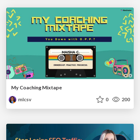
My Coaching Mixtape
mlcsv
0
200