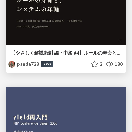
【やさしく解説 設計編・中級 #4】ルールの寿命と、システムの年輪
panda728
2
180
PRO