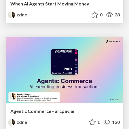
When AI Agents Start Moving Money
zdne
0
28
Agentic Commerce - arcpay.ai
zdne
1
120