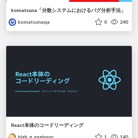
komatsuna「分散システムにおけるバグ分析手法」
komatsunaqa
0
240
React本体のコードリーディング
high_g_engineer
1
140