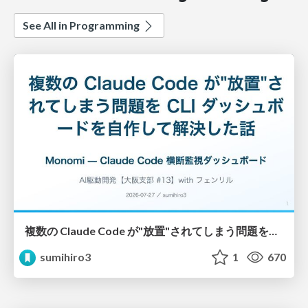
See All in Programming
複数の Claude Code が"放置"されてしまう問題をCLI ダッシュボードを自作して解決した話
sumihiro3
1
670