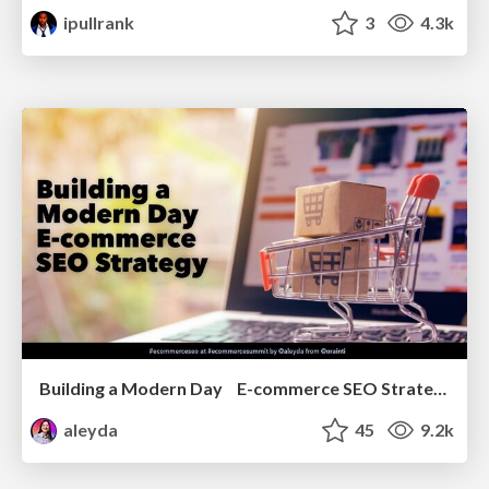
ipullrank
3
4.3k
Building a Modern Day E-commerce SEO Strategy
aleyda
45
9.2k