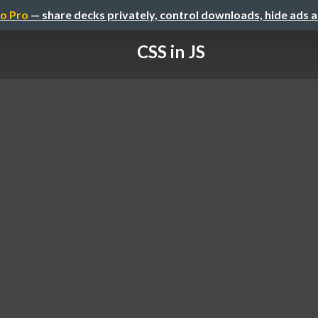
o Pro
— share decks privately, control downloads, hide ads 
CSS in JS