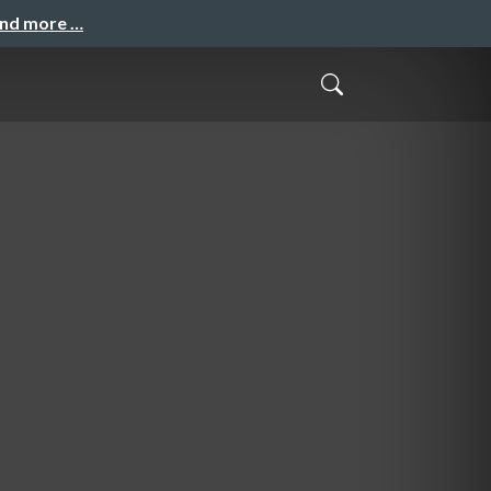
and more …