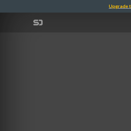
Upgrade t