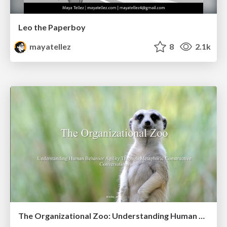
Leo the Paperboy
mayatellez
8
2.1k
The Organizational Zoo: Understanding Human Behavior Agility Through Metaphoric Constructive Conversations (based on the works of Arthur Shelley, Ph.D)