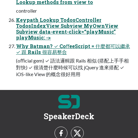
Lookup methods from view to
controller
Keypath Lookup TodosController
TodosIndexView Subview MyOwnView
Subview data-event-click=“playMusic”
playMusic: ->
Why Batman? ✓ CoﬀeeScript = 什麼都可以繼承
✓ 跟 Rails 很容易整合
(oﬃcial gem) ✓ 語法邏輯跟 Rails 相似 (搭配上⼿手相
對快) ✓ 很清楚什麼時候可以找 jQuery 進來搭配 ✓
iOS-like View 的概念很好⽤用
SpeakerDeck