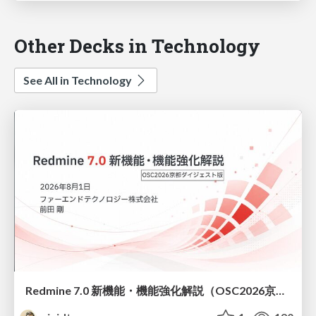
Other Decks in Technology
See All in Technology
Redmine 7.0 新機能・機能強化解説（OSC2026京都ダイジェスト版）