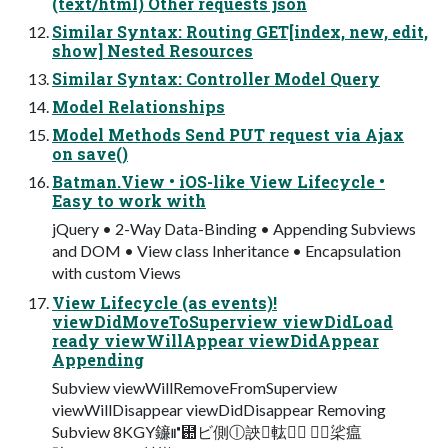
(text/html) Other requests json
Similar Syntax: Routing GET[index, new, edit,
show] Nested Resources
Similar Syntax: Controller Model Query
Model Relationships
Model Methods Send PUT request via Ajax
on save()
Batman.View • iOS-like View Lifecycle •
Easy to work with
jQuery • 2-Way Data-Binding • Appending Subviews
and DOM • View class Inheritance • Encapsulation
with custom Views
View Lifecycle (as events)!
viewDidMoveToSuperview viewDidLoad
ready viewWillAppear viewDidAppear
Appending
Subview viewWillRemoveFromSuperview
viewWillDisappear viewDidDisappear Removing
Subview 8KGY䥥⑈⺚ビ側ⓛ䛟⨉䡌橃⃫ ⛐⇆桬瘟