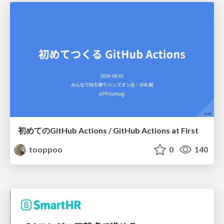
初めてのGitHub Actions / GitHub Actions at First
tooppoo
0
140