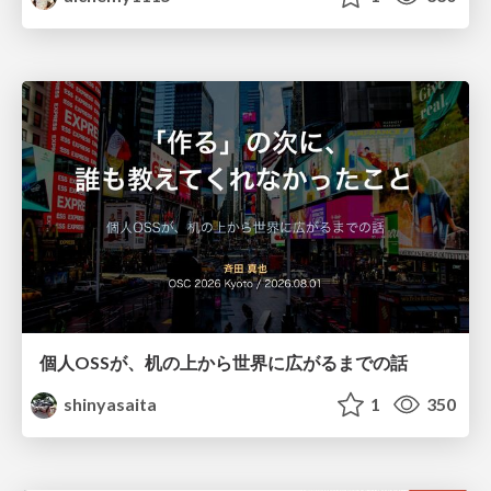
個人OSSが、机の上から世界に広がるまでの話
shinyasaita
1
350