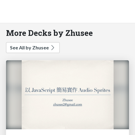
More Decks by Zhusee
See All by Zhusee