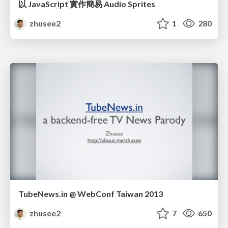
以 JavaScript 實作簡易 Audio Sprites
zhusee2
1
280
TubeNews.in @ WebConf Taiwan 2013
zhusee2
7
650