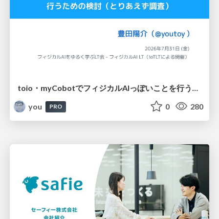
toio・myCobotでフィジカルAIっぽいことを行うための検討（とりあえず調査） / フィジカルAI LT（IoTLTによる開催）
you
0
280
PRO