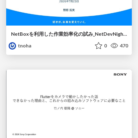
NetBoxを利用した作業効率化の試み_NetDevNight4
tnoha
0
470