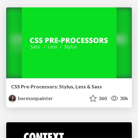
CSS Pre-Processors: Stylus, Less & Sass
bermonpainter
360
30k