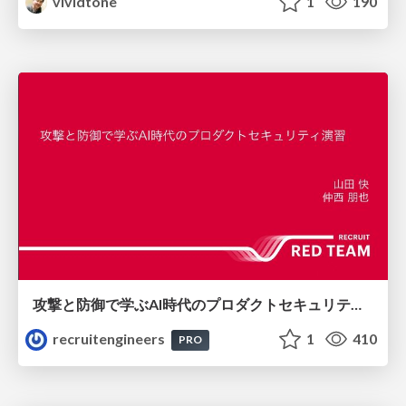
vividtone
1
190
攻撃と防御で学ぶAI時代のプロダクトセキュリティ演習
recruitengineers
1
410
PRO