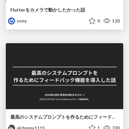
Flutterをカメラで動かしたかった話
sony
0
120
最高のシステムプロンプトを作るためにフィードバック機能を導入した話
alchemy1115
1
330