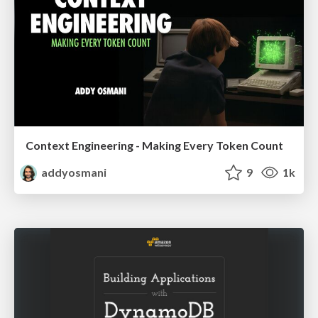
Context Engineering - Making Every Token Count
addyosmani
9
1k