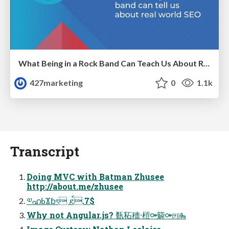
What Being in a Rock Band Can Teach Us About Real World SEO
427marketing
0
1.1k
Transcript
Doing MVC with Batman Zhusee
http://about.me/zhusee
༧ഹߕϪɓৎ ደ์.7$
Why not Angular.js? 㽀䄷穯⸱榿⚩䉏⚩㈘Ⰸ