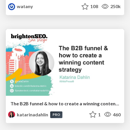
watany
108
250k
The B2B funnel & how to create a winning content strategy
katarinadahlin
1
460
PRO