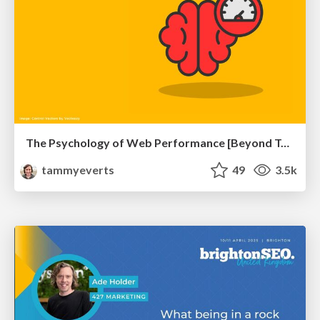
The Psychology of Web Performance [Beyond Tellerrand 2023]
tammyeverts
49
3.5k