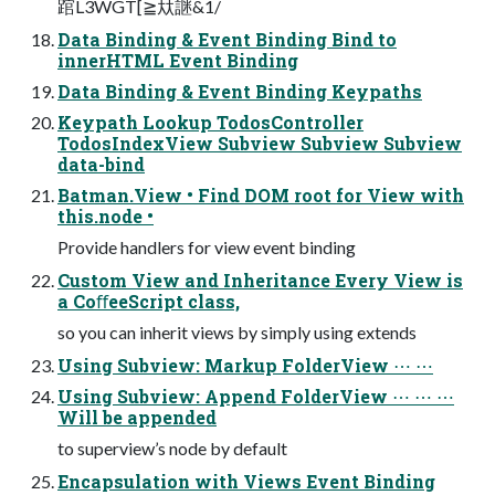
䠉L3WGT[≧夶䛧&1/
Data Binding & Event Binding Bind to
innerHTML Event Binding
Data Binding & Event Binding Keypaths
Keypath Lookup TodosController
TodosIndexView Subview Subview Subview
data-bind
Batman.View • Find DOM root for View with
this.node •
Provide handlers for view event binding
Custom View and Inheritance Every View is
a CoﬀeeScript class,
so you can inherit views by simply using extends
Using Subview: Markup FolderView ⋯ ⋯
Using Subview: Append FolderView ⋯ ⋯ ⋯
Will be appended
to superview’s node by default
Encapsulation with Views Event Binding