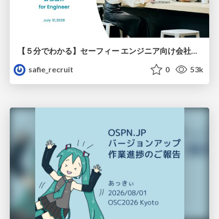
【５分でわかる】セーフィー エンジニア向け会社紹介
safie_recruit
0
53k