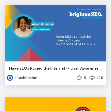
Have SEOs Ruined the Internet? - User Awareness of SEO in 2025
akashhashmi
0
410