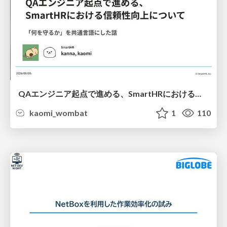
QAエンジニア起点で進める、SmartHRにおける信頼性向上について
kaomi_wombat
1
110