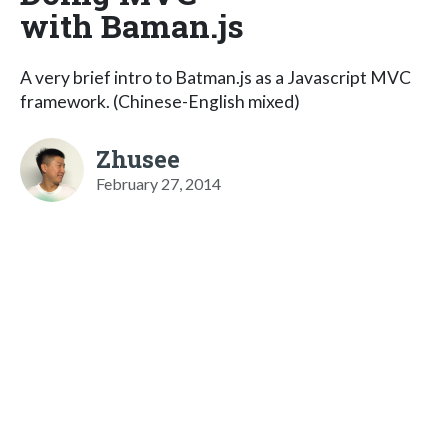
with Baman.js
A very brief intro to Batman.js as a Javascript MVC
framework. (Chinese-English mixed)
Zhusee
February 27, 2014