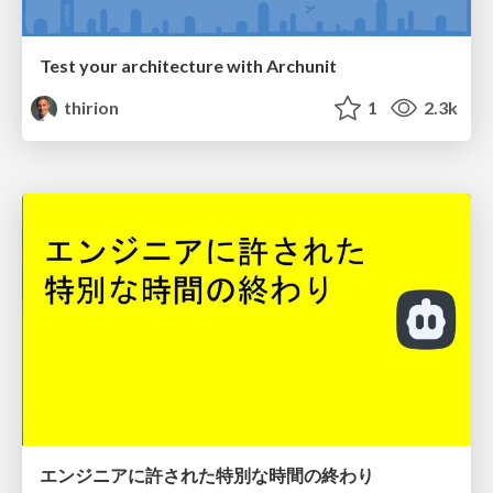
Test your architecture with Archunit
thirion
1
2.3k
エンジニアに許された特別な時間の終わり