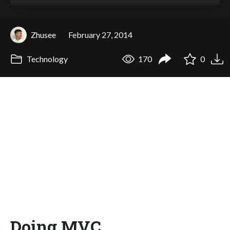
Zhusee
February 27, 2014
Technology
170
0
Doing MVC