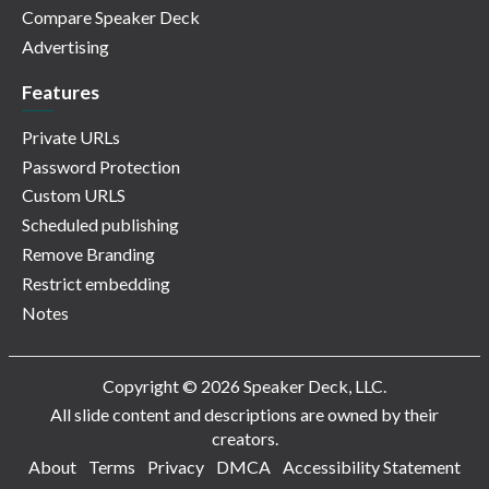
Compare Speaker Deck
Advertising
Features
Private URLs
Password Protection
Custom URLS
Scheduled publishing
Remove Branding
Restrict embedding
Notes
Copyright © 2026 Speaker Deck, LLC.
All slide content and descriptions are owned by their
creators.
About
Terms
Privacy
DMCA
Accessibility Statement