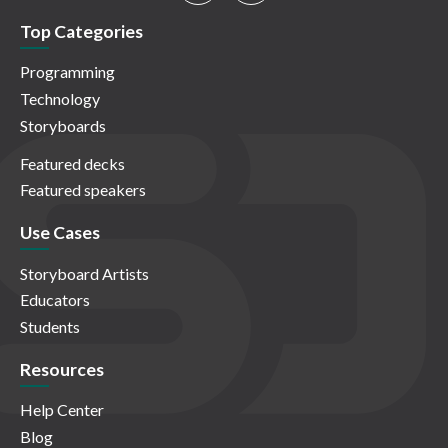
Top Categories
Programming
Technology
Storyboards
Featured decks
Featured speakers
Use Cases
Storyboard Artists
Educators
Students
Resources
Help Center
Blog