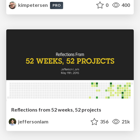
kimpetersen
0
400
PRO
Reflections from 52 weeks, 52 projects
jeffersonlam
356
21k