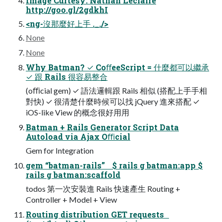
Image Curtesy: Nathan Leclaire
http://goo.gl/2gdkhI
<ng-沒那麼好上手 ._./>
None
None
Why Batman? ✓ CoﬀeeScript = 什麼都可以繼承
✓ 跟 Rails 很容易整合
(oﬃcial gem) ✓ 語法邏輯跟 Rails 相似 (搭配上⼿手相
對快) ✓ 很清楚什麼時候可以找 jQuery 進來搭配 ✓
iOS-like View 的概念很好⽤用
Batman + Rails Generator Script Data
Autoload via Ajax Oﬃcial
Gem for Integration
gem “batman-rails” $ rails g batman:app $
rails g batman:scaffold
todos 第一次安裝進 Rails 快速產生 Routing +
Controller + Model + View
Routing distribution GET requests