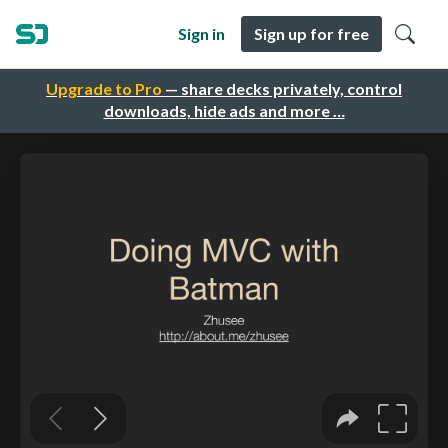
Sign in
Sign up for free
Upgrade to Pro
— share decks privately, control
downloads, hide ads and more …