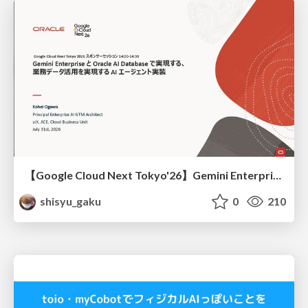
【Google Cloud Next Tokyo'26】Gemini Enterprise と Oracle AI Database で実現する、 業務データ活用を実現する AI エージェント実装
shisyu_gaku
0
210