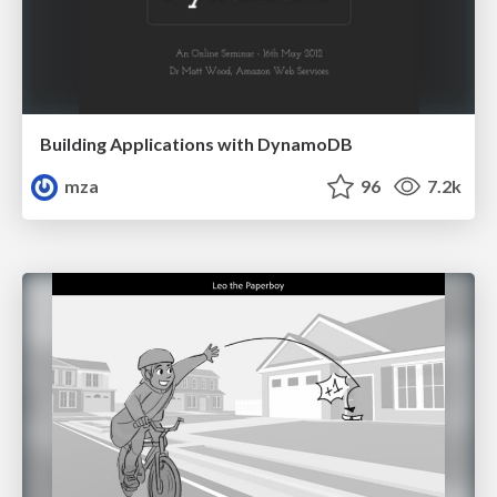
Building Applications with DynamoDB
mza
96
7.2k