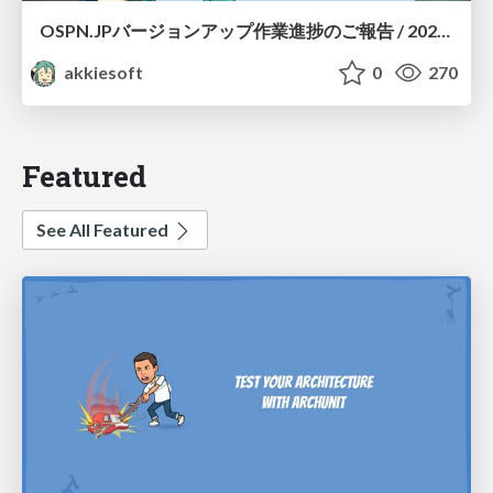
OSPN.JPバージョンアップ作業進捗のご報告 / 20260801-osc26kyoto
akkiesoft
0
270
Featured
See All Featured