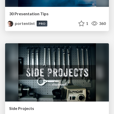
30 Presentation Tips
portentint
1
360
PRO
Side Projects