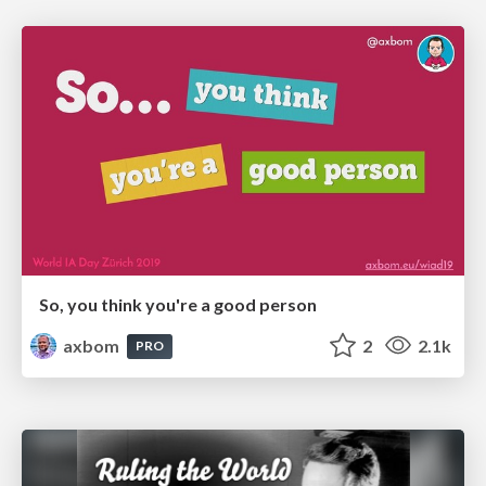
So, you think you're a good person
axbom
2
2.1k
PRO