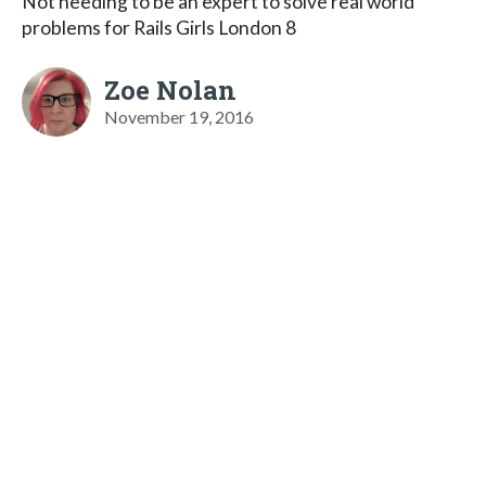
Not needing to be an expert to solve real world
problems for Rails Girls London 8
Zoe Nolan
November 19, 2016