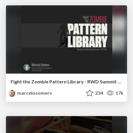
Fight the Zombie Pattern Library - RWD Summit 2016
marcelosomers
234
17k