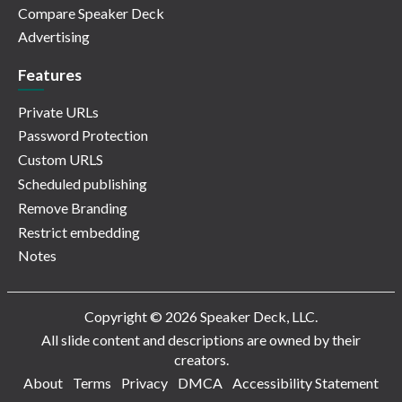
Compare Speaker Deck
Advertising
Features
Private URLs
Password Protection
Custom URLS
Scheduled publishing
Remove Branding
Restrict embedding
Notes
Copyright © 2026 Speaker Deck, LLC.
All slide content and descriptions are owned by their
creators.
About
Terms
Privacy
DMCA
Accessibility Statement