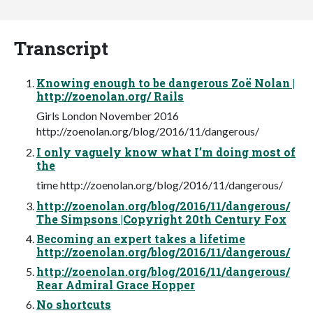
Transcript
Knowing enough to be dangerous Zoë Nolan |
http://zoenolan.org/ Rails
Girls London November 2016
http://zoenolan.org/blog/2016/11/dangerous/
I only vaguely know what I’m doing most of
the
time http://zoenolan.org/blog/2016/11/dangerous/
http://zoenolan.org/blog/2016/11/dangerous/
The Simpsons |Copyright 20th Century Fox
Becoming an expert takes a lifetime
http://zoenolan.org/blog/2016/11/dangerous/
http://zoenolan.org/blog/2016/11/dangerous/
Rear Admiral Grace Hopper
No shortcuts