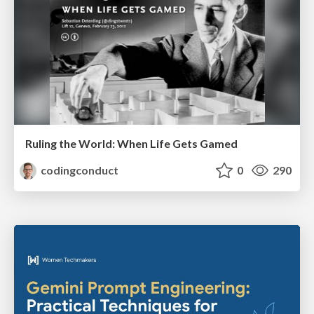
Ruling the World: When Life Gets Gamed
codingconduct
0
290