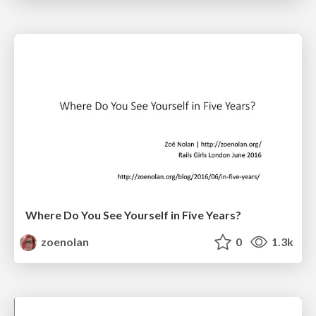
Where Do You See Yourself in Five Years?
zoenolan
0
1.3k