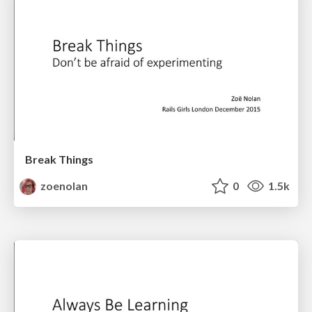
Break Things
zoenolan
0
1.5k