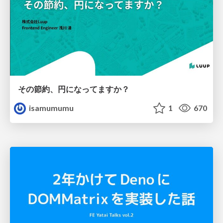
その節約、円になってますか？
isamumumu
1
670