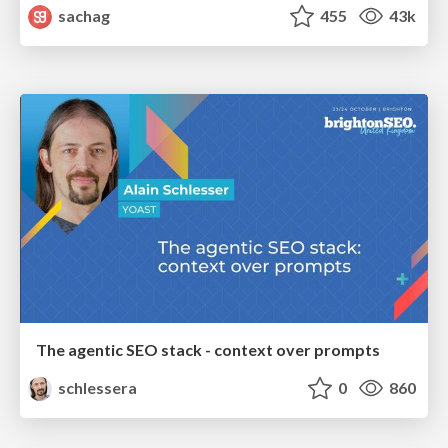
sachag
455
43k
The agentic SEO stack - context over prompts
schlessera
0
860