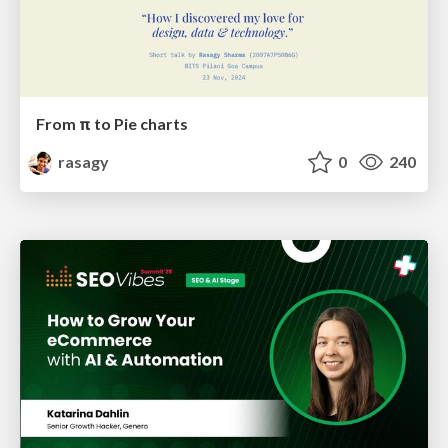
From π to Pie charts
rasagy
0
240