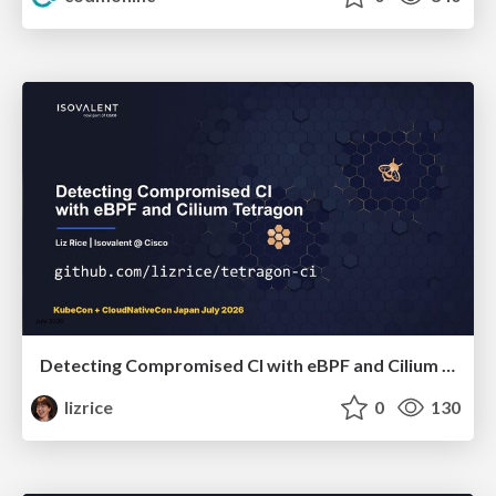
Detecting Compromised CI with eBPF and Cilium Tetragon
lizrice
0
130