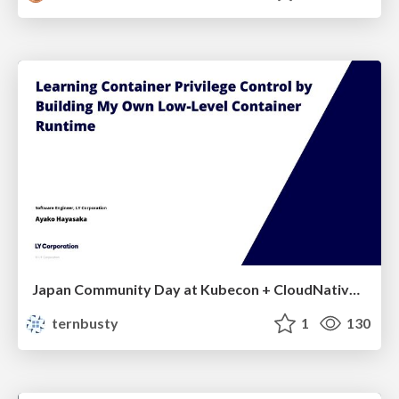
Japan Community Day at Kubecon + CloudNativeCon Japan 2026: Learning Container Privilege Control by Building My Own Low-Level Container Runtime
ternbusty
1
130