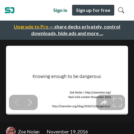
Sign in
Sign up for free
Upgrade to Pro
— share decks privately, control
downloads, hide ads and more …
Zoe Nolan
November 19, 2016