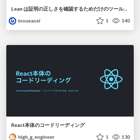
Lean は証明の正しさを確認するためだけのツールって思ってませんか？
inoueasei
1
140
React本体のコードリーディング
high_g_engineer
1
130