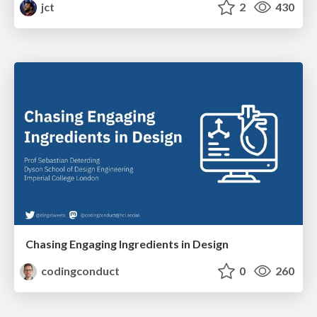
jct
2
430
Chasing Engaging Ingredients in Design
codingconduct
0
260