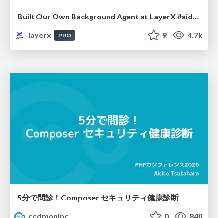
Built Our Own Background Agent at LayerX #aidevex_findy
layerx
9
4.7k
PRO
5分で問診！Composer セキュリティ健康診断
codmoninc
0
840