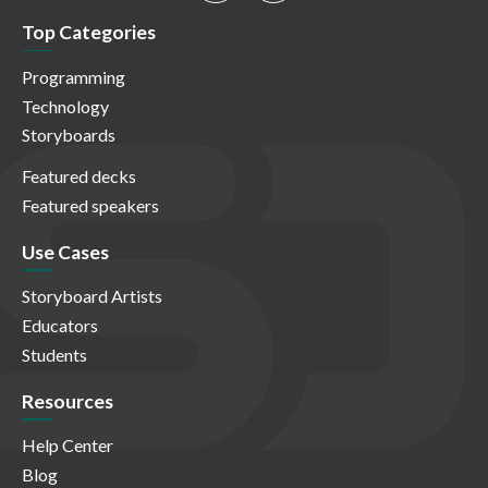
Top Categories
Programming
Technology
Storyboards
Featured decks
Featured speakers
Use Cases
Storyboard Artists
Educators
Students
Resources
Help Center
Blog