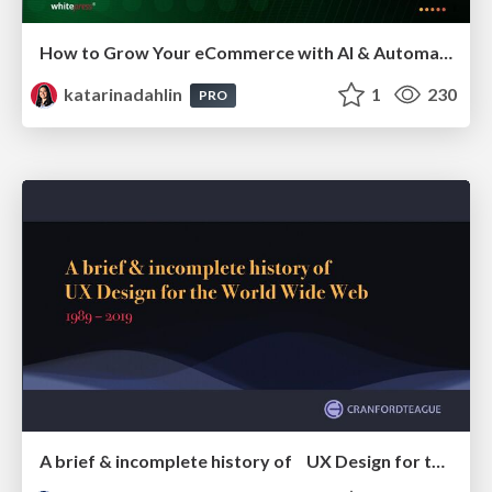
How to Grow Your eCommerce with AI & Automation
katarinadahlin
1
230
PRO
A brief & incomplete history of UX Design for the World Wide Web: 1989–2019