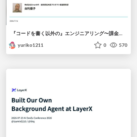
『コードを書く以外の』エンジニアリング〜課金基盤移行プロジェクト推進のためのTips4選
yuriko1211
0
570