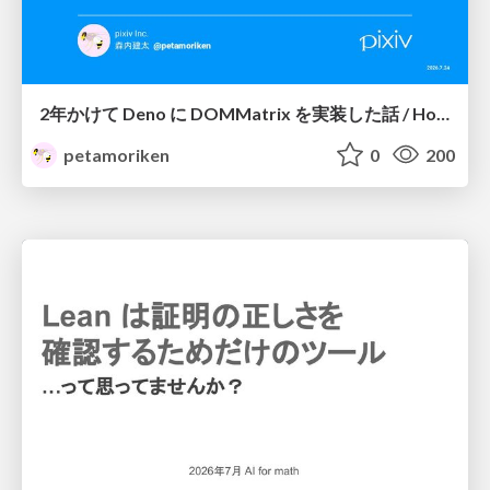
2年かけて Deno に DOMMatrix を実装した話 / How I implemented DOMMatrix in Deno over two years
petamoriken
0
200