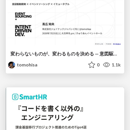
変わらないものが、変わるものを決める — 意図駆動開発 × イベントソーシング × イミュータブル | What Doesn't Change Decides What Can — IDD × Event Sourcing × Immutability
tomohisa
0
1.1k