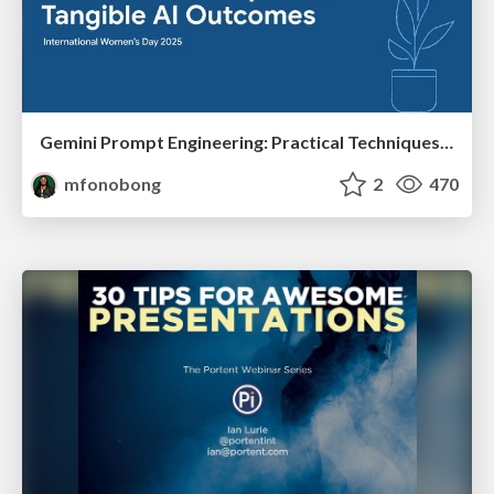
Gemini Prompt Engineering: Practical Techniques for Tangible AI Outcomes
mfonobong
2
470