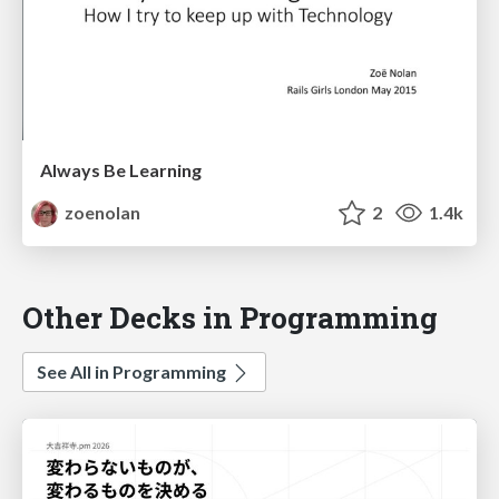
Always Be Learning
zoenolan
2
1.4k
Other Decks in Programming
See All in Programming