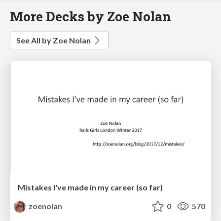
More Decks by Zoe Nolan
See All by Zoe Nolan
Mistakes I've made in my career (so far)
zoenolan
0
570