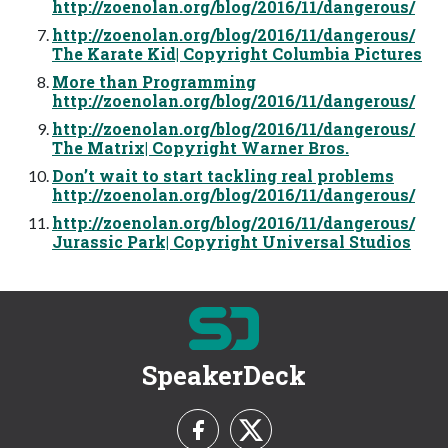
http://zoenolan.org/blog/2016/11/dangerous/
http://zoenolan.org/blog/2016/11/dangerous/
The Karate Kid| Copyright Columbia Pictures
More than Programming
http://zoenolan.org/blog/2016/11/dangerous/
http://zoenolan.org/blog/2016/11/dangerous/
The Matrix| Copyright Warner Bros.
Don’t wait to start tackling real problems
http://zoenolan.org/blog/2016/11/dangerous/
http://zoenolan.org/blog/2016/11/dangerous/
Jurassic Park| Copyright Universal Studios
SpeakerDeck