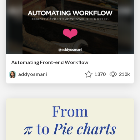
Automating Front-end Workflow
addyosmani
1370
210k