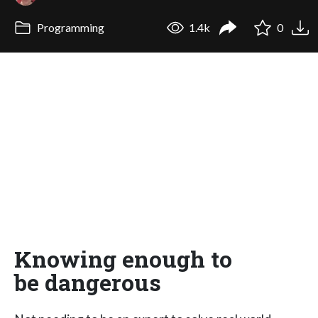
Programming
1.4k
0
Knowing enough to
be dangerous