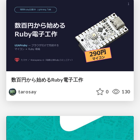
数百円から始めるRuby電子工作
tarosay
0
130