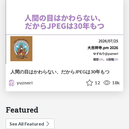
人間の目はかわらない、だからJPEGは30年もつ
yuzneri
12
18k
Featured
See All Featured