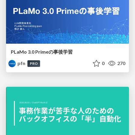
PLaMo 3.0 Primeの事後学習
pfn
0
270
PRO