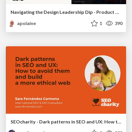
Navigating the Design Leadership Dip - Product Design Week Design Leaders+ Conference 2024
apolaine
1
390
SEOcharity - Dark patterns in SEO and UX: How to avoid them and build a more ethical web