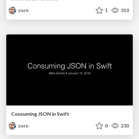
zorn
1
310
Consuming JSON in Swift
zorn
0
230