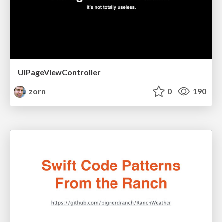
UIPageViewController
zorn
0
190