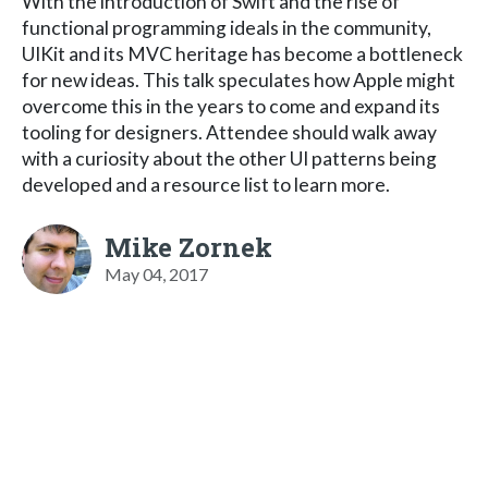
With the introduction of Swift and the rise of
functional programming ideals in the community,
UIKit and its MVC heritage has become a bottleneck
for new ideas. This talk speculates how Apple might
overcome this in the years to come and expand its
tooling for designers. Attendee should walk away
with a curiosity about the other UI patterns being
developed and a resource list to learn more.
Mike Zornek
May 04, 2017