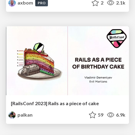
axbom
2
2.1k
PRO
[RailsConf 2023] Rails as a piece of cake
palkan
59
6.9k