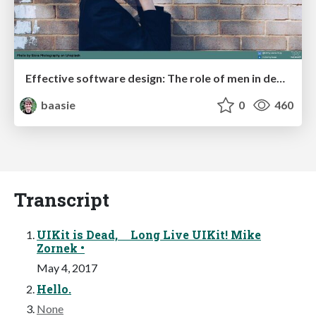
Effective software design: The role of men in debugging patriarchy in IT @ Voxxed Days AMS
baasie
0
460
Transcript
UIKit is Dead, Long Live UIKit! Mike
Zornek •
May 4, 2017
Hello.
None