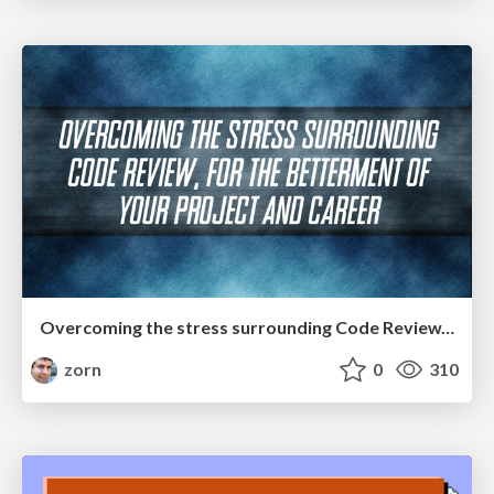
Overcoming the stress surrounding Code Review, for the betterment of your project and career
zorn
0
310