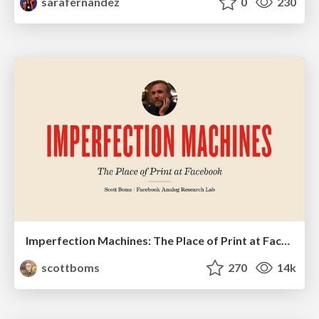
sarafernandez
0
230
Imperfection Machines: The Place of Print at Facebook
scottboms
270
14k