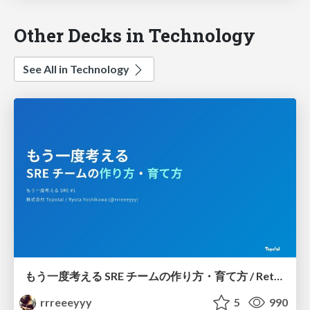
Other Decks in Technology
See All in Technology
もう一度考える SRE チームの作り方・育て方 / Rethinking SRE #1: Building and Growing SRE Teams
rrreeeyyy
5
990