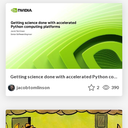
Getting science done with accelerated Python computing platforms
jacobtomlinson
2
390