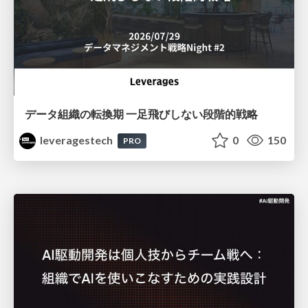
データ組織の転換期 一足飛びしない段階的戦略
leveragestech
0
150
PRO