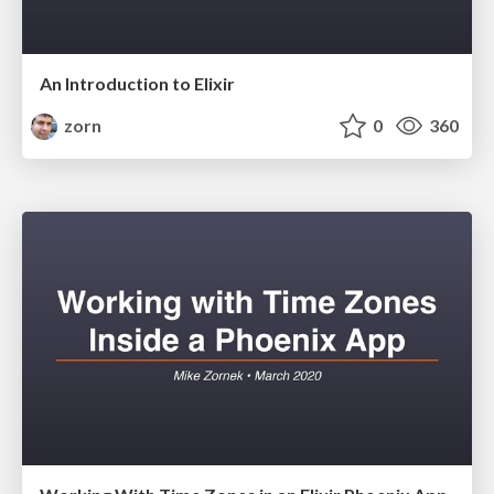
An Introduction to Elixir
zorn
0
360