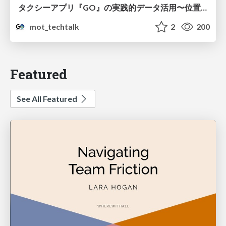
タクシーアプリ『GO』の実践的データ活用〜位置情報データの収集とStreamlitでの可視化〜
mot_techtalk
2
200
Featured
See All Featured