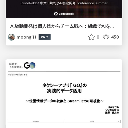
AI駆動開発は個人技からチーム戦へ：組織でAIを使いこなすための実践設計
moongift
0
450
PRO