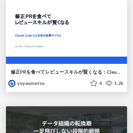
修正PRを食べてレビュースキルが賢くなる：Claude Codeによる自己改善サイクル
yuyaumetsu
4
1.2k