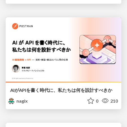
AIがAPIを書く時代に、私たちは何を設計すべきか
nagix
0
210