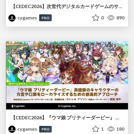
【CEDEC2026】次世代デジタルカードゲームのサーバー設計と運用 〜『Shadowverse: Worlds Beyond』の舞台裏～
cygames
0
890
PRO
【CEDEC2026】『ウマ娘 プリティーダービー』 英語版のキャラクターの方言や口調をローカライズするための創造的アプローチ
cygames
1
180
PRO