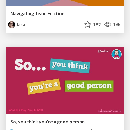
Navigating Team Friction
lara
192
16k
So, you think you're a good person