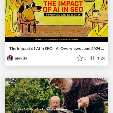
The Impact of AI in SEO - AI Overviews June 2024 Edition
aleyda
5
1.2k