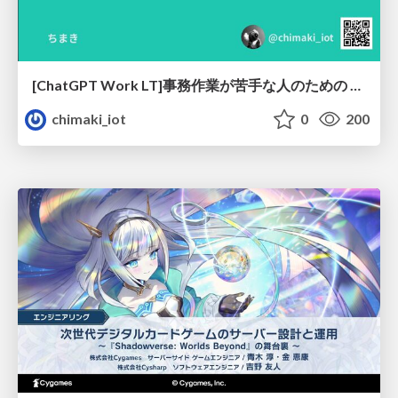
[ChatGPT Work LT]事務作業が苦手な人のための バックオフィスの「半」自動化
chimaki_iot
0
200