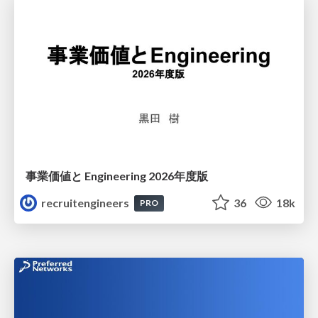
事業価値と Engineering 2026年度版
recruitengineers
36
18k
PRO