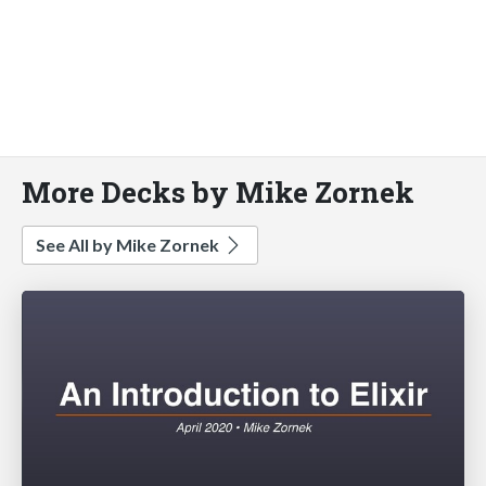
More Decks by Mike Zornek
See All by Mike Zornek