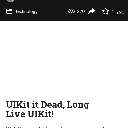
Technology
220
1
UIKit it Dead, Long
Live UIKit!