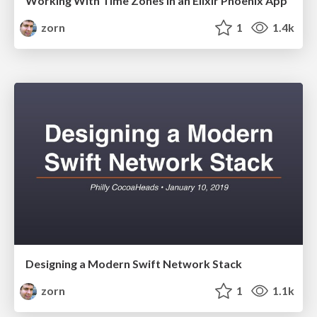
Working With Time Zones in an Elixir Phoenix App
zorn
1
1.4k
Designing a Modern Swift Network Stack
zorn
1
1.1k