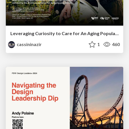
Leveraging Curiosity to Care for An Aging Population
cassininazir
1
460