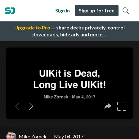
Sign in
Sign up for free
Upgrade to Pro
— share decks privately, control
downloads, hide ads and more …
Mike Zornek
May 04, 2017