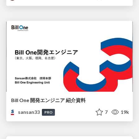
Bill One 開発エンジニア 紹介資料
sansan33
7
19k
PRO