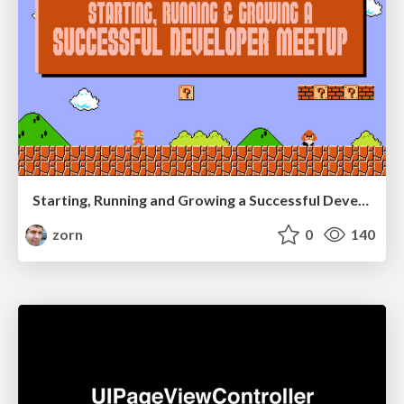
Starting, Running and Growing a Successful Developer Meetup
zorn
0
140