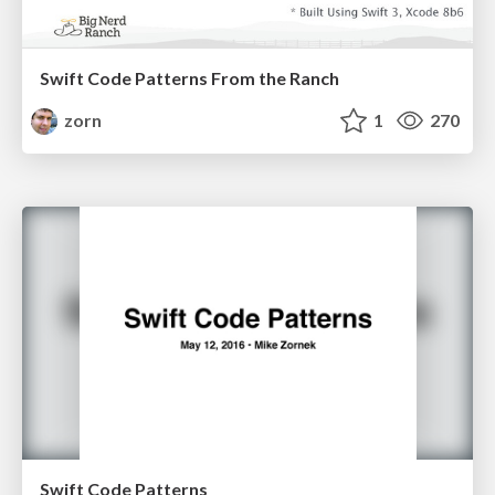
Swift Code Patterns From the Ranch
zorn
1
270
Swift Code Patterns