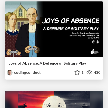
Joys of Absence: A Defence of Solitary Play
codingconduct
1
430