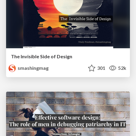
The Invisible Side of Design
smashingmag
301
52k