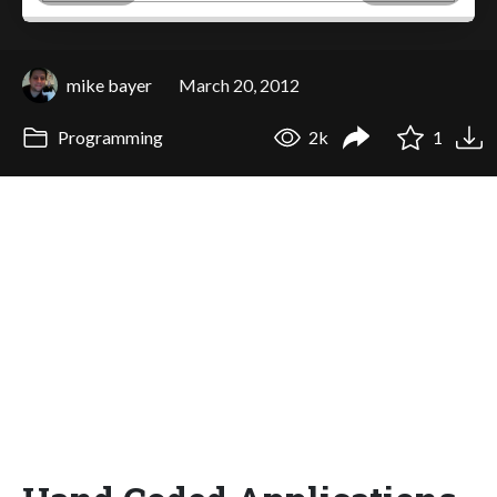
mike bayer
March 20, 2012
Programming
2k
1