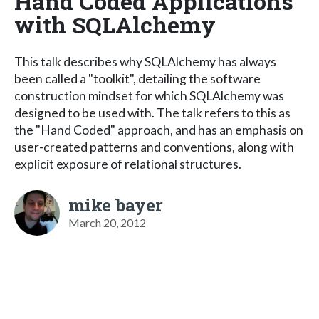
Hand Coded Applications
with SQLAlchemy
This talk describes why SQLAlchemy has always
been called a "toolkit", detailing the software
construction mindset for which SQLAlchemy was
designed to be used with. The talk refers to this as
the "Hand Coded" approach, and has an emphasis on
user-created patterns and conventions, along with
explicit exposure of relational structures.
mike bayer
March 20, 2012