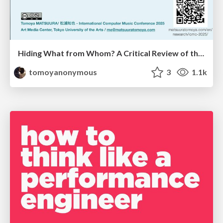
Hiding What from Whom? A Critical Review of the History of Programming languages for Music
tomoyanonymous
3
1.1k