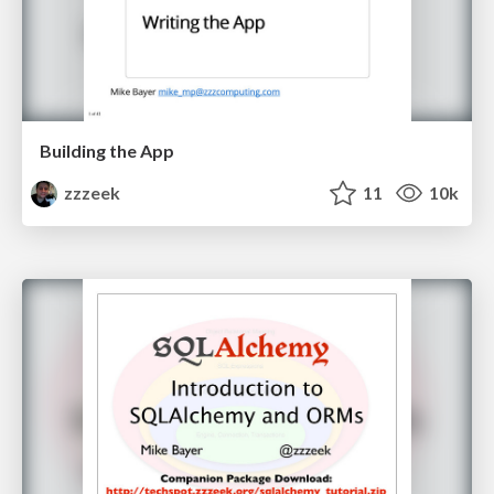
Building the App
zzzeek
11
10k