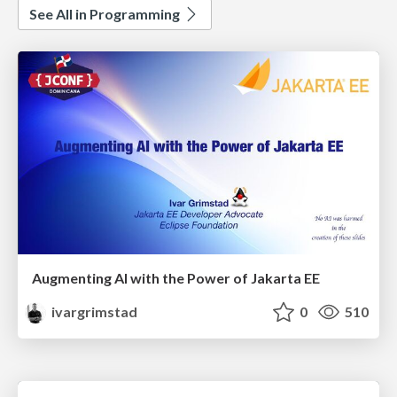
See All in Programming
Augmenting AI with the Power of Jakarta EE
ivargrimstad
0
510