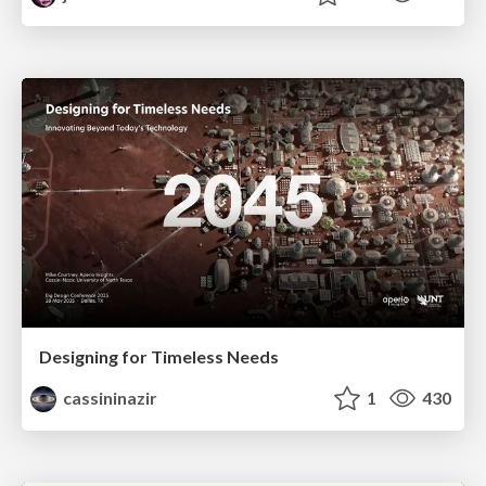
Designing for Timeless Needs
cassininazir
1
430