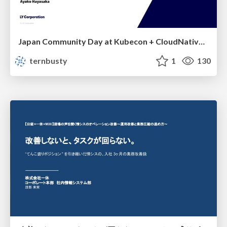
Japan Community Day at Kubecon + CloudNativeCon Japan 2026: Learning Container Privilege Control by Building My Own Low-Level Container Runtime
ternbusty
1
130