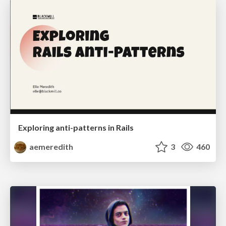
Exploring anti-patterns in Rails
aemeredith
3
460