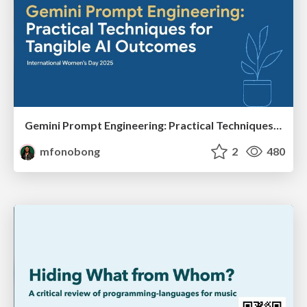
Gemini Prompt Engineering: Practical Techniques for Tangible AI Outcomes
mfonobong
2
480