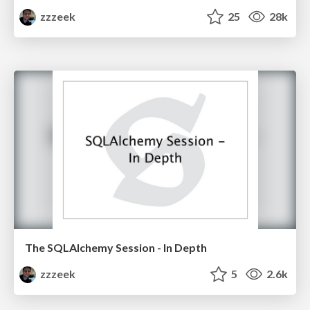
zzzeek
25
28k
The SQLAlchemy Session - In Depth
zzzeek
5
2.6k