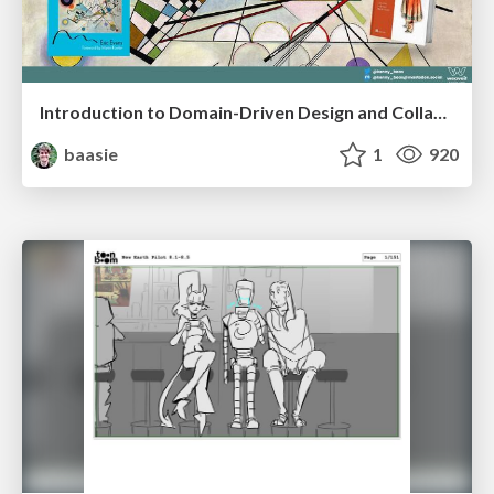
Introduction to Domain-Driven Design and Collaborative software design
baasie
1
920