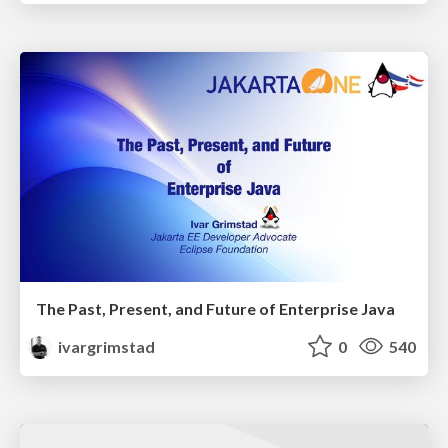
The Past, Present, and Future of Enterprise Java
ivargrimstad
0
540