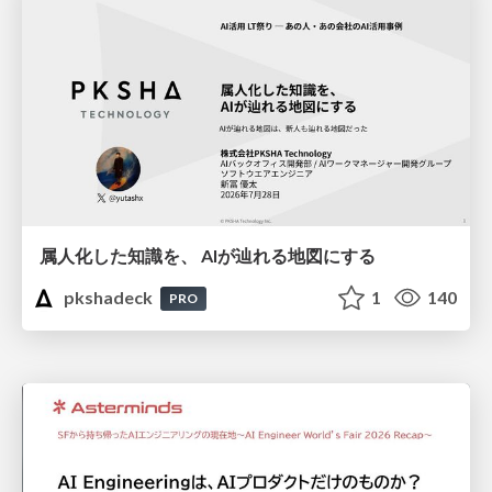
属人化した知識を、 AIが辿れる地図にする
pkshadeck
1
140
PRO