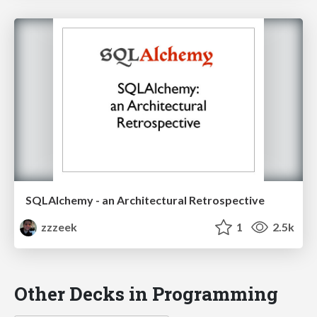
SQLAlchemy - an Architectural Retrospective
zzzeek
1
2.5k
Other Decks in Programming