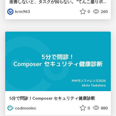
改善しないと、タスクが回らない。 “てんこ盛りポジション” を引き継いだ情シスの、入社3ヶ月の業務改善録
krm963
0
260
5分で問診！Composer セキュリティ健康診断
codmoninc
0
880