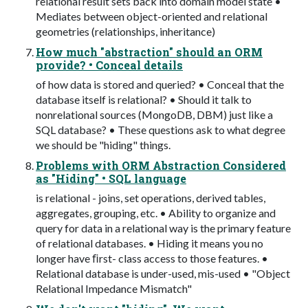
relational result sets back into domain model state •
Mediates between object-oriented and relational
geometries (relationships, inheritance)
How much "abstraction" should an ORM
provide? • Conceal details
of how data is stored and queried? • Conceal that the
database itself is relational? • Should it talk to
nonrelational sources (MongoDB, DBM) just like a
SQL database? • These questions ask to what degree
we should be "hiding" things.
Problems with ORM Abstraction Considered
as "Hiding" • SQL language
is relational - joins, set operations, derived tables,
aggregates, grouping, etc. • Ability to organize and
query for data in a relational way is the primary feature
of relational databases. • Hiding it means you no
longer have ﬁrst- class access to those features. •
Relational database is under-used, mis-used • "Object
Relational Impedance Mismatch"