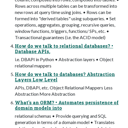
Rows across multiple tables can be transformed into
new rows at query time using joins. • Rows can be
formed into "derived tables" using subqueries. • Set
operations, aggregates, grouping, recursive queries,
window functions, triggers, functions/ SPs, etc. •
Transactional guarantees (i.e. the ACID model)
How do we talk to relational databases? •
Database APIs,
i.e. DBAPI in Python • Abstraction layers • Object
relational mappers
How do we talk to databases? Abstraction
Layers Low Level
APIs, DBAPI, etc. Object Relational Mappers Less
Abstraction More Abstraction
What's an ORM? • Automates persistence of
domain models into
relational schemas • Provide querying and SQL
generation in terms of a domain model • Translates