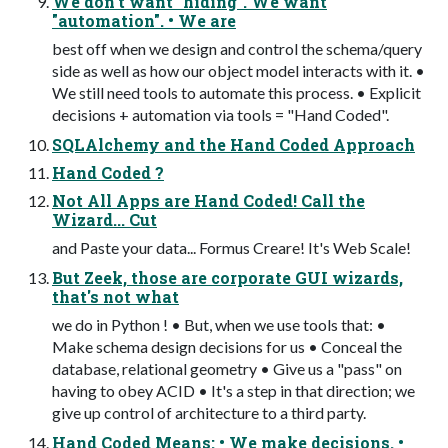
We don't want "hiding". We want
"automation". • We are
best off when we design and control the schema/query
side as well as how our object model interacts with it. •
We still need tools to automate this process. • Explicit
decisions + automation via tools = "Hand Coded".
SQLAlchemy and the Hand Coded Approach
Hand Coded ?
Not All Apps are Hand Coded! Call the
Wizard... Cut
and Paste your data... Formus Creare! It's Web Scale!
But Zeek, those are corporate GUI wizards,
that's not what
we do in Python ! • But, when we use tools that: •
Make schema design decisions for us • Conceal the
database, relational geometry • Give us a "pass" on
having to obey ACID • It's a step in that direction; we
give up control of architecture to a third party.
Hand Coded Means: • We make decisions. •