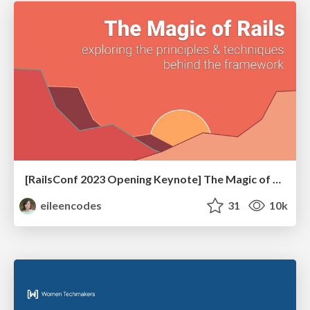
[RailsConf 2023 Opening Keynote] The Magic of Rails
eileencodes
31
10k