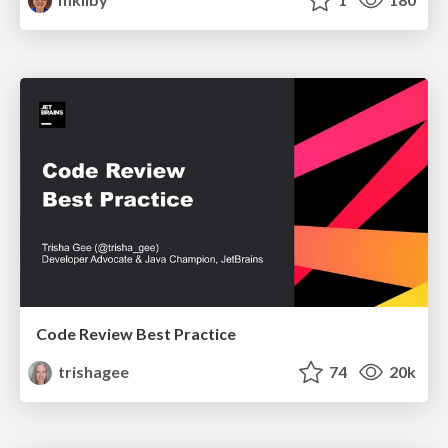
Code Review Best Practice
trishagee
74
20k