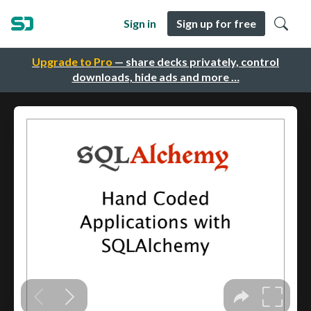
Sign in
Sign up for free
Upgrade to Pro
— share decks privately, control
downloads, hide ads and more …