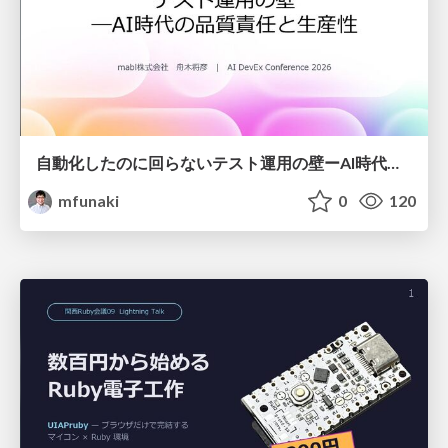
自動化したのに回らないテスト運用の壁ーAI時代の品質責任と生産性
mfunaki
0
120