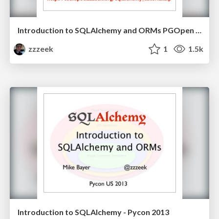
Introduction to SQLAlchemy and ORMs PGOpen 2013
zzzeek
1
1.5k
Introduction to SQLAlchemy - Pycon 2013