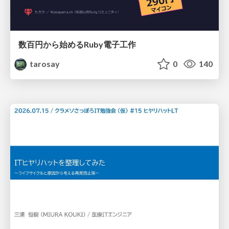
数百円から始めるRuby電子工作
tarosay
0
140