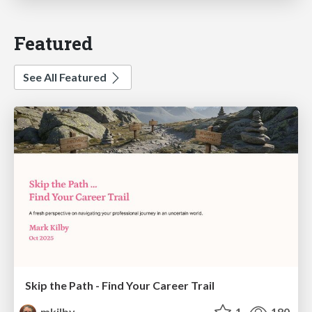
Featured
See All Featured
Skip the Path - Find Your Career Trail
mkilby
1
180