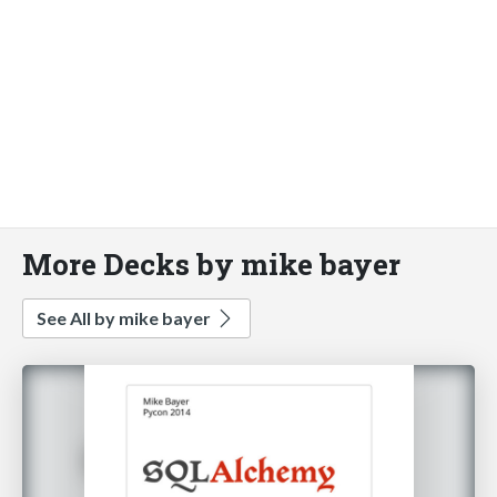
More Decks by mike bayer
See All by mike bayer