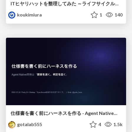
ITヒヤリハットを整理してみた ～ライフサイクルと原因から考える再発防止策～
koukimiura
1
140
仕様書を書く前にハーネスを作る - Agent Native開発は「探索を速く、判定を固く」
gotalab555
4
1.5k