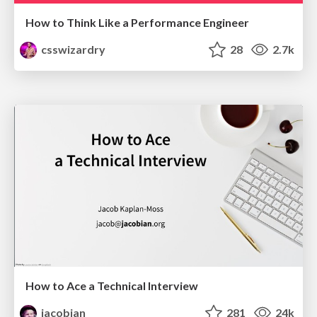
How to Think Like a Performance Engineer
csswizardry
28
2.7k
How to Ace a Technical Interview
jacobian
281
24k