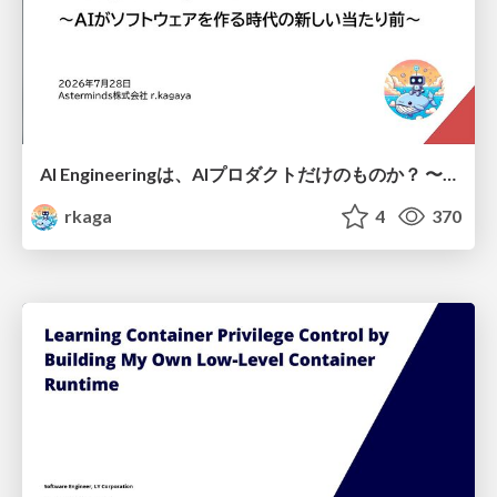
AI Engineeringは、AIプロダクトだけのものか？ 〜AIがソフトウェアを作る時代の新しい当たり前〜 / No AI in your product. AI Engineering in your development.
rkaga
4
370