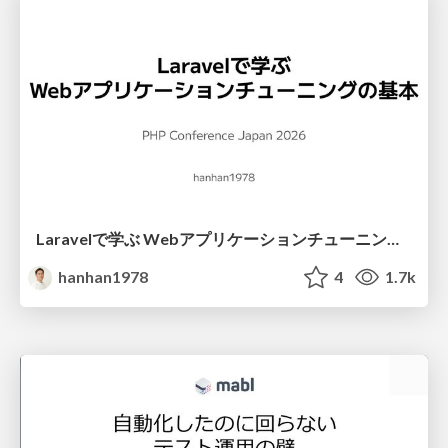
Laravelで学ぶ Webアプリケーションチューニング入門/web_application_tuning_101
hanhan1978
4
1.7k