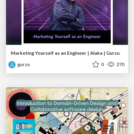
Marketing Yourself as an Engineer | Alaka | Gurzu
gurzu
0
270