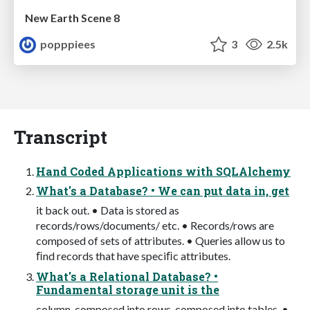
New Earth Scene 8
popppiees
3
2.5k
Transcript
Hand Coded Applications with SQLAlchemy
What's a Database? • We can put data in, get
it back out. • Data is stored as
records/rows/documents/ etc. • Records/rows are
composed of sets of attributes. • Queries allow us to
ﬁnd records that have speciﬁc attributes.
What's a Relational Database? •
Fundamental storage unit is the
column, composed into rows, composed into tables. •