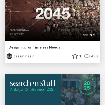
Designing for Timeless Needs
cassininazir
1
430