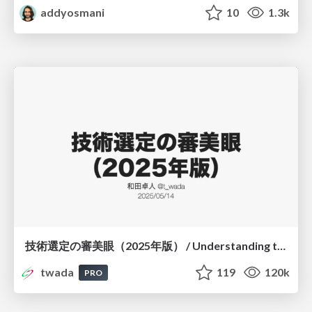
addyosmani
10
1.3k
技術選定の審美眼（2025年版） / Understanding the Spiral of Technologies 2025 edition
twada
119
120k
PRO