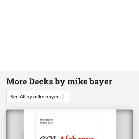
More Decks by mike bayer
See All by mike bayer