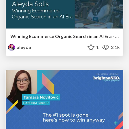
Winning Ecommerce Organic Search in an AI Era - #searchnstuff2025
aleyda
1
2.1k