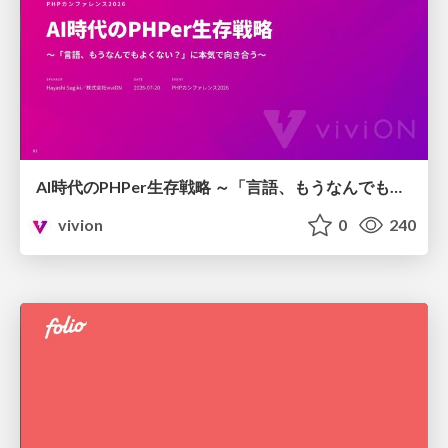
AI時代のPHPer生存戦略 ～「言語、もうなんでもよくない？」に本気で向き合う～
vivion
0
240