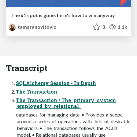
The #1 spot is gone: here's how to win anyway
tamaranovitovic
3
1.1k
Transcript
SQLAlchemy Session - In Depth
The Transaction
The Transaction • The primary system
employed by relational
databases for managing data. • Provides a scope
around a series of operations with lots of desirable
behaviors. • The transaction follows the ACID
model. • Relational databases usually use