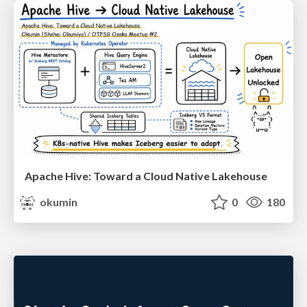
Apache Hive: Toward a Cloud Native Lakehouse
okumin
0
180