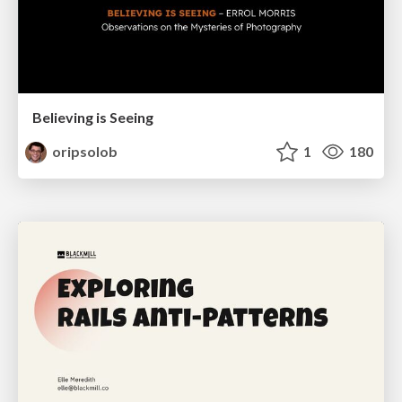
Believing is Seeing
oripsolob
1
180