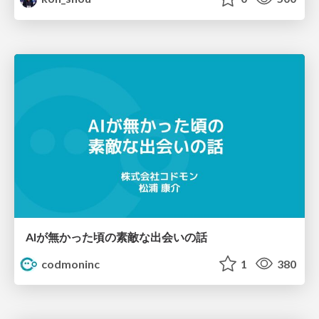
AIが無かった頃の素敵な出会いの話
codmoninc
1
380