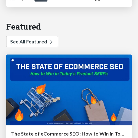
Featured
See All Featured
The State of eCommerce SEO: How to Win in Today's Products SERPs - #SEOweek