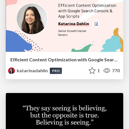
Efficient Content Optimization with Google Search Console & Apps Script
katarinadahlin
1
770
PRO