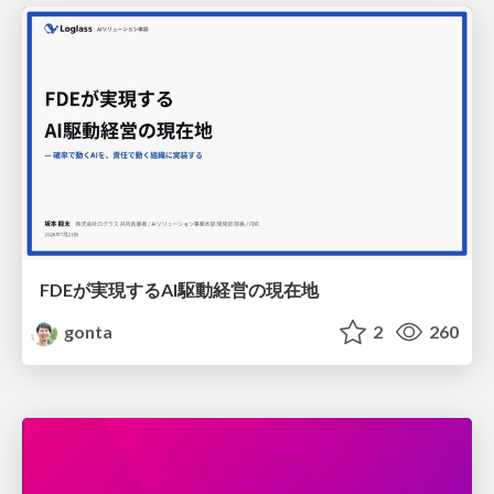
FDEが実現するAI駆動経営の現在地
gonta
2
260