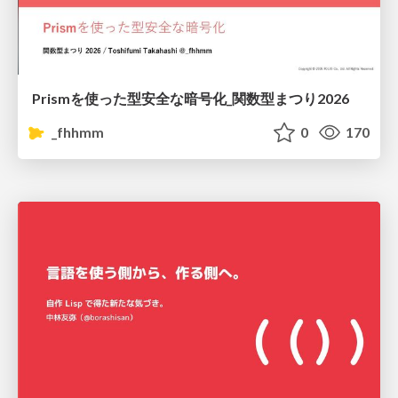
Prismを使った型安全な暗号化_関数型まつり2026
_fhhmm
0
170