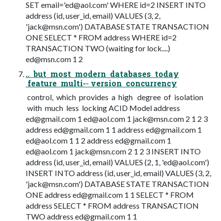
SET email='
ed@aol.com
' WHERE id=2 INSERT INTO
address (id, user_id, email) VALUES (3, 2,
'
jack@msn.com
') DATABASE STATE TRANSACTION
ONE SELECT * FROM address WHERE id=2
TRANSACTION TWO (waiting for lock....)
ed@msn.com
1 2
.. but most modern databases today
feature multi-­‐ version concurrency
control, which provides a high degree of isolation
with much less locking ACID Model address
ed@gmail.com
1
ed@aol.com
1
jack@msn.com
2 1 2 3
address
ed@gmail.com
1 1 address
ed@gmail.com
1
ed@aol.com
1 1 2 address
ed@gmail.com
1
ed@aol.com
1
jack@msn.com
2 1 2 3 INSERT INTO
address (id, user_id, email) VALUES (2, 1, '
ed@aol.com
')
INSERT INTO address (id, user_id, email) VALUES (3, 2,
'
jack@msn.com
') DATABASE STATE TRANSACTION
ONE address
ed@gmail.com
1 1 SELECT * FROM
address SELECT * FROM address TRANSACTION
TWO address
ed@gmail.com
1 1