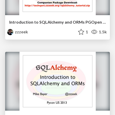
Introduction to SQLAlchemy and ORMs PGOpen 2013
zzzeek
1
1.5k