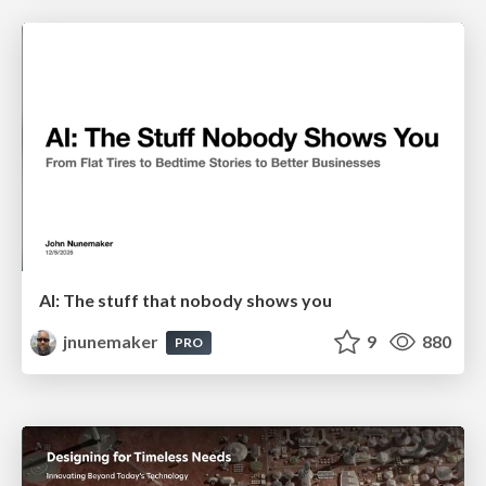
AI: The stuff that nobody shows you
jnunemaker
9
880
PRO