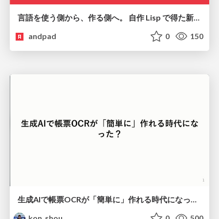
言語を使う側から、作る側へ。 自作 Lisp で得た新たな気づき。
andpad
0
150
生成AIで帳票OCRが「簡単に」作れる時代になった？
kon_shou
0
500