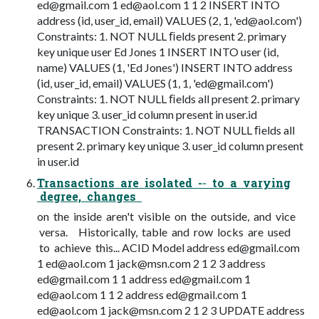
ed@gmail.com
1
ed@aol.com
1 1 2 INSERT INTO
address (id, user_id, email) VALUES (2, 1, '
ed@aol.com
')
Constraints: 1. NOT NULL ﬁelds present 2. primary
key unique user Ed Jones 1 INSERT INTO user (id,
name) VALUES (1, 'Ed Jones') INSERT INTO address
(id, user_id, email) VALUES (1, 1, '
ed@gmail.com
')
Constraints: 1. NOT NULL ﬁelds all present 2. primary
key unique 3. user_id column present in user.id
TRANSACTION Constraints: 1. NOT NULL ﬁelds all
present 2. primary key unique 3. user_id column present
in user.id
Transactions are isolated -­‐ to a varying
degree, changes
on the inside aren't visible on the outside, and vice
versa. Historically, table and row locks are used
to achieve this... ACID Model address
ed@gmail.com
1
ed@aol.com
1
jack@msn.com
2 1 2 3 address
ed@gmail.com
1 1 address
ed@gmail.com
1
ed@aol.com
1 1 2 address
ed@gmail.com
1
ed@aol.com
1
jack@msn.com
2 1 2 3 UPDATE address