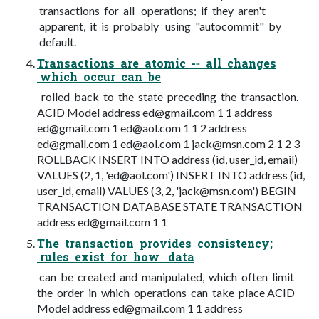
transactions for all operations; if they aren't
apparent, it is probably using "autocommit" by
default.
Transactions are atomic -­‐ all changes
which occur can be
rolled back to the state preceding the transaction.
ACID Model address
ed@gmail.com
1 1 address
ed@gmail.com
1
ed@aol.com
1 1 2 address
ed@gmail.com
1
ed@aol.com
1
jack@msn.com
2 1 2 3
ROLLBACK INSERT INTO address (id, user_id, email)
VALUES (2, 1, '
ed@aol.com
') INSERT INTO address (id,
user_id, email) VALUES (3, 2, '
jack@msn.com
') BEGIN
TRANSACTION DATABASE STATE TRANSACTION
address
ed@gmail.com
1 1
The transaction provides consistency;
rules exist for how data
can be created and manipulated, which often limit
the order in which operations can take place ACID
Model address
ed@gmail.com
1 1 address