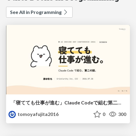
See All in Programming
「寝てても仕事が進む」Claude Codeで組む第二の脳
tomoyafujita2016
0
300