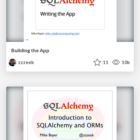
Building the App
zzzeek
11
10k