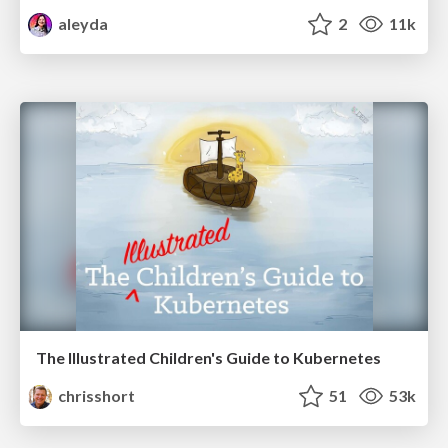
aleyda
2
11k
The Illustrated Children's Guide to Kubernetes
chrisshort
51
53k