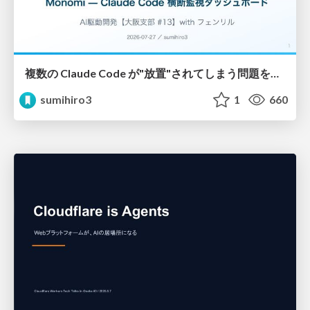
複数の Claude Code が"放置"されてしまう問題をCLI ダッシュボードを自作して解決した話
sumihiro3
1
660