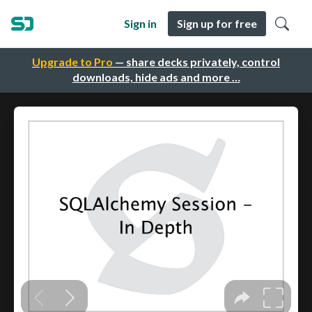
Sign in
Sign up for free
Upgrade to Pro
— share decks privately, control
downloads, hide ads and more …