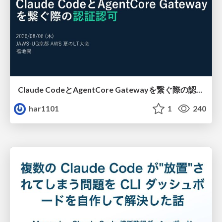
Claude CodeとAgentCore Gatewayを繋ぐ際の認証認可 / Authentication and authorization when connecting Claude Code with AgentCore Gateway
har1101
1
240