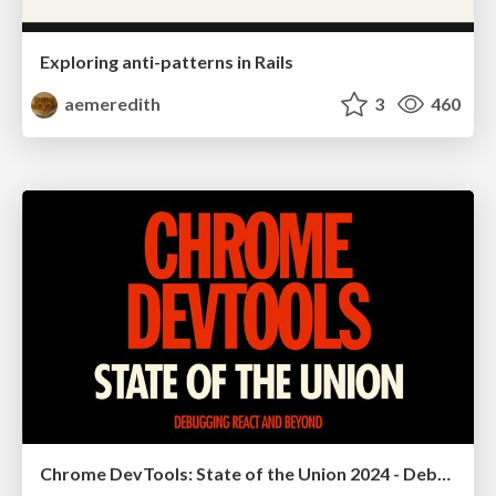
Exploring anti-patterns in Rails
aemeredith
3
460
Chrome DevTools: State of the Union 2024 - Debugging React & Beyond