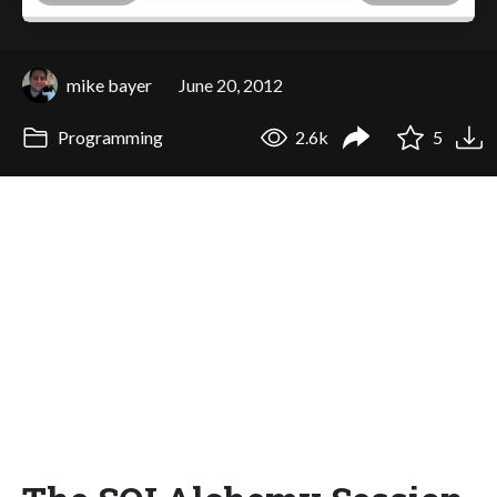
mike bayer
June 20, 2012
Programming
2.6k
5