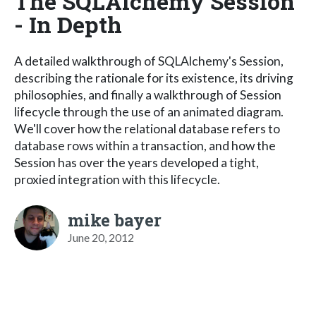
The SQLAlchemy Session
- In Depth
A detailed walkthrough of SQLAlchemy's Session,
describing the rationale for its existence, its driving
philosophies, and finally a walkthrough of Session
lifecycle through the use of an animated diagram.
We'll cover how the relational database refers to
database rows within a transaction, and how the
Session has over the years developed a tight,
proxied integration with this lifecycle.
mike bayer
June 20, 2012