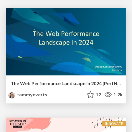
The Web Performance Landscape in 2024 [PerfNow 2024]
tammyeverts
12
1.2k