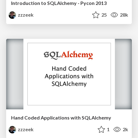
Introduction to SQLAlchemy - Pycon 2013
zzzeek
25
28k
Hand Coded Applications with SQLAlchemy
zzzeek
1
2k