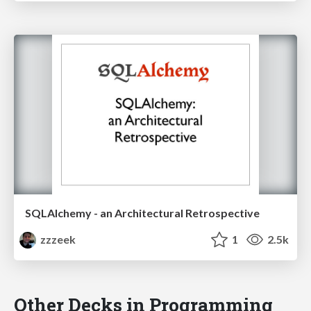
SQLAlchemy - an Architectural Retrospective
zzzeek
1
2.5k
Other Decks in Programming