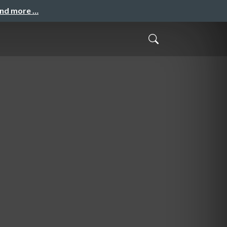
and more …