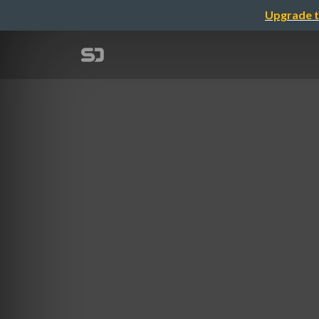
Upgrade t