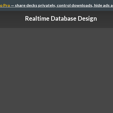
o Pro
— share decks privately, control downloads, hide ads 
Realtime Database Design