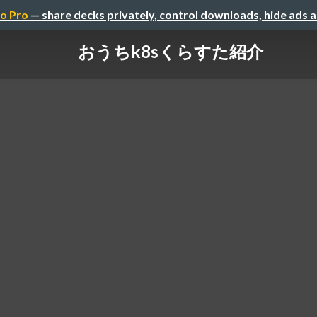
o Pro
— share decks privately, control downloads, hide ads 
おうちk8sくらすた紹介