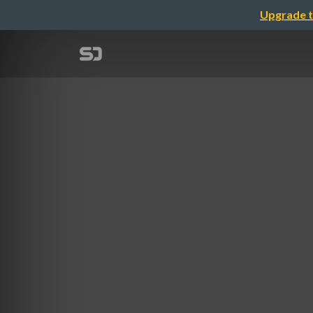
Upgrade t