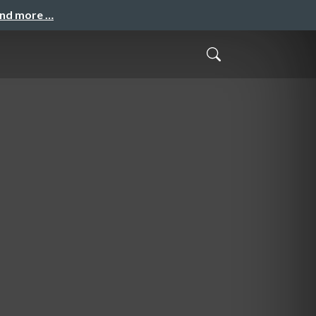
and more …