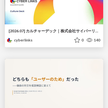
[2026.07] カルチャーデック｜株式会社サイバーリンクス
cyberlinks
0
140