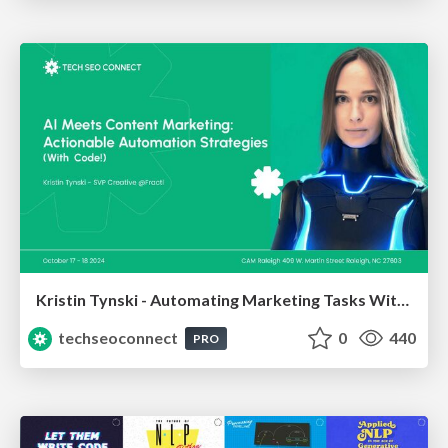
Kristin Tynski - Automating Marketing Tasks With AI
techseoconnect
0
440
PRO