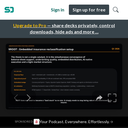
Sign in
Sign up for free
Upgrade to Pro
— share decks privately, control
downloads, hide ads and more …
·
Your Podcast. Everywhere. Effortlessly.
→
SPONSORED