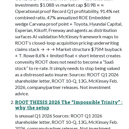
investments $1.08B vs market cap $0.9B ≈ ≈
Operational proof Record Q1 profitability, 91.4% net
combined ratio, 47% annualized ROE Embedded
wedge Carvana proof point + Toyota, Hyundai Capital,
Experian, Kikoff, Freeway and agents as distribution
surfaces AI validation McKinsey framework maps to
ROOT’s closed-loop acquisition pricing underwriting
claims stack → → → Market structure $75M buyback
+ T. Rowe 8.6% + limited float + short interest creates
convexity ROOT does not need to become a “SaaS
stock” to re-rate. It simply needs to stop being valued
as a distressed auto insurer. Sources: ROOT Q1 2026
shareholder letter, ROOT 10-Q, 13G, McKinsey Feb.
2026, company/partner releases. Not investment
advice.
ROOT THESIS 2026 The “Impossible Trinity” :
why the setup
is unusual Q1 2026 Sources: ROOT Q1 2026
shareholder letter, ROOT 10-Q, 13G, McKinsey Feb.
2026, company/partner releases. Not investment