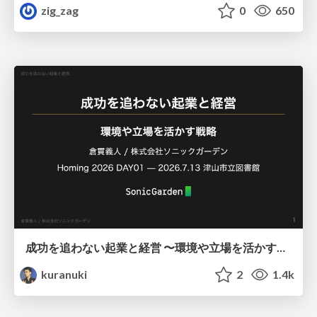
zig_zag
0
650
成功を追わない起業と経営 〜環境や立場を活かす戦略（Homing 2026）
kuranuki
2
1.4k