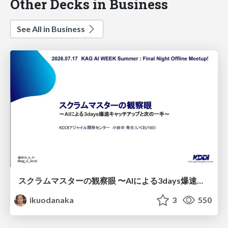
Other Decks in Business
See All in Business
スクラムマスターの観察眼 〜AIによる3days爆速キャッチアップと次の一手〜/The Scrum Master's Insight: Lightning-Fast 3-Day Catch-Up with AI and the Next Move
ikuodanaka
3
550