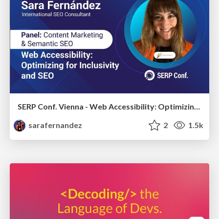
SERP Conf. Vienna - Web Accessibility: Optimizing for Inclusivity and SEO
sarafernandez
2
1.5k