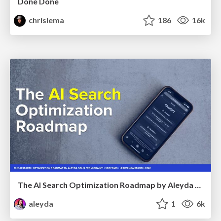
Done Done
chrislema
186
16k
The AI Search Optimization Roadmap by Aleyda Solis
aleyda
1
6k