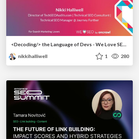
<Decoding/> the Language of Devs - We Love SEO 2024
nikkihalliwell
1
280