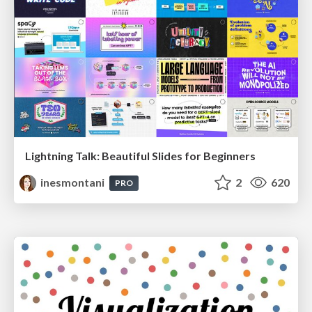
Lightning Talk: Beautiful Slides for Beginners
inesmontani
2
620
PRO