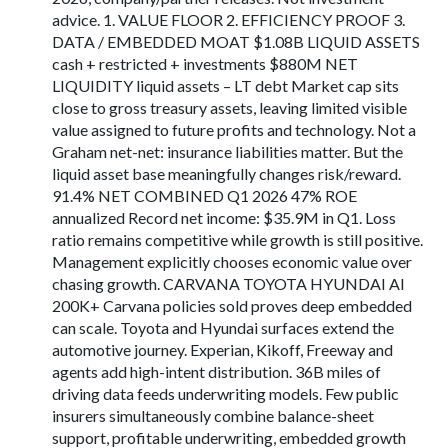
advice. 1. VALUE FLOOR 2. EFFICIENCY PROOF 3.
DATA / EMBEDDED MOAT $1.08B LIQUID ASSETS
cash + restricted + investments $880M NET
LIQUIDITY liquid assets – LT debt Market cap sits
close to gross treasury assets, leaving limited visible
value assigned to future profits and technology. Not a
Graham net-net: insurance liabilities matter. But the
liquid asset base meaningfully changes risk/reward.
91.4% NET COMBINED Q1 2026 47% ROE
annualized Record net income: $35.9M in Q1. Loss
ratio remains competitive while growth is still positive.
Management explicitly chooses economic value over
chasing growth. CARVANA TOYOTA HYUNDAI AI
200K+ Carvana policies sold proves deep embedded
can scale. Toyota and Hyundai surfaces extend the
automotive journey. Experian, Kikoff, Freeway and
agents add high-intent distribution. 36B miles of
driving data feeds underwriting models. Few public
insurers simultaneously combine balance-sheet
support, profitable underwriting, embedded growth