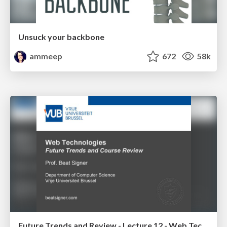
Unsuck your backbone
ammeep
672
58k
Future Trends and Review - Lecture 12 - Web Technologies (1019888BNR)