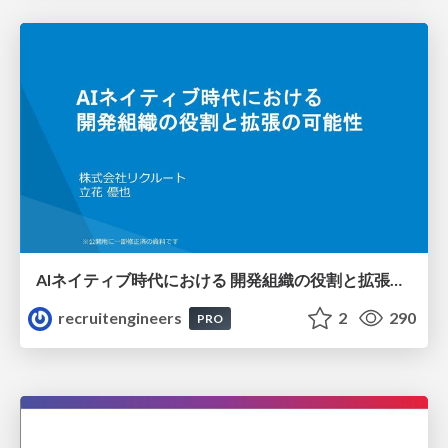
AIネイティブ時代における 開発組織の役割と拡張の可能性
recruitengineers
2
290
PRO