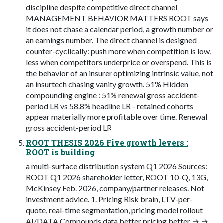
discipline despite competitive direct channel
MANAGEMENT BEHAVIOR MATTERS ROOT says
it does not chase a calendar period, a growth number or
an earnings number. The direct channel is designed
counter-cyclically: push more when competition is low,
less when competitors underprice or overspend. This is
the behavior of an insurer optimizing intrinsic value, not
an insurtech chasing vanity growth. 51% Hidden
compounding engine : 51% renewal gross accident-
period LR vs 58.8% headline LR - retained cohorts
appear materially more profitable over time. Renewal
gross accident-period LR
ROOT THESIS 2026 Five growth levers :
ROOT is building
a multi-surface distribution system Q1 2026 Sources:
ROOT Q1 2026 shareholder letter, ROOT 10-Q, 13G,
McKinsey Feb. 2026, company/partner releases. Not
investment advice. 1. Pricing Risk brain, LTV-per-
quote, real-time segmentation, pricing model rollout
AI/DATA Compounds data better pricing better → →