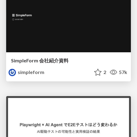
SimpleForm 会社紹介資料
simpleform
2
57k