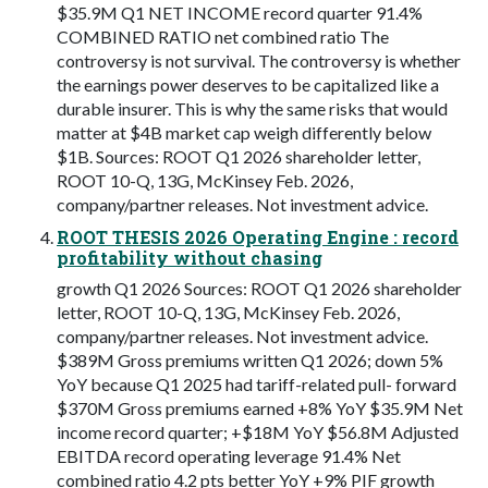
$35.9M Q1 NET INCOME record quarter 91.4%
COMBINED RATIO net combined ratio The
controversy is not survival. The controversy is whether
the earnings power deserves to be capitalized like a
durable insurer. This is why the same risks that would
matter at $4B market cap weigh differently below
$1B. Sources: ROOT Q1 2026 shareholder letter,
ROOT 10-Q, 13G, McKinsey Feb. 2026,
company/partner releases. Not investment advice.
ROOT THESIS 2026 Operating Engine : record
profitability without chasing
growth Q1 2026 Sources: ROOT Q1 2026 shareholder
letter, ROOT 10-Q, 13G, McKinsey Feb. 2026,
company/partner releases. Not investment advice.
$389M Gross premiums written Q1 2026; down 5%
YoY because Q1 2025 had tariff-related pull- forward
$370M Gross premiums earned +8% YoY $35.9M Net
income record quarter; +$18M YoY $56.8M Adjusted
EBITDA record operating leverage 91.4% Net
combined ratio 4.2 pts better YoY +9% PIF growth