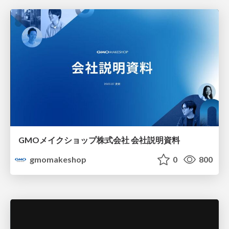
GMOメイクショップ株式会社 会社説明資料
gmomakeshop
0
800