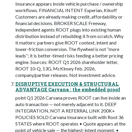
Insurance appears inside vehicle purchase / ownership
workflows. FINANCIAL INTENT Experian, Kikoff
Customers are already making credit, affordability or
financial decisions. BROKER SCALE Freeway,
independent agents ROOT plugs into existing human
distribution instead of rebuilding it from scratch. Why
it matters: partners give ROOT context, intent and
lower-friction conversion. The flywheel is not “more
leads”; it is better-timed risks feeding a better pricing
engine. Sources: ROOT Q1 2026 shareholder letter,
ROOT 10-Q, 13G, McKinsey Feb. 2026,
company/partner releases. Not investment advice.
DISRUPTIVE EXECUTION & STRUCTURAL
ADVANTAGE Carvana : the embedded proof
point Q1 2026 Carvana proves ROOT can live inside an
auto transaction — not merely adjacent to it. DEEP
INTEGRATION, NOT A REFERRAL LINK 200K+
POLICIES SOLD Carvana Insurance built with Root 36
STATES where ROOT operates • Quote appears at the
point of vehicle sale — the highest-intent moment. •