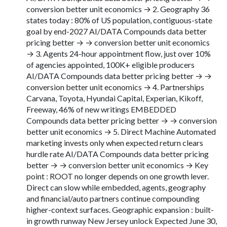
conversion better unit economics → 2. Geography 36
states today : 80% of US population, contiguous-state
goal by end-2027 AI/DATA Compounds data better
pricing better → → conversion better unit economics
→ 3. Agents 24-hour appointment flow, just over 10%
of agencies appointed, 100K+ eligible producers
AI/DATA Compounds data better pricing better → →
conversion better unit economics → 4. Partnerships
Carvana, Toyota, Hyundai Capital, Experian, Kikoff,
Freeway, 46% of new writings EMBEDDED
Compounds data better pricing better → → conversion
better unit economics → 5. Direct Machine Automated
marketing invests only when expected return clears
hurdle rate AI/DATA Compounds data better pricing
better → → conversion better unit economics → Key
point : ROOT no longer depends on one growth lever.
Direct can slow while embedded, agents, geography
and financial/auto partners continue compounding
higher-context surfaces. Geographic expansion : built-
in growth runway New Jersey unlock Expected June 30,