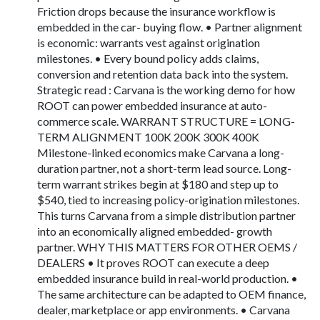
Friction drops because the insurance workflow is
embedded in the car- buying flow. • Partner alignment
is economic: warrants vest against origination
milestones. • Every bound policy adds claims,
conversion and retention data back into the system.
Strategic read : Carvana is the working demo for how
ROOT can power embedded insurance at auto-
commerce scale. WARRANT STRUCTURE = LONG-
TERM ALIGNMENT 100K 200K 300K 400K
Milestone-linked economics make Carvana a long-
duration partner, not a short-term lead source. Long-
term warrant strikes begin at $180 and step up to
$540, tied to increasing policy-origination milestones.
This turns Carvana from a simple distribution partner
into an economically aligned embedded- growth
partner. WHY THIS MATTERS FOR OTHER OEMS /
DEALERS • It proves ROOT can execute a deep
embedded insurance build in real-world production. •
The same architecture can be adapted to OEM finance,
dealer, marketplace or app environments. • Carvana