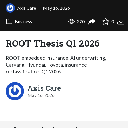
Axis Care
May 16, 2026
Business
220
0
ROOT Thesis Q1 2026
ROOT, embedded insurance, AI underwriting,
Carvana, Hyundai, Toyota, insurance
reclassification, Q1 2026.
Axis Care
May 16, 2026