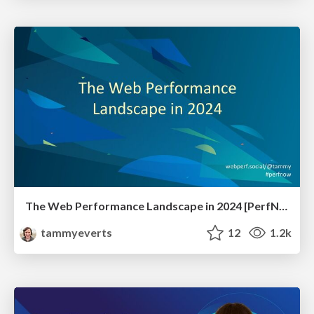
The Web Performance Landscape in 2024 [PerfNow 2024]
tammyeverts
12
1.2k