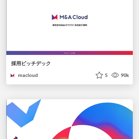
採用ピッチデック
macloud
5
90k