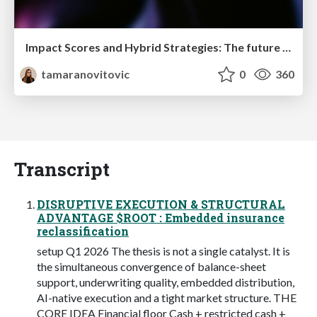
Impact Scores and Hybrid Strategies: The future of link building
tamaranovitovic
0
360
Transcript
DISRUPTIVE EXECUTION & STRUCTURAL
ADVANTAGE $ROOT : Embedded insurance
reclassification
setup Q1 2026 The thesis is not a single catalyst. It is
the simultaneous convergence of balance-sheet
support, underwriting quality, embedded distribution,
AI-native execution and a tight market structure. THE
CORE IDEA Financial floor Cash + restricted cash +