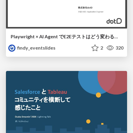
Playwright × AI Agent でE2Eテストはどう変わるか AI駆動テストの可能性と実用検証の結果 _0721
findy_eventslides
2
320