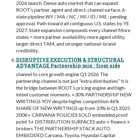
2026 launch. Dense auto market that can expand
ROOT’s partner, agent and direct-channel surface. 6-
state pipeline WY / MA / NC / MI / ID / ME : pending
approval. Path toward all contiguous U.S. states by YE
2027. State expansion compounds every channel More
states = more partner availability, more agent utility,
larger direct TAM, and stronger national-brand
credibility.
DISRUPTIVE EXECUTION & STRUCTURAL
ADVANTAGE Partnership mix : from side
channel to core growth engine Q1 2026 The
partnership channel is not just “extra distribution.” It is
the bridge between ROOT’s pricing engine and high-
intent customer moments. +30% PARTNERSHIP NEW
WRITINGS YOY despite higher competition 46%
SHARE OF NEW WRITINGS up from 33% in Q1 2025
200K+ CARVANA POLICIES SOLD embedded proof
point 5+ DISTRIBUTION SURFACES auto + finance +
brokers THE PARTNERSHIP STACK AUTO
EMBEDDED Carvana, Toyota, Hyundai Capital