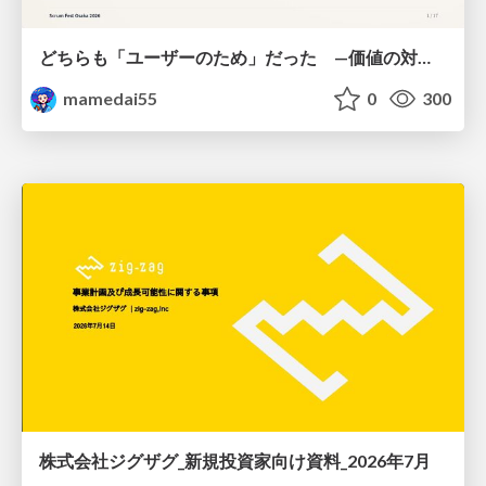
どちらも「ユーザーのため」だった —価値の対立を仮説検証に変えて #Scrumfest Osaka 2026
mamedai55
0
300
株式会社ジグザグ_新規投資家向け資料_2026年7月