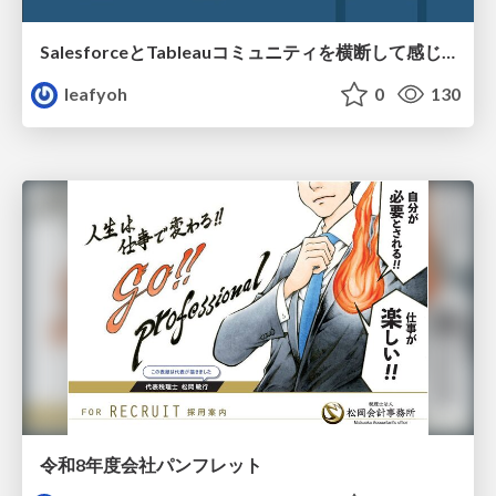
SalesforceとTableauコミュニティを横断して感じたこと（Osaka Dreamin）
leafyoh
0
130
令和8年度会社パンフレット