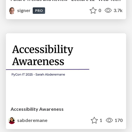
signer
0
3.7k
PRO
Accessibility Awareness
sabderemane
1
170