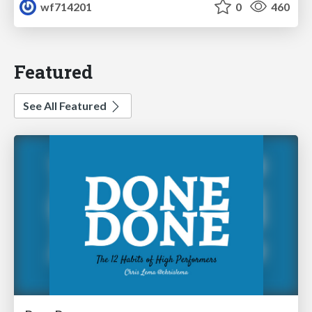
wf714201
0
460
Featured
See All Featured