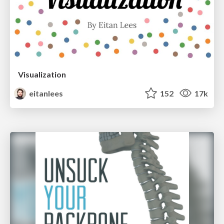
Visualization
eitanlees
152
17k