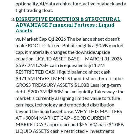
optionality, AI/data architecture, active buyback and a
tight trading float.
DISRUPTIVE EXECUTION & STRUCTURAL
ADVANTAGE Financial Fortress : Liquid
Assets
vs. Market Cap Q1 2026 The balance sheet doesn’t
make ROOT risk-free. But at roughly a $0.9B market
cap, it materially changes the downside/upside
equation. LIQUID ASSET BASE — MARCH 31, 2026
$597.2M CASH cash & equivalents $11.7M
RESTRICTED CASH liquid balance-sheet cash
$471.5M INVESTMENTS fixed + short-term + other
GROSS TREASURY ASSETS $1.08B Less long-term
debt: $200.3M $880M net ≈ liquidity Takeaway : the
market is currently assigning limited value to future
earnings, technology and embedded distribution
beyond the liquid asset base. WHY THIS MATTERS
AT ~900M MARKET CAP ~$0.9B CURRENT
MARKET CAP approx. around $55–60/share $1.08B
LIQUID ASSETS cash + restricted + investments