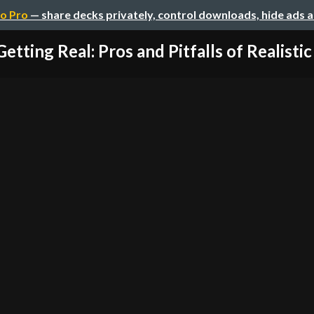
o Pro
— share decks privately, control downloads, hide ads 
Getting Real: Pros and Pitfalls of Realistic 