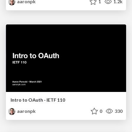
aaronpk
1
1.2k
Intro to OAuth - IETF 110
aaronpk
0
330