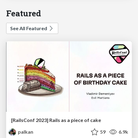
Featured
See All Featured
[RailsConf 2023] Rails as a piece of cake
palkan
59
6.9k