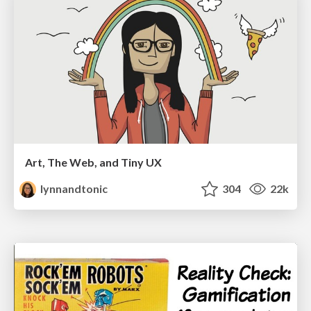
Art, The Web, and Tiny UX
lynnandtonic
304
22k