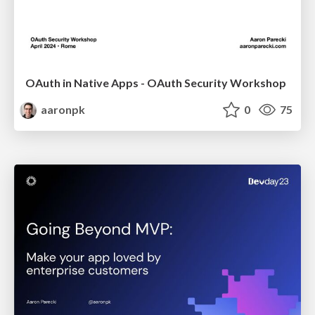
OAuth in Native Apps - OAuth Security Workshop
aaronpk
0
75