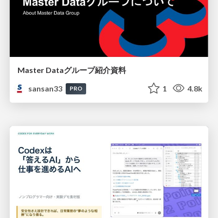
Master Dataグループ紹介資料
sansan33
1
4.8k
PRO