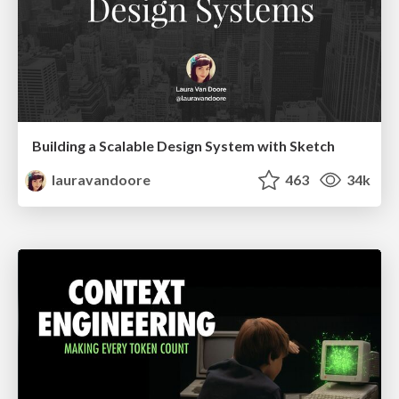
Building a Scalable Design System with Sketch
lauravandoore
463
34k