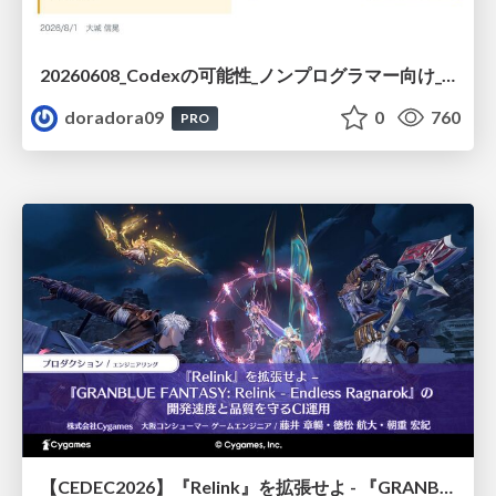
20260608_Codexの可能性_ノンプログラマー向け_大城追記
doradora09
0
760
PRO
【CEDEC2026】『Relink』を拡張せよ - 『GRANBLUE FANTASY: Relink - Endless Ragnarok』の開発速度と品質を守るCI運用