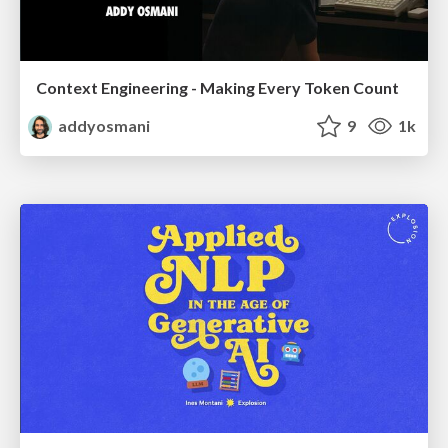
Context Engineering - Making Every Token Count
addyosmani
9
1k