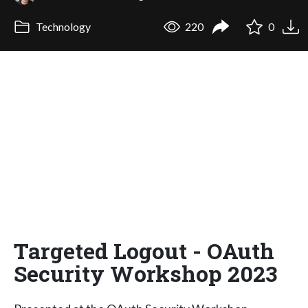
Technology
220
0
Targeted Logout - OAuth
Security Workshop 2023