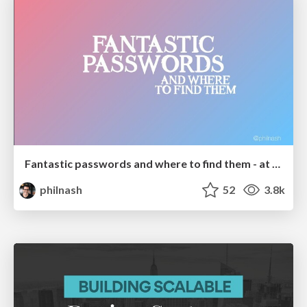
Fantastic passwords and where to find them - at NoRuKo
philnash
52
3.8k