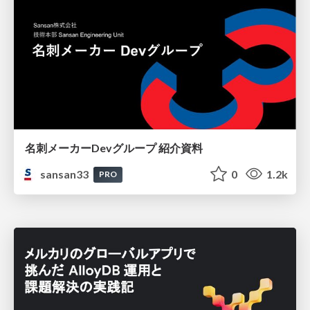
名刺メーカーDevグループ 紹介資料
sansan33
0
1.2k
PRO