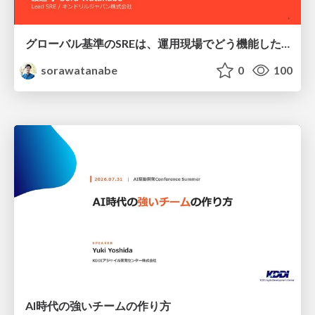
グローバル基準のSREは、運用現場でどう機能したか：成熟度アセスメントの実践 ／ SRE NEXT 2026
sorawatanabe
0
100
AI時代の強いチームの作り方