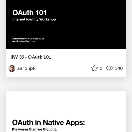
IIW 39 - OAuth 101
aaronpk
0
140