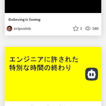
Believing is Seeing
oripsolob
1
180