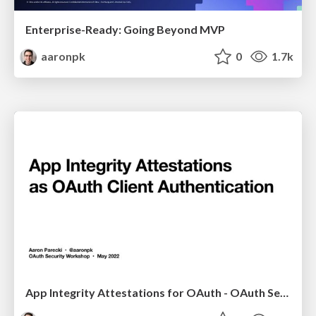
Enterprise-Ready: Going Beyond MVP
aaronpk
0
1.7k
App Integrity Attestations for OAuth - OAuth Security Workshop 2022