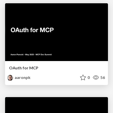
OAuth for MCP
aaronpk
0
56