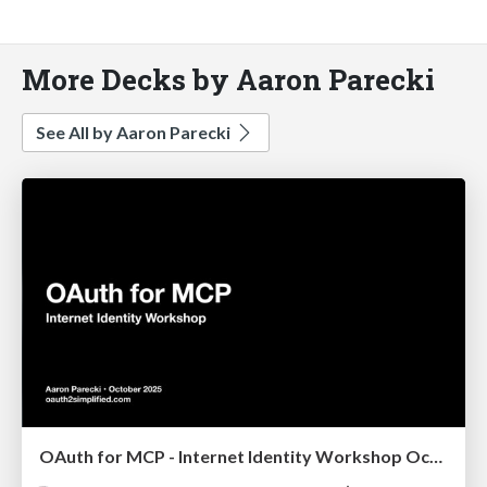
More Decks by Aaron Parecki
See All by Aaron Parecki
OAuth for MCP - Internet Identity Workshop October 2025