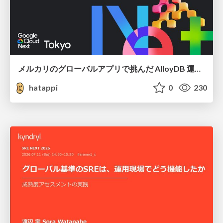
メルカリのグローバルアプリで挑んだ AlloyDB 運用と課題解決の実践記
hatappi
0
230