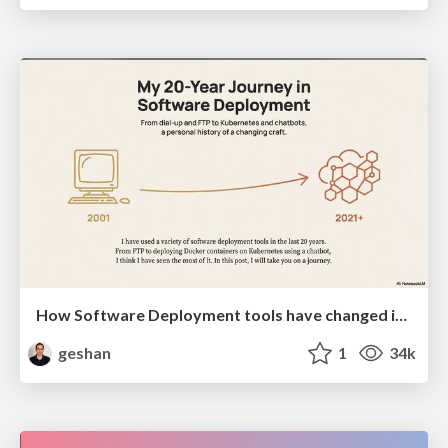
How Software Deployment tools have changed in the past 20 years
geshan
1
34k