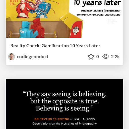
Reality Check: Gamification 10 Years Later
codingconduct
0
2.2k