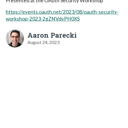
Presented at the OAuth Security Workshop
https://events.oauth.net/2023/08/oauth-security-
workshop-2023-2gZNVdvPH0XS
Aaron Parecki
August 24, 2023