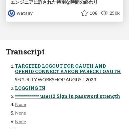
エンジニアに許された特別な時間の終わり
watany
108
250k
Transcript
TARGETED LOGOUT FOR OAUTH AND
OPENID CONNECT AARON PARECKI OAUTH
SECURITY WORKSHOP AUGUST 2023
LOGGING IN
************ user12 Sign In password strength
None
None
None