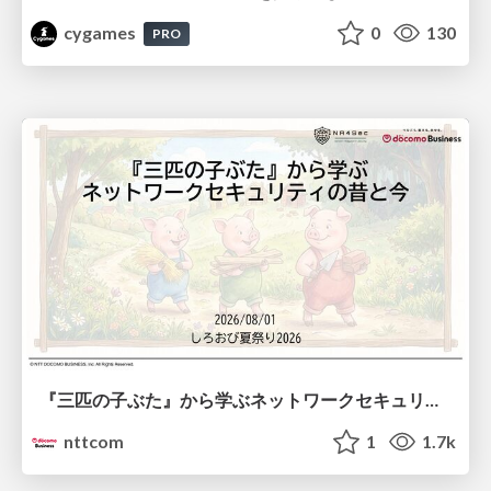
cygames
0
130
PRO
『三匹の子ぶた』から学ぶネットワークセキュリティの昔と今 / Network Security: Then and Now Through the Lens of The Three Little Pigs
nttcom
1
1.7k