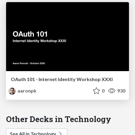
OAuth 101 - Internet Identity Workshop XXXI
aaronpk
0
930
Other Decks in Technology
See All in Technology