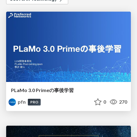
PLaMo 3.0 Primeの事後学習
pfn
0
270
PRO