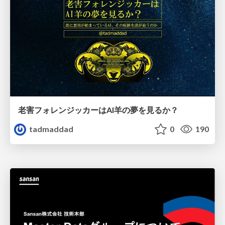
老害フォレンジッカーはAI羊の夢を見るか？
tadmaddad
0
190