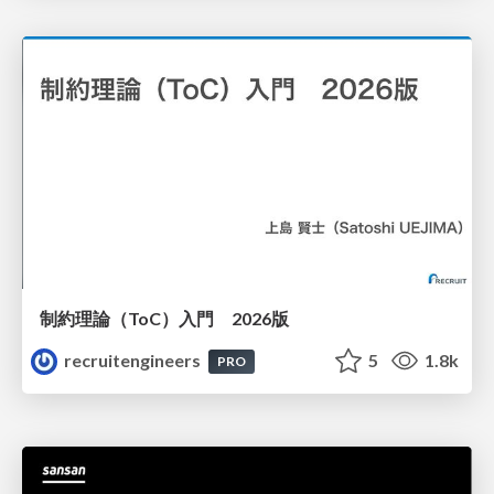
制約理論（ToC）入門 2026版
recruitengineers
5
1.8k
PRO