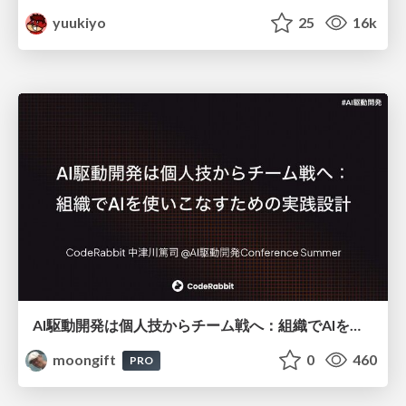
yuukiyo
25
16k
AI駆動開発は個人技からチーム戦へ：組織でAIを使いこなすための実践設計
moongift
0
460
PRO