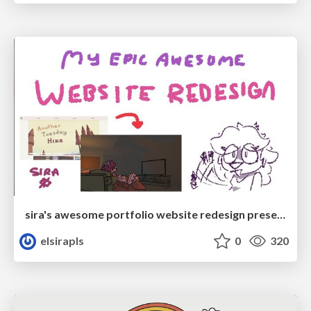
sira's awesome portfolio website redesign presentation
elsirapls
0
320