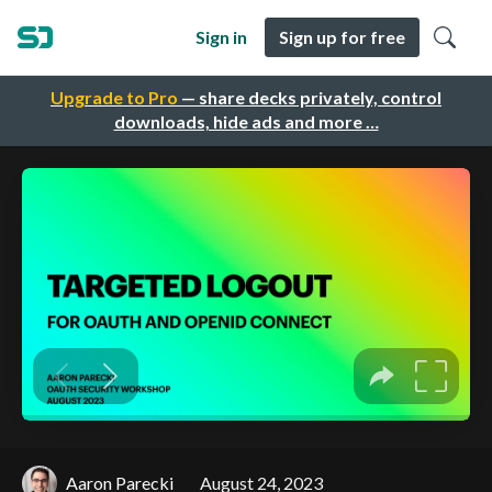
Sign in
Sign up for free
Upgrade to Pro
— share decks privately, control
downloads, hide ads and more …
Aaron Parecki
August 24, 2023