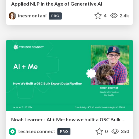
Applied NLP in the Age of Generative AI
inesmontani
4
2.4k
PRO
Noah Learner - AI + Me: how we built a GSC Bulk Export data pipeline
techseoconnect
0
350
PRO