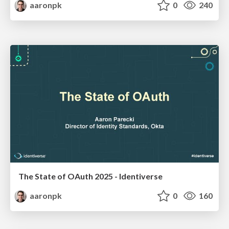
aaronpk
0
240
The State of OAuth 2025 - Identiverse
aaronpk
0
160