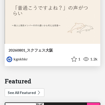
20260801_スクフェス大阪
kgnkhkr
1
1.2k
Featured
See All Featured