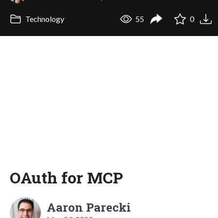
Technology
55
0
OAuth for MCP
Aaron Parecki