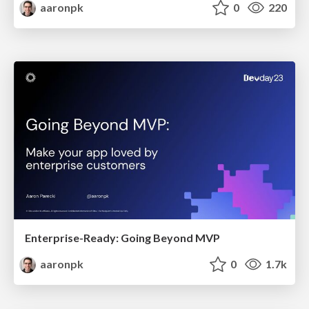
aaronpk
0
220
Enterprise-Ready: Going Beyond MVP
aaronpk
0
1.7k