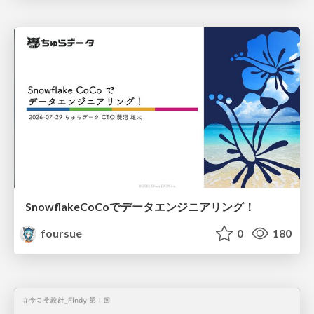
SnowflakeCoCoでデータエンジニアリング！
foursue
0
180