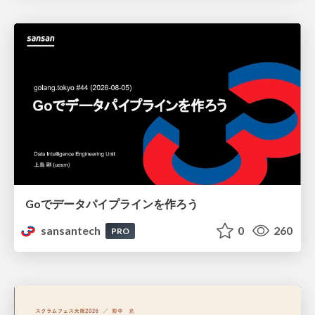
Goでデータパイプラインを作ろう
sansantech
0
260
PRO