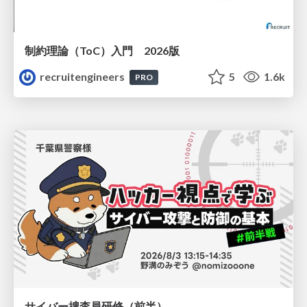
制約理論（ToC）入門 2026版
recruitengineers
5
1.6k
PRO
サイバー捜査員研修（前半）