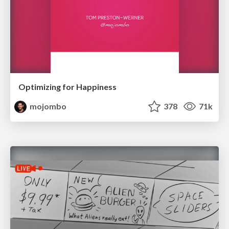
Optimizing for Happiness
mojombo
378
71k