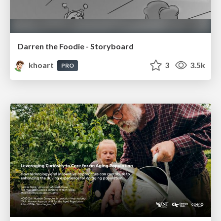
Darren the Foodie - Storyboard
khoart
3
3.5k
PRO