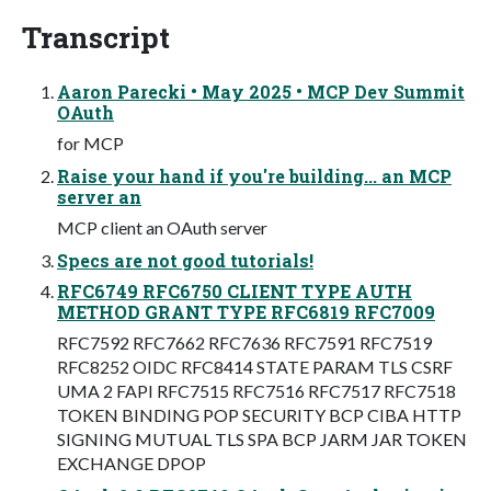
Transcript
Aaron Parecki • May 2025 • MCP Dev Summit
OAuth
for MCP
Raise your hand if you're building... an MCP
server an
MCP client an OAuth server
Specs are not good tutorials!
RFC6749 RFC6750 CLIENT TYPE AUTH
METHOD GRANT TYPE RFC6819 RFC7009
RFC7592 RFC7662 RFC7636 RFC7591 RFC7519
RFC8252 OIDC RFC8414 STATE PARAM TLS CSRF
UMA 2 FAPI RFC7515 RFC7516 RFC7517 RFC7518
TOKEN BINDING POP SECURITY BCP CIBA HTTP
SIGNING MUTUAL TLS SPA BCP JARM JAR TOKEN
EXCHANGE DPOP