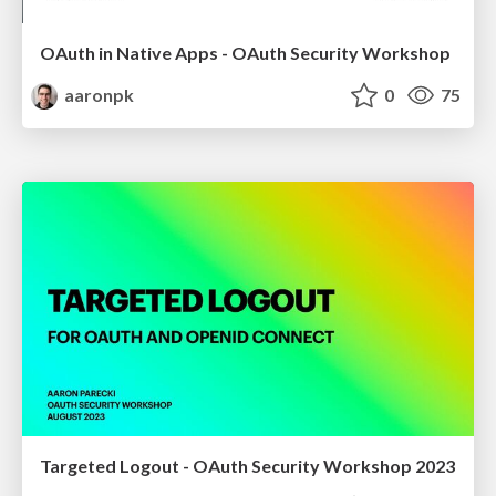
OAuth in Native Apps - OAuth Security Workshop
aaronpk
0
75
Targeted Logout - OAuth Security Workshop 2023