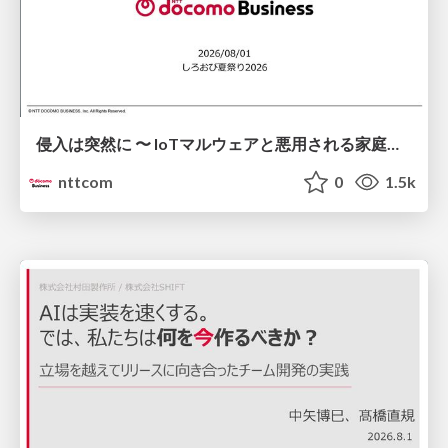
侵入は突然に 〜 IoTマルウェアと悪用される家庭の機器 ～ / When Intrusion Strikes: IoT Malware and the Abuse of Home Devices
nttcom
0
1.5k