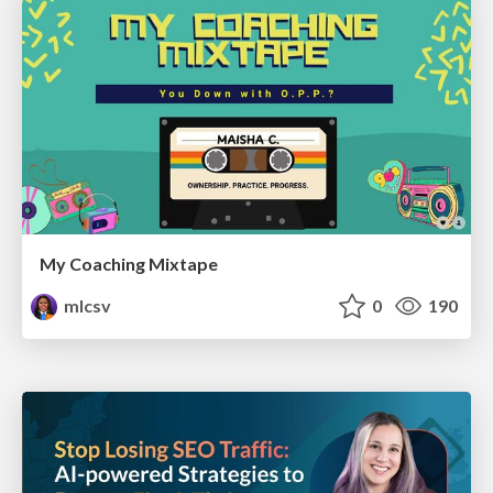
My Coaching Mixtape
mlcsv
0
190