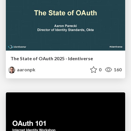
The State of OAuth 2025 - Identiverse
aaronpk
0
160