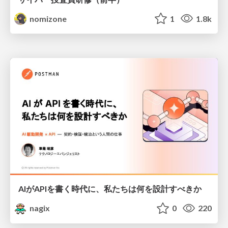
nomizone
1
1.8k
AIがAPIを書く時代に、私たちは何を設計すべきか
nagix
0
220