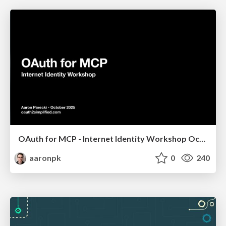
OAuth for MCP - Internet Identity Workshop October 2025
aaronpk
0
240