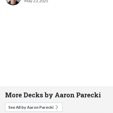
May 23, 2025
More Decks by Aaron Parecki
See All by Aaron Parecki