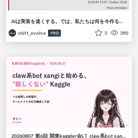
AIは実装を速くする。では、私たちは何を今作るべきか？－立場を越えてリリースに向き合ったチーム開発の実践 / 20260801 Hiromi Nakaya and Naoki Takahashi
shift_evolve
3
390
PRO
20260807_第6回_関東kaggler会LT_claw系bot xangiと始める、"寂しくない" kaggle