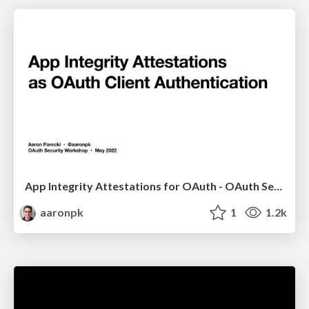
App Integrity Attestations for OAuth - OAuth Security Workshop 2022
aaronpk
1
1.2k