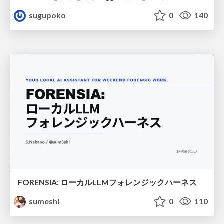
sugupoko
0
140
FORENSIA: ローカルLLMフォレンジックハーネス
sumeshi
0
110