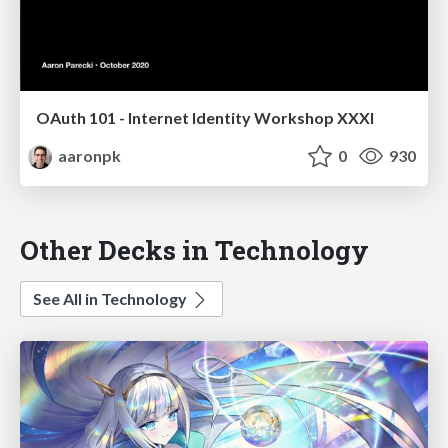
OAuth 101 - Internet Identity Workshop XXXI
aaronpk
0
930
Other Decks in Technology
See All in Technology