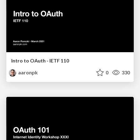
Intro to OAuth - IETF 110
aaronpk
0
330