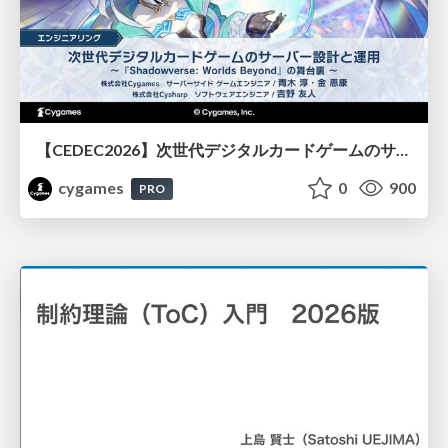
【CEDEC2026】次世代デジタルカードゲームのサーバー設計と運用 〜『Shadowverse: Worlds Beyond』の舞台裏～
cygames
0
900
PRO