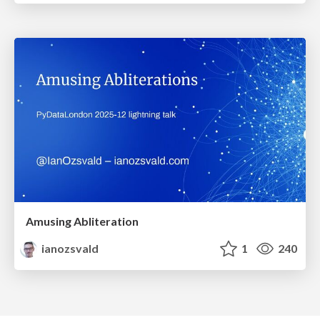
Amusing Abliteration
ianozsvald
1
240