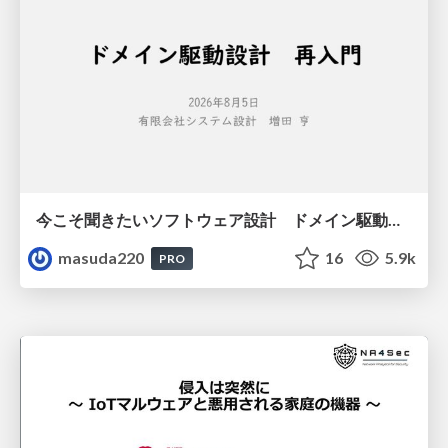
今こそ聞きたいソフトウェア設計 ドメイン駆動設計再入門
masuda220
16
5.9k
PRO