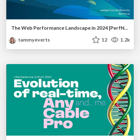
The Web Performance Landscape in 2024 [PerfNow 2024]
tammyeverts
12
1.2k