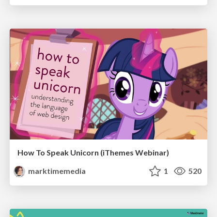
How To Speak Unicorn (iThemes Webinar)
marktimemedia
1
520