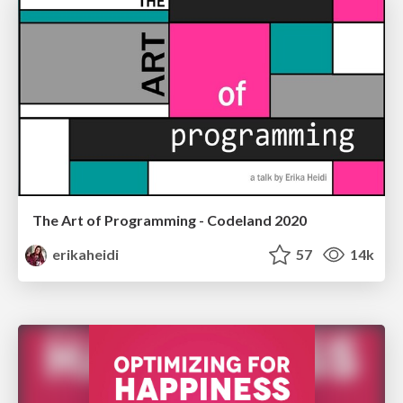
The Art of Programming - Codeland 2020
erikaheidi
57
14k