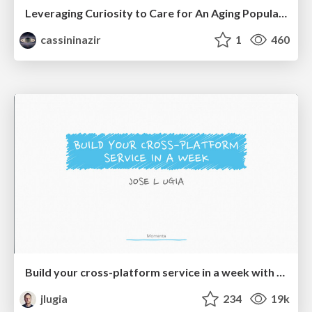
Leveraging Curiosity to Care for An Aging Population
cassininazir
1
460
Build your cross-platform service in a week with App Engine
jlugia
234
19k