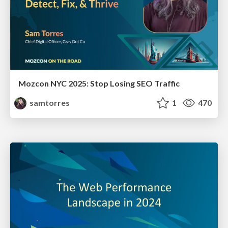
Mozcon NYC 2025: Stop Losing SEO Traffic
samtorres
1
470