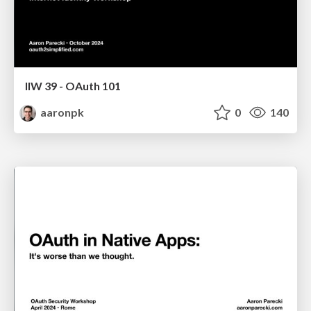
IIW 39 - OAuth 101
aaronpk
0
140