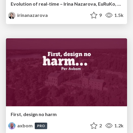
Evolution of real-time – Irina Nazarova, EuRuKo, 2024
irinanazarova
9
1.5k
First, design no harm
axbom
2
1.2k
PRO