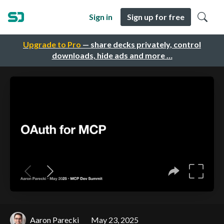
Sign in
Sign up for free
Upgrade to Pro
— share decks privately, control
downloads, hide ads and more …
Aaron Parecki
May 23, 2025