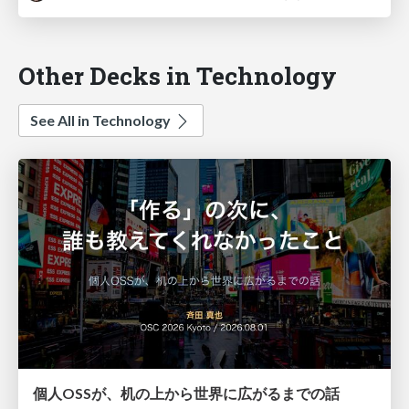
Other Decks in Technology
See All in Technology
個人OSSが、机の上から世界に広がるまでの話