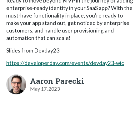
Ready to move beyond MVP in the journey of adding
enterprise-ready identity in your SaaS app? With the
must-have functionality in place, you're ready to
make your app stand out, get noticed by enterprise
customers, and handle user provisioning and
automation that can scale!
Slides from Devday23
https://developerday.com/events/devday23-wic
Aaron Parecki
May 17, 2023