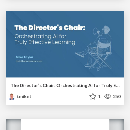
The Director’s Chair: Orchestrating AI for Truly Effective Learning
tmiket
1
250