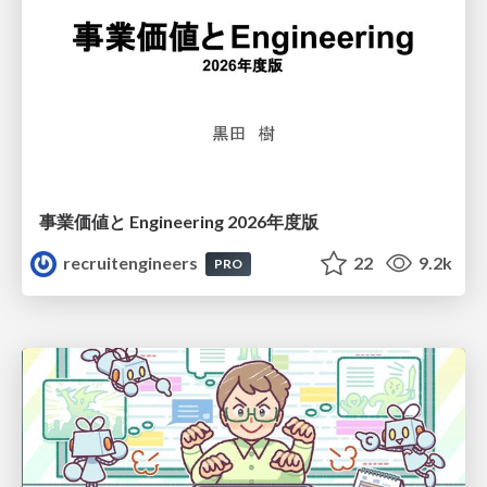
事業価値と Engineering 2026年度版
recruitengineers
22
9.2k
PRO