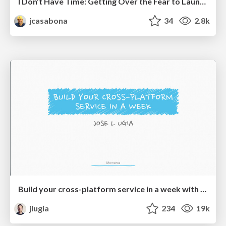
I Don’t Have Time: Getting Over the Fear to Launch Your Podcast
jcasabona
34
2.8k
Build your cross-platform service in a week with App Engine
jlugia
234
19k