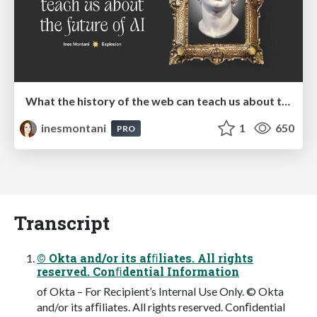
What the history of the web can teach us about the future of AI
inesmontani
1
650
PRO
Transcript
© Okta and/or its afﬁliates. All rights
reserved. Conﬁdential Information
of Okta – For Recipient’s Internal Use Only. © Okta
and/or its afﬁliates. All rights reserved. Conﬁdential