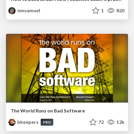
nmsamuel
1
820
The World Runs on Bad Software
bkeepers
72
12k
PRO