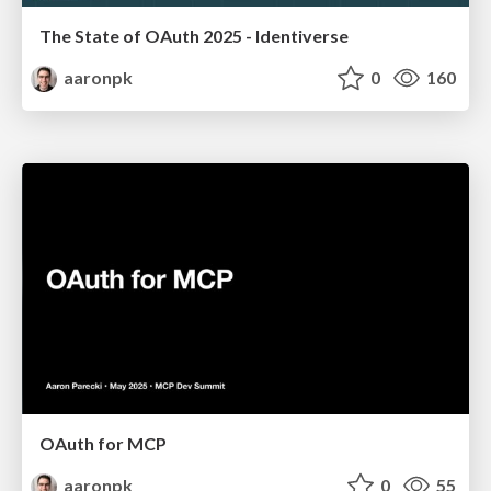
The State of OAuth 2025 - Identiverse
aaronpk
0
160
OAuth for MCP
aaronpk
0
55