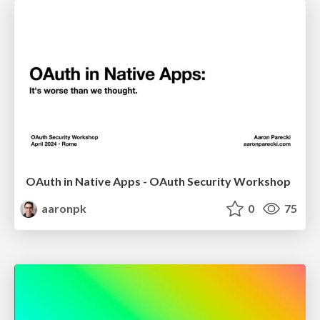
OAuth in Native Apps - OAuth Security Workshop
aaronpk
0
75