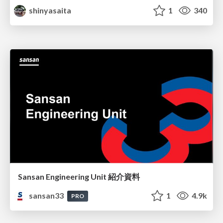
shinyasaita
1
340
Sansan Engineering Unit 紹介資料
sansan33
1
4.9k
PRO