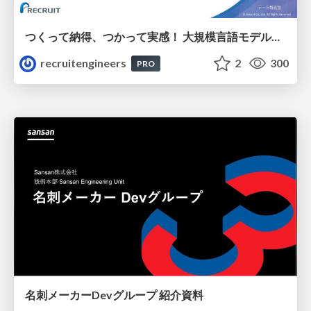
つくって納得、つかって実感！ 大規模言語モデルことはじめ ver2.0
recruitengineers
2
300
PRO
名刺メーカーDevグループ 紹介資料