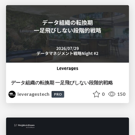
データ組織の転換期 一足飛びしない段階的戦略
leveragestech
0
150
PRO