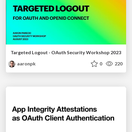
Targeted Logout - OAuth Security Workshop 2023
aaronpk
0
220