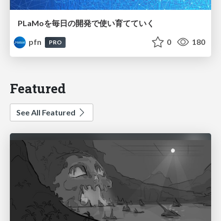
PLaMoを毎日の開発で使い育てていく
pfn
0
180
PRO
Featured
See All Featured