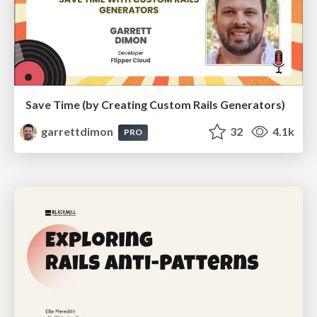
Save Time (by Creating Custom Rails Generators)
garrettdimon
32
4.1k
PRO