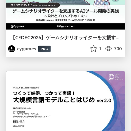
【CEDEC2026】ゲームシナリオライターを支援するAIツール開発の実践 ― 設計とプロンプトの工夫 ―
cygames
1
700
PRO