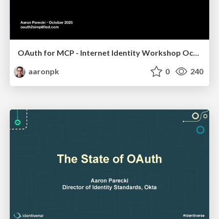
OAuth for MCP - Internet Identity Workshop October 2025
aaronpk
0
240