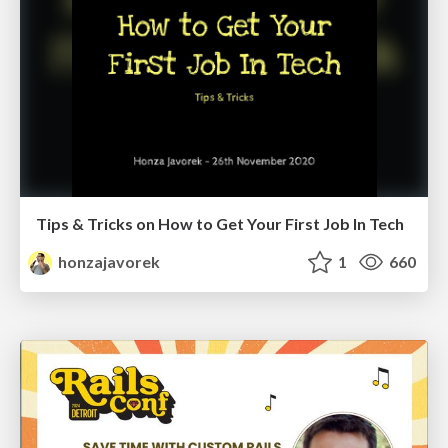
Tips & Tricks on How to Get Your First Job In Tech
honzajavorek
1
660