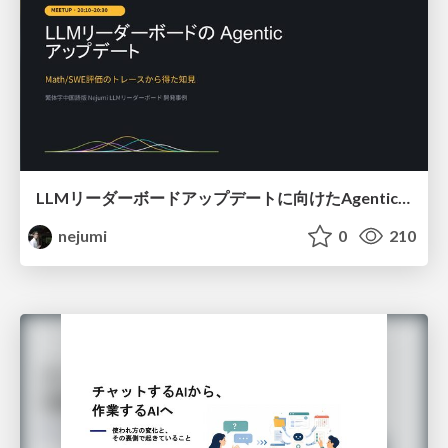
LLMリーダーボードアップデートに向けたAgentic Math_SWEのトレースについて
nejumi
0
210