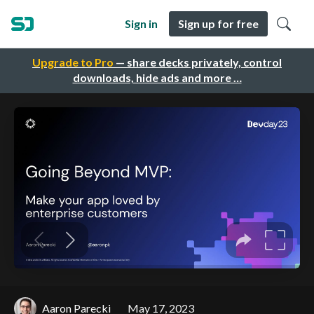
Sign in
Sign up for free
Upgrade to Pro
— share decks privately, control
downloads, hide ads and more …
Aaron Parecki
May 17, 2023