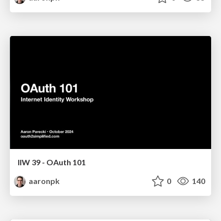
IIW 39 - OAuth 101
aaronpk
0
140