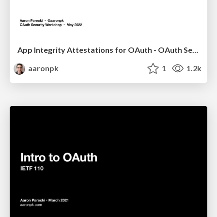
App Integrity Attestations for OAuth - OAuth Security Workshop 2022
aaronpk
1
1.2k