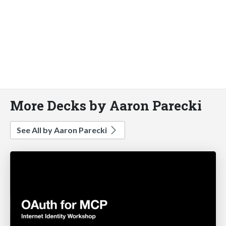
More Decks by Aaron Parecki
See All by Aaron Parecki