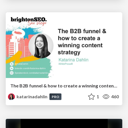
The B2B funnel & how to create a winning content strategy
katarinadahlin
1
460
PRO