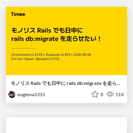
モノリス Rails でも日中に rails db:migrate を走らせたい！ / Daytime rails db:migrate on Monolithic Rails!
euglena1215
0
110