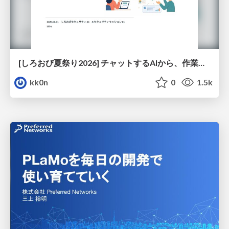
[しろおび夏祭り2026] チャットするAIから、作業するAIへ - 使われ方の変化と、その裏側で起きていること
kk0n
0
1.5k