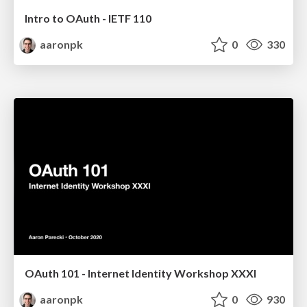
Intro to OAuth - IETF 110
aaronpk
0
330
OAuth 101 - Internet Identity Workshop XXXI
aaronpk
0
930