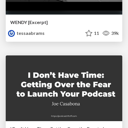
WENDY [Excerpt]
tessaabrams
11
39k