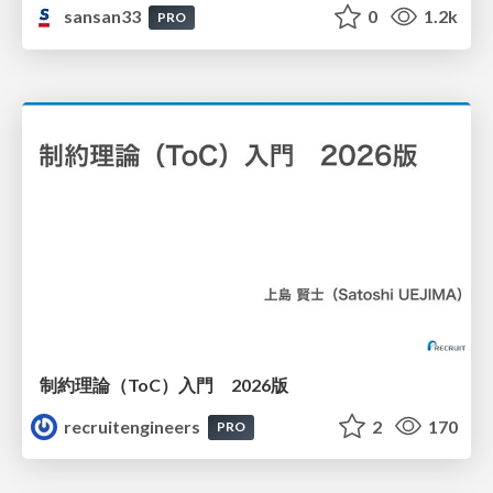
sansan33
0
1.2k
PRO
制約理論（ToC）入門 2026版
recruitengineers
2
170
PRO