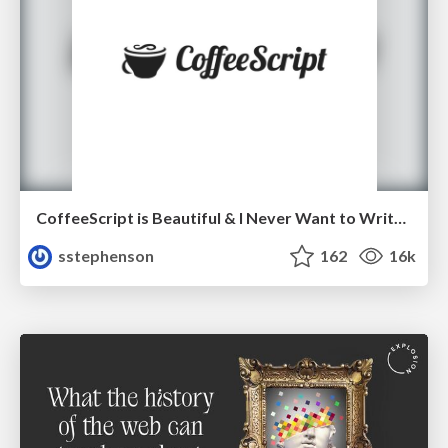
CoffeeScript is Beautiful & I Never Want to Write Plain JavaScript Again
sstephenson
162
16k