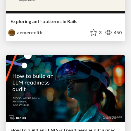
Exploring anti-patterns in Rails
aemeredith
3
450
How to build an LLM SEO readiness audit: a practical framework