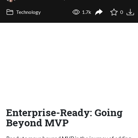
Technology
1.7k
0
Enterprise-Ready: Going
Beyond MVP