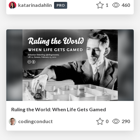
katarinadahlin
1
460
PRO
Ruling the World: When Life Gets Gamed
codingconduct
0
290