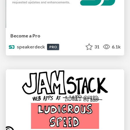
Become a Pro
speakerdeck
31
6.1k
PRO