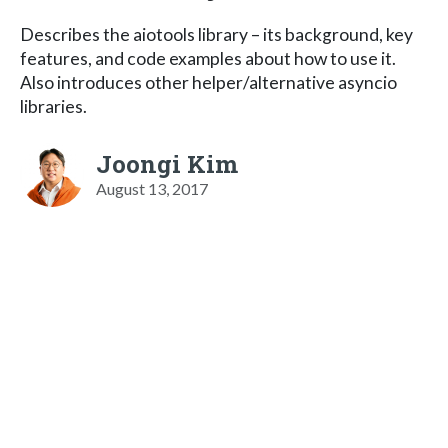
Describes the aiotools library – its background, key
features, and code examples about how to use it.
Also introduces other helper/alternative asyncio
libraries.
Joongi Kim
August 13, 2017