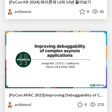
[PyCon KR 2024] 파이콘과 나의 10년 돌아보기
achimnol
0
41
[PyCon APAC 2023] Improving Debuggability of Complex Asyncio Applications
achimnol
0
270