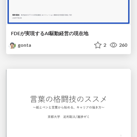
FDEが実現するAI駆動経営の現在地
gonta
2
260