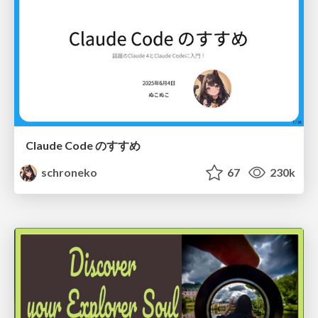
Claude Code のすすめ
schroneko
67
230k