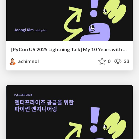
[PyCon US 2025 Lightning Talk] My 10 Years with PyCon KR
achimnol
0
33