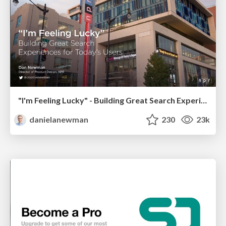
"I'm Feeling Lucky" - Building Great Search Experiences for Today's Users (#IAC19)
danielanewman
230
23k