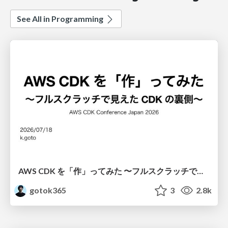
See All in Programming
AWS CDK を「作」ってみた 〜フルスクラッチで見えた CDK の裏側〜 / aws-cdk-from-scratch
gotok365
3
2.8k