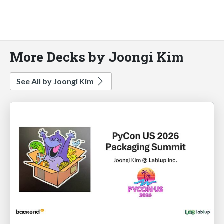
More Decks by Joongi Kim
See All by Joongi Kim