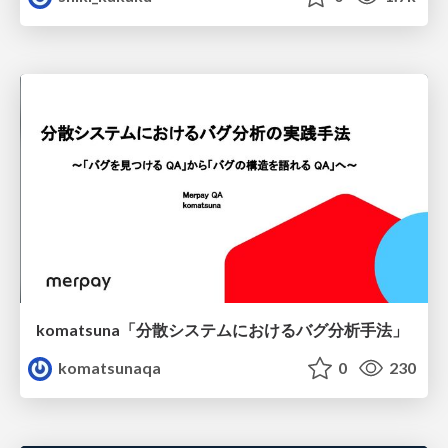
komatsuna「分散システムにおけるバグ分析手法」
komatsunaqa
0
230