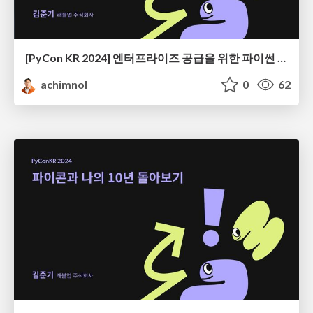
[PyCon KR 2024] 엔터프라이즈 공급을 위한 파이썬 엔지니어링
achimnol
0
62