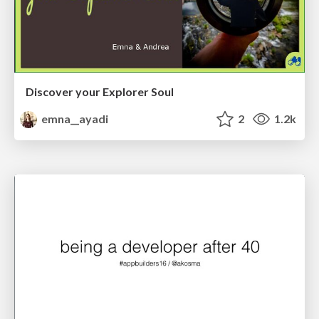
Discover your Explorer Soul
emna__ayadi
2
1.2k