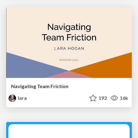
Navigating Team Friction
lara
192
16k