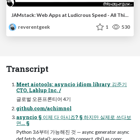
JAMstack: Web Apps at Ludicrous Speed - All Things Open 2022
reverentgeek
1
530
Transcript
Meet aiotools: asyncio idiom library 김준기
CTO, Lablup Inc. /
글로벌 오픈프론티어 4기
github.com/achimnol
asyncio § 이제 다 아시죠? § 하지만 실제로 쓰다보
면... §
Python 3.6부터 가능해진 것 — async generator async
def fetch_data(): async with connect_db() as conn: