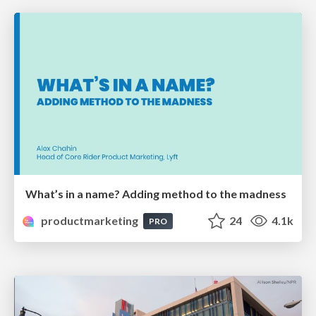
What’s in a name? Adding method to the madness
productmarketing
24
4.1k
PRO