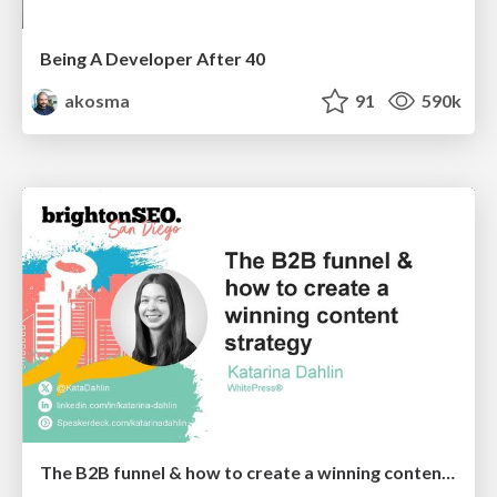
Being A Developer After 40
akosma
91
590k
The B2B funnel & how to create a winning content strategy