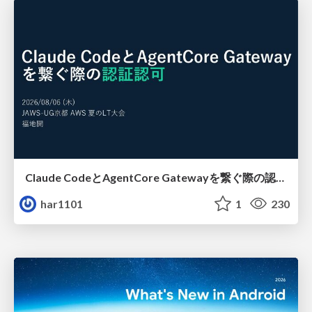
Claude CodeとAgentCore Gatewayを繋ぐ際の認証認可 / Authentication and authorization when connecting Claude Code with AgentCore Gateway
har1101
1
230