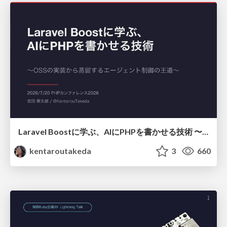
Laravel Boostに学ぶ、AIにPHPを書かせる技術 〜OSSの実装から蒸留するエージェント制御の王道〜
kentaroutakeda
3
660