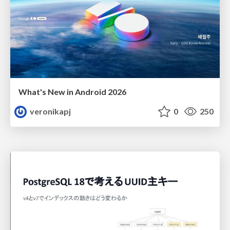
What's New in Android 2026
veronikapj
0
250