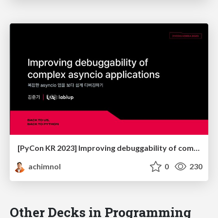
[PyCon KR 2023] Improving debuggability of complex asyncio applications
achimnol
0
230
Other Decks in Programming