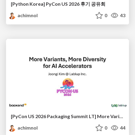
[Python Korea] PyCon US 2026 후기 공유회
achimnol
0
43
[PyCon US 2026 Packaging Summit LT] More Variant, More Diversity for AI Accelerators
achimnol
0
44