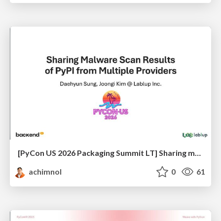
[PyCon US 2026 Packaging Summit LT] Sharing malware scanning results of PyPI from multiple providers
achimnol
0
61