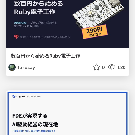
数百円から始めるRuby電子工作
tarosay
0
130