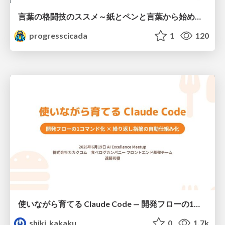
言葉の格闘技のススメ～紙とペンと言葉から始める、キャリアの描き方～
progresscicada
1
120
使いながら育てる Claude Code — 開発フローの1コマンド化 × 繰り返し指摘の自動仕組み化
shiki_kakaku
0
1.7k