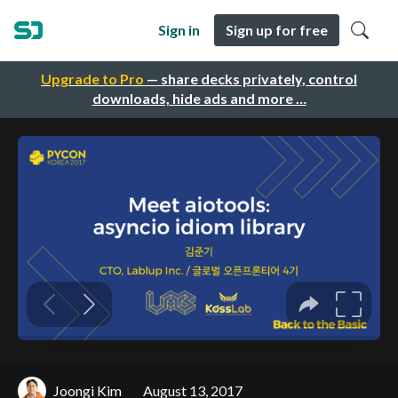
Sign in
Sign up for free
Upgrade to Pro
— share decks privately, control
downloads, hide ads and more …
Joongi Kim
August 13, 2017