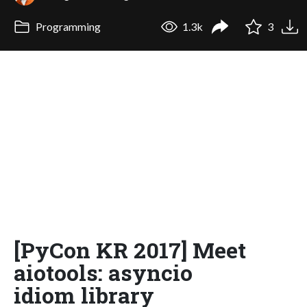
Programming
1.3k
3
[PyCon KR 2017] Meet
aiotools: asyncio
idiom library