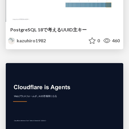
PostgreSQL 18で考えるUUID主キー
kazuhiro1982
0
460