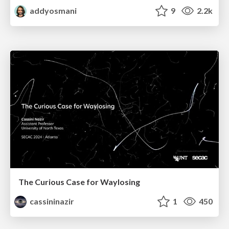
addyosmani
9
2.2k
The Curious Case for Waylosing
cassininazir
1
450