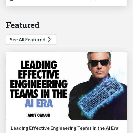
Featured
See All Featured
Leading Effective Engineering Teams in the AI Era