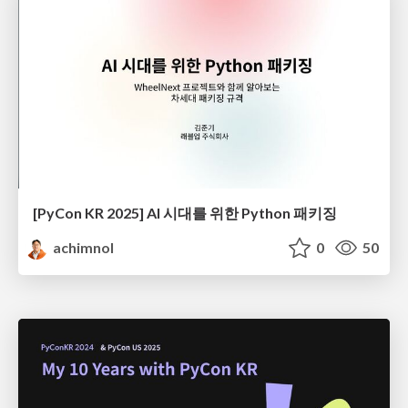
[PyCon KR 2025] AI 시대를 위한 Python 패키징
achimnol
0
50