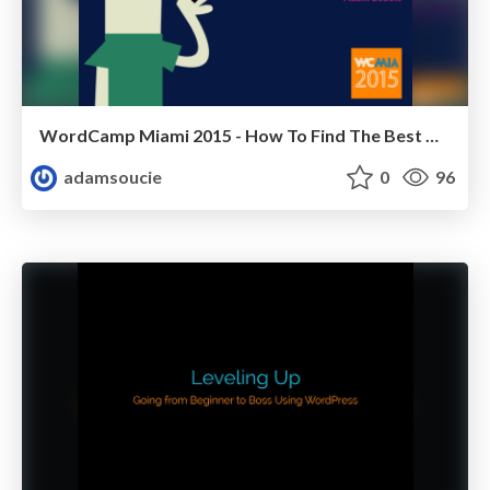
WordCamp Miami 2015 - How To Find The Best WordPress Plugins For You
adamsoucie
0
96