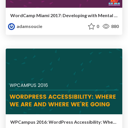
WordCamp Miami 2017: Developing with Mental Illness
adamsoucie
0
880
WPCampus 2016: WordPress Accessibility: Where We Are and Where We’re Going