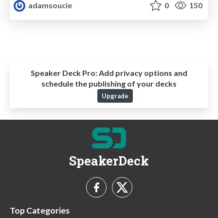
adamsoucie
0
150
Speaker Deck Pro:
Add privacy options and
schedule the publishing of your decks
Upgrade
SpeakerDeck
Top Categories