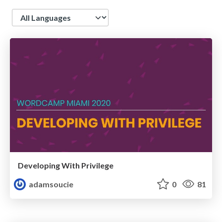
Language
Developing With Privilege
adamsoucie
0
81