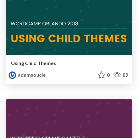
Using Child Themes
adamsoucie
0
89