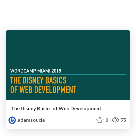
The Disney Basics of Web Development
adamsoucie
0
75