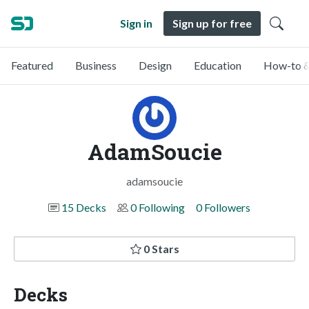
Sign in
Sign up for free
Featured
Business
Design
Education
How-to &
AdamSoucie
adamsoucie
15 Decks
0 Following
0 Followers
0 Stars
Decks