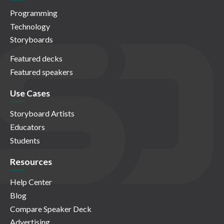
Programming
Technology
Storyboards
Featured decks
Featured speakers
Use Cases
Storyboard Artists
Educators
Students
Resources
Help Center
Blog
Compare Speaker Deck
Advertising