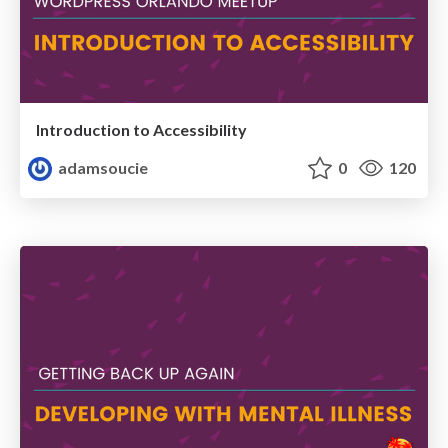
Introduction to Accessibility
adamsoucie
0
120