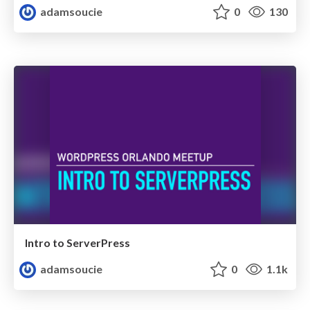
adamsoucie
0
130
Intro to ServerPress
adamsoucie
0
1.1k