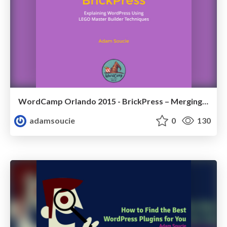
WordCamp Orlando 2015 - BrickPress – Merging LEGO Master Builder Techniques with WordPress
adamsoucie
0
130