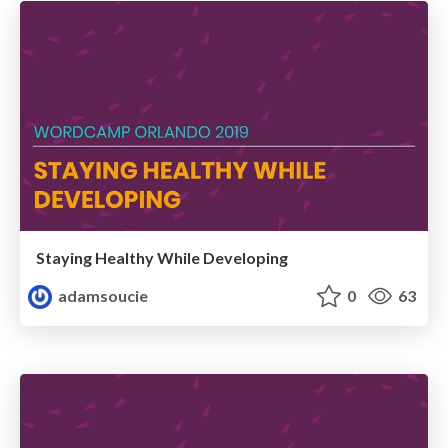
Staying Healthy While Developing
adamsoucie
0
63