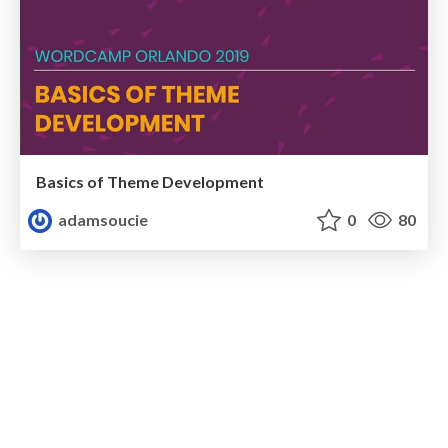
Basics of Theme Development
adamsoucie
0
80