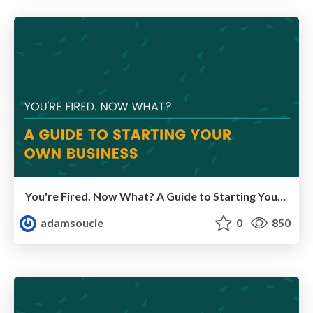
You're Fired. Now What? A Guide to Starting Your Own Business
adamsoucie
0
850