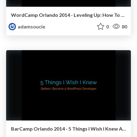
WordCamp Orlando 2014 - Leveling Up: How To Go From Beginner To Boss Using WordPress
adamsoucie
0
80
BarCamp Orlando 2014 - 5 Things I Wish I Knew About WordPress Before I Started