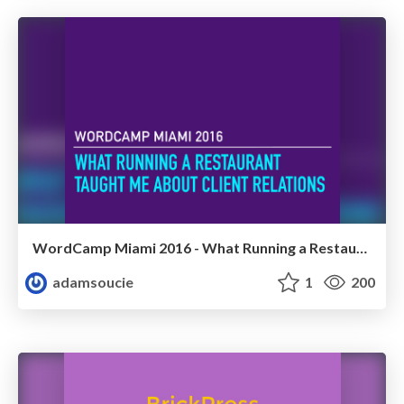
WordCamp Miami 2016 - What Running a Restaurant Taught Me About Client Relations
adamsoucie
1
200