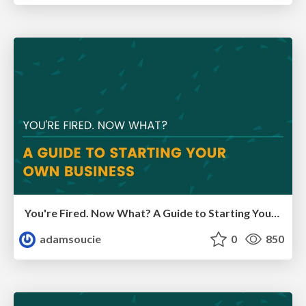
You're Fired. Now What? A Guide to Starting Your Own Business
adamsoucie
0
850