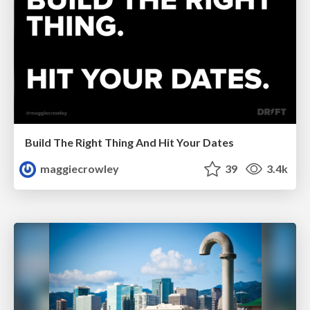
Build The Right Thing And Hit Your Dates
maggiecrowley
39
3.4k