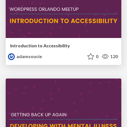
Introduction to Accessibility
adamsoucie
0
120