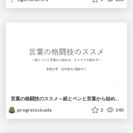
言葉の格闘技のススメ～紙とペンと言葉から始める、キャリアの描き方～
progresscicada
2
140