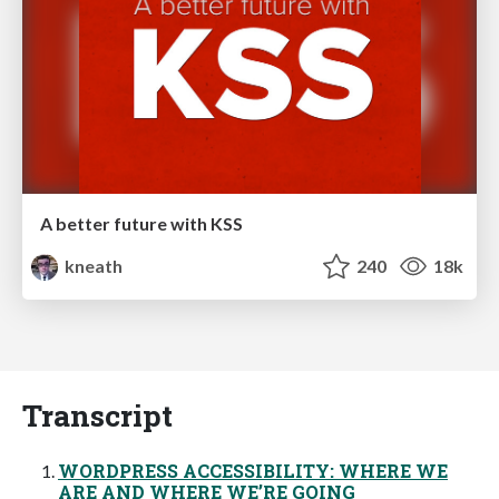
A better future with KSS
kneath
240
18k
Transcript
WORDPRESS ACCESSIBILITY: WHERE WE
ARE AND WHERE WE’RE GOING