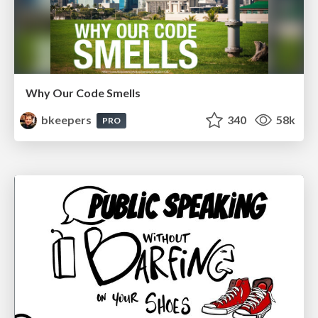
Why Our Code Smells
bkeepers
340
58k
PRO