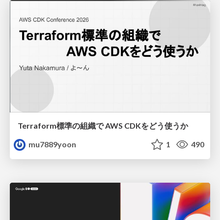
Terraform標準の組織で AWS CDKをどう使うか
mu7889yoon
1
490