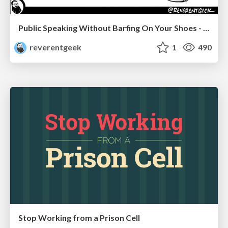
Public Speaking Without Barfing On Your Shoes - THAT 2023
reverentgeek
1
490
Stop Working from a Prison Cell