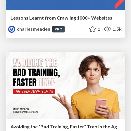
Lessons Learnt from Crawling 1000+ Websites
charlesmeaden
1
1.5k
PRO
Avoiding the “Bad Training, Faster” Trap in the Age of AI