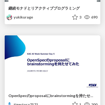
継続モナドとリアクティブプログラミング
yukikurage
3
690
OpenSpecのproposalにbrainstormingを持たせてみた
tigertora7571
1
200