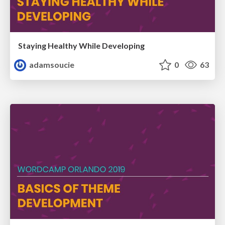
Staying Healthy While Developing
adamsoucie
0
63