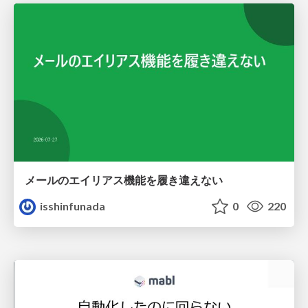
メールのエイリアス機能を履き違えない
isshinfunada
0
220