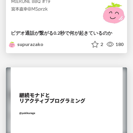
ビデオ通話が繋がる0.2秒で何が起きているのか
supurazako
2
180