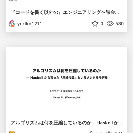
『コードを書く以外の』エンジニアリング〜課金基盤移行プロジェクト推進のためのTips4選
yuriko1211
0
580
アルゴリズムは何を圧縮しているのか ─ Haskell から育った「圧縮代数」というメンタルモデル