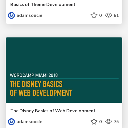
Basics of Theme Development
adamsoucie
0
81
The Disney Basics of Web Development
adamsoucie
0
75