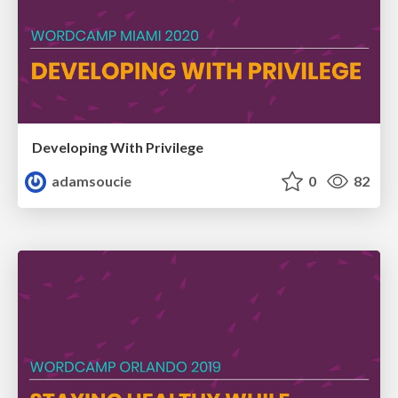
Developing With Privilege
adamsoucie
0
82