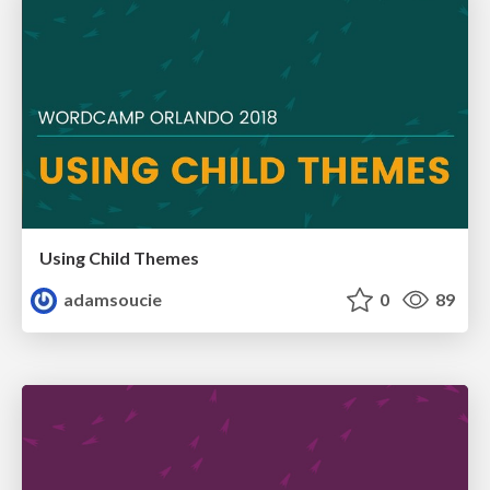
Using Child Themes
adamsoucie
0
89