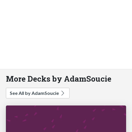
More Decks by AdamSoucie
See All by AdamSoucie