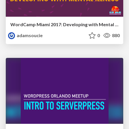
WordCamp Miami 2017: Developing with Mental Illness
adamsoucie
0
880