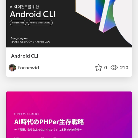
Android CLI
fornewid
0
210