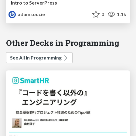
Intro to ServerPress
adamsoucie
0
1.1k
Other Decks in Programming
See All in Programming