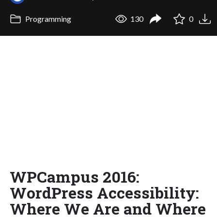
Programming
130
0
WPCampus 2016:
WordPress Accessibility:
Where We Are and Where