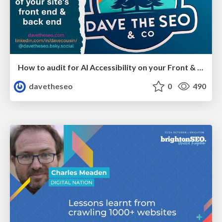
How to audit for AI Accessibility on your Front & Back End
davetheseo
0
490