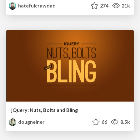
hatefulcrawdad
274
21k
jQuery: Nuts, Bolts and Bling
dougneiner
66
8.5k