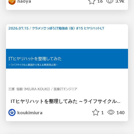
naoya
16
3.9k
ITヒヤリハットを整理してみた ～ライフサイクルと原因から考える再発防止策～
koukimiura
1
140