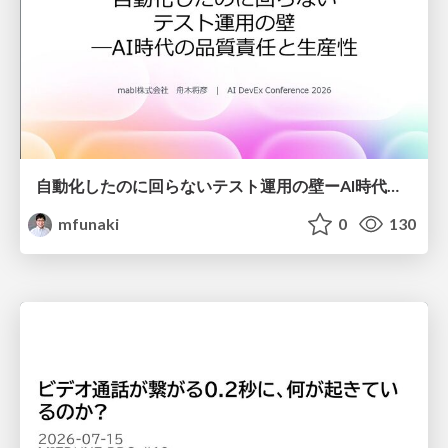
自動化したのに回らないテスト運用の壁ーAI時代の品質責任と生産性
mfunaki
0
130