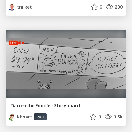
tmiket
0
200
Darren the Foodie - Storyboard
khoart
3
3.5k
PRO