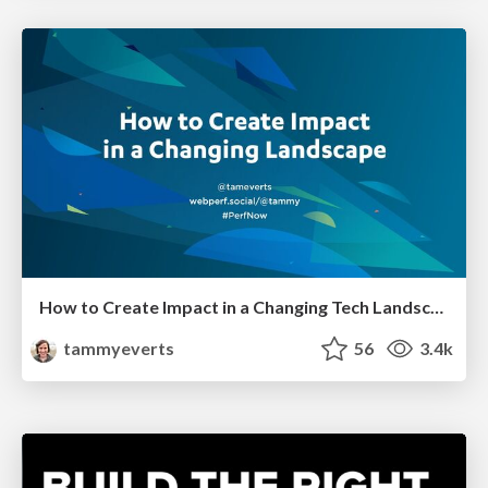
How to Create Impact in a Changing Tech Landscape [PerfNow 2023]
tammyeverts
56
3.4k