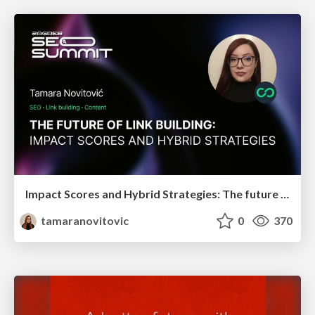
Impact Scores and Hybrid Strategies: The future of link building
tamaranovitovic
0
370