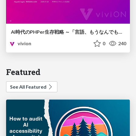
AI時代のPHPer生存戦略 ～「言語、もうなんでもよくない？」に本気で向き合う～
vivion
0
240
Featured
See All Featured