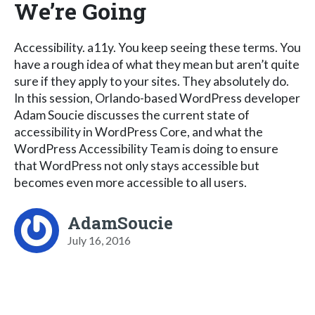
We’re Going
Accessibility. a11y. You keep seeing these terms. You
have a rough idea of what they mean but aren’t quite
sure if they apply to your sites. They absolutely do.
In this session, Orlando-based WordPress developer
Adam Soucie discusses the current state of
accessibility in WordPress Core, and what the
WordPress Accessibility Team is doing to ensure
that WordPress not only stays accessible but
becomes even more accessible to all users.
AdamSoucie
July 16, 2016