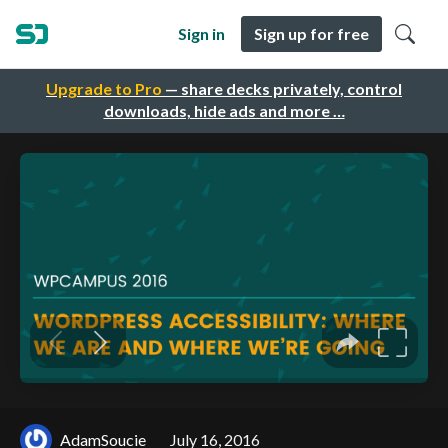
Sign in
Sign up for free
Upgrade to Pro
— share decks privately, control
downloads, hide ads and more …
AdamSoucie
July 16, 2016