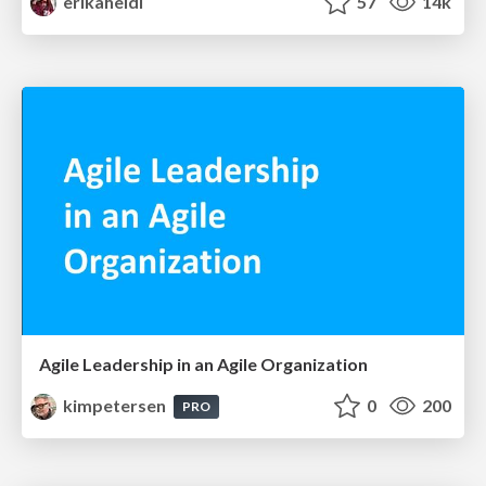
erikaheidi
57
14k
Agile Leadership in an Agile Organization
kimpetersen
0
200
PRO