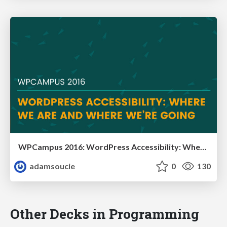
WPCampus 2016: WordPress Accessibility: Where We Are and Where We’re Going
adamsoucie
0
130
Other Decks in Programming