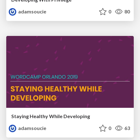
adamsoucie
0
80
Staying Healthy While Developing
adamsoucie
0
63