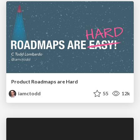
Product Roadmaps are Hard
iamctodd
55
12k