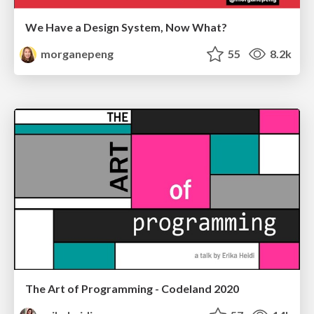
We Have a Design System, Now What?
morganepeng
55
8.2k
The Art of Programming - Codeland 2020