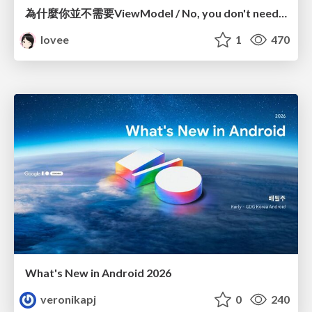
為什麼你並不需要ViewModel / No, you don't need a ViewModel
lovee
1
470
What's New in Android 2026
veronikapj
0
240