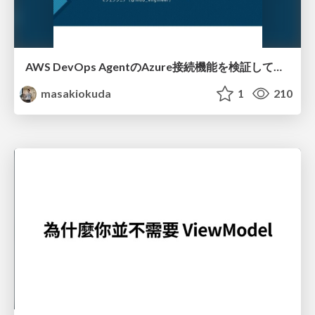
AWS DevOps AgentのAzure接続機能を検証して見えた活用法／Use Cases Verified for the AWS DevOps Agent's Azure Connectivity Feature
masakiokuda
1
210