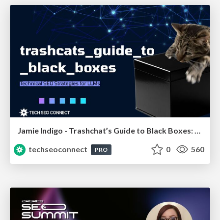
Jamie Indigo - Trashchat’s Guide to Black Boxes: Technical SEO Tactics for LLMs
techseoconnect
0
560
PRO