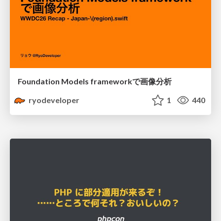
Foundation Models frameworkで画像分析
ryodeveloper
1
440