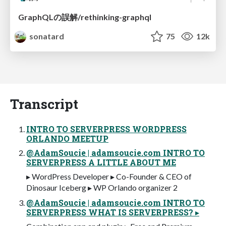
GraphQLの誤解/rethinking-graphql
sonatard
75
12k
Transcript
INTRO TO SERVERPRESS WORDPRESS
ORLANDO MEETUP
@AdamSoucie | adamsoucie.com INTRO TO
SERVERPRESS A LITTLE ABOUT ME
▸ WordPress Developer ▸ Co-Founder & CEO of
Dinosaur Iceberg ▸ WP Orlando organizer 2
@AdamSoucie | adamsoucie.com INTRO TO
SERVERPRESS WHAT IS SERVERPRESS? ▸