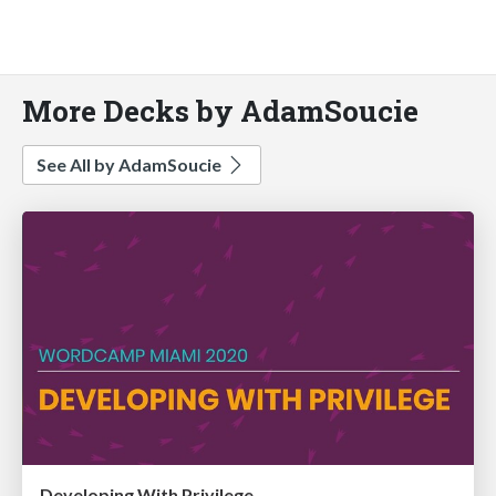
More Decks by AdamSoucie
See All by AdamSoucie
Developing With Privilege