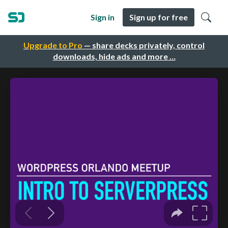
Sign in
Sign up for free
Upgrade to Pro
— share decks privately, control
downloads, hide ads and more …