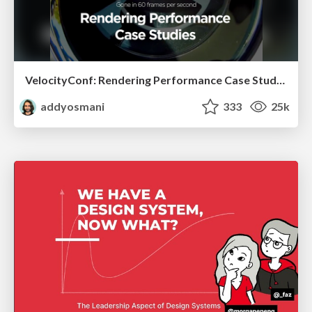
VelocityConf: Rendering Performance Case Studies
addyosmani
333
25k