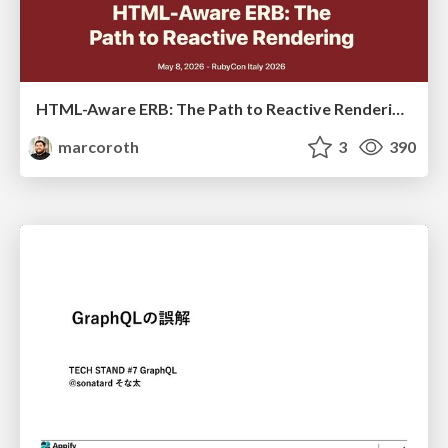
HTML-Aware ERB: The Path to Reactive Rendering @ RubyCon 2026, Rimini, Italy
marcoroth
3
390