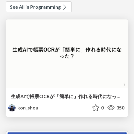
See All in Programming
生成AIで帳票OCRが「簡単に」作れる時代になった？
kon_shou
0
350