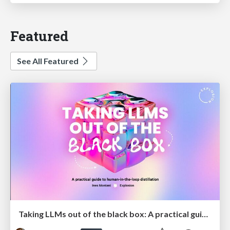
Featured
See All Featured
Taking LLMs out of the black box: A practical guide to human-in-the-loop distillation