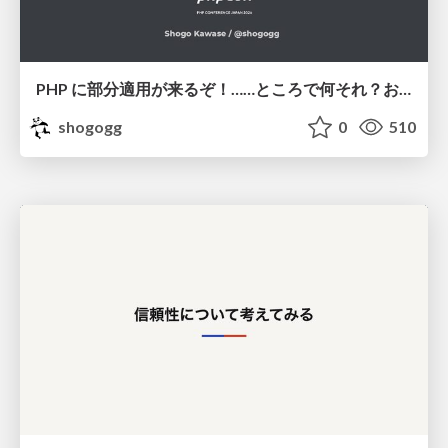
PHP に部分適用が来るぞ！……ところで何それ？おいしいの？ #phpcon / phpcon-2026
shogogg
0
510