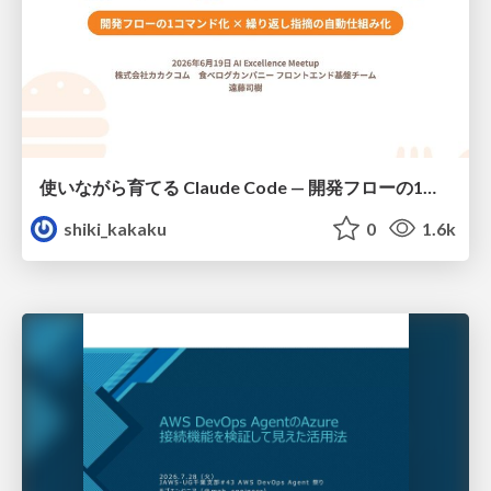
使いながら育てる Claude Code — 開発フローの1コマンド化 × 繰り返し指摘の自動仕組み化
shiki_kakaku
0
1.6k