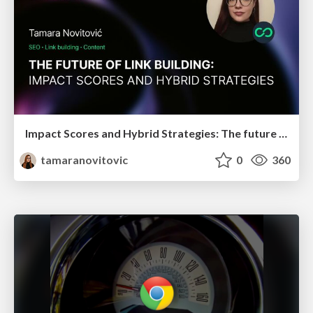
Impact Scores and Hybrid Strategies: The future of link building
tamaranovitovic
0
360