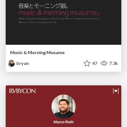
Music & Morning Musume
bryan
47
7.3k