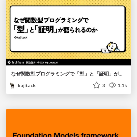
なぜ関数型プログラミングで「型」と「証明」が語られるのか #fp_matsuri
kajitack
3
1.1k