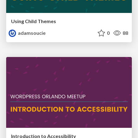
Using Child Themes
adamsoucie
0
88
Introduction to Accessibility