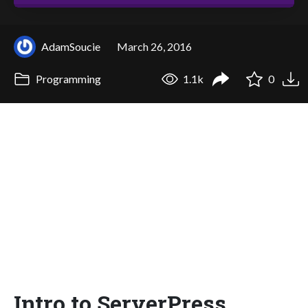
AdamSoucie
March 26, 2016
Programming
1.1k
0
Intro to ServerPress