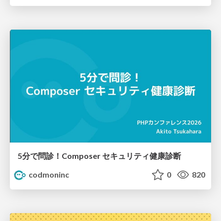
5分で問診！Composer セキュリティ健康診断
codmoninc
0
820