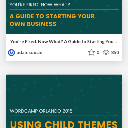
You're Fired. Now What? A Guide to Starting Your Own Business
adamsoucie
0
850