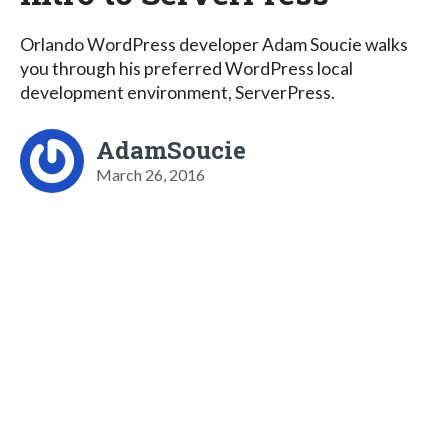
Orlando WordPress developer Adam Soucie walks
you through his preferred WordPress local
development environment, ServerPress.
AdamSoucie
March 26, 2016