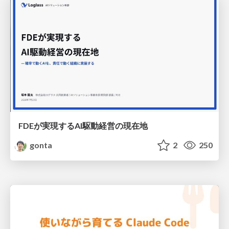
FDEが実現するAI駆動経営の現在地
gonta
2
250