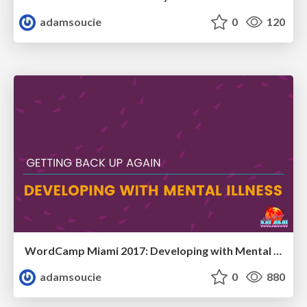
adamsoucie
0
120
WordCamp Miami 2017: Developing with Mental Illness
adamsoucie
0
880