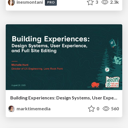
inesmontani
3
2.3k
PRO
Building Experiences: Design Systems, User Experience, and Full Site Editing
marktimemedia
0
560