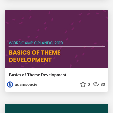
Basics of Theme Development
adamsoucie
0
80