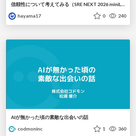
信頼性について考えてみる（SRE NEXT 2026 miniLT）
hayama17
0
240
AIが無かった頃の素敵な出会いの話
codmoninc
1
360