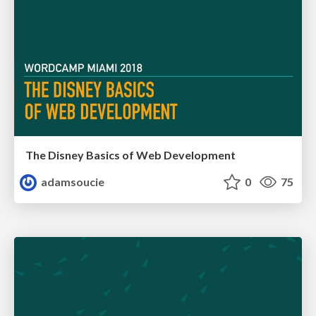
The Disney Basics of Web Development
adamsoucie
0
75