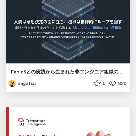
Fable5との実践から生まれた非エンジニア組織のループエンジニアリング
nagatsu
0
820