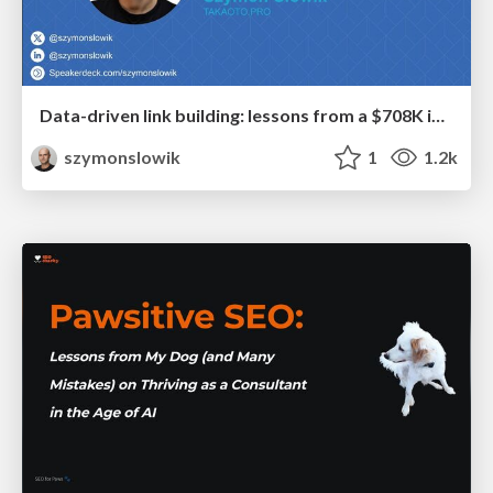
Data-driven link building: lessons from a $708K investment (BrightonSEO talk)
szymonslowik
1
1.2k