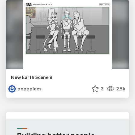
New Earth Scene 8
popppiees
3
2.5k