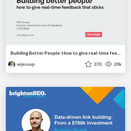
Building Better People: How to give real-time feedback that sticks.
wjessup
370
20k