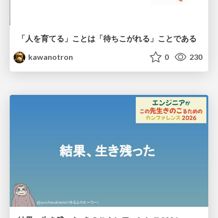
「人を育てる」ことは「待ちこがれる」ことである
kawanotron
0
230