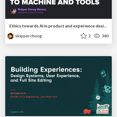
Ethics towards AI in product and experience design
skipperchong
2
340