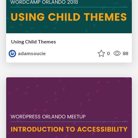
Using Child Themes
adamsoucie
0
88