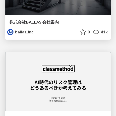
株式会社BALLAS 会社案内
ballas_inc
0
41k