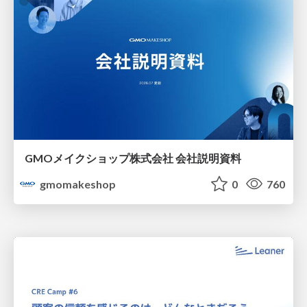
GMOメイクショップ株式会社 会社説明資料
gmomakeshop
0
760