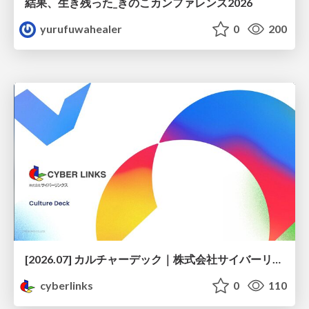
結果、生き残った_きのこカンファレンス2026
yurufuwahealer
0
200
[2026.07] カルチャーデック｜株式会社サイバーリンクス
cyberlinks
0
110