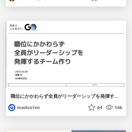
職位にかかわらず全員がリーダーシップを発揮するチーム作り / Building a team where everyone can demonstrate leadership regardless of position
madoxten
64
56k