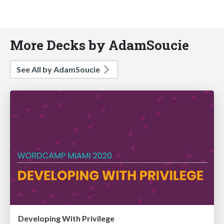
More Decks by AdamSoucie
See All by AdamSoucie
Developing With Privilege