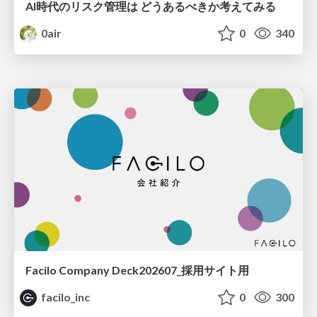
AI時代のリスク管理は どうあるべきか考えてみる
0air
0
340
Facilo Company Deck202607_採用サイト用
facilo_inc
0
300