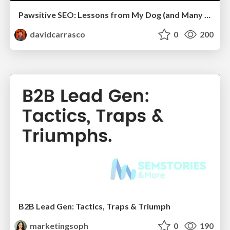
Pawsitive SEO: Lessons from My Dog (and Many Mistakes) on Thriving as a Consultant in the Age of AI
davidcarrasco
0
200
B2B Lead Gen: Tactics, Traps & Triumph
marketingsoph
0
190