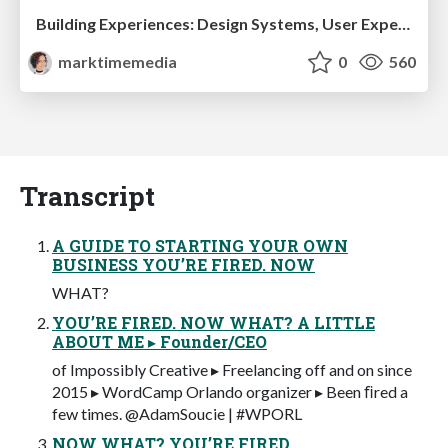
Building Experiences: Design Systems, User Experience, and Full Site Editing
marktimemedia
0
560
Transcript
A GUIDE TO STARTING YOUR OWN
BUSINESS YOU’RE FIRED. NOW
WHAT?
YOU’RE FIRED. NOW WHAT? A LITTLE
ABOUT ME ▸ Founder/CEO
of Impossibly Creative ▸ Freelancing off and on since
2015 ▸ WordCamp Orlando organizer ▸ Been ﬁred a
few times. @AdamSoucie | #WPORL
NOW WHAT? YOU’RE FIRED.