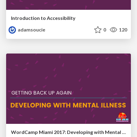
Introduction to Accessibility
adamsoucie
0
120
WordCamp Miami 2017: Developing with Mental Illness