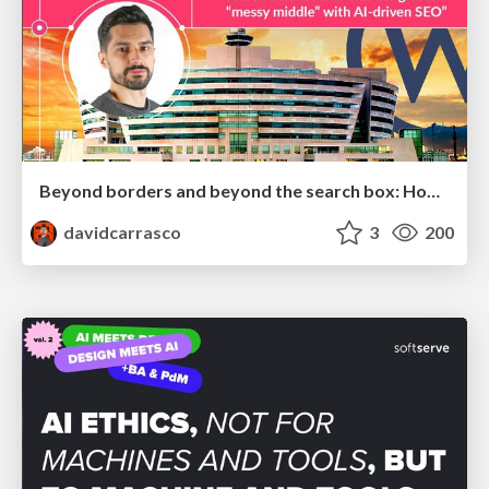
Beyond borders and beyond the search box: How to win the global "messy middle" with AI-driven SEO
davidcarrasco
3
200