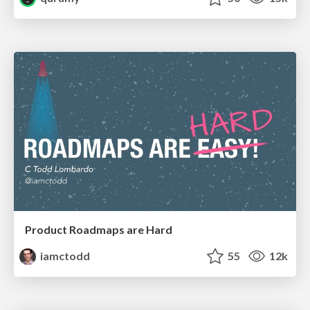
Product Roadmaps are Hard
iamctodd
55
12k