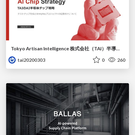
Tokyo Artisan Intelligence 株式会社（TAI）半導体戦略_最新版
tai20200303
0
260