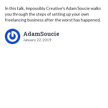
In this talk, Impossibly Creative’s Adam Soucie walks
you through the steps of setting up your own
freelancing business after the worst has happened.
AdamSoucie
January 22, 2019