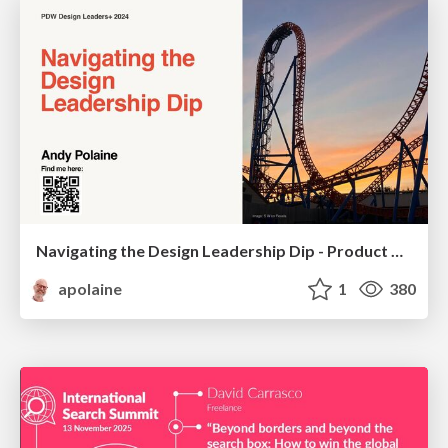
Navigating the Design Leadership Dip - Product Design Week Design Leaders+ Conference 2024
apolaine
1
380