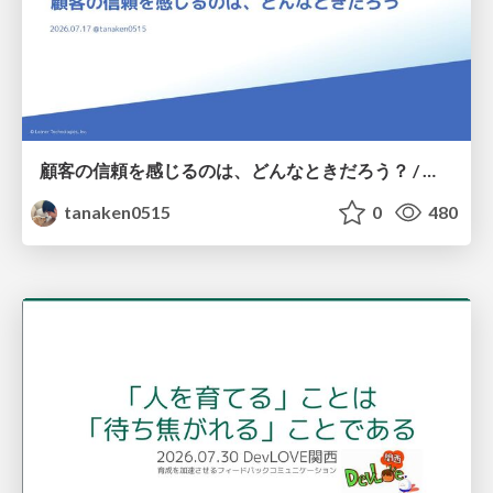
顧客の信頼を感じるのは、どんなときだろう？ / When do you feel a customer's trust?
tanaken0515
0
480