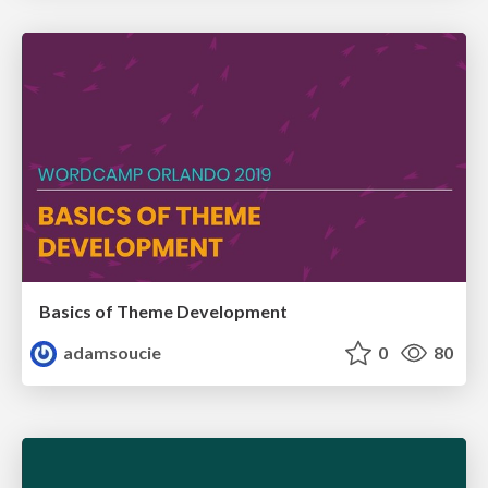
Basics of Theme Development
adamsoucie
0
80