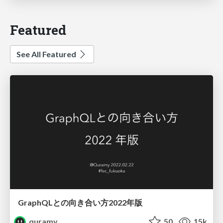
Featured
See All Featured
GraphQLとの向き合い方2022年版
quramy
50
15k