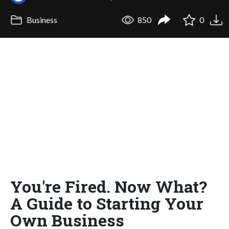
Business
850
0
You're Fired. Now What?
A Guide to Starting Your
Own Business