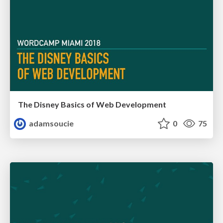
The Disney Basics of Web Development
adamsoucie
0
75