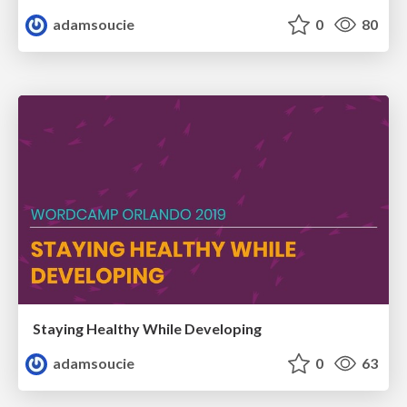
adamsoucie
0
80
Staying Healthy While Developing
adamsoucie
0
63