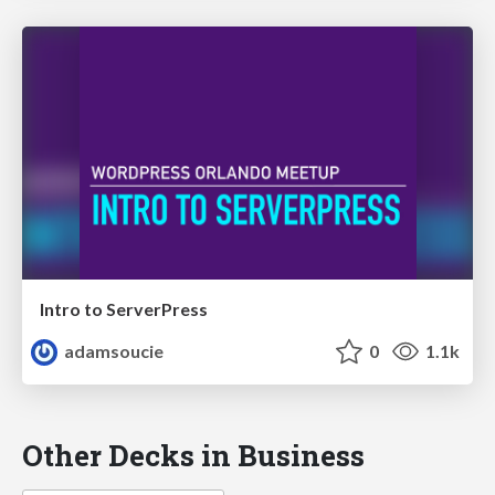
Intro to ServerPress
adamsoucie
0
1.1k
Other Decks in Business