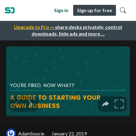
Sign in
Sign up for free
Upgrade to Pro
— share decks privately, control
downloads, hide ads and more …
AdamSoucie
January 22, 2019