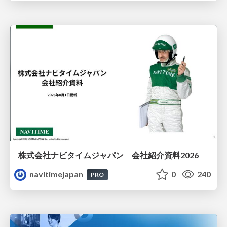
株式会社ナビタイムジャパン 会社紹介資料2026
navitimejapan
0
240
PRO