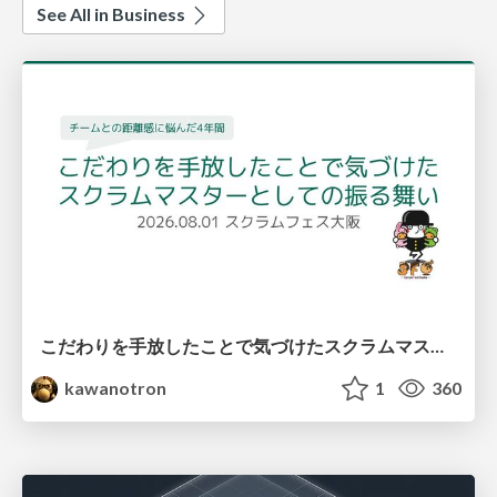
See All in Business
こだわりを手放したことで気づけたスクラムマスターとしての振る舞い
kawanotron
1
360