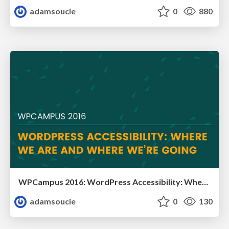
adamsoucie
0
880
WPCampus 2016: WordPress Accessibility: Where We Are and Where We’re Going
adamsoucie
0
130