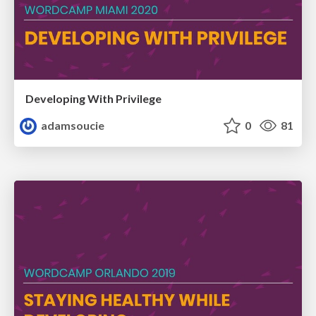
Developing With Privilege
adamsoucie
0
81