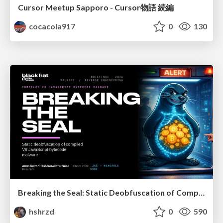
Cursor Meetup Sapporo - Cursor物語 続編
cocacola917
0
130
Breaking the Seal: Static Deobfuscation of Compiled V8 JavaScript Bytecode Malware
hshrzd
0
590