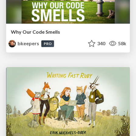
Why Our Code Smells
bkeepers
340
58k
PRO