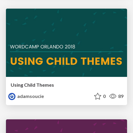
Using Child Themes
adamsoucie
0
89