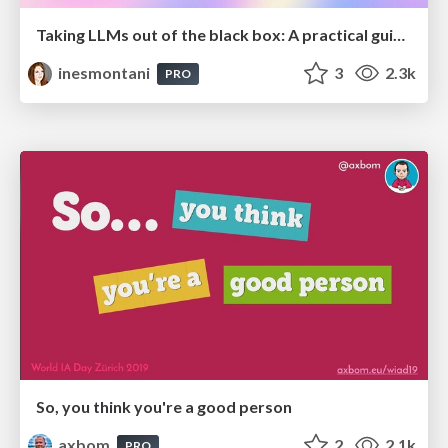
Taking LLMs out of the black box: A practical guide to human-in-the-loop distillation
inesmontani
3
2.3k
PRO
So, you think you're a good person
axbom
2
2.1k
PRO