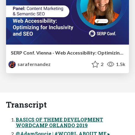
SERP Conf. Vienna - Web Accessibility: Optimizing for Inclusivity and SEO
sarafernandez
2
1.5k
Transcript
BASICS OF THEME DEVELOPMENT
WORDCAMP ORLANDO 2019
@AdamSoucie | #WCORL ABOUT ME ▸