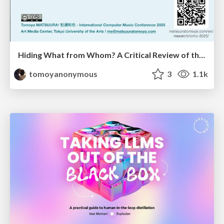
Hiding What from Whom? A Critical Review of the History of Programming languages for Music
tomoyanonymous
3
1.1k