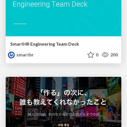
SmartHR Engineering Team Deck
smarthr
0
200