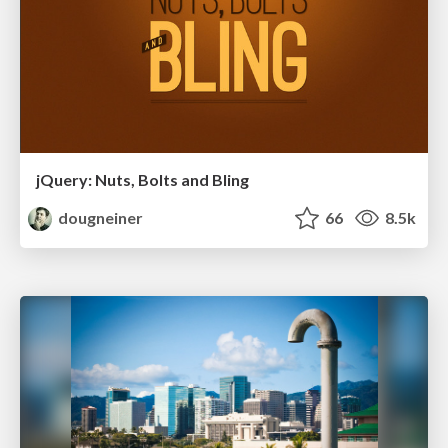
jQuery: Nuts, Bolts and Bling
dougneiner
66
8.5k