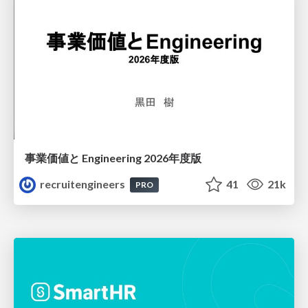
事業価値と Engineering 2026年度版
recruitengineers
41
21k
PRO