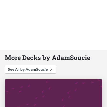
More Decks by AdamSoucie
See All by AdamSoucie