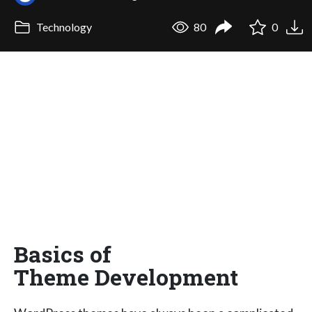
Technology
80
0
Basics of
Theme Development