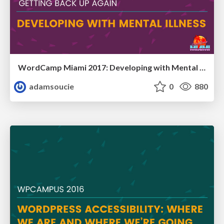
WordCamp Miami 2017: Developing with Mental Illness
adamsoucie
0
880