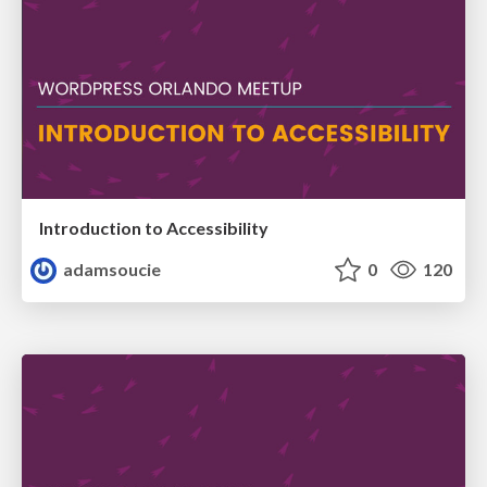
Introduction to Accessibility
adamsoucie
0
120