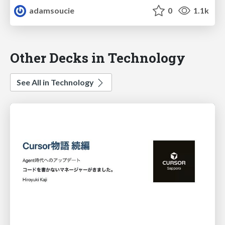
adamsoucie
0
1.1k
Other Decks in Technology
See All in Technology