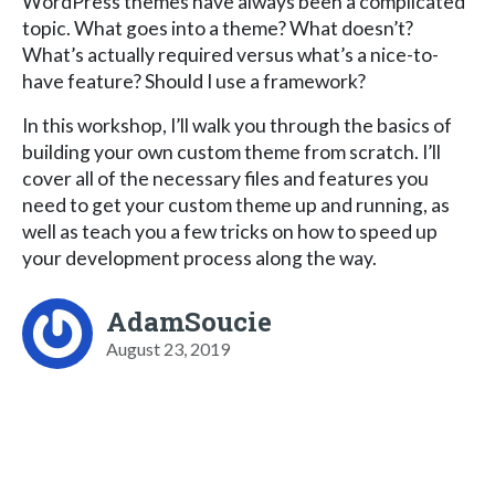
WordPress themes have always been a complicated
topic. What goes into a theme? What doesn’t?
What’s actually required versus what’s a nice-to-
have feature? Should I use a framework?
In this workshop, I’ll walk you through the basics of
building your own custom theme from scratch. I’ll
cover all of the necessary files and features you
need to get your custom theme up and running, as
well as teach you a few tricks on how to speed up
your development process along the way.
AdamSoucie
August 23, 2019