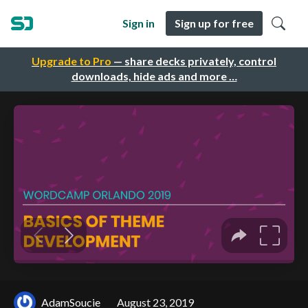
Sign in
Sign up for free
Upgrade to Pro
— share decks privately, control
downloads, hide ads and more …
AdamSoucie
August 23, 2019