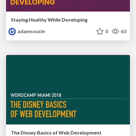
Staying Healthy While Developing
adamsoucie
0
63
The Disney Basics of Web Development