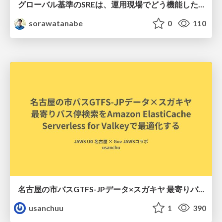
グローバル基準のSREは、運用現場でどう機能したか：成熟度アセスメントの実践 ／ SRE NEXT 2026
sorawatanabe
0
110
名古屋の市バスGTFS-JPデータ×スガキヤ 最寄りバス停検索をAmazon ElastiCache Serverless for Valkeyで最適化する
usanchuu
1
390