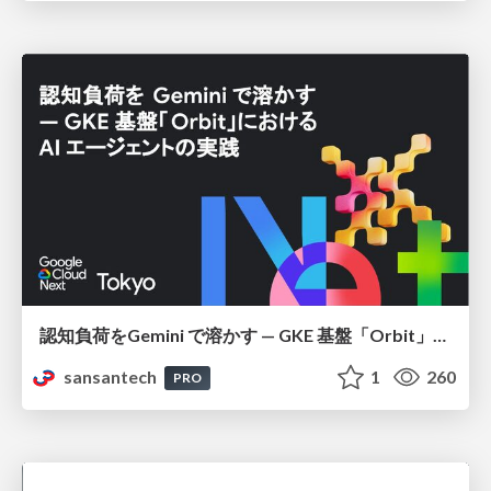
認知負荷をGemini で溶かす — GKE 基盤「Orbit」における AI エージェントの実践
sansantech
1
260
PRO