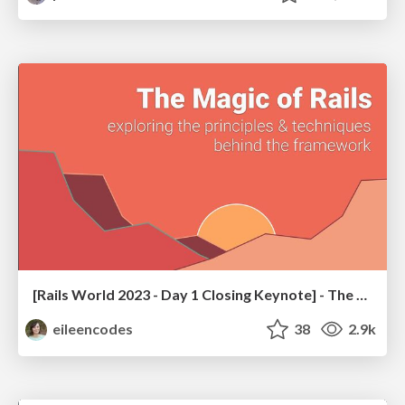
[Rails World 2023 - Day 1 Closing Keynote] - The Magic of Rails
eileencodes
38
2.9k