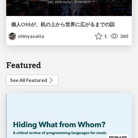
個人OSSが、机の上から世界に広がるまでの話
shinyasaita
1
360
Featured
See All Featured