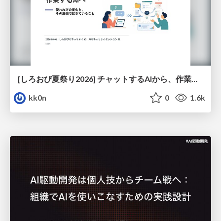
[しろおび夏祭り2026] チャットするAIから、作業するAIへ - 使われ方の変化と、その裏側で起きていること
kk0n
0
1.6k