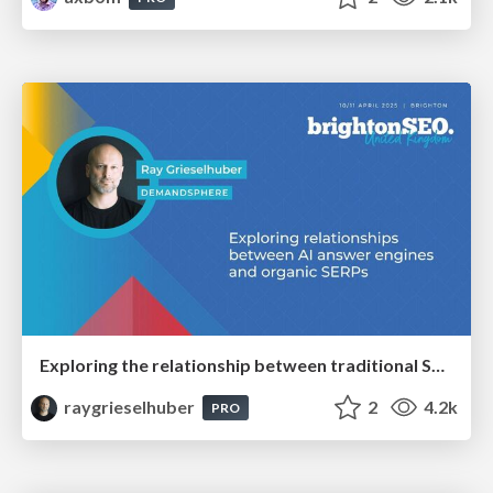
Exploring the relationship between traditional SERPs and Gen AI search
raygrieselhuber
2
4.2k
PRO