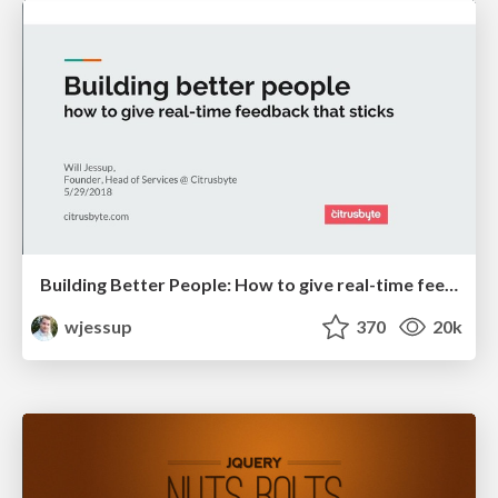
Building Better People: How to give real-time feedback that sticks.
wjessup
370
20k