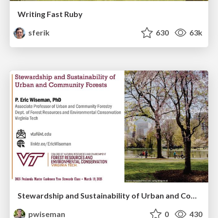
Writing Fast Ruby
sferik
630
63k
Stewardship and Sustainability of Urban and Community Forests
pwiseman
0
430