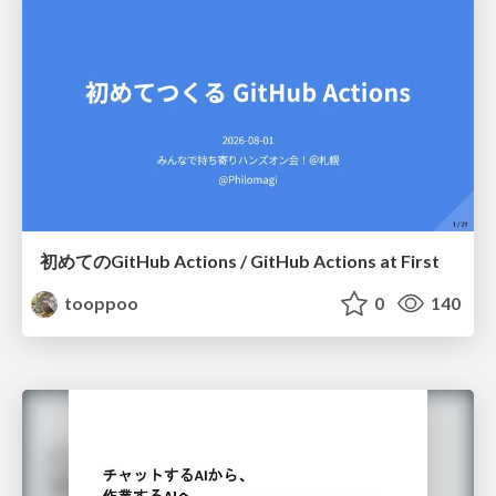
初めてのGitHub Actions / GitHub Actions at First
tooppoo
0
140