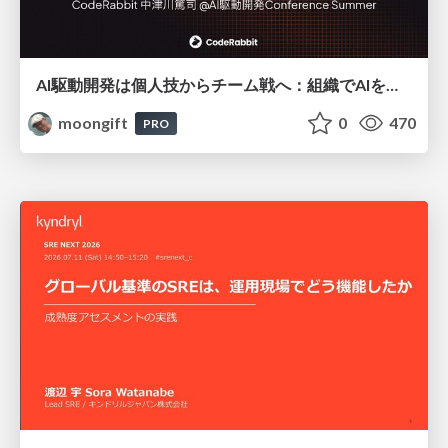
AI駆動開発は個人技からチーム戦へ：組織でAIを使いこなすための実践設計
moongift
0
470
PRO