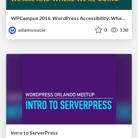
WPCampus 2016: WordPress Accessibility: Where We Are and Where We’re Going
adamsoucie
0
130
Intro to ServerPress