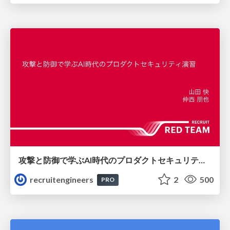
攻撃と防御で学ぶAI時代のプロダクトセキュリティ演習
recruitengineers
2
500
PRO