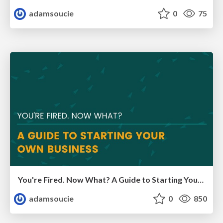
adamsoucie
0
75
You're Fired. Now What? A Guide to Starting Your Own Business
adamsoucie
0
850