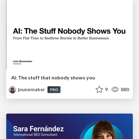
AI: The stuff that nobody shows you
jnunemaker
9
880
PRO