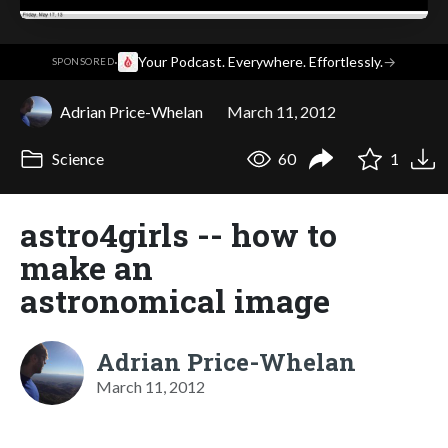
·
Your Podcast. Everywhere. Effortlessly.
→
SPONSORED
Adrian Price-Whelan
March 11, 2012
Science
60
1
astro4girls -- how to
make an
astronomical image
Adrian Price-Whelan
March 11, 2012