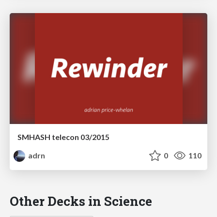
SMHASH telecon 03/2015
adrn
0
110
Other Decks in Science