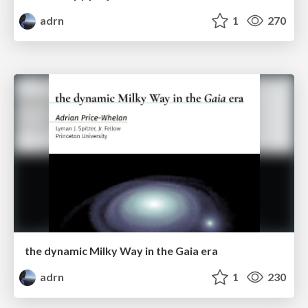
adrn
1
270
the dynamic Milky Way in the Gaia era
adrn
1
230