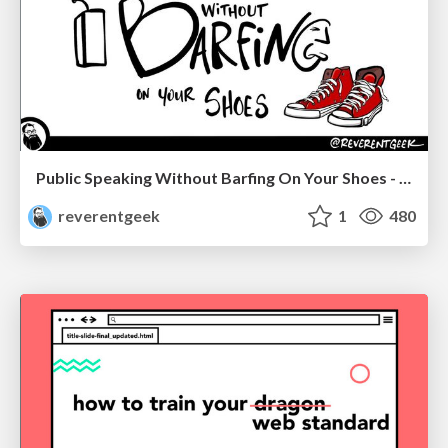
Public Speaking Without Barfing On Your Shoes - THAT 2023
reverentgeek
1
480