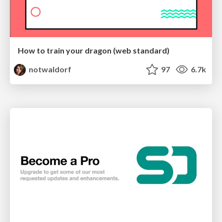
How to train your dragon (web standard)
notwaldorf
97
6.7k