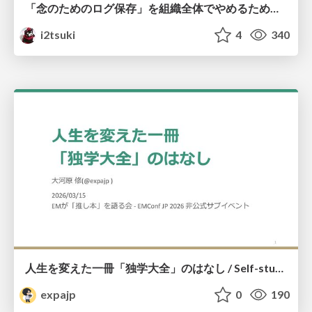
「念のためのログ保存」を組織全体でやめるためのポリシーと仕組み作り
i2tsuki
4
340
人生を変えた一冊「独学大全」のはなし / Self-study ENCYCLOPEDIA: The Book Which Change My Life #独学大全 #EM推し本
expajp
0
190