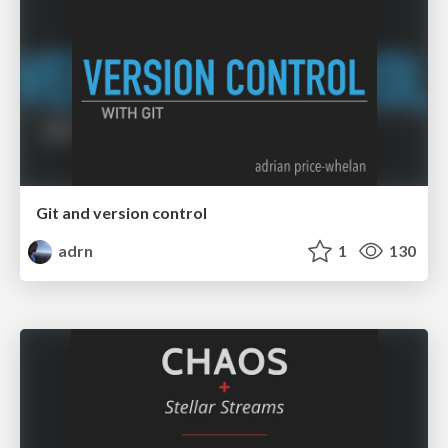
Git and version control
adrn
1
130