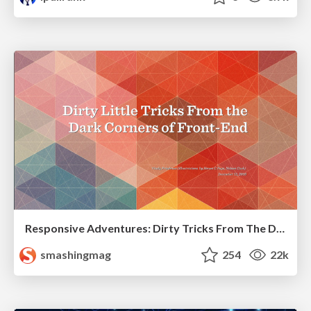
Responsive Adventures: Dirty Tricks From The Dark Corners of Front-End
smashingmag
254
22k