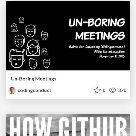
Un-Boring Meetings
codingconduct
0
370