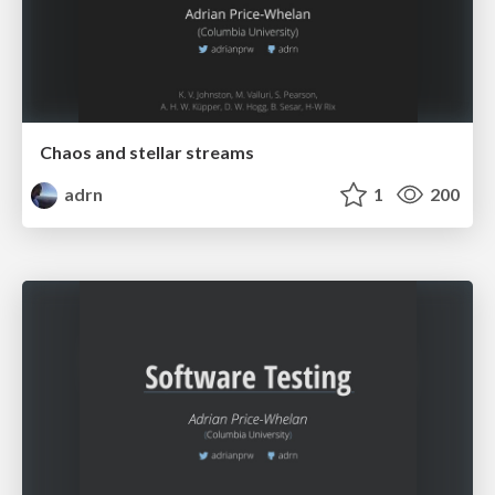
Chaos and stellar streams
adrn
1
200