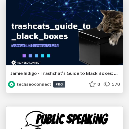
Jamie Indigo - Trashchat’s Guide to Black Boxes: Technical SEO Tactics for LLMs
techseoconnect
0
570
PRO