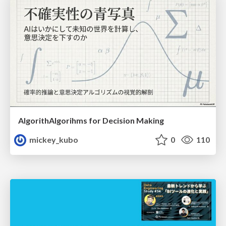
AlgorithAlgorihms for Decision Making
mickey_kubo
0
110