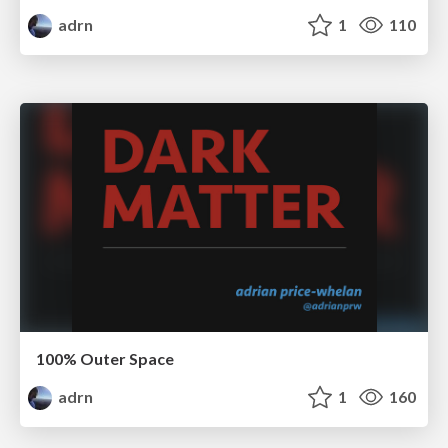
adrn
1
110
100% Outer Space
adrn
1
160