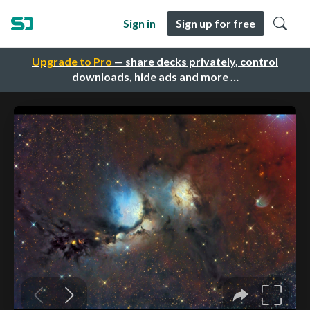
Sign in
Sign up for free
Upgrade to Pro
— share decks privately, control
downloads, hide ads and more …