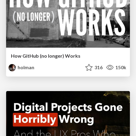
How GitHub (no longer) Works
holman
316
150k