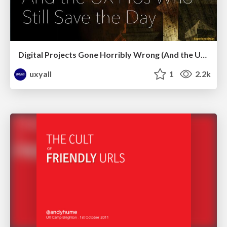
Digital Projects Gone Horribly Wrong (And the UX Pros Who Still Save the Day) - Dean Schuster
uxyall
1
2.2k