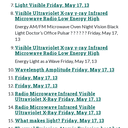
Light Visible Friday, May 17, 13
Visible Ultraviolet X-ray γ-ray Infrared
Microwave Radio Low Energy High
Energy AM/FM Microwave Oven Night Vision Black
Light Doctor’s Office Pulsar ? ? ? ? ? ? Friday, May 17,
13
Visible Ultraviolet X-ray γ-ray Infrared
Microwave Radio Low Energy High
Energy Light as a Wave Friday, May 17, 13
Wavelength Amplitude Friday, May 17, 13
Friday, May 17, 13
Friday, May 17, 13
Radio Microwave Infrared Visible
Ultraviolet X-Ray Friday, May 17, 13
Radio Microwave Infrared Visible
Ultraviolet X-Ray Friday, May 17, 13
What makes light? Friday, May 17, 13