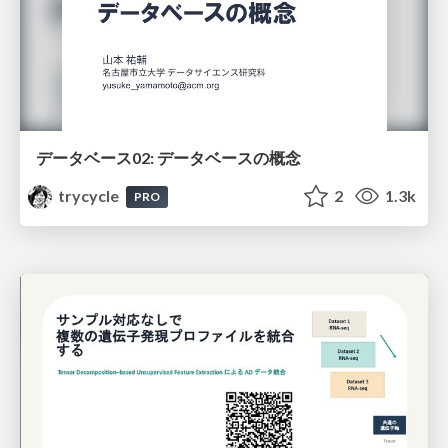
データベース02: データベースの概念
trycycle
2
1.3k
PRO