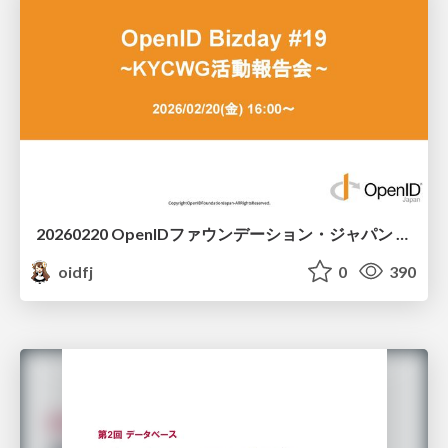
20260220 OpenIDファウンデーション・ジャパン ご紹介 / 20260220 OpenID Foundation Japan Intro
oidfj
0
390