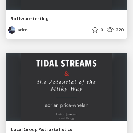
Software testing
adrn
0
220
Local Group Astrostatistics