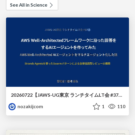
See All in Science
20260722【JAWS-UG東京 ランチタイムLT会 #37④】AWS Well-Architectedフレームワークに沿った回答をするAIエージェントを作ってみた
nozakijcom
1
110