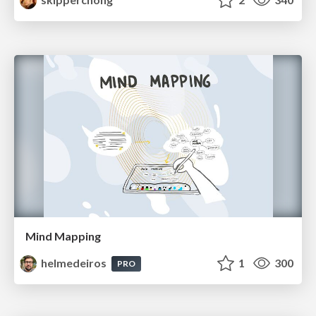
Mind Mapping
helmedeiros
1
300
PRO