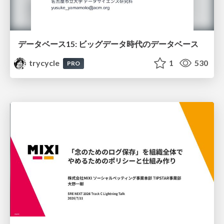
データベース15: ビッグデータ時代のデータベース
trycycle
1
530
PRO