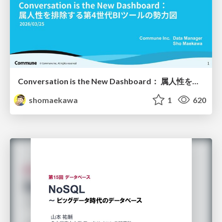
Conversation is the New Dashboard： 属人性を排除する第4世代BIツールの勢力図
shomaekawa
1
620