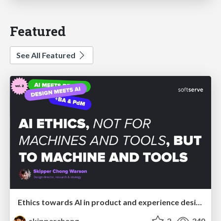
Featured
See All Featured
Ethics towards AI in product and experience design
skipperchong
2
340