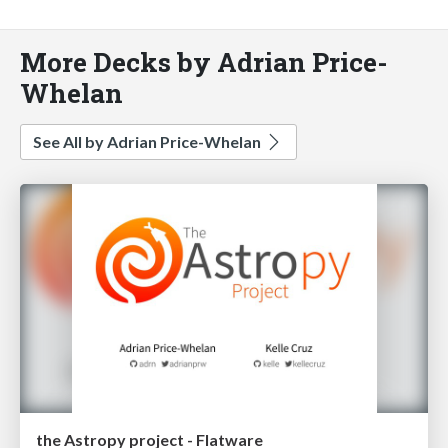
More Decks by Adrian Price-
Whelan
See All by Adrian Price-Whelan
the Astropy project - Flatware