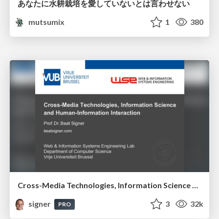
あなたに水耕栽培を愛していないとは言わせない
mutsumix
1
380
Cross-Media Technologies, Information Science and Human-Information Interaction
signer
3
32k
PRO