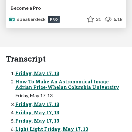
Become a Pro
speakerdeck
31
6.1k
PRO
Transcript
Friday, May 17, 13
How To Make An Astronomical Image
Adrian Price-Whelan Columbia University
Friday, May 17, 13
Friday, May 17, 13
Friday, May 17, 13
Friday, May 17, 13
Light Light Friday, May 17, 13