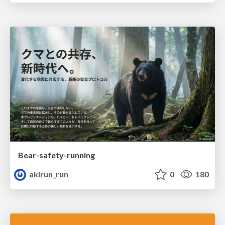
Bear-safety-running
akirun_run
0
180