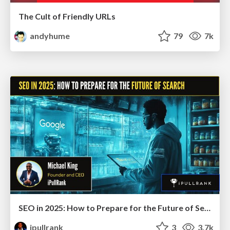
The Cult of Friendly URLs
andyhume
79
7k
SEO in 2025: How to Prepare for the Future of Search
ipullrank
3
3.7k