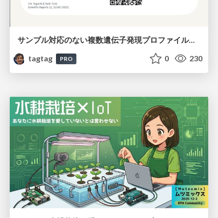
サンプル対応のない複数遺伝子発現プロファイルに対するテンソル分解型統合解析の要約
tagtag
0
230
PRO