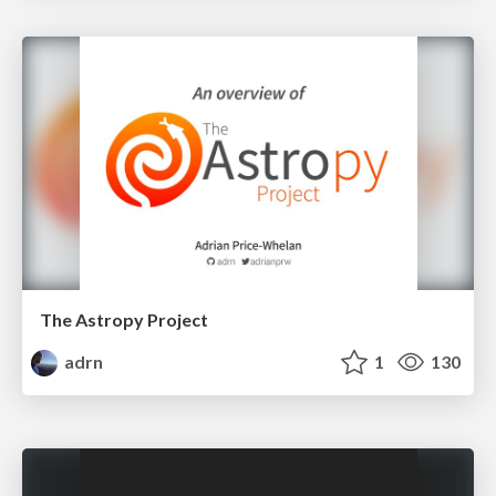
The Astropy Project
adrn
1
130