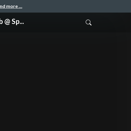
and more …
 @ Sp...