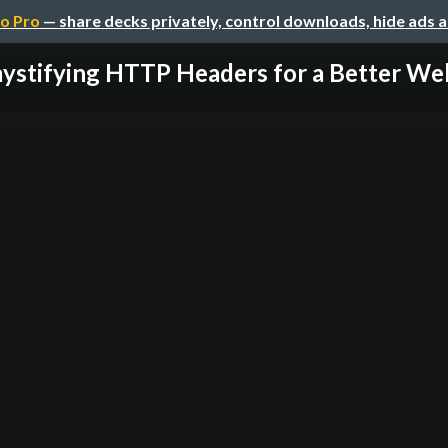
o Pro
— share decks privately, control downloads, hide ads 
stifying HTTP Headers for a Better Web