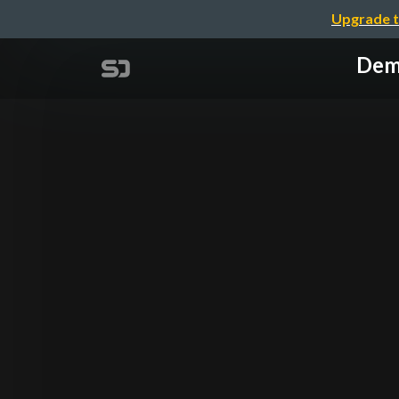
Upgrade t
Demy