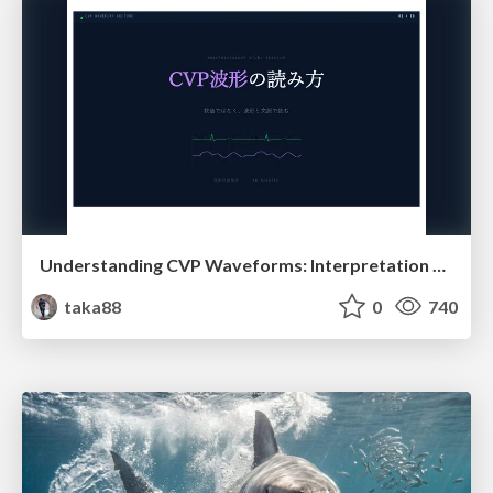
Understanding CVP Waveforms: Interpretation and Clinical Implications in Anesthesiology
taka88
0
740