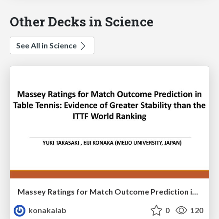
Other Decks in Science
See All in Science
Massey Ratings for Match Outcome Prediction in Table Tennis: Evidence of Greater Stability than the ITTF World Ranking
konakalab
0
120