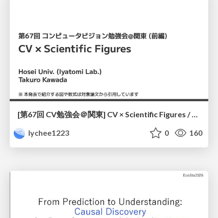
[第67回 CV勉強会＠関東] CV × Scientific Figures / kantoCV 67th CVPR 2026
lychee1223
0
160