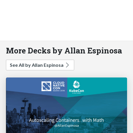
More Decks by Allan Espinosa
See All by Allan Espinosa