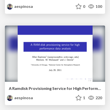
aespinosa
0
100
A Ramdisk Provisioning Service for High Performance Data Analysis
aespinosa
1
220