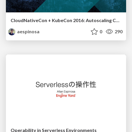
CloudNativeCon + KubeCon 2016: Autoscaling Containers... with Math
aespinosa
0
290
Operability in Serverless Environments