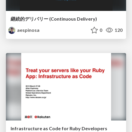
継続的デリバリー (Continuous Delivery)
aespinosa
0
120
Infrastructure as Code for Ruby Developers