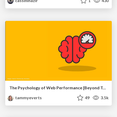
cassininazir
1
430
The Psychology of Web Performance [Beyond Tellerrand 2023]
tammyeverts
49
3.5k