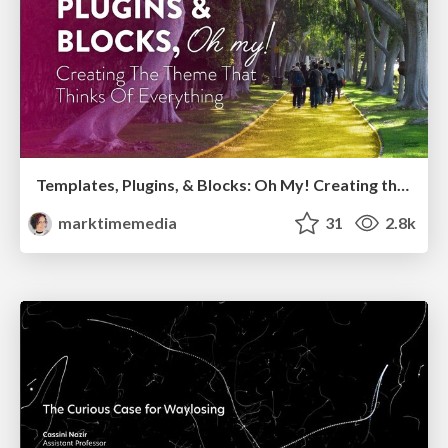
Templates, Plugins, & Blocks: Oh My! Creating the theme that thinks of everything
marktimemedia
31
2.8k