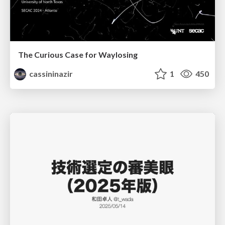
The Curious Case for Waylosing
cassininazir
1
450