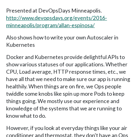
Presented at DevOpsDays Minneapolis.
http://www.devopsdays.org/events/2016-
minneapolis/program/allan-espinosa/
Also shows how to write your own Autoscaler in
Kubernetes
Docker and Kubernetes provide delightful APIs to
show various statuses of our applications. Whether
CPU, Load average, HTTP response times, etc., we
have all that we need to make sure our app is running
healthily. When things are on fire, we Ops people
twiddle some knobs like spin up more Pods to keep
things going. We mostly use our experience and
knowledge of the systems that we are running to
know what to do.
However, if you look at everyday things like your air
conditioner and thermostat, they don't have an Ops