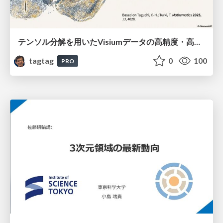
テンソル分解を用いたVisiumデータの高精度・高速デコンボリューション手法
tagtag
0
100
PRO