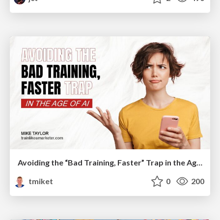
Avoiding the “Bad Training, Faster” Trap in the Age of AI
tmiket
0
200