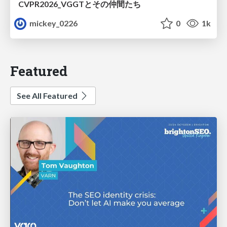
CVPR2026_VGGTとその仲間たち
mickey_0226
0
1k
Featured
See All Featured