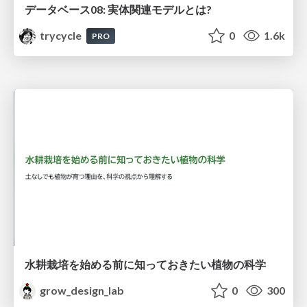
データベース08: 実体関連モデルとは?
trycycle
0
1.6k
PRO
水耕栽培を始める前に知っておきたい植物の科学
grow_design_lab
0
300