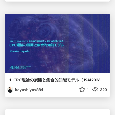
1. CPC理論の展開と集合的知能モデル（JSAI2026 KS-27 集合的予測符号化と新たな知性の時代）
hayashiyus884
1
320