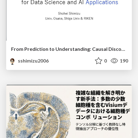
From Prediction to Understanding: Causal Discovery for Data Science and AI Applications
sshimizu2006
0
190