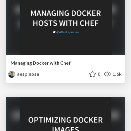
Managing Docker with Chef
aespinosa
0
1.6k