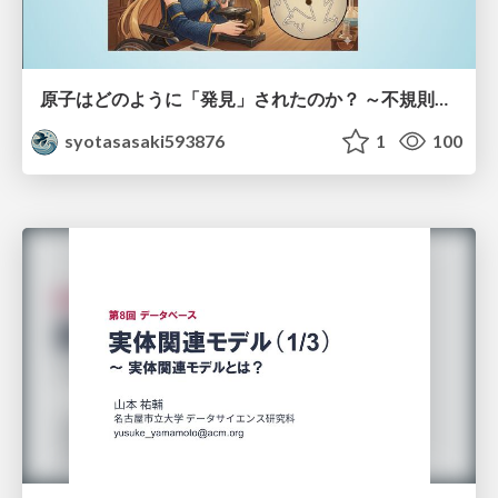
原子はどのように「発見」されたのか？ ～不規則なブラウン運動が示した原子の実在性～
syotasasaki593876
1
100