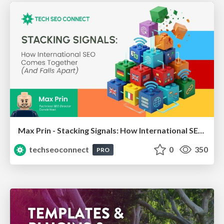
Max Prin - Stacking Signals: How International SEO Comes Together (And Falls Apart)
techseoconnect
0
350
PRO