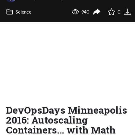
Science
940
0
DevOpsDays Minneapolis
2016: Autoscaling
Containers... with Math