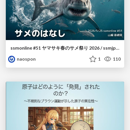
ssmonline #51 ヤマサキ春のサメ祭り 2026 / ssmjp Yamasaki Spring JAWS Festival 2026
naospon
1
110