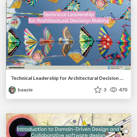
Technical Leadership for Architectural Decision Making
baasie
3
470