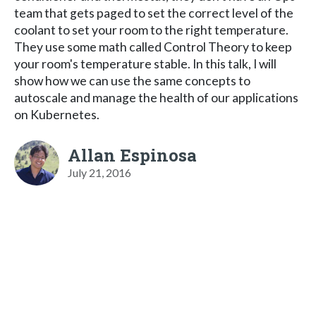
team that gets paged to set the correct level of the
coolant to set your room to the right temperature.
They use some math called Control Theory to keep
your room's temperature stable. In this talk, I will
show how we can use the same concepts to
autoscale and manage the health of our applications
on Kubernetes.
Allan Espinosa
July 21, 2016