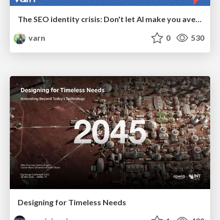
The SEO identity crisis: Don't let AI make you average
varn
0
530
Designing for Timeless Needs