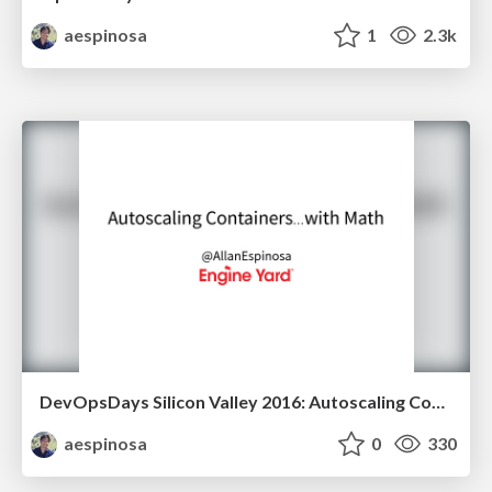
aespinosa
1
2.3k
DevOpsDays Silicon Valley 2016: Autoscaling Containers... with Math
aespinosa
0
330