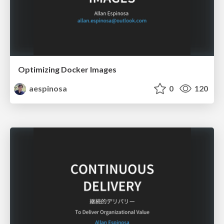
Optimizing Docker Images
aespinosa
0
120