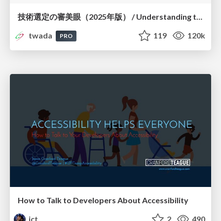
技術選定の審美眼（2025年版） / Understanding the Spiral of Technologies 2025 edition
twada
119
120k
PRO
How to Talk to Developers About Accessibility
jct
2
490