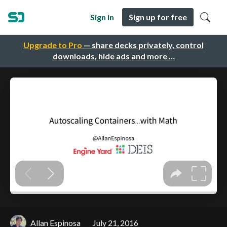
Sign in
Sign up for free
Upgrade to Pro
— share decks privately, control
downloads, hide ads and more …
Allan Espinosa
July 21, 2016