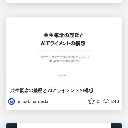
共生概念の整理と AIアライメントの構想
hiroakihamada
0
240