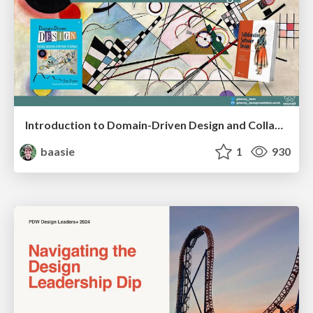
Introduction to Domain-Driven Design and Collaborative software design
baasie
1
930