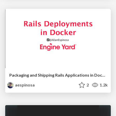
Packaging and Shipping Rails Applications in Docker
aespinosa
2
1.2k