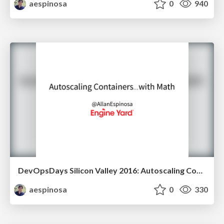
aespinosa
0
940
DevOpsDays Silicon Valley 2016: Autoscaling Containers... with Math
aespinosa
0
330