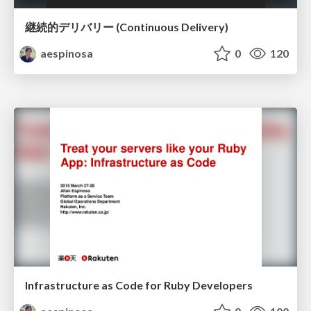
継続的デリバリー (Continuous Delivery)
aespinosa
0
120
Infrastructure as Code for Ruby Developers