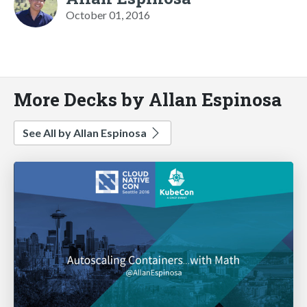
October 01, 2016
More Decks by Allan Espinosa
See All by Allan Espinosa