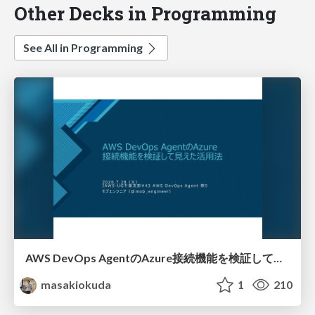
Other Decks in Programming
See All in Programming
AWS DevOps AgentのAzure接続機能を検証して見えた活用法／Use Cases Verified for the AWS DevOps Agent's Azure Connectivity Feature
masakiokuda
1
210