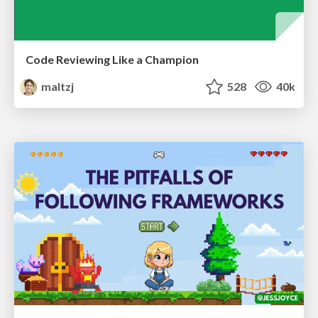
Code Reviewing Like a Champion
maltzj
528
40k