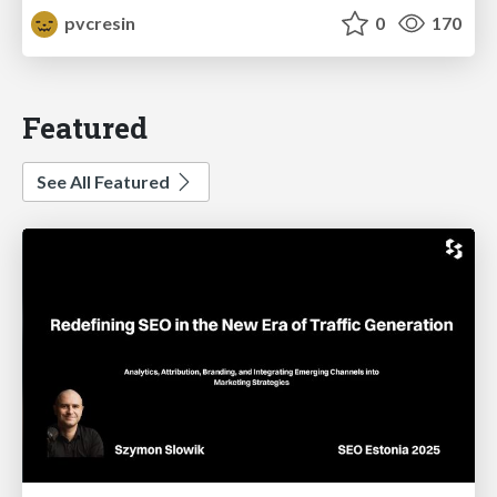
pvcresin
0
170
Featured
See All Featured