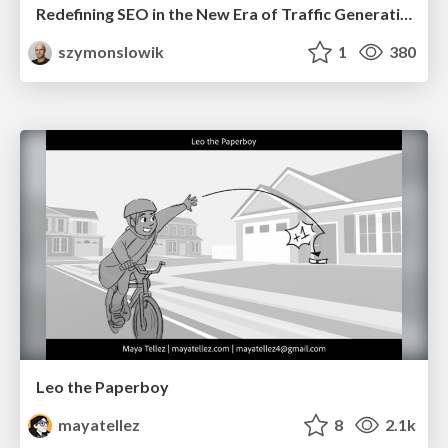
Redefining SEO in the New Era of Traffic Generation
szymonslowik
1
380
Leo the Paperboy
mayatellez
8
2.1k