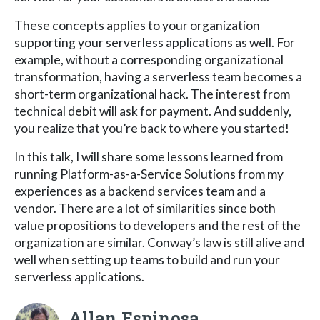
These concepts applies to your organization
supporting your serverless applications as well. For
example, without a corresponding organizational
transformation, having a serverless team becomes a
short-term organizational hack. The interest from
technical debit will ask for payment. And suddenly,
you realize that you’re back to where you started!
In this talk, I will share some lessons learned from
running Platform-as-a-Service Solutions from my
experiences as a backend services team and a
vendor. There are a lot of similarities since both
value propositions to developers and the rest of the
organization are similar. Conway’s law is still alive and
well when setting up teams to build and run your
serverless applications.
Allan Espinosa