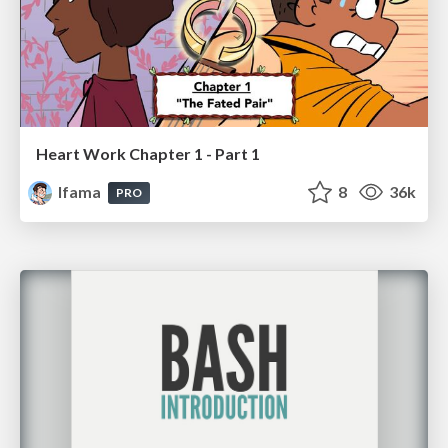
Heart Work Chapter 1 - Part 1
lfama
8
36k
PRO