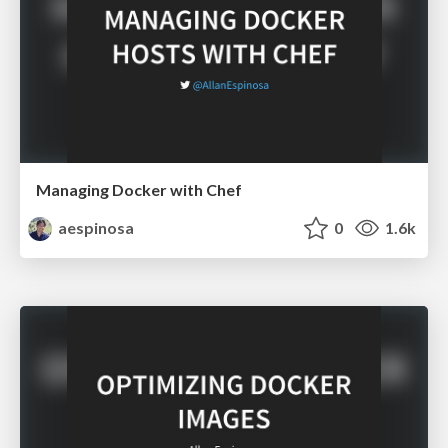
Managing Docker with Chef
aespinosa
0
1.6k