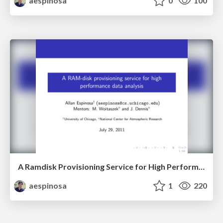
aespinosa
0
100
A Ramdisk Provisioning Service for High Performance Data Analysis
aespinosa
1
220