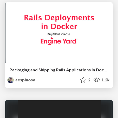
Packaging and Shipping Rails Applications in Docker
aespinosa
2
1.2k