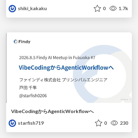
shiki_kakaku
0
1.7k
VibeCodingからAgenticWorkflowへ
starfish719
0
230