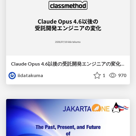
Claude Opus 4.6以後の受託開発エンジニアの変化(Claude Code開発ノウハウ大公開スペシャルbyクラスメソッド)
iidatakuma
1
970