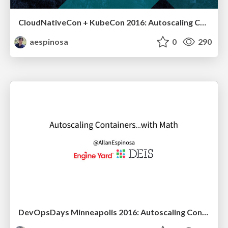
CloudNativeCon + KubeCon 2016: Autoscaling Containers... with Math
aespinosa
0
290
DevOpsDays Minneapolis 2016: Autoscaling Containers... with Math