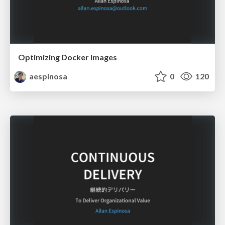
Optimizing Docker Images
aespinosa
0
120