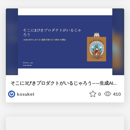
そこに3びきプロダクトがいるじゃろう——生成AI時代における“価値が届かない理由”の構造
kosuket
0
410