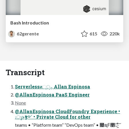
Bash Introduction
62gerente
615
220k
Transcript
Serverlessͷૢ࡞ੑ Allan Espinosa
@AllanEspinosa PaaS Engineer
None
@AllanEspinosa CloudFoundry Experience •
։ൃͱӡ༻ • Private Cloud for other
teams • “Platform team” “DevOps team” • ೔ຊͰ̏೥ಇ͖·ͨ͠