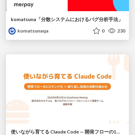
komatsuna「分散システムにおけるバグ分析手法」
komatsunaqa
0
230
使いながら育てる Claude Code — 開発フローの1コマンド化 × 繰り返し指摘の自動仕組み化