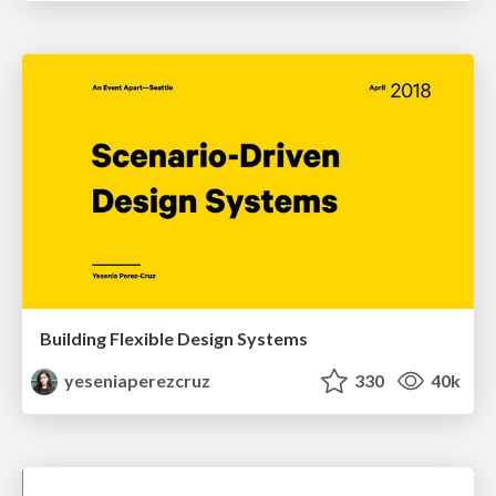
Building Flexible Design Systems
yeseniaperezcruz
330
40k