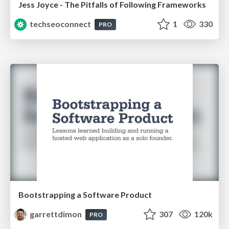
Jess Joyce - The Pitfalls of Following Frameworks
techseoconnect
1
330
PRO
Bootstrapping a Software Product
garrettdimon
307
120k
PRO