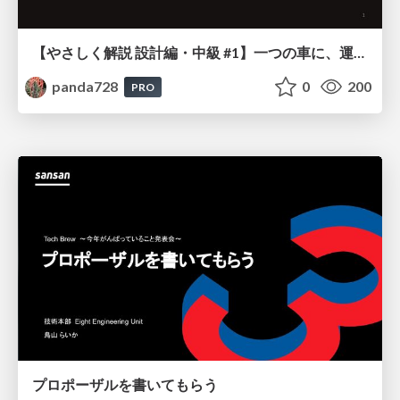
【やさしく解説 設計編・中級 #1】一つの車に、運転手は一人 ～ある倉庫システムの事例から～
panda728
0
200
PRO
プロポーザルを書いてもらう