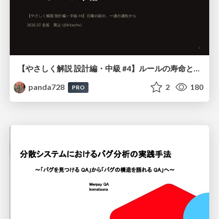
【やさしく解説 設計編・中級 #4】ルールの寿命と、システムの年輪
panda728
2
180
PRO