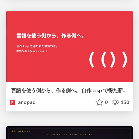
言語を使う側から、作る側へ。 自作 Lisp で得た新たな気づき。
andpad
0
150