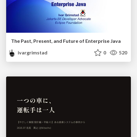
The Past, Present, and Future of Enterprise Java
ivargrimstad
0
520