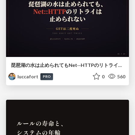
琵琶湖の水は止められてもNet--HTTPのリトライは止められない / You might be able to stop the water flow of Lake Biwa but you can't stop Net::HTTP retries
luccafort
0
560
PRO