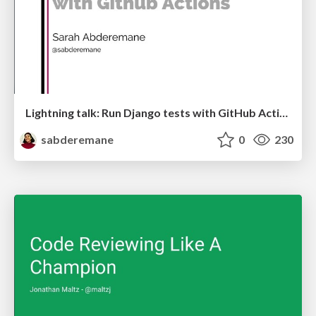
Lightning talk: Run Django tests with GitHub Actions
sabderemane
0
230