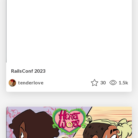
RailsConf 2023
tenderlove
30
1.5k