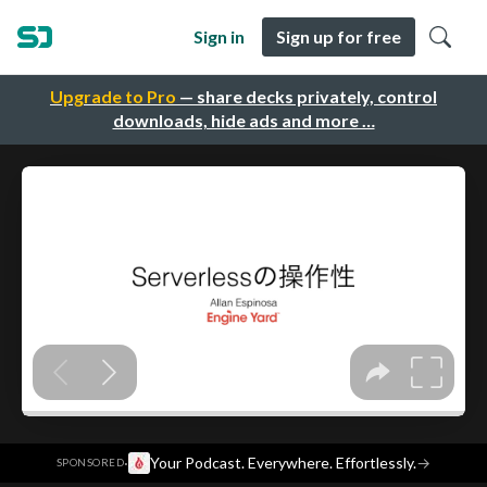
Sign in
Sign up for free
Upgrade to Pro
— share decks privately, control
downloads, hide ads and more …
·
Your Podcast. Everywhere. Effortlessly.
→
SPONSORED