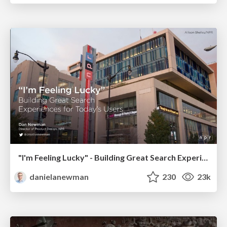
"I'm Feeling Lucky" - Building Great Search Experiences for Today's Users (#IAC19)
danielanewman
230
23k