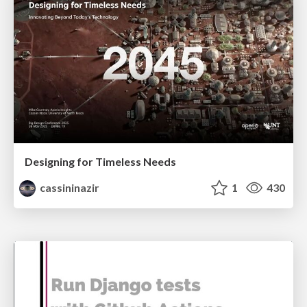
Designing for Timeless Needs
cassininazir
1
430