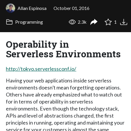
Allan Espinosa
October 01, 2016
Programming
2.3k
1
Operability in
Serverless Environments
http://tokyo.serverlessconf.io/
Having your web applications inside serverless
environments doesn’t mean forgetting operations.
Others have already emphasized what to watch out
for in terms of operability in serverless
environments. Even though the technology stack,
APIs and level of abstractions changed, the first
principles in running, operating and maintaining your
service for your customers is almost the same.