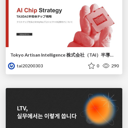
Tokyo Artisan Intelligence 株式会社（TAI）半導体戦略_最新版
tai20200303
0
290