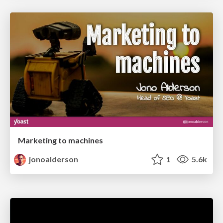
Marketing to machines
jonoalderson
1
5.6k