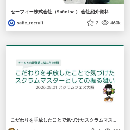
セーフィー株式会社（Safie Inc.） 会社紹介資料
safie_recruit
7
460k
こだわりを手放したことで気づけたスクラムマスターとしての振る舞い