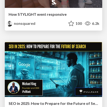
How STYLIGHT went responsive
nonsquared
100
6.2k
SEO in 2025: How to Prepare for the Future of Search