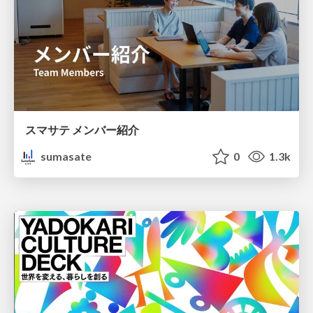
スマサテ メンバー紹介
sumasate
0
1.3k