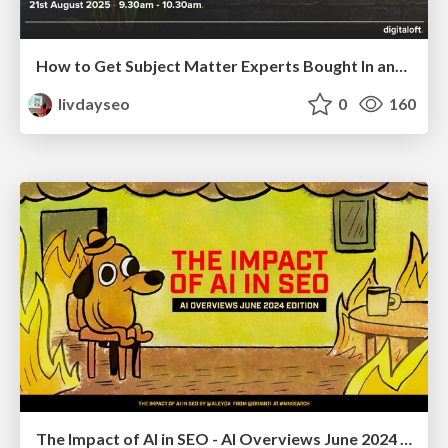
How to Get Subject Matter Experts Bought In and Actively Contributing to SEO & PR Initiatives.
livdayseo
0
160
The Impact of AI in SEO - AI Overviews June 2024 Edition