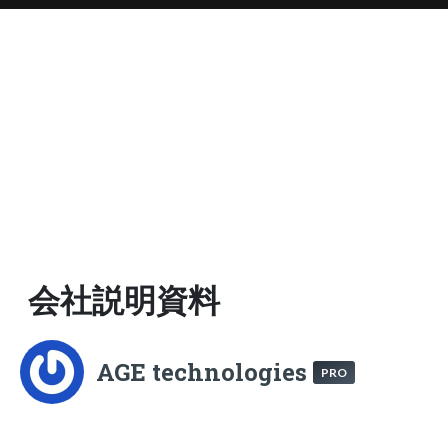
会社説明資料
AGE technologies
PRO