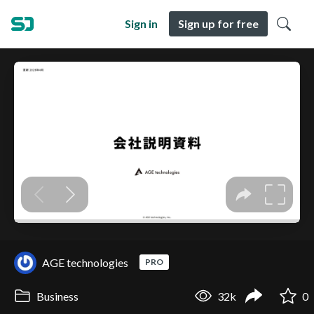
Sign in
Sign up for free
AGE technologies
PRO
Business
32k
0