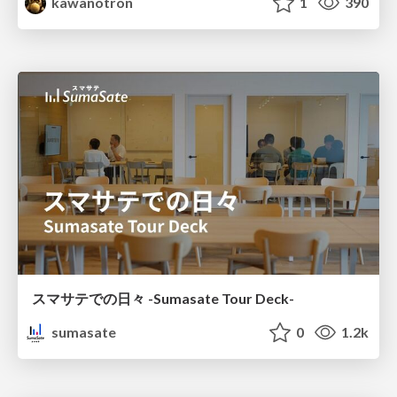
kawanotron
1
390
スマサテでの日々 -Sumasate Tour Deck-
sumasate
0
1.2k