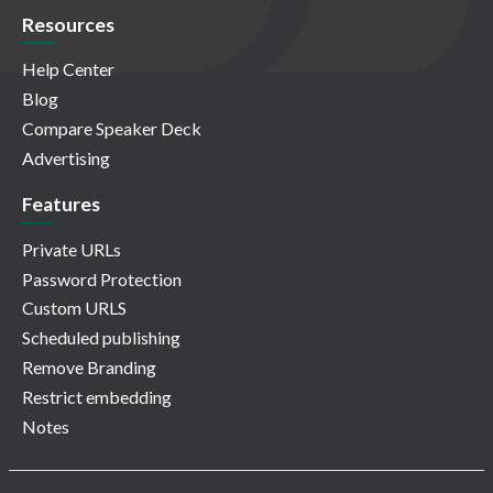
Resources
Help Center
Blog
Compare Speaker Deck
Advertising
Features
Private URLs
Password Protection
Custom URLS
Scheduled publishing
Remove Branding
Restrict embedding
Notes