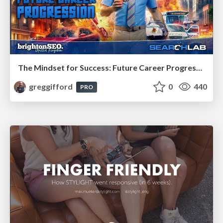
The Mindset for Success: Future Career Progression
greggifford
0
440
PRO