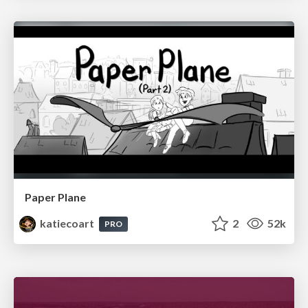
Paper Plane
katiecoart
2
52k
PRO