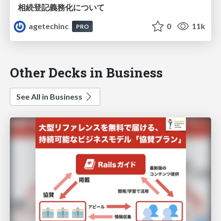
相続登記義務化について
agetechinc
0
11k
PRO
Other Decks in Business
See All in Business