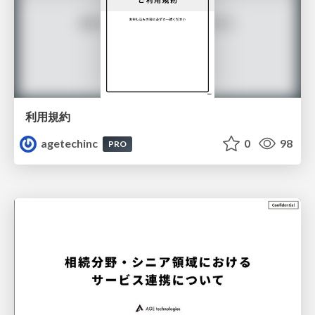
利用規約
agetechinc
0
98
PRO