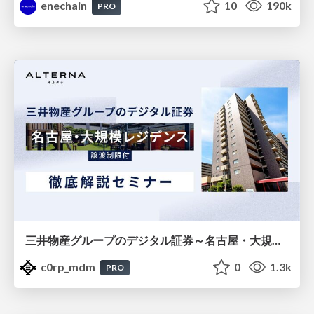
enechain
10
190k
PRO
三井物産グループのデジタル証券～名古屋・大規模レジデンス～徹底解説セミナー
c0rp_mdm
0
1.3k
PRO