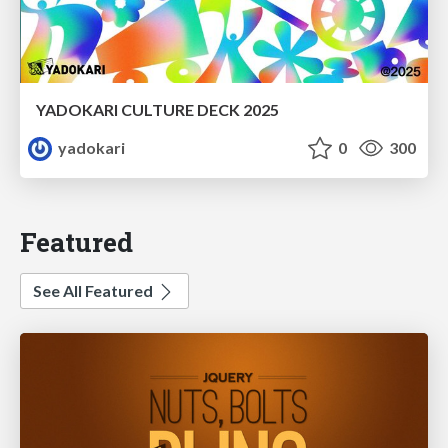
YADOKARI CULTURE DECK 2025
yadokari
0
300
Featured
See All Featured