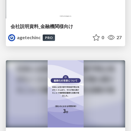
会社説明資料_金融機関様向け
agetechinc
0
27
PRO