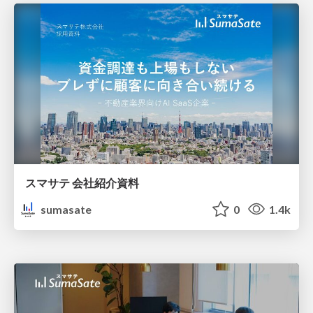
スマサテ 会社紹介資料
sumasate
0
1.4k