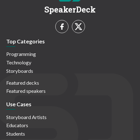
SpeakerDeck
Top Categories
Programming
Technology
Storyboards
Featured decks
Featured speakers
Use Cases
Storyboard Artists
Educators
Students