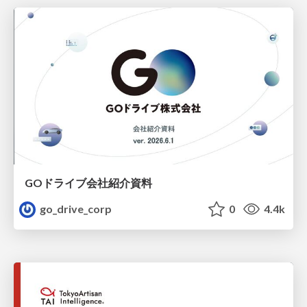
GOドライブ会社紹介資料
go_drive_corp
0
4.4k