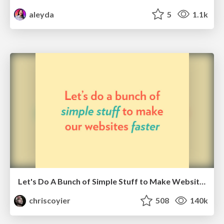
aleyda
5
1.1k
Let's Do A Bunch of Simple Stuff to Make Websites Faster
chriscoyier
508
140k