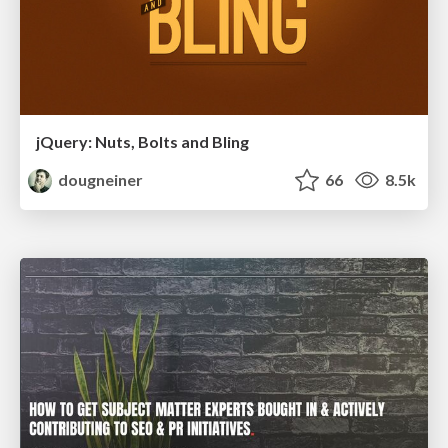
jQuery: Nuts, Bolts and Bling
dougneiner
66
8.5k