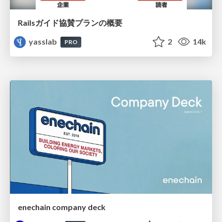
Railsガイド協賛プランの概要
yasslab
2
14k
PRO
enechain company deck