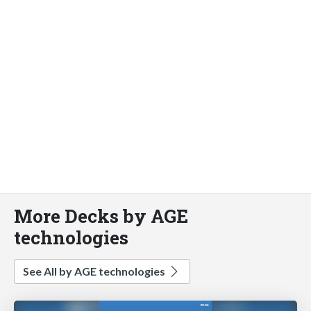
More Decks by AGE
technologies
See All by AGE technologies