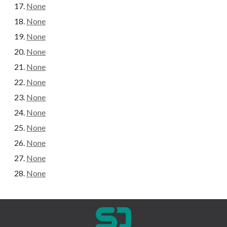
None
None
None
None
None
None
None
None
None
None
None
None