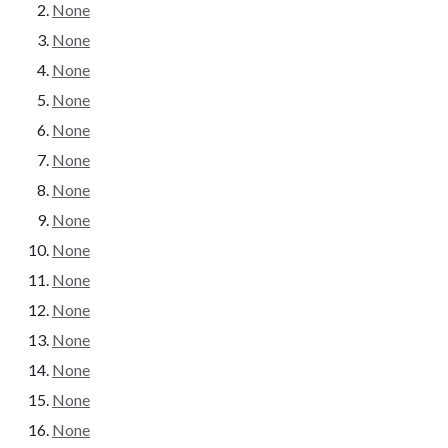
None
None
None
None
None
None
None
None
None
None
None
None
None
None
None