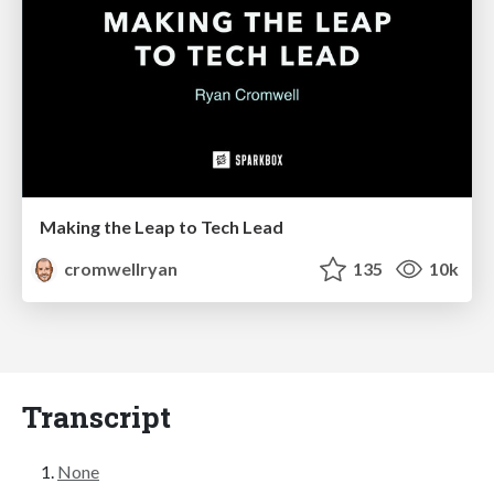
Making the Leap to Tech Lead
cromwellryan
135
10k
Transcript
None