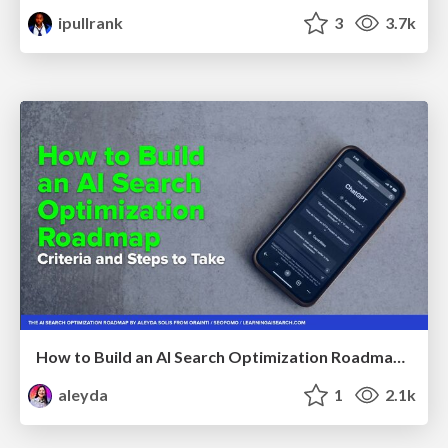
ipullrank
3
3.7k
How to Build an AI Search Optimization Roadmap - Criteria and Steps to Take #SEOIRL
aleyda
1
2.1k