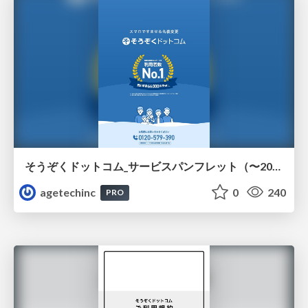
そうぞくドットコム_サービスパンフレット（〜2026.7）
agetechinc
0
240
PRO