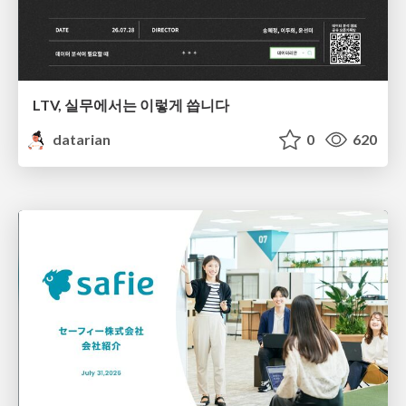
LTV, 실무에서는 이렇게 씁니다
datarian
0
620