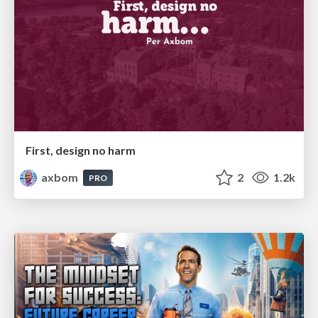
First, design no harm
axbom
2
1.2k
PRO