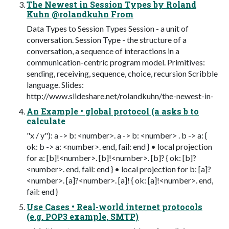
The Newest in Session Types by Roland
Kuhn @rolandkuhn From
Data Types to Session Types Session - a unit of
conversation. Session Type - the structure of a
conversation, a sequence of interactions in a
communication-centric program model. Primitives:
sending, receiving, sequence, choice, recursion Scribble
language. Slides:
http://www.slideshare.net/rolandkuhn/the-newest-in-
An Example • global protocol (a asks b to
calculate
"x / y"): a -> b: <number>. a -> b: <number> . b -> a: {
ok: b -> a: <number>. end, fail: end } • local projection
for a: [b]!<number>. [b]!<number>. [b]? { ok: [b]?
<number>. end, fail: end } • local projection for b: [a]?
<number>. [a]?<number>. [a]! { ok: [a]!<number>. end,
fail: end }
Use Cases • Real-world internet protocols
(e.g. POP3 example, SMTP)