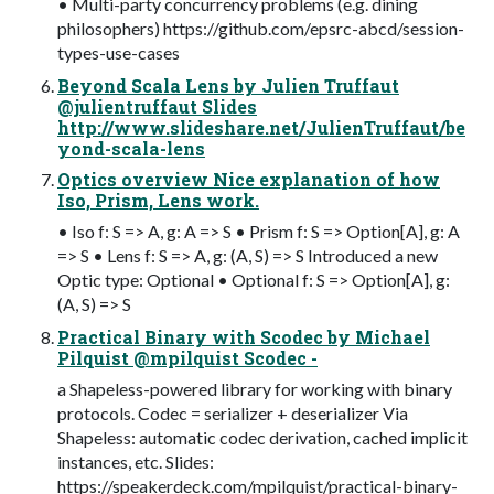
• Multi-party concurrency problems (e.g. dining
philosophers) https://github.com/epsrc-abcd/session-
types-use-cases
Beyond Scala Lens by Julien Truffaut
@julientruffaut Slides
http://www.slideshare.net/JulienTruffaut/be
yond-scala-lens
Optics overview Nice explanation of how
Iso, Prism, Lens work.
• Iso f: S => A, g: A => S • Prism f: S => Option[A], g: A
=> S • Lens f: S => A, g: (A, S) => S Introduced a new
Optic type: Optional • Optional f: S => Option[A], g:
(A, S) => S
Practical Binary with Scodec by Michael
Pilquist @mpilquist Scodec -
a Shapeless-powered library for working with binary
protocols. Codec = serializer + deserializer Via
Shapeless: automatic codec derivation, cached implicit
instances, etc. Slides:
https://speakerdeck.com/mpilquist/practical-binary-