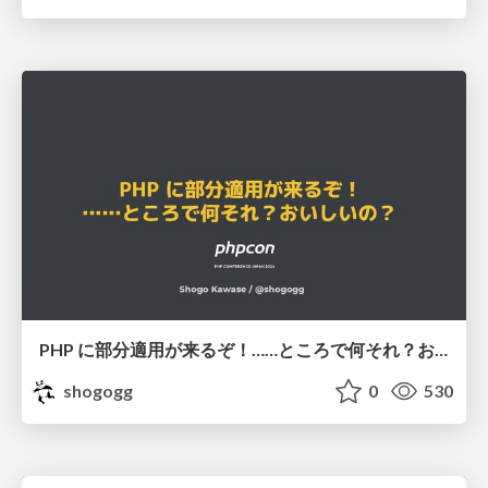
PHP に部分適用が来るぞ！……ところで何それ？おいしいの？ #phpcon / phpcon-2026
shogogg
0
530