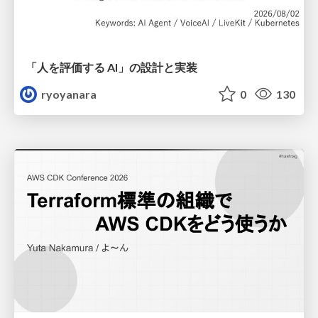
「人を評価する AI」の 設計と実装
ryoyanara
0
130