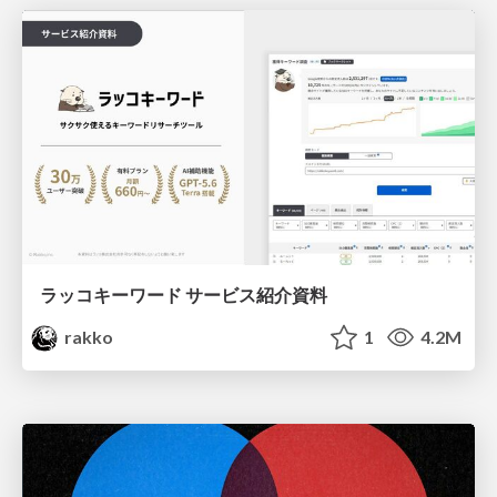
ラッコキーワード サービス紹介資料
rakko
1
4.2M