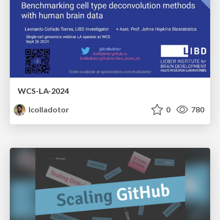
WCS-LA-2024
lcolladotor
0
780