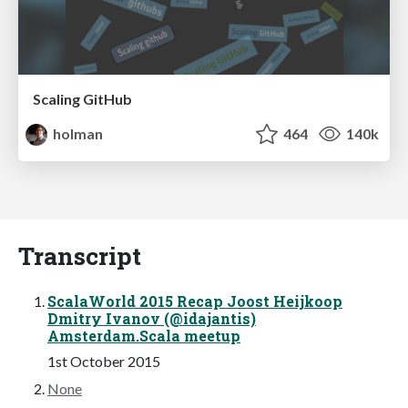
Scaling GitHub
holman
464
140k
Transcript
ScalaWorld 2015 Recap Joost Heijkoop
Dmitry Ivanov (@idajantis)
Amsterdam.Scala meetup
1st October 2015
None