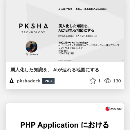
属人化した知識を、 AIが辿れる地図にする
pkshadeck
1
130
PRO