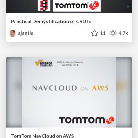
Practical Demystification of CRDTs
ajantis
11
4.7k
TomTom NavCloud on AWS