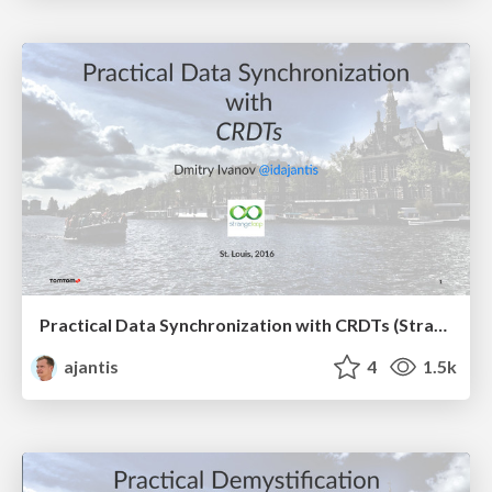
Practical Data Synchronization with CRDTs (StrangeLoop, 2016)
ajantis
4
1.5k