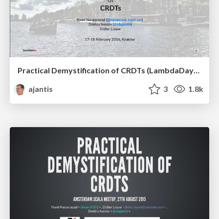
Practical Demystification of CRDTs (LambdaDays 2016)
ajantis
3
1.8k