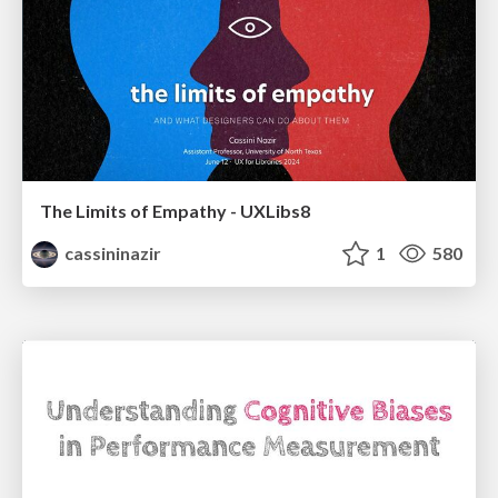
The Limits of Empathy - UXLibs8
cassininazir
1
580