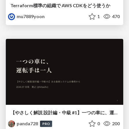
Terraform標準の組織で AWS CDKをどう使うか
mu7889yoon
1
470
【やさしく解説 設計編・中級 #1】一つの車に、運転手は一人 ～ある倉庫システムの事例から～
panda728
0
200
PRO