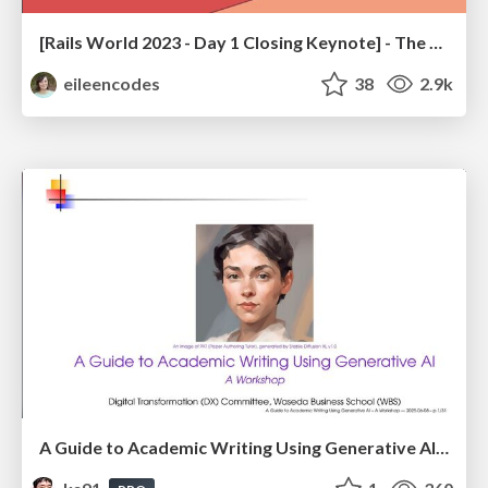
[Rails World 2023 - Day 1 Closing Keynote] - The Magic of Rails
eileencodes
38
2.9k
A Guide to Academic Writing Using Generative AI - A Workshop