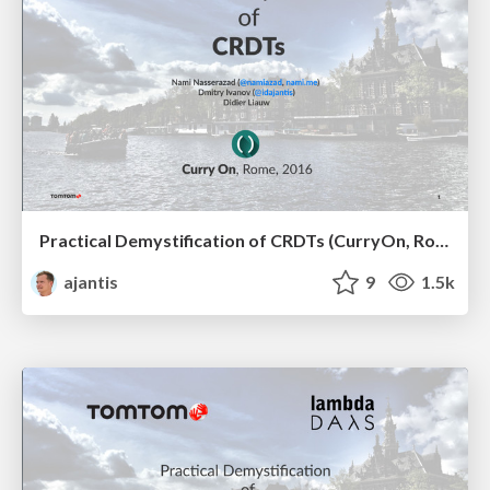
Practical Demystification of CRDTs (CurryOn, Rome, 2016)
ajantis
9
1.5k