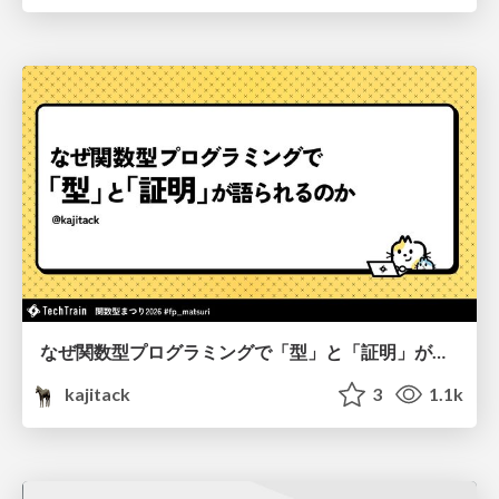
なぜ関数型プログラミングで「型」と「証明」が語られるのか #fp_matsuri
kajitack
3
1.1k