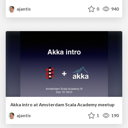
ajantis
0
940
Akka intro at Amsterdam Scala Academy meetup
ajantis
1
190