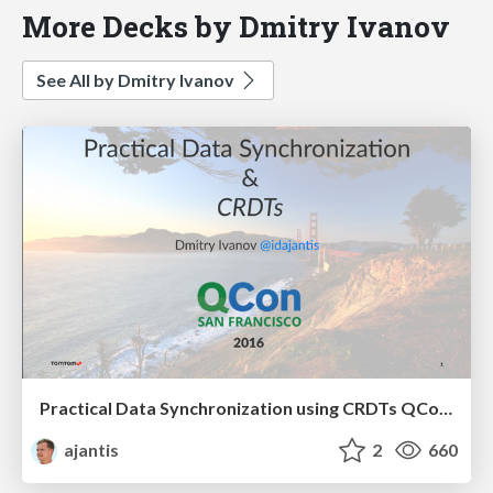
More Decks by Dmitry Ivanov
See All by Dmitry Ivanov
Practical Data Synchronization using CRDTs QConSF 2016
ajantis
2
660