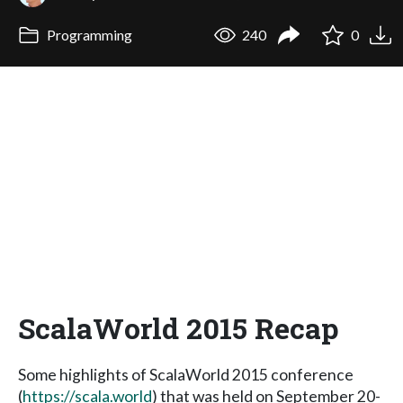
Programming
240
0
ScalaWorld 2015 Recap
Some highlights of ScalaWorld 2015 conference
(
https://scala.world
) that was held on September 20-