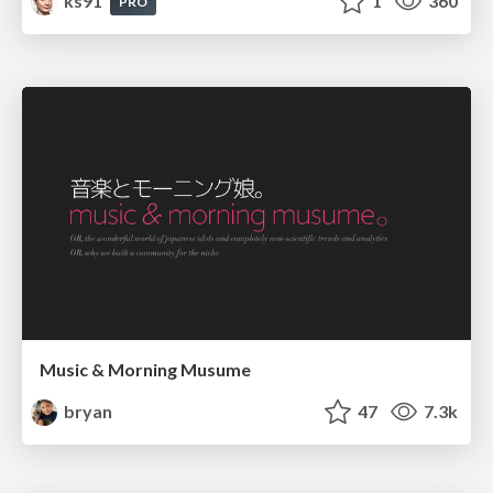
ks91
1
360
PRO
Music & Morning Musume
bryan
47
7.3k