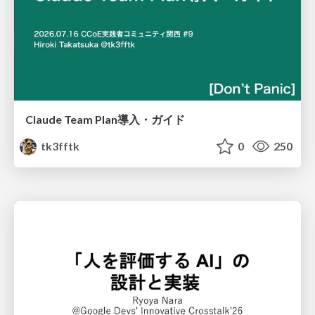
Claude Team Plan導入・ガイド
tk3fftk
0
250