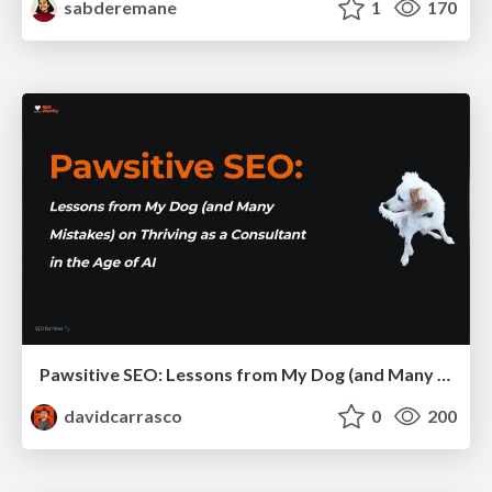
sabderemane
1
170
Pawsitive SEO: Lessons from My Dog (and Many Mistakes) on Thriving as a Consultant in the Age of AI
davidcarrasco
0
200