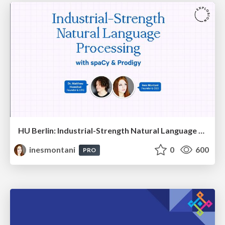
HU Berlin: Industrial-Strength Natural Language Processing with spaCy and Prodigy
inesmontani
0
600
PRO