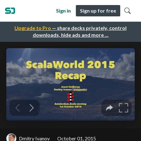
Sign in
Sign up for free
Upgrade to Pro
— share decks privately, control
downloads, hide ads and more …
Dmitry Ivanov
October 01, 2015