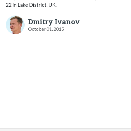
22 in Lake District, UK.
Dmitry Ivanov
October 01, 2015