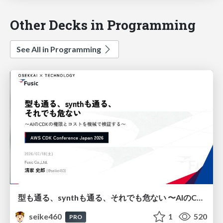
Other Decks in Programming
See All in Programming
型も通る、synthも通る、それでも危ない 〜AIのCDKの権限とコストを機械で検証する〜 / It Passes Type Checks, It Passes Synth Checks, but It’s Still Risky — Automatically Verifying Permissions and Costs in AI’s CDK —
seike460
1
520
PRO