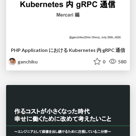
PHP Application における Kubernetes 内 gRPC 通信
ganchiku
0
580