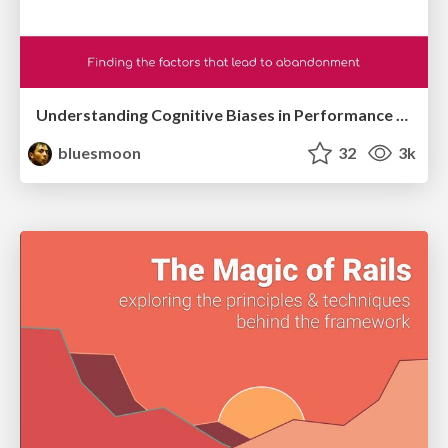
Understanding Cognitive Biases in Performance Measurement
bluesmoon
32
3k