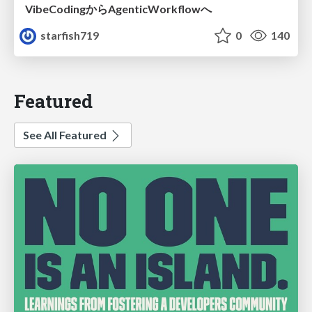
VibeCodingからAgenticWorkflowへ
starfish719
0
140
Featured
See All Featured