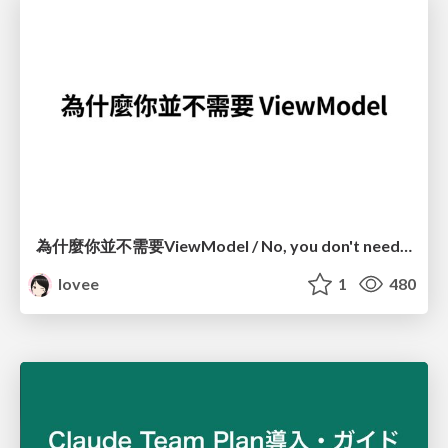
為什麼你並不需要ViewModel / No, you don't need a ViewModel
lovee
1
480