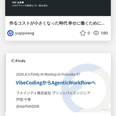
作るコストが小さくなった時代 幸せに働くために改めて考えたいこと 〜エンジニアとして価値を出し続けるために注視している二分野〜
yuppeeng
0
180