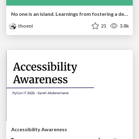
No one is an island. Learnings from fostering a developers community.
thoeni
21
3.8k
Accessibility Awareness