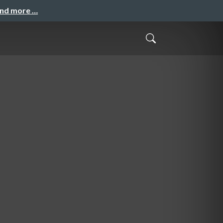
and more …