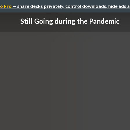
o Pro
— share decks privately, control downloads, hide ads 
Still Going during the Pandemic