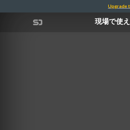
Upgrade t
現場で使える 