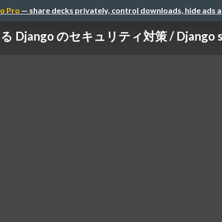
o Pro
— share decks privately, control downloads, hide ads 
Django のセキュリティ対策 / Django secur