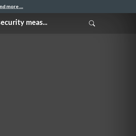
and more …
ity meas...