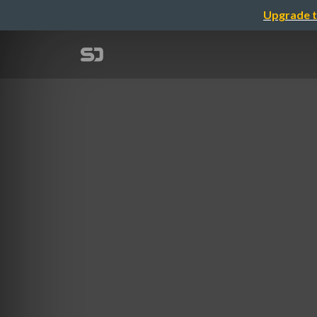
Upgrade t