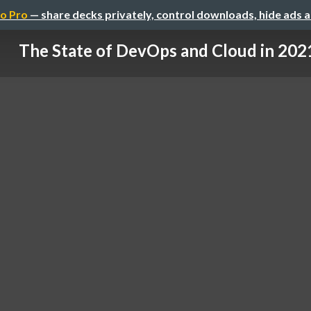
o Pro
— share decks privately, control downloads, hide ads 
The State of DevOps and Cloud in 202