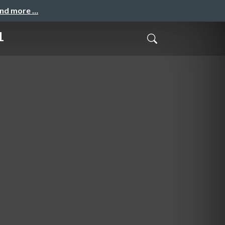
and more …
1