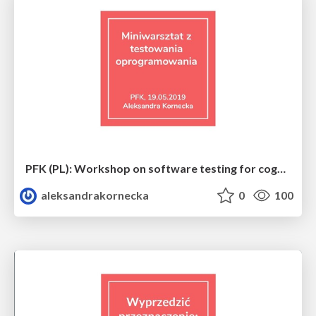
PFK (PL): Workshop on software testing for cognitive science students
aleksandrakornecka
0
100