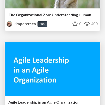
The Organizational Zoo: Understanding Human Behavior Agility Through Metaphoric Constructive Conversations (based on the works of Arthur Shelley, Ph.D)
kimpetersen
0
400
PRO
Agile Leadership in an Agile Organization