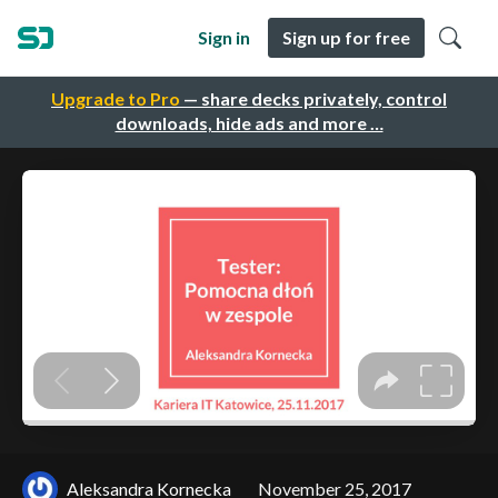
Sign in
Sign up for free
Upgrade to Pro
— share decks privately, control
downloads, hide ads and more …
Aleksandra Kornecka
November 25, 2017