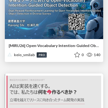
[MIRU26] Open-Vocabulary Intention-Guided Object Detection in Diverse Scenes
keio_smilab
0
140
PRO