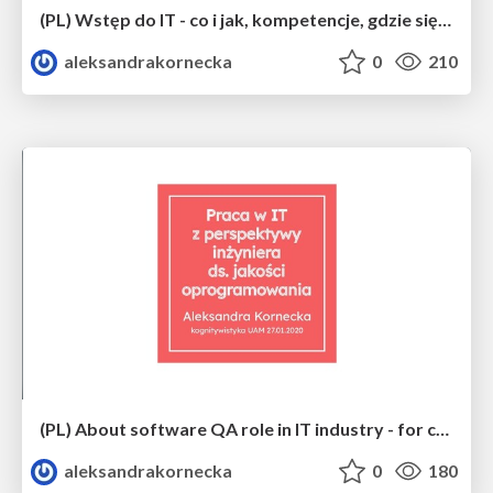
(PL) Wstęp do IT - co i jak, kompetencje, gdzie się uczyć
aleksandrakornecka
0
210
(PL) About software QA role in IT industry - for cognitive science students
aleksandrakornecka
0
180