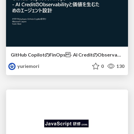
GitHub CopilotのFinOps - AI CreditのObservabilityと価値を生むためのエージェント設計
yuriemori
0
130