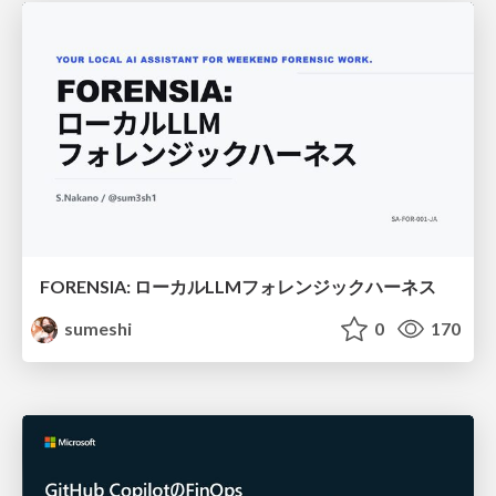
FORENSIA: ローカルLLMフォレンジックハーネス
sumeshi
0
170