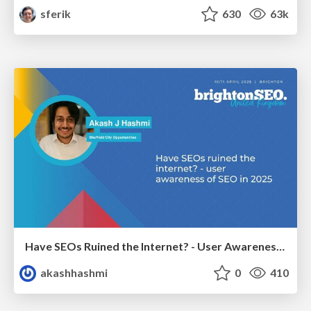
sferik
630
63k
Have SEOs Ruined the Internet? - User Awareness of SEO in 2025
akashhashmi
0
410