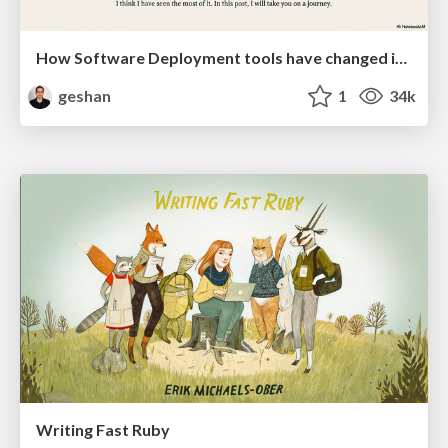
How Software Deployment tools have changed in the past 20 years
geshan
1
34k
Writing Fast Ruby