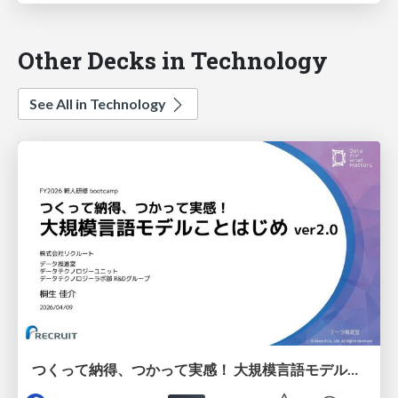
Other Decks in Technology
See All in Technology
つくって納得、つかって実感！ 大規模言語モデルことはじめ ver2.0