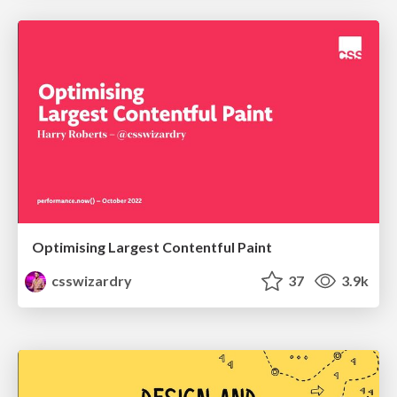
Optimising Largest Contentful Paint
csswizardry
37
3.9k