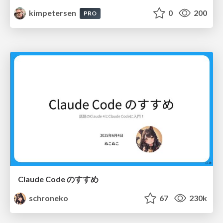
kimpetersen
0
200
PRO
Claude Code のすすめ
schroneko
67
230k