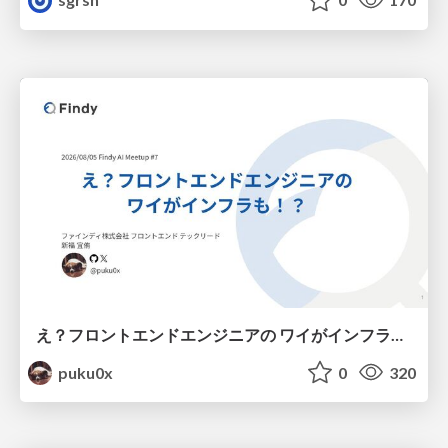
え？フロントエンドエンジニアの ワイがインフラも！？
puku0x
0
320