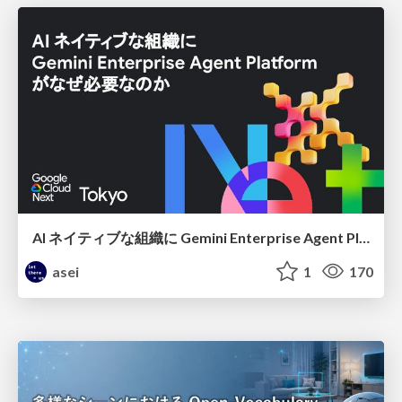
AI ネイティブな組織に Gemini Enterprise Agent Platform がなぜ必要なのか
asei
1
170