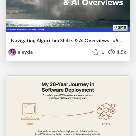
Navigating Algorithm Shifts & AI Overviews - #SMXNext
aleyda
1
1.5k