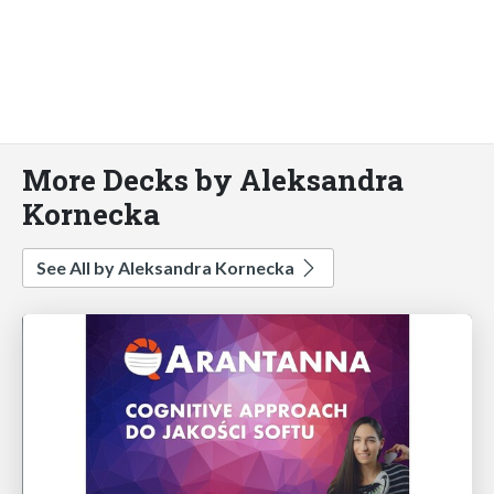
More Decks by Aleksandra
Kornecka
See All by Aleksandra Kornecka