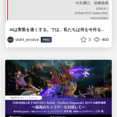
AIは実装を速くする。では、私たちは何を今作るべきか？－立場を越えてリリースに向き合ったチーム開発の実践 / 20260801 Hiromi Nakaya and Naoki Takahashi
shift_evolve
3
400
PRO