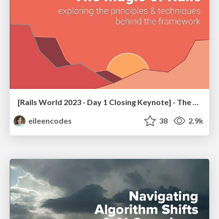
[Rails World 2023 - Day 1 Closing Keynote] - The Magic of Rails
eileencodes
38
2.9k