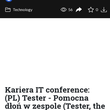
Technology
56
0
Kariera IT conference:
(PL) Tester - Pomocna
dłoń w zespole (Tester, the