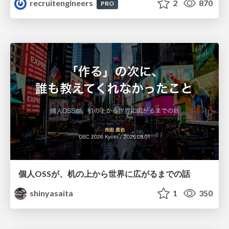
recruitengineers
2
870
PRO
個人OSSが、机の上から世界に広がるまでの話
shinyasaita
1
350