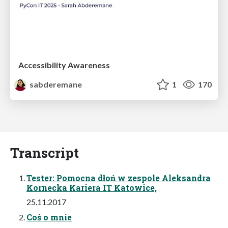
Accessibility Awareness
sabderemane
1
170
Transcript
Tester: Pomocna dłoń w zespole Aleksandra
Kornecka Kariera IT Katowice,
25.11.2017
Coś o mnie