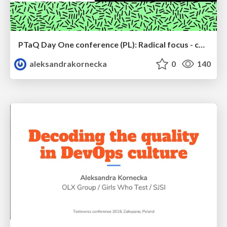
PTaQ Day One conference (PL): Radical focus - case study metodyki pracy
aleksandrakornecka
0
140