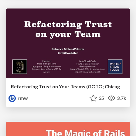
Refactoring Trust on Your Teams (GOTO; Chicago 2020)
rmw
35
3.7k