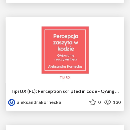
Tipi UX (PL): Perception scripted in code - QAing the reality
aleksandrakornecka
0
130