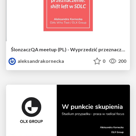
ŚlonzaczQA meetup (PL) - Wyprzedzić przeznaczenie - shift left in SDLC
aleksandrakornecka
0
200