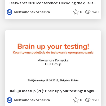
Testwarez 2018 conference: Decoding the quality in DevOps culture
aleksandrakornecka
0
140
BiałQA meetup (PL): Brain up your testing! Kognitywne podejście do testowania oprogramowania
aleksandrakornecka
0
120