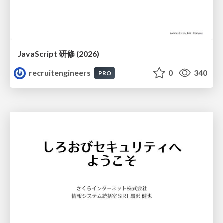
JavaScript 研修 (2026)
recruitengineers
0
340
PRO