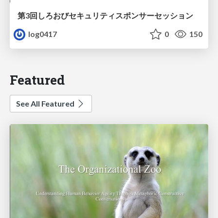
第3回しろおびセキュリティスポンサーセッション
log0417
0
150
Featured
See All Featured