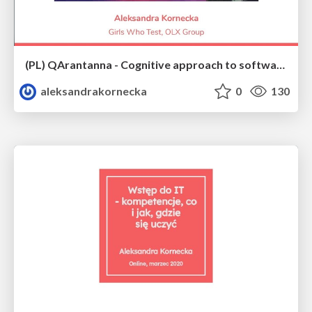
(PL) QArantanna - Cognitive approach to software quality
aleksandrakornecka
0
130