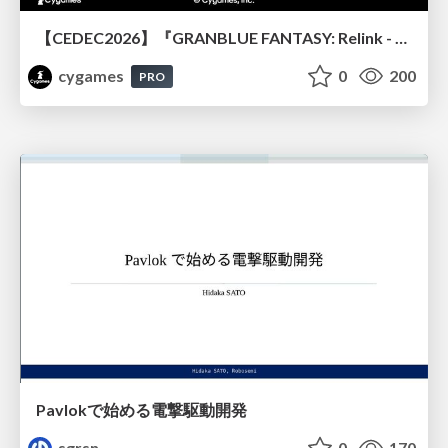
【CEDEC2026】『GRANBLUE FANTASY: Relink - Endless Ragnarok』のバトル制作事例 ～最高のキャラゲーを目指して～
cygames
0
200
PRO
Pavlokで始める電撃駆動開発
sgrsn
0
170