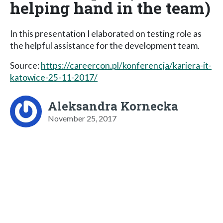
helping hand in the team)
In this presentation I elaborated on testing role as
the helpful assistance for the development team.
Source:
https://careercon.pl/konferencja/kariera-it-
katowice-25-11-2017/
Aleksandra Kornecka
November 25, 2017