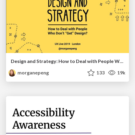
Design and Strategy: How to Deal with People Who Don’t "Get" Design
morganepeng
133
19k