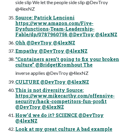
side slip We let the people side slip @DevTroy
@4lexNZ
Source: Patrick Lencioni
https://www.amazon.com/Five-
Dysfunctions-Team-Leadership-
Fable/dp/0787960756 @DevTroy @4lexNZ
Ohh @DevTroy @4lexNZ
Empathy @DevTroy @4lexNZ
“Containers aren’t going to fix your broken
culture” @BridgetKromhout The
inverse applies @DevTroy @4lexNZ
CULTURE @DevTroy @4lexNZ
This is not diversity Source:
https://www.mikecarthy.com/offensive-
security/hack-competitors-fun-profit
@DevTroy @4lexNZ
How’d we do it? SCIENCE @DevTroy
@4lexNZ
Look at my great culture A bad example