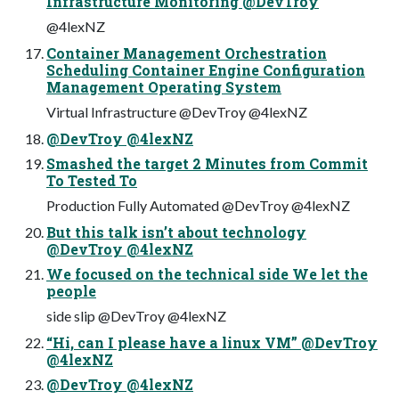
Infrastructure Monitoring @DevTroy
@4lexNZ
Container Management Orchestration
Scheduling Container Engine Configuration
Management Operating System
Virtual Infrastructure @DevTroy @4lexNZ
@DevTroy @4lexNZ
Smashed the target 2 Minutes from Commit
To Tested To
Production Fully Automated @DevTroy @4lexNZ
But this talk isn’t about technology
@DevTroy @4lexNZ
We focused on the technical side We let the
people
side slip @DevTroy @4lexNZ
“Hi, can I please have a linux VM” @DevTroy
@4lexNZ
@DevTroy @4lexNZ