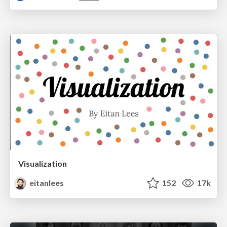
Visualization
eitanlees
152
17k