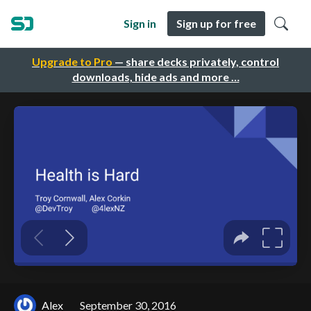
Sign in
Sign up for free
Upgrade to Pro
— share decks privately, control
downloads, hide ads and more …
Alex
September 30, 2016