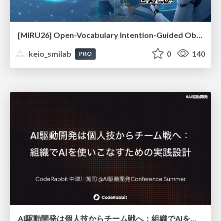
[MIRU26] Open-Vocabulary Intention-Guided Object Detection in Diverse Scenes
keio_smilab
0
140
PRO
AI駆動開発は個人技からチーム戦へ：組織でAIを使いこなすための実践設計