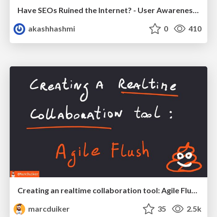
Have SEOs Ruined the Internet? - User Awareness of SEO in 2025
akashhashmi
0
410
Creating an realtime collaboration tool: Agile Flush - .NET Oxford
marcduiker
35
2.5k