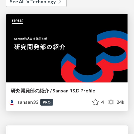
See All in Technology
研究開発部の紹介 / Sansan R&D Profile
sansan33
4
24k
PRO