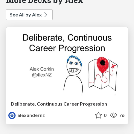
See All by Alex
Deliberate, Continuous Career Progression
alexandernz
0
76