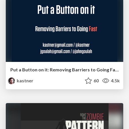
Put a Button on it: Removing Barriers to Going Fast.
kastner
60
4.5k