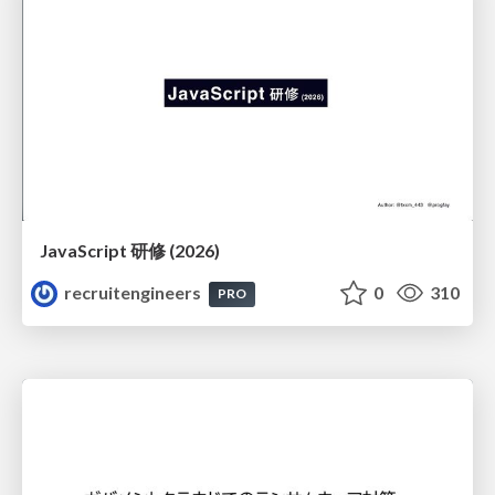
JavaScript 研修 (2026)
recruitengineers
0
310
PRO