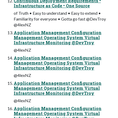
Continuous Deployment Requirements •
Infrastructure as Code • One Source
of Truth • Easy to understand • Easy to extend •
Familiarity for everyone • Gotta go fast @DevTroy
@4lexNZ
Application Management Configuration
Management Operating System Virtual
Infrastructure Monitoring @DevTroy
@4lexNZ
Application Management Configuration
Management Operating System Virtual
Infrastructure Monitoring @DevTroy
@4lexNZ
Application Management Configuration
Management Operating System Virtual
Infrastructure Monitoring @DevTroy
@4lexNZ
Application Management Configuration
Management Operating System Virtual