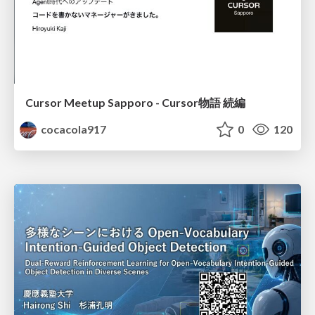
Cursor Meetup Sapporo - Cursor物語 続編
cocacola917
0
120