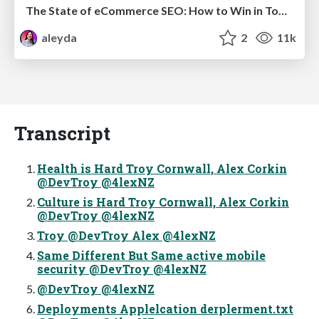
The State of eCommerce SEO: How to Win in Today's Products SERPs - #SEOweek
aleyda
2
11k
Transcript
Health is Hard Troy Cornwall, Alex Corkin
@DevTroy @4lexNZ
Culture is Hard Troy Cornwall, Alex Corkin
@DevTroy @4lexNZ
Troy @DevTroy Alex @4lexNZ
Same Different But Same active mobile
security @DevTroy @4lexNZ
@DevTroy @4lexNZ
Deployments Applelcation derplerment.txt