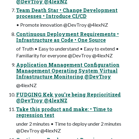
@DevTroy @4lexNZ
Team Death Star • Change Development
processes • Introduce CI/CD
• Promote innovation @DevTroy @4lexNZ
Continuous Deployment Requirements •
Infrastructure as Code • One Source
of Truth • Easy to understand • Easy to extend •
Familiarity for everyone @DevTroy @4lexNZ
Application Management Configuration
Management Operating System Virtual
Infrastructure Monitoring @DevTroy
@4lexNZ
FUDGING Kek you’re being Reprioritized
@DevTroy @4lexNZ
Take this product and make: • Time to
regression test
under 2 minutes • Time to deploy under 2 minutes
@DevTroy @4lexNZ