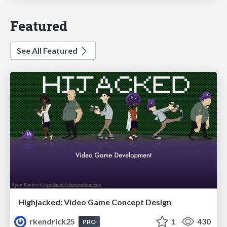
Featured
See All Featured
Highjacked: Video Game Concept Design
rkendrick25
1
430
PRO