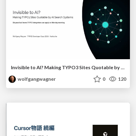
Invisible to AI? Making TYPO3 Sites Quotable by AI Search Systems
wolfgangwagner
0
120