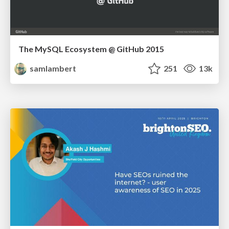
The MySQL Ecosystem @ GitHub 2015
samlambert
251
13k