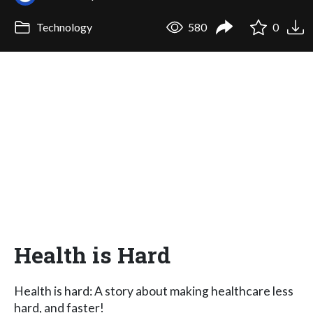
Technology
580
0
Health is Hard
Health is hard: A story about making healthcare less
hard, and faster!