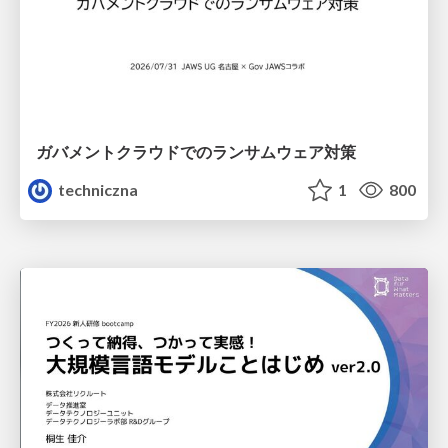
ガバメントクラウドでのランサムウェア対策
techniczna
1
800