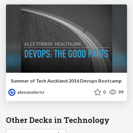
Summer of Tech Auckland 2016 Devops Bootcamp
alexandernz
0
99
Other Decks in Technology