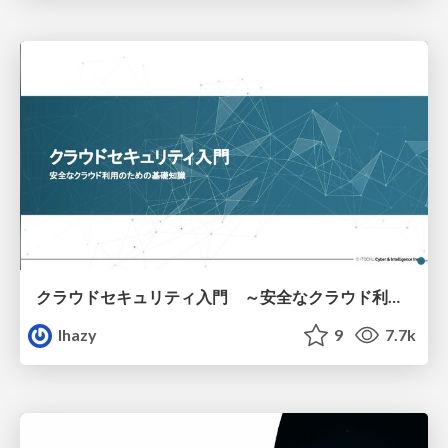
クラウドセキュリティ入門 ～安全なクラウド利用のための基礎知識～
lhazy
9
7.7k