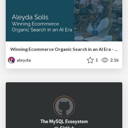
Winning Ecommerce Organic Search in an AI Era - #searchnstuff2025
aleyda
1
2.1k