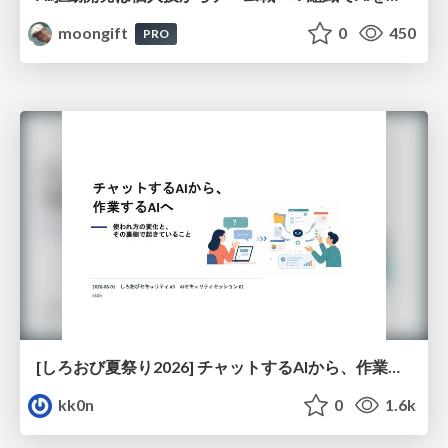
moongift
0
450
PRO
[しろおび夏祭り2026] チャットするAIから、作業するAIへ - 使われ方の変化と、その裏側で起きていること
kk0n
0
1.6k