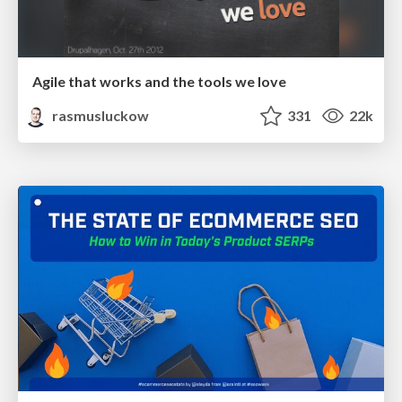
Agile that works and the tools we love
rasmusluckow
331
22k