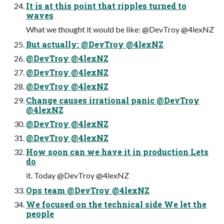
It is at this point that ripples turned to
waves
What we thought it would be like: @DevTroy @4lexNZ
But actually: @DevTroy @4lexNZ
@DevTroy @4lexNZ
@DevTroy @4lexNZ
@DevTroy @4lexNZ
Change causes irrational panic @DevTroy
@4lexNZ
@DevTroy @4lexNZ
@DevTroy @4lexNZ
How soon can we have it in production Lets
do
it. Today @DevTroy @4lexNZ
Ops team @DevTroy @4lexNZ
We focused on the technical side We let the
people