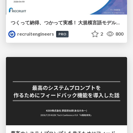
つくって納得、つかって実感！ 大規模言語モデルことはじめ ver2.0
recruitengineers
2
800
PRO