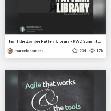
Fight the Zombie Pattern Library - RWD Summit 2016
marcelosomers
234
17k