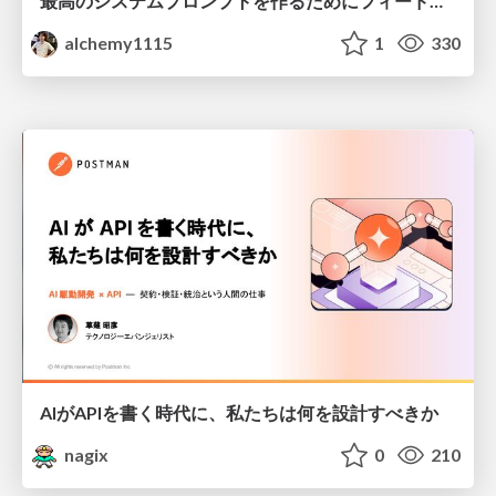
最高のシステムプロンプトを作るためにフィードバック機能を導入した話
alchemy1115
1
330
AIがAPIを書く時代に、私たちは何を設計すべきか
nagix
0
210