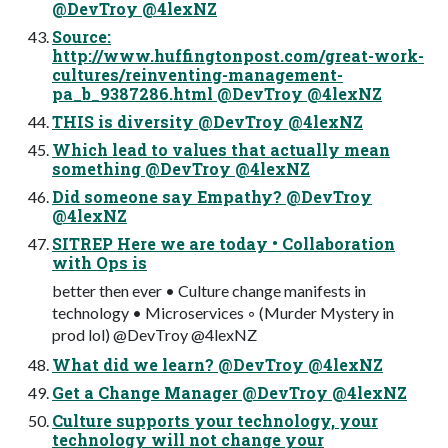
@DevTroy @4lexNZ
Source:
http://www.huffingtonpost.com/great-work-
cultures/reinventing-management-
pa_b_9387286.html @DevTroy @4lexNZ
THIS is diversity @DevTroy @4lexNZ
Which lead to values that actually mean
something @DevTroy @4lexNZ
Did someone say Empathy? @DevTroy
@4lexNZ
SITREP Here we are today • Collaboration
with Ops is
better then ever • Culture change manifests in
technology • Microservices ◦ (Murder Mystery in
prod lol) @DevTroy @4lexNZ
What did we learn? @DevTroy @4lexNZ
Get a Change Manager @DevTroy @4lexNZ
Culture supports your technology, your
technology will not change your