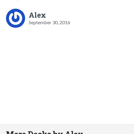
Alex
September 30, 2016
More Decks by Alex