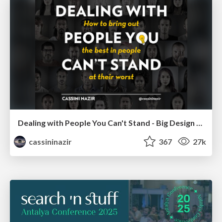
Dealing with People You Can't Stand - Big Design 2015
cassininazir
367
27k