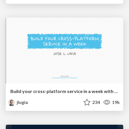
Build your cross-platform service in a week with App Engine
jlugia
234
19k